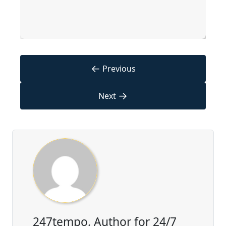
←
Previous
→
Next
247tempo, Author for 24/7