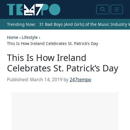
Search
Menu
Trending Now:
31 Bad Boys (And Girls) of the Music Industry
Home
›
Lifestyle
›
This Is How Ireland Celebrates St. Patrick’s Day
This Is How Ireland
Celebrates St. Patrick’s Day
Published:
March 14, 2019
by
247tempo