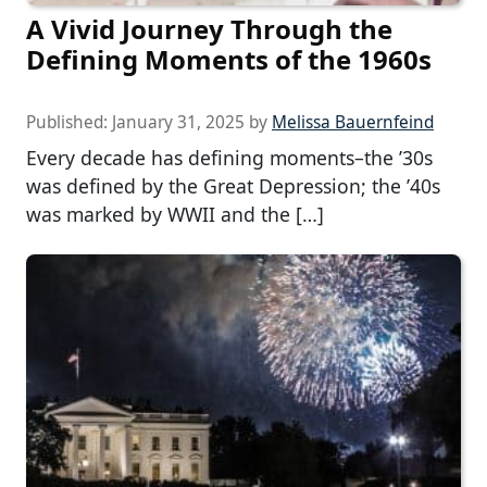
A Vivid Journey Through the
Defining Moments of the 1960s
Published:
January 31, 2025
by
Melissa Bauernfeind
Every decade has defining moments–the ’30s
was defined by the Great Depression; the ’40s
was marked by WWII and the […]