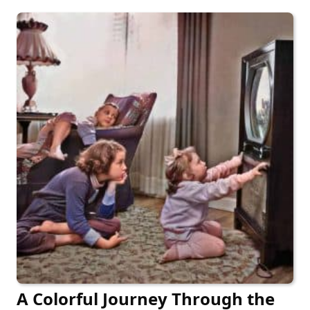
A Colorful Journey Through the