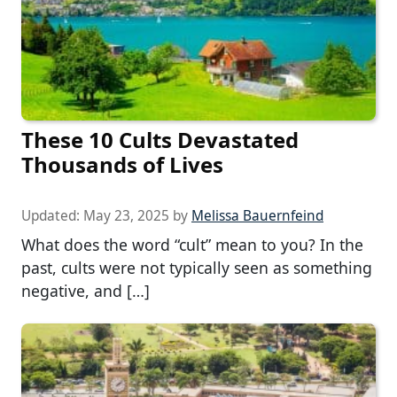
These 10 Cults Devastated
Thousands of Lives
Updated:
May 23, 2025
by
Melissa Bauernfeind
What does the word “cult” mean to you? In the
past, cults were not typically seen as something
negative, and […]