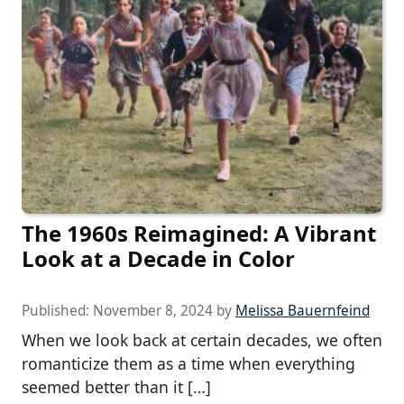
The 1960s Reimagined: A Vibrant
Look at a Decade in Color
Published:
November 8, 2024
by
Melissa Bauernfeind
When we look back at certain decades, we often
romanticize them as a time when everything
seemed better than it […]