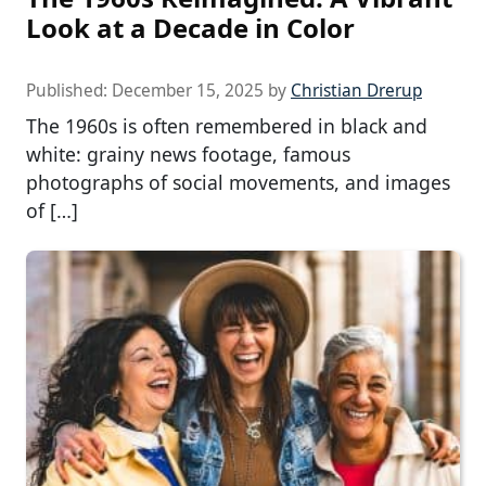
Look at a Decade in Color
Published:
December 15, 2025
by
Christian Drerup
The 1960s is often remembered in black and
white: grainy news footage, famous
photographs of social movements, and images
of […]