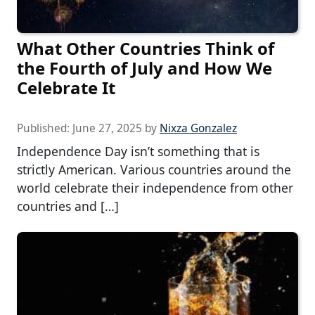
What Other Countries Think of
the Fourth of July and How We
Celebrate It
Published:
June 27, 2025
by
Nixza Gonzalez
Independence Day isn’t something that is
strictly American. Various countries around the
world celebrate their independence from other
countries and […]