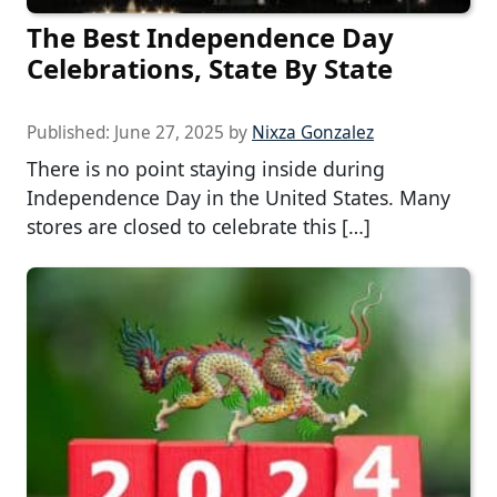
The Best Independence Day
Celebrations, State By State
Published:
June 27, 2025
by
Nixza Gonzalez
There is no point staying inside during
Independence Day in the United States. Many
stores are closed to celebrate this […]