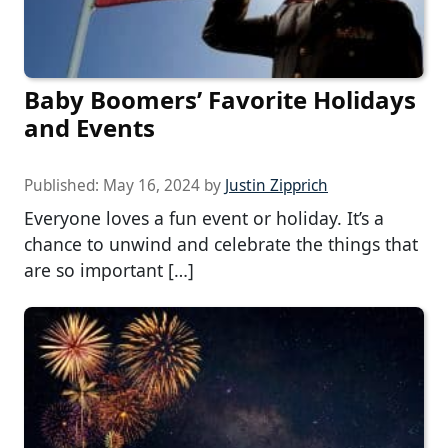
Baby Boomers’ Favorite Holidays
and Events
Published:
May 16, 2024
by
Justin Zipprich
Everyone loves a fun event or holiday. It’s a
chance to unwind and celebrate the things that
are so important […]