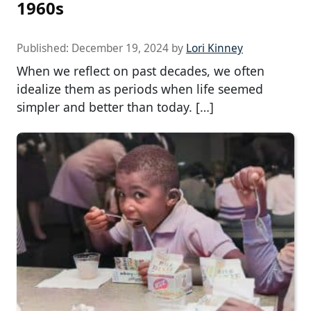
1960s
Published:
December 19, 2024
by
Lori Kinney
When we reflect on past decades, we often
idealize them as periods when life seemed
simpler and better than today. […]