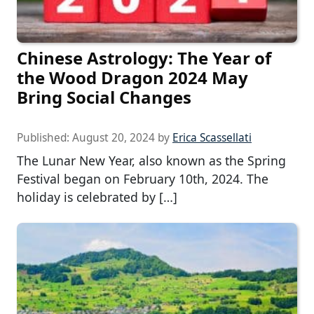
Chinese Astrology: The Year of
the Wood Dragon 2024 May
Bring Social Changes
Published:
August 20, 2024
by
Erica Scassellati
The Lunar New Year, also known as the Spring
Festival began on February 10th, 2024. The
holiday is celebrated by […]