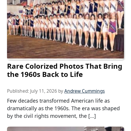
Rare Colorized Photos That Bring
the 1960s Back to Life
Published:
July 11, 2026
by
Andrew Cummings
Few decades transformed American life as
dramatically as the 1960s. The era was shaped
by the civil rights movement, the […]