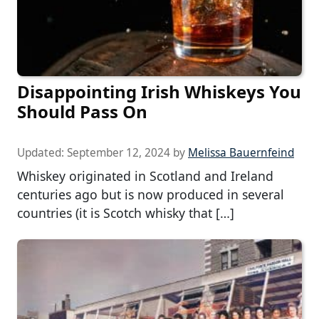
Disappointing Irish Whiskeys You
Should Pass On
Updated:
September 12, 2024
by
Melissa Bauernfeind
Whiskey originated in Scotland and Ireland
centuries ago but is now produced in several
countries (it is Scotch whisky that […]