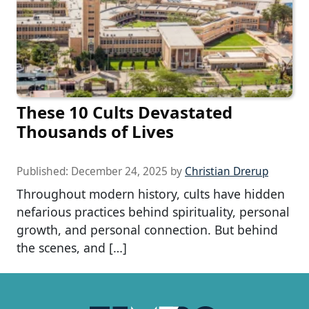
These 10 Cults Devastated
Thousands of Lives
Published:
December 24, 2025
by
Christian Drerup
Throughout modern history, cults have hidden
nefarious practices behind spirituality, personal
growth, and personal connection. But behind
the scenes, and […]