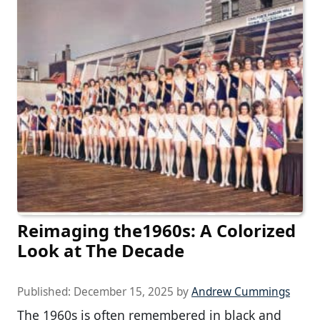
Reimaging the1960s: A Colorized
Look at The Decade
Published:
December 15, 2025
by
Andrew Cummings
The 1960s is often remembered in black and