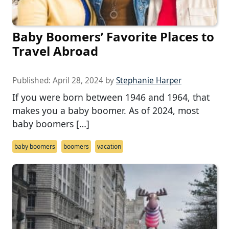
Baby Boomers’ Favorite Places to
Travel Abroad
Published:
April 28, 2024
by
Stephanie Harper
If you were born between 1946 and 1964, that
makes you a baby boomer. As of 2024, most
baby boomers […]
baby boomers
boomers
vacation