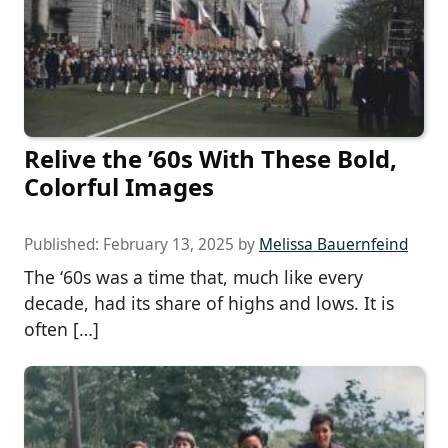
Relive the ’60s With These Bold,
Colorful Images
Published:
February 13, 2025
by
Melissa Bauernfeind
The ‘60s was a time that, much like every
decade, had its share of highs and lows. It is
often […]