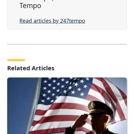
Tempo
Read articles by 247tempo
Related Articles