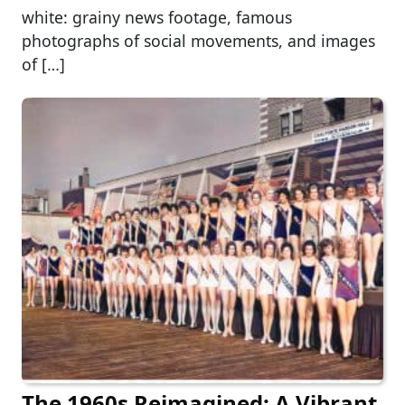
white: grainy news footage, famous
photographs of social movements, and images
of […]
The 1960s Reimagined: A Vibrant