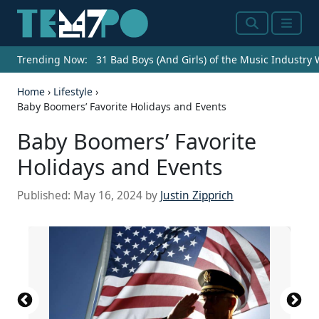
Search
Menu
Trending Now:
31 Bad Boys (And Girls) of the Music Industry
Home
›
Lifestyle
›
Baby Boomers’ Favorite Holidays and Events
Baby Boomers’ Favorite
Holidays and Events
Published:
May 16, 2024
by
Justin Zipprich