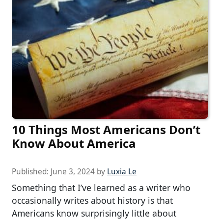
10 Things Most Americans Don’t
Know About America
Published:
June 3, 2024
by
Luxia Le
Something that I’ve learned as a writer who
occasionally writes about history is that
Americans know surprisingly little about