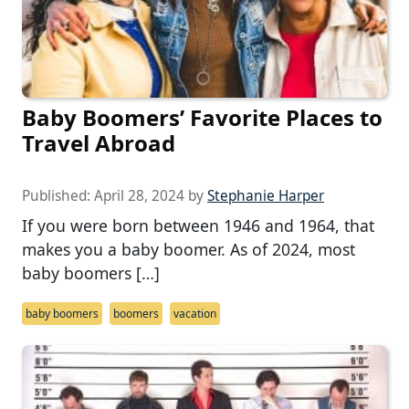
Baby Boomers’ Favorite Places to
Travel Abroad
Published:
April 28, 2024
by
Stephanie Harper
If you were born between 1946 and 1964, that
makes you a baby boomer. As of 2024, most
baby boomers […]
baby boomers
boomers
vacation