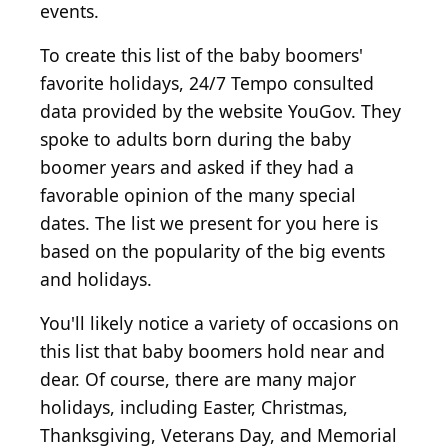
events.
To create this list of the baby boomers'
favorite holidays, 24/7 Tempo consulted
data provided by the website YouGov. They
spoke to adults born during the baby
boomer years and asked if they had a
favorable opinion of the many special
dates. The list we present for you here is
based on the popularity of the big events
and holidays.
You'll likely notice a variety of occasions on
this list that baby boomers hold near and
dear. Of course, there are many major
holidays, including Easter, Christmas,
Thanksgiving, Veterans Day, and Memorial