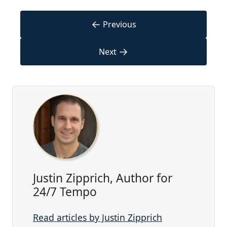
←
Previous
→
Next
Justin Zipprich, Author for
24/7 Tempo
Read articles by Justin Zipprich