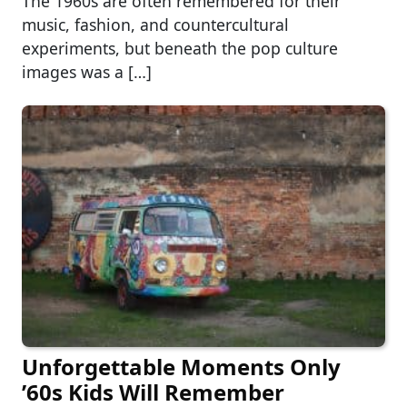
The 1960s are often remembered for their
music, fashion, and countercultural
experiments, but beneath the pop culture
images was a […]
Unforgettable Moments Only
’60s Kids Will Remember