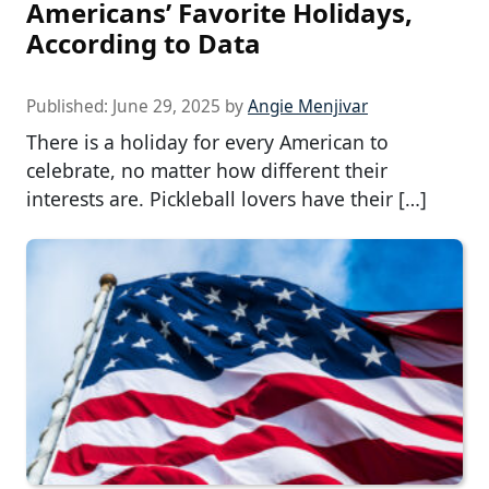
Americans’ Favorite Holidays,
According to Data
Published:
June 29, 2025
by
Angie Menjivar
There is a holiday for every American to
celebrate, no matter how different their
interests are. Pickleball lovers have their […]