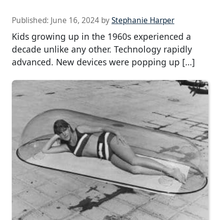
Published:
June 16, 2024
by
Stephanie Harper
Kids growing up in the 1960s experienced a
decade unlike any other. Technology rapidly
advanced. New devices were popping up […]