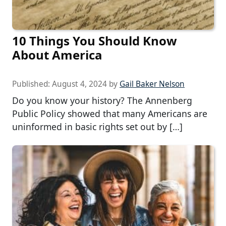
10 Things You Should Know
About America
Published:
August 4, 2024
by
Gail Baker Nelson
Do you know your history? The Annenberg
Public Policy showed that many Americans are
uninformed in basic rights set out by […]