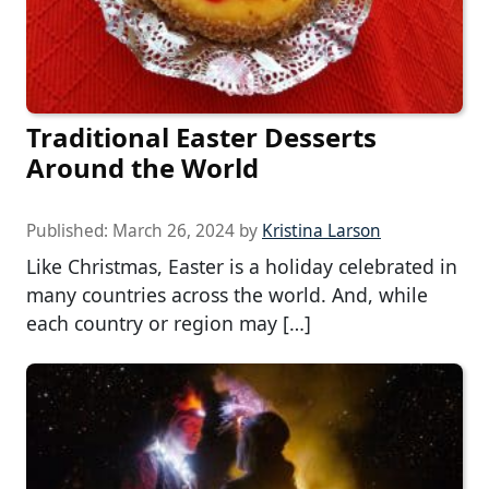
Traditional Easter Desserts
Around the World
Published:
March 26, 2024
by
Kristina Larson
Like Christmas, Easter is a holiday celebrated in
many countries across the world. And, while
each country or region may […]