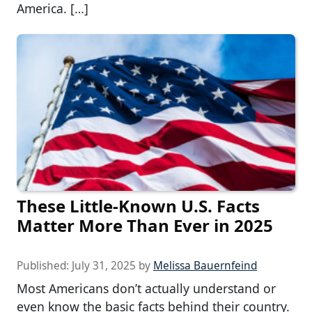
America. […]
These Little-Known U.S. Facts
Matter More Than Ever in 2025
Published:
July 31, 2025
by
Melissa Bauernfeind
Most Americans don’t actually understand or
even know the basic facts behind their country.