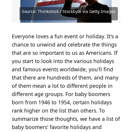
Source: Getty Images / Getty Images
Source: Enzo Nguyen@Tercer Ojo Photography /
Source: Clive Mason / Getty Images Sport via Getty
Source: U.S. National Archives and Records
Source: WESTOCK PRODUCTIONS /
Entertainment via Getty Images
iStock via Getty Images
Images
Administration / Wikimedia Commons
Shutterstock.com
Source: Thinkstock / Stockbyte via Getty Images
Source: Thinkstock / Stockbyte via Getty Images
Source: Simon Dux Media / Shutterstock.com
Source: Pascal Le Segretain / Getty Images
Source: Media_Photos / Shutterstock.com
Source: SelectStock / E+ via Getty Images
Source: Debby Wong / Shutterstock.com
Source: Africa Studio / Shutterstock.com
Source: Drazen Zigic / Shutterstock.com
Source: Stephanie Keith / Getty Images
Source: Mega Pixel / Shutterstock.com
Source: Mike Ehrmann / Getty Images
Source: Clive Brunskill / Getty Images
Source: dallasgolden / Getty Images
Source: Jamie Squire / Getty Images
Source: Peter Aiken / Getty Images
Source: FatCamera / Getty Images
Source: artin1 / Shutterstock.com
Source: Rawpixel / Getty Images
Source: baona / Getty Images
Source: fizkes / Shutterstock
Everyone loves a fun event or holiday. It's a
chance to unwind and celebrate the things
that are so important to us as Americans. If
you start to look into the various holidays
and famous events worldwide, you'll find
that there are hundreds of them, and many
of them mean a lot to different people in
different age groups. For baby boomers
born from 1946 to 1954, certain holidays
rank higher on the list than others. To
summarize those thoughts, we have a list of
baby boomers' favorite holidays and