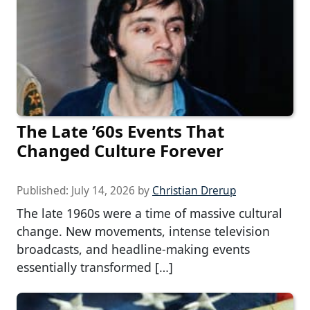
The Late ’60s Events That
Changed Culture Forever
Published:
July 14, 2026
by
Christian Drerup
The late 1960s were a time of massive cultural
change. New movements, intense television
broadcasts, and headline-making events
essentially transformed […]