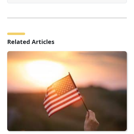
Related Articles