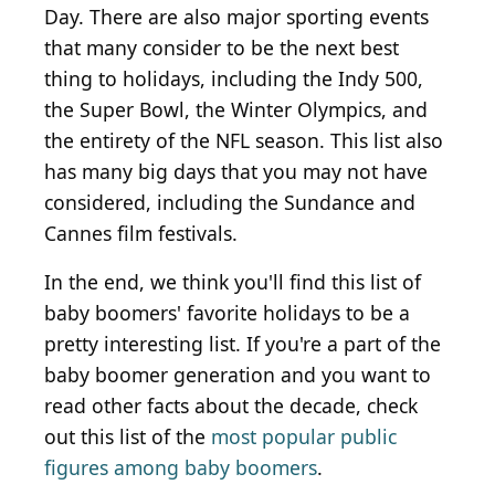
Day. There are also major sporting events
that many consider to be the next best
thing to holidays, including the Indy 500,
the Super Bowl, the Winter Olympics, and
the entirety of the NFL season. This list also
has many big days that you may not have
considered, including the Sundance and
Cannes film festivals.
In the end, we think you'll find this list of
baby boomers' favorite holidays to be a
pretty interesting list. If you're a part of the
baby boomer generation and you want to
read other facts about the decade, check
out this list of the
most popular public
figures among baby boomers
.