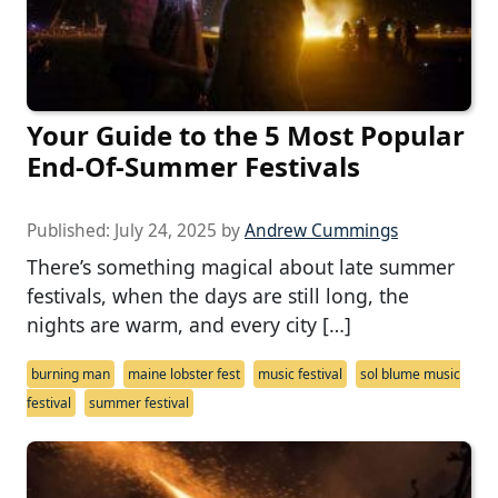
Your Guide to the 5 Most Popular
End-Of-Summer Festivals
Published:
July 24, 2025
by
Andrew Cummings
There’s something magical about late summer
festivals, when the days are still long, the
nights are warm, and every city […]
burning man
maine lobster fest
music festival
sol blume music
festival
summer festival