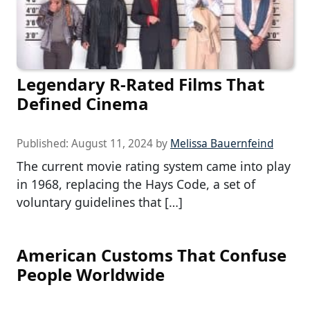
Legendary R-Rated Films That
Defined Cinema
Published:
August 11, 2024
by
Melissa Bauernfeind
The current movie rating system came into play
in 1968, replacing the Hays Code, a set of
voluntary guidelines that […]
American Customs That Confuse
People Worldwide