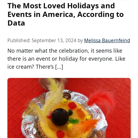
The Most Loved Holidays and
Events in America, According to
Data
Published:
September 13, 2024
by
Melissa Bauernfeind
No matter what the celebration, it seems like
there is an event or holiday for everyone. Like
ice cream? There’s […]