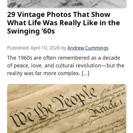
29 Vintage Photos That Show
What Life Was Really Like in the
Swinging ’60s
Published:
April 10, 2026
by
Andrew Cummings
The 1960s are often remembered as a decade
of peace, love, and cultural revolution—but the
reality was far more complex. […]