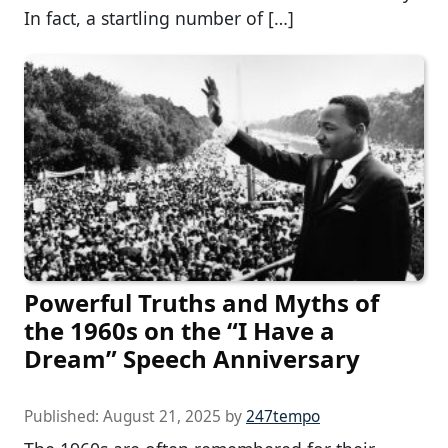
In fact, a startling number of […]
Powerful Truths and Myths of
the 1960s on the “I Have a
Dream” Speech Anniversary
Published:
August 21, 2025
by
247tempo