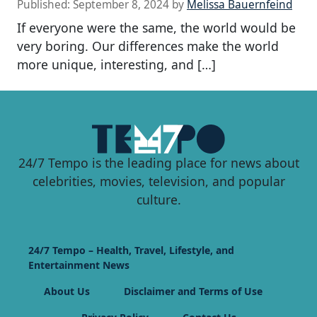
Published:
September 8, 2024
by
Melissa Bauernfeind
If everyone were the same, the world would be
very boring. Our differences make the world
more unique, interesting, and […]
24/7 Tempo is the leading place for news about
celebrities, movies, television, and popular
culture.
24/7 Tempo – Health, Travel, Lifestyle, and
Entertainment News
About Us
Disclaimer and Terms of Use