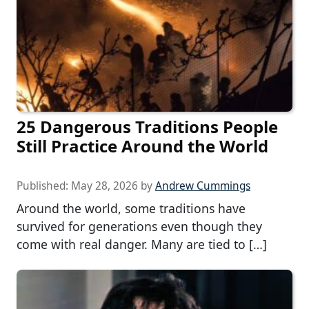
25 Dangerous Traditions People
Still Practice Around the World
Published:
May 28, 2026
by
Andrew Cummings
Around the world, some traditions have
survived for generations even though they
come with real danger. Many are tied to […]