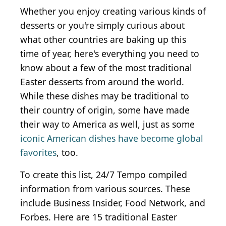
Whether you enjoy creating various kinds of
desserts or you're simply curious about
what other countries are baking up this
time of year, here's everything you need to
know about a few of the most traditional
Easter desserts from around the world.
While these dishes may be traditional to
their country of origin, some have made
their way to America as well, just as some
iconic American dishes have become global
favorites
, too.
To create this list, 24/7 Tempo compiled
information from various sources. These
include Business Insider, Food Network, and
Forbes. Here are 15 traditional Easter