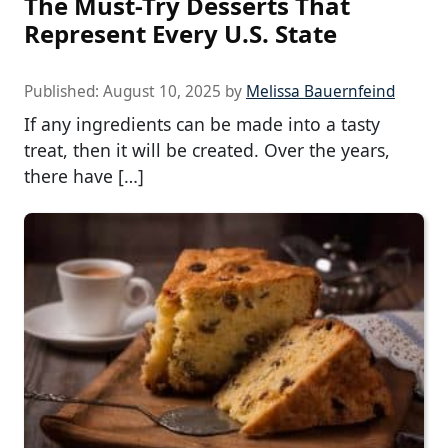
The Must-Try Desserts That
Represent Every U.S. State
Published:
August 10, 2025
by
Melissa Bauernfeind
If any ingredients can be made into a tasty
treat, then it will be created. Over the years,
there have […]