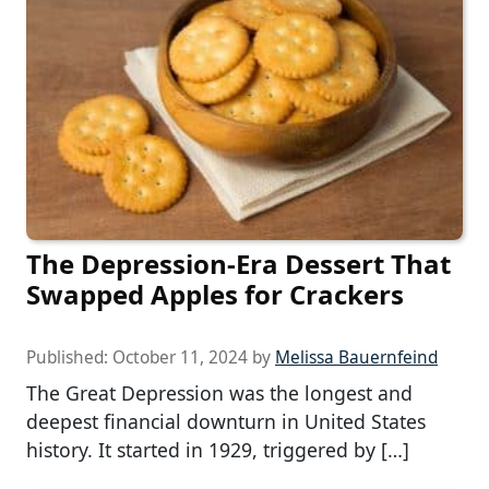
The Depression-Era Dessert That
Swapped Apples for Crackers
Published:
October 11, 2024
by
Melissa Bauernfeind
The Great Depression was the longest and
deepest financial downturn in United States
history. It started in 1929, triggered by […]