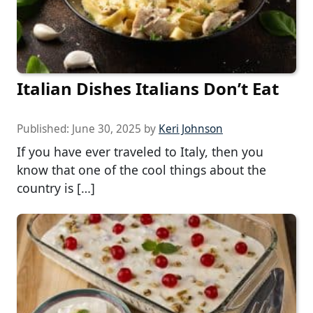
Italian Dishes Italians Don’t Eat
Published:
June 30, 2025
by
Keri Johnson
If you have ever traveled to Italy, then you
know that one of the cool things about the
country is […]