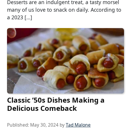
Desserts are an indulgent treat, a tasty morsel
many of us love to snack on daily. According to
a 2023 […]
Classic ’50s Dishes Making a
Delicious Comeback
Published:
May 30, 2024
by
Tad Malone