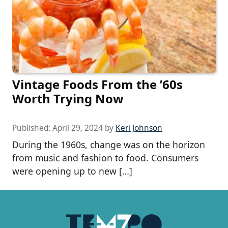
Vintage Foods From the ’60s
Worth Trying Now
Published:
April 29, 2024
by
Keri Johnson
During the 1960s, change was on the horizon
from music and fashion to food. Consumers
were opening up to new […]