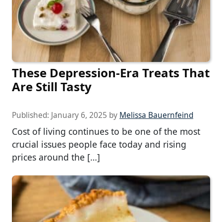
These Depression-Era Treats That
Are Still Tasty
Published:
January 6, 2025
by
Melissa Bauernfeind
Cost of living continues to be one of the most
crucial issues people face today and rising
prices around the […]