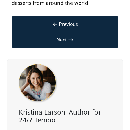
desserts from around the world.
←
Previous
→
Next
Kristina Larson, Author for
24/7 Tempo