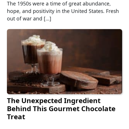
The 1950s were a time of great abundance,
hope, and positivity in the United States. Fresh
out of war and […]
The Unexpected Ingredient
Behind This Gourmet Chocolate
Treat