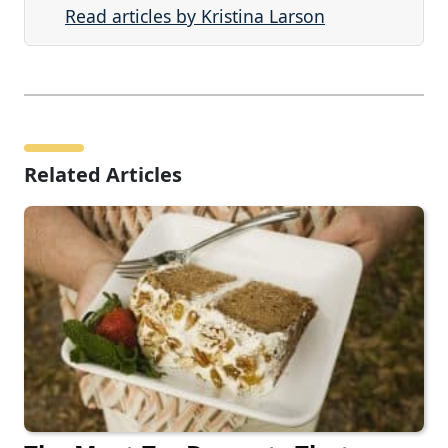
Read articles by Kristina Larson
Related Articles