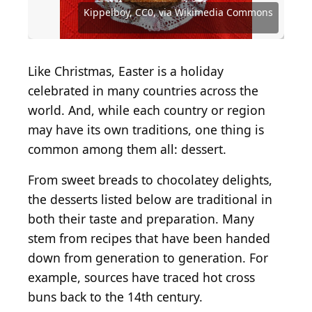
Public domain, via Wikimedia Commons
Commons
Shutterstock.com
Commons
Wikimedia Commons
Commons
Commons
Wikimedia Commons
Commons
Source: Combrian, CC0, via Wikimedia Commons
Source: Kippelboy, CC0, via Wikimedia Commons
Source: Eden Aviv, CC0, via Wikimedia Commons
Kippelboy, CC0, via Wikimedia Commons
JoannaTkaczuk / Shutterstock.com
Source: zi3000 / Shutterstock.com
Source: Jarvna / Shutterstock.com
Like Christmas, Easter is a holiday
celebrated in many countries across the
world. And, while each country or region
may have its own traditions, one thing is
common among them all: dessert.
From sweet breads to chocolatey delights,
the desserts listed below are traditional in
both their taste and preparation. Many
stem from recipes that have been handed
down from generation to generation. For
example, sources have traced hot cross
buns back to the 14th century.