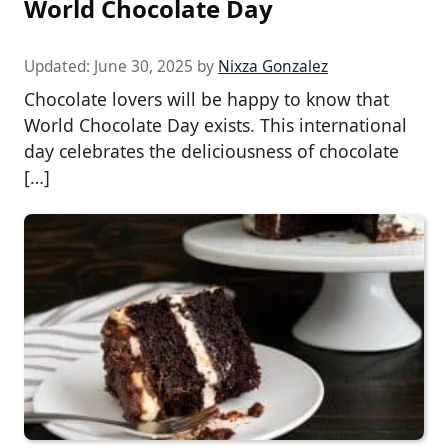
World Chocolate Day
Updated:
June 30, 2025
by
Nixza Gonzalez
Chocolate lovers will be happy to know that
World Chocolate Day exists. This international
day celebrates the deliciousness of chocolate
[…]