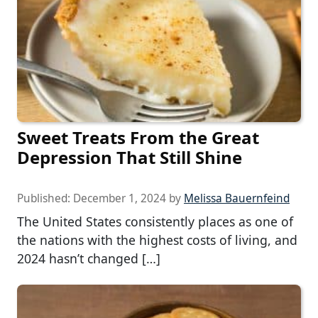
Sweet Treats From the Great
Depression That Still Shine
Published:
December 1, 2024
by
Melissa Bauernfeind
The United States consistently places as one of
the nations with the highest costs of living, and
2024 hasn’t changed […]