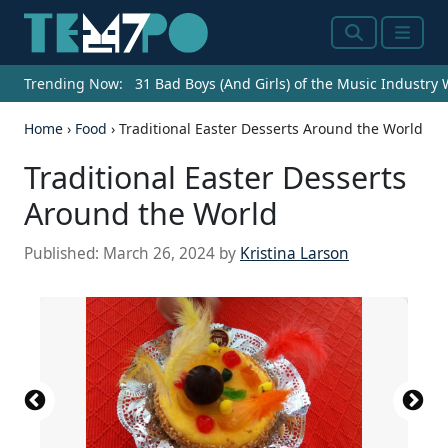
Search
Menu
Trending Now:
31 Bad Boys (And Girls) of the Music Industry
Home
›
Food
›
Traditional Easter Desserts Around the World
Traditional Easter Desserts
Around the World
Published:
March 26, 2024
by
Kristina Larson
Source: No machine-readable author provided.
Edward assumed (based on copyright claims).,
Source: Arnaud 25, Public domain, via Wikimedia
Source: German Zuazo Mendoza /
Source: Mitrius, Public domain, via Wikimedia
Source: Nissargabriel, Public domain, via
Source: Pd-self, Public domain, via Wikimedia
Source: El Nuevo Doge, CC0, via Wikimedia
Source: Bianca Costa, Public domain, via
Source: SeppVei, Public domain, via Wikimedia