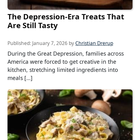
The Depression-Era Treats That
Are Still Tasty
Published:
January 7, 2026
by
Christian Drerup
During the Great Depression, families across
America were forced to get creative in the
kitchen, stretching limited ingredients into
meals […]