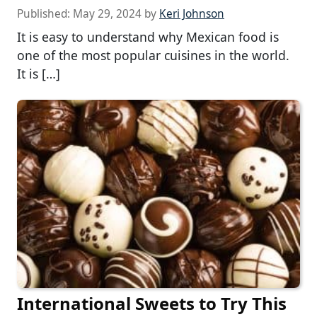
Published:
May 29, 2024
by
Keri Johnson
It is easy to understand why Mexican food is
one of the most popular cuisines in the world.
It is […]
International Sweets to Try This