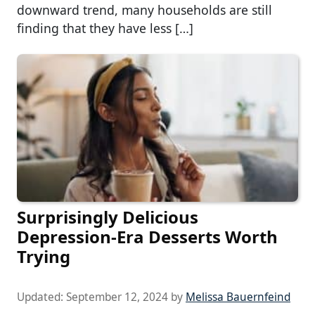
downward trend, many households are still
finding that they have less […]
Surprisingly Delicious
Depression-Era Desserts Worth
Trying
Updated:
September 12, 2024
by
Melissa Bauernfeind