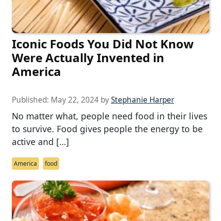
Iconic Foods You Did Not Know
Were Actually Invented in
America
Published:
May 22, 2024
by
Stephanie Harper
No matter what, people need food in their lives
to survive. Food gives people the energy to be
active and […]
America
food