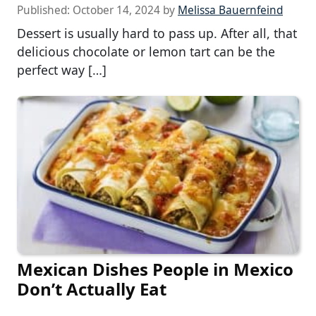
Published:
October 14, 2024
by
Melissa Bauernfeind
Dessert is usually hard to pass up. After all, that
delicious chocolate or lemon tart can be the
perfect way […]
Mexican Dishes People in Mexico
Don’t Actually Eat