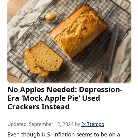
No Apples Needed: Depression-
Era ‘Mock Apple Pie’ Used
Crackers Instead
Updated:
September 12, 2024
by
247tempo
Even though U.S. inflation seems to be on a