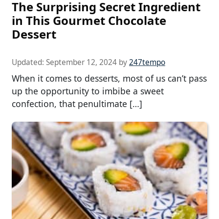
The Surprising Secret Ingredient
in This Gourmet Chocolate
Dessert
Updated:
September 12, 2024
by
247tempo
When it comes to desserts, most of us can’t pass
up the opportunity to imbibe a sweet
confection, that penultimate […]