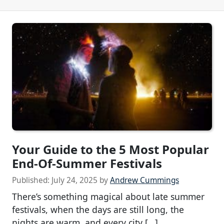
Your Guide to the 5 Most Popular
End-Of-Summer Festivals
Published:
July 24, 2025
by
Andrew Cummings
There’s something magical about late summer
festivals, when the days are still long, the
nights are warm, and every city […]