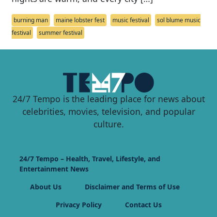
burning man
maine lobster fest
music festival
sol blume music
festival
summer festival
24/7 Tempo is the leading place for news about
celebrities, movies, television, and popular
culture.
24/7 Tempo – Health, Travel, Lifestyle, and
Entertainment News
About Us
Disclaimer and Terms of Use
Privacy Policy
Contact Us