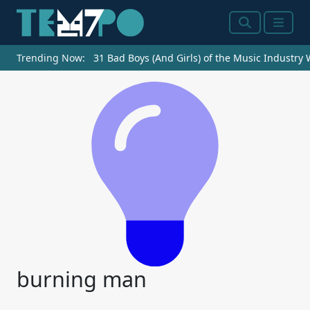
Search
Menu
Trending Now:
31 Bad Boys (And Girls) of the Music Industry
burning man