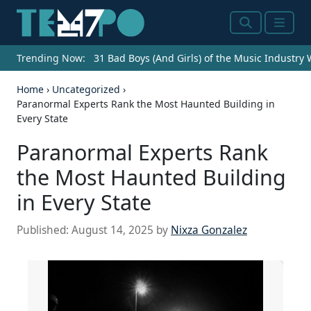
Search
Menu
Trending Now:
31 Bad Boys (And Girls) of the Music Industry
Home
›
Uncategorized
›
Paranormal Experts Rank the Most Haunted Building in
Every State
Paranormal Experts Rank
the Most Haunted Building
in Every State
Published:
August 14, 2025
by
Nixza Gonzalez