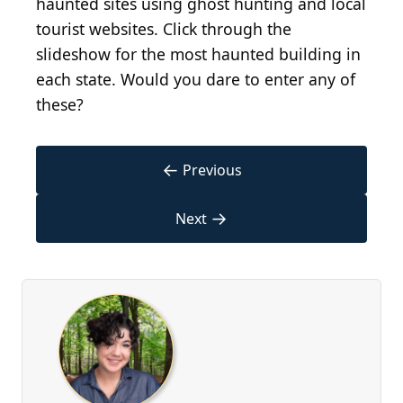
haunted sites using ghost hunting and local
tourist websites. Click through the
slideshow for the most haunted building in
each state. Would you dare to enter any of
these?
←
Previous
→
Next