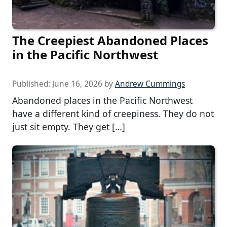
The Creepiest Abandoned Places
in the Pacific Northwest
Published:
June 16, 2026
by
Andrew Cummings
Abandoned places in the Pacific Northwest
have a different kind of creepiness. They do not
just sit empty. They get […]