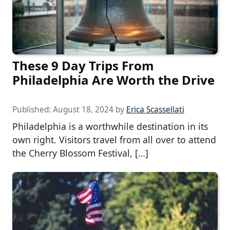
These 9 Day Trips From
Philadelphia Are Worth the Drive
Published:
August 18, 2024
by
Erica Scassellati
Philadelphia is a worthwhile destination in its
own right. Visitors travel from all over to attend
the Cherry Blossom Festival, […]