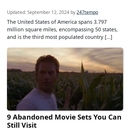
Updated:
September 12, 2024
by
247tempo
The United States of America spans 3.797
million square miles, encompassing 50 states,
and is the third most populated country […]
9 Abandoned Movie Sets You Can
Still Visit