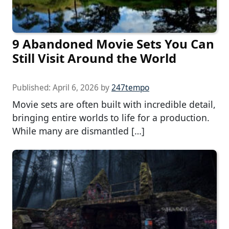
9 Abandoned Movie Sets You Can
Still Visit Around the World
Published:
April 6, 2026
by
247tempo
Movie sets are often built with incredible detail,
bringing entire worlds to life for a production.
While many are dismantled […]