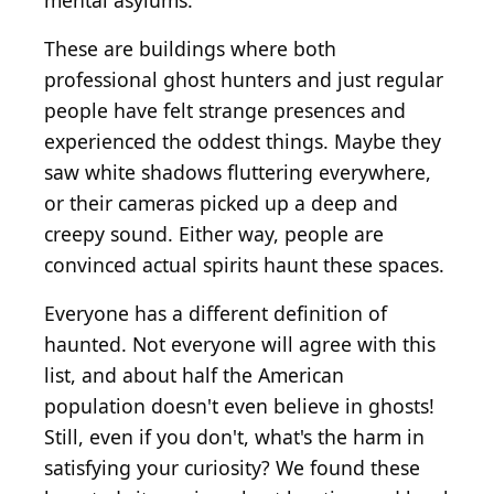
mental asylums.
These are buildings where both
professional ghost hunters and just regular
people have felt strange presences and
experienced the oddest things. Maybe they
saw white shadows fluttering everywhere,
or their cameras picked up a deep and
creepy sound. Either way, people are
convinced actual spirits haunt these spaces.
Everyone has a different definition of
haunted. Not everyone will agree with this
list, and about half the American
population doesn't even believe in ghosts!
Still, even if you don't, what's the harm in
satisfying your curiosity? We found these