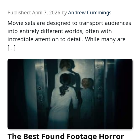
Published:
April 7, 2026
by
Andrew Cummings
Movie sets are designed to transport audiences
into entirely different worlds, often with
incredible attention to detail. While many are
[…]
The Best Found Footage Horror