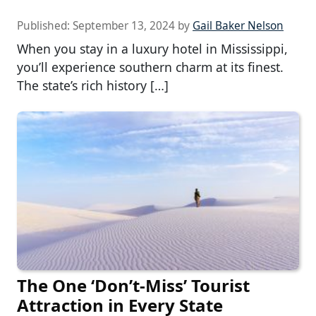
Published:
September 13, 2024
by
Gail Baker Nelson
When you stay in a luxury hotel in Mississippi,
you’ll experience southern charm at its finest.
The state’s rich history […]
The One ‘Don’t-Miss’ Tourist
Attraction in Every State