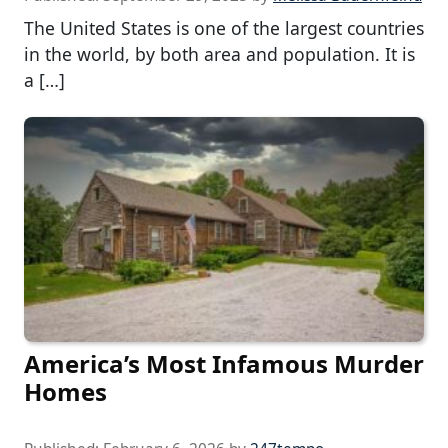
The United States is one of the largest countries
in the world, by both area and population. It is
a […]
America’s Most Infamous Murder
Homes