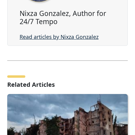
Nixza Gonzalez, Author for
24/7 Tempo
Read articles by Nixza Gonzalez
Related Articles