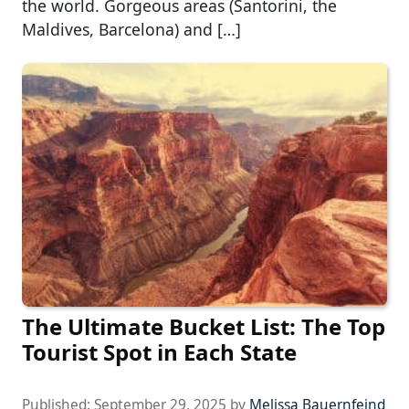
the world. Gorgeous areas (Santorini, the
Maldives, Barcelona) and […]
The Ultimate Bucket List: The Top
Tourist Spot in Each State
Published:
September 29, 2025
by
Melissa Bauernfeind