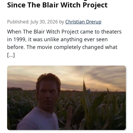
Since The Blair Witch Project
Published:
July 30, 2026
by
Christian Drerup
When The Blair Witch Project came to theaters
in 1999, it was unlike anything ever seen
before. The movie completely changed what
[…]