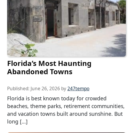
Florida’s Most Haunting
Abandoned Towns
Published:
June 26, 2026
by
247tempo
Florida is best known today for crowded
beaches, theme parks, retirement communities,
and vacation towns built around sunshine. But
long […]