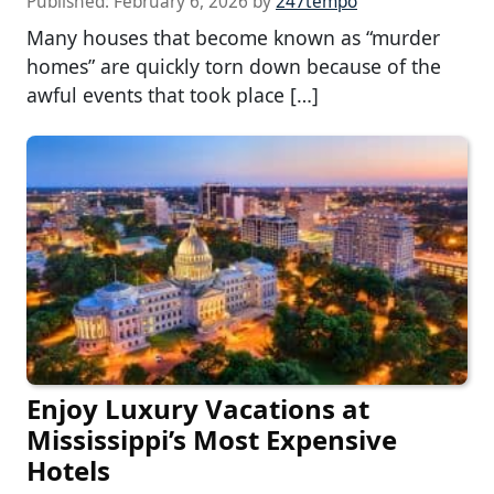
Published:
February 6, 2026
by
247tempo
Many houses that become known as “murder
homes” are quickly torn down because of the
awful events that took place […]
Enjoy Luxury Vacations at
Mississippi’s Most Expensive
Hotels