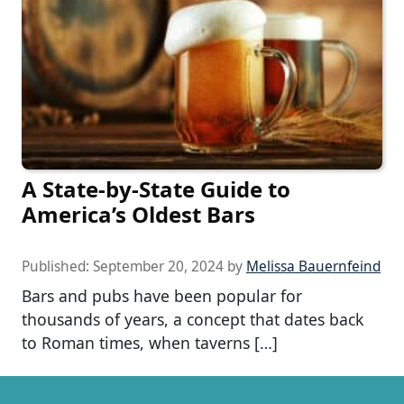
A State-by-State Guide to
America’s Oldest Bars
Published:
September 20, 2024
by
Melissa Bauernfeind
Bars and pubs have been popular for
thousands of years, a concept that dates back
to Roman times, when taverns […]