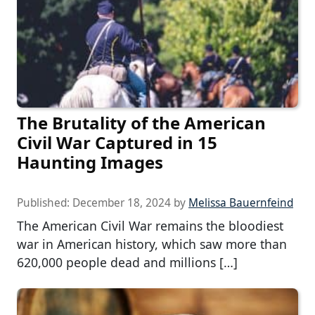
The Brutality of the American
Civil War Captured in 15
Haunting Images
Published:
December 18, 2024
by
Melissa Bauernfeind
The American Civil War remains the bloodiest
war in American history, which saw more than
620,000 people dead and millions […]