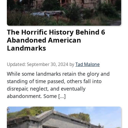
The Horrific History Behind 6
Abandoned American
Landmarks
Updated:
September 30, 2024
by
Tad Malone
While some landmarks retain the glory and
standing of time passed, others fall into
disrepair, neglect, and eventually
abandonment. Some […]