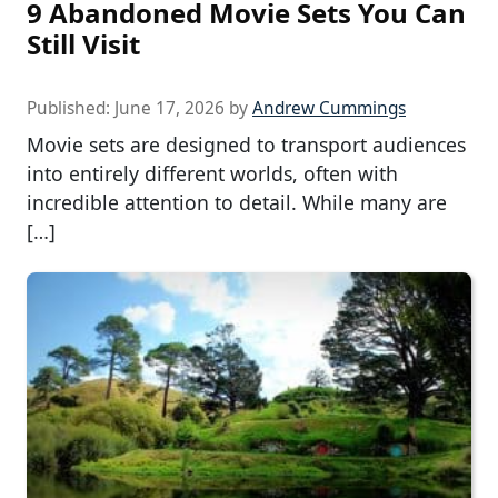
9 Abandoned Movie Sets You Can
Still Visit
Published:
June 17, 2026
by
Andrew Cummings
Movie sets are designed to transport audiences
into entirely different worlds, often with
incredible attention to detail. While many are
[…]