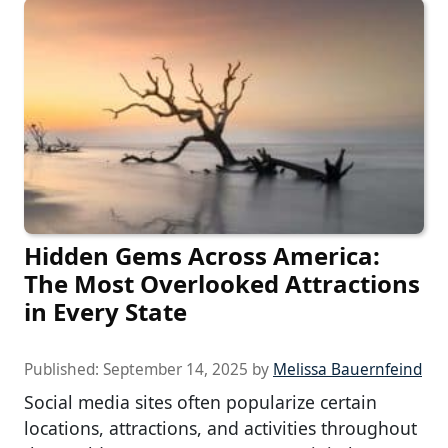
Hidden Gems Across America:
The Most Overlooked Attractions
in Every State
Published:
September 14, 2025
by
Melissa Bauernfeind
Social media sites often popularize certain
locations, attractions, and activities throughout