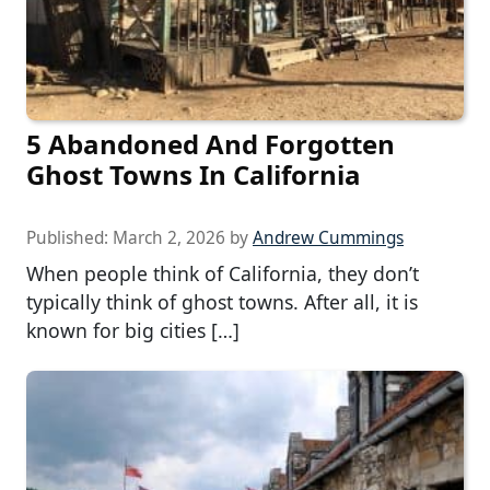
5 Abandoned And Forgotten
Ghost Towns In California
Published:
March 2, 2026
by
Andrew Cummings
When people think of California, they don’t
typically think of ghost towns. After all, it is
known for big cities […]