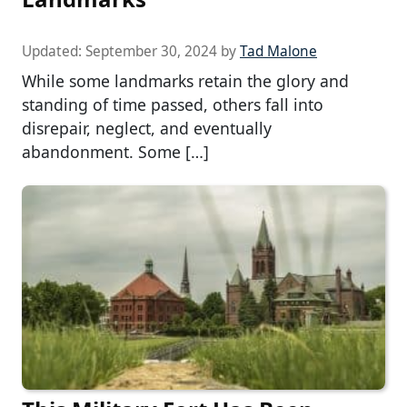
Updated:
September 30, 2024
by
Tad Malone
While some landmarks retain the glory and
standing of time passed, others fall into
disrepair, neglect, and eventually
abandonment. Some […]