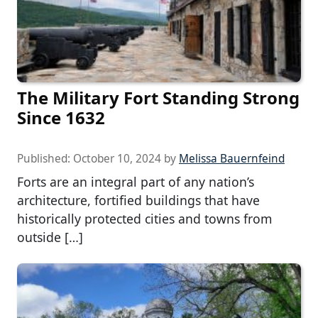
The Military Fort Standing Strong
Since 1632
Published:
October 10, 2024
by
Melissa Bauernfeind
Forts are an integral part of any nation’s
architecture, fortified buildings that have
historically protected cities and towns from
outside […]