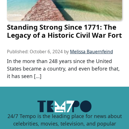
Standing Strong Since 1771: The
Legacy of a Historic Civil War Fort
Published:
October 6, 2024
by
Melissa Bauernfeind
In the more than 248 years since the United
States became a country, and even before that,
it has seen […]
24/7 Tempo is the leading place for news about
celebrities, movies, television, and popular