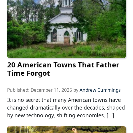
20 American Towns That Father
Time Forgot
Published:
December 11, 2025
by
Andrew Cummings
It is no secret that many American towns have
changed dramatically over the decades, shaped
by new technology, shifting economies, […]