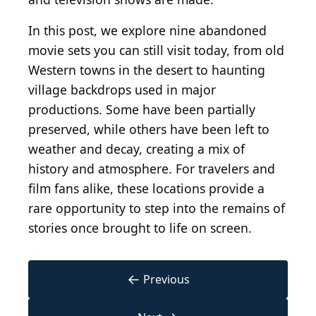
In this post, we explore nine abandoned
movie sets you can still visit today, from old
Western towns in the desert to haunting
village backdrops used in major
productions. Some have been partially
preserved, while others have been left to
weather and decay, creating a mix of
history and atmosphere. For travelers and
film fans alike, these locations provide a
rare opportunity to step into the remains of
stories once brought to life on screen.
←
Previous