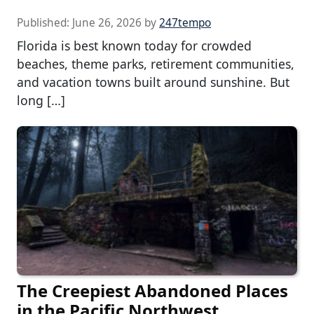
Published:
June 26, 2026
by
247tempo
Florida is best known today for crowded
beaches, theme parks, retirement communities,
and vacation towns built around sunshine. But
long […]
The Creepiest Abandoned Places
in the Pacific Northwest