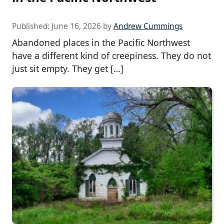
Published:
June 16, 2026
by
Andrew Cummings
Abandoned places in the Pacific Northwest
have a different kind of creepiness. They do not
just sit empty. They get […]