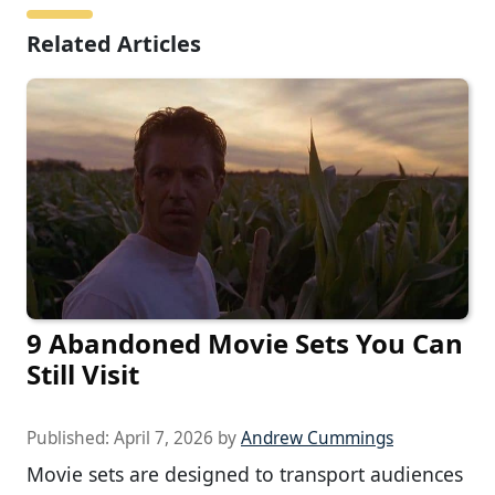
Related Articles
9 Abandoned Movie Sets You Can
Still Visit
Published:
April 7, 2026
by
Andrew Cummings
Movie sets are designed to transport audiences