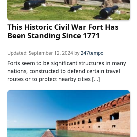
This Historic Civil War Fort Has
Been Standing Since 1771
Updated:
September 12, 2024
by
247tempo
Forts seem to be significant structures in many
nations, constructed to defend certain travel
routes or to protect nearby cities […]