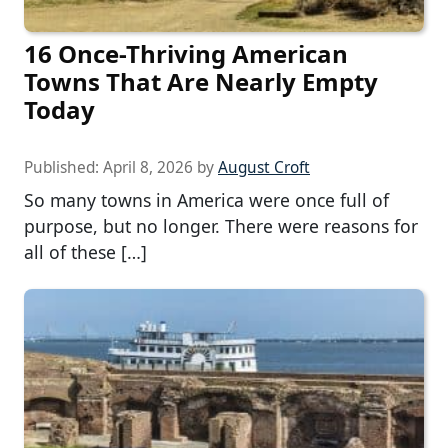
16 Once-Thriving American
Towns That Are Nearly Empty
Today
Published:
April 8, 2026
by
August Croft
So many towns in America were once full of
purpose, but no longer. There were reasons for
all of these […]