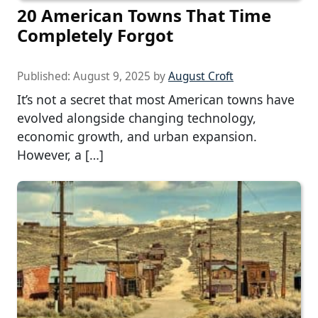
20 American Towns That Time
Completely Forgot
Published:
August 9, 2025
by
August Croft
It’s not a secret that most American towns have
evolved alongside changing technology,
economic growth, and urban expansion.
However, a […]