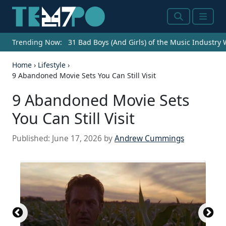
Search
Menu
Trending Now:
31 Bad Boys (And Girls) of the Music Industry
Home
›
Lifestyle
›
9 Abandoned Movie Sets You Can Still Visit
9 Abandoned Movie Sets
You Can Still Visit
Published:
June 17, 2026
by
Andrew Cummings