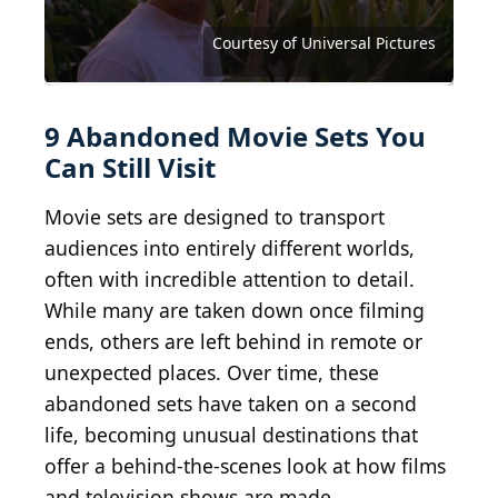
TurismoRuralArlanza, / Wikimedia Commons
Tom Hall / CC BY 2.0 / Wikimedia Commons
Ommnomnomgulp / Wikimedia Commons
John Phelan / Wikimedia Commons
Véronique Debord-Lazaro / Flickr
Wusel007 / Wikimedia Commons
Courtesy of Buena Vista Pictures
Courtesy of Universal Pictures
Courtesy of Universal Pictures
Courtesy of Lions Gate Films
Courtesy of Warner Bros
9 Abandoned Movie Sets You
Can Still Visit
Movie sets are designed to transport
audiences into entirely different worlds,
often with incredible attention to detail.
While many are taken down once filming
ends, others are left behind in remote or
unexpected places. Over time, these
abandoned sets have taken on a second
life, becoming unusual destinations that
offer a behind-the-scenes look at how films
and television shows are made.