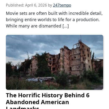
Published:
April 6, 2026
by
247tempo
Movie sets are often built with incredible detail,
bringing entire worlds to life for a production.
While many are dismantled […]
The Horrific History Behind 6
Abandoned American
Landmarks