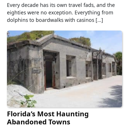
Every decade has its own travel fads, and the
eighties were no exception. Everything from
dolphins to boardwalks with casinos […]
Florida’s Most Haunting
Abandoned Towns