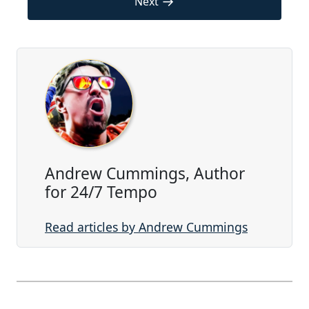
→
Next
Andrew Cummings, Author
for 24/7 Tempo
Read articles by Andrew Cummings