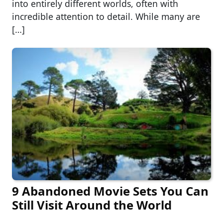
into entirely different worlds, often with
incredible attention to detail. While many are
[…]
9 Abandoned Movie Sets You Can
Still Visit Around the World