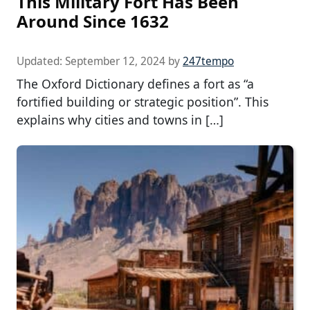
This Military Fort Has Been
Around Since 1632
Updated:
September 12, 2024
by
247tempo
The Oxford Dictionary defines a fort as “a
fortified building or strategic position”. This
explains why cities and towns in […]