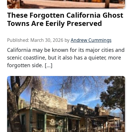
These Forgotten California Ghost
Towns Are Eerily Preserved
Published:
March 30, 2026
by
Andrew Cummings
California may be known for its major cities and
scenic coastline, but it also has a quieter, more
forgotten side. […]