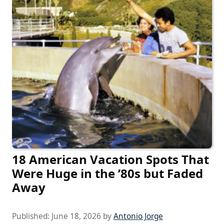
18 American Vacation Spots That
Were Huge in the ’80s but Faded
Away
Published:
June 18, 2026
by
Antonio Jorge