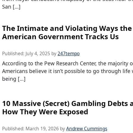
San […]
The Intimate and Violating Ways the
American Government Tracks Us
Published:
July 4, 2025
by
247tempo
According to the Pew Research Center, the majority o
Americans believe it isn’t possible to go through life
being […]
10 Massive (Secret) Gambling Debts 
How They Were Exposed
Published:
March 19, 2026
by
Andrew Cummings