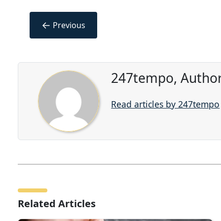
←
Previous
247tempo, Author
Read articles by 247tempo
Related Articles