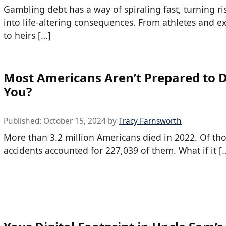
Gambling debt has a way of spiraling fast, turning ri
into life-altering consequences. From athletes and e
to heirs […]
Most Americans Aren’t Prepared to D
You?
Published:
October 15, 2024
by
Tracy Farnsworth
More than 3.2 million Americans died in 2022. Of th
accidents accounted for 227,039 of them. What if it [