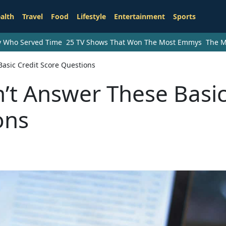
alth
Travel
Food
Lifestyle
Entertainment
Sports
ry Who Served Time
25 TV Shows That Won The Most Emmys
The M
asic Credit Score Questions
’t Answer These Basi
ons