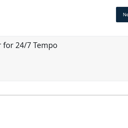
Ne
 for 24/7 Tempo