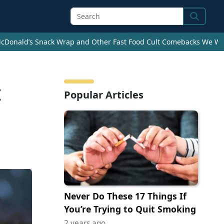
Search
cDonald’s Snack Wrap and Other Fast Food Cult Comebacks We Wan
c
Popular Articles
Never Do These 17 Things If
You’re Trying to Quit Smoking
2 years ago