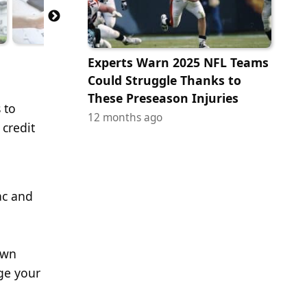
Experts Warn 2025 NFL Teams
Could Struggle Thanks to
These Preseason Injuries
 to
12 months ago
 credit
ac and
own
ge your