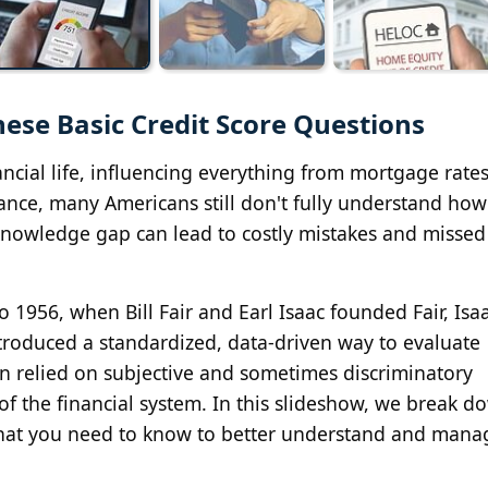
ese Basic Credit Score Questions
ancial life, influencing everything from mortgage rates
tance, many Americans still don't fully understand how
 knowledge gap can lead to costly mistakes and missed
 1956, when Bill Fair and Earl Isaac founded Fair, Isa
roduced a standardized, data-driven way to evaluate
en relied on subjective and sometimes discriminatory
 of the financial system. In this slideshow, we break d
hat you need to know to better understand and mana