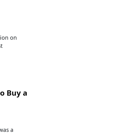
tion on
t
o Buy a
was a