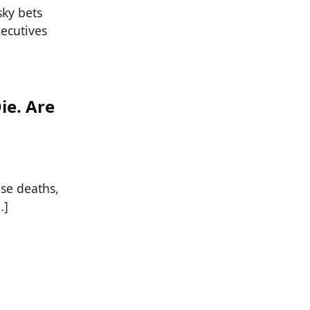
sky bets
xecutives
ie. Are
ose deaths,
…]