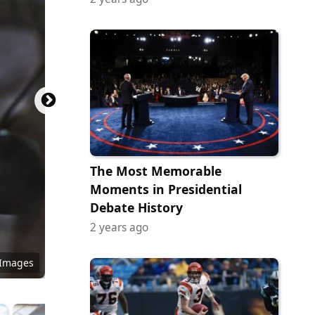
The Most Memorable
Moments in Presidential
Debate History
2 years ago
(no
y Images
ormezz