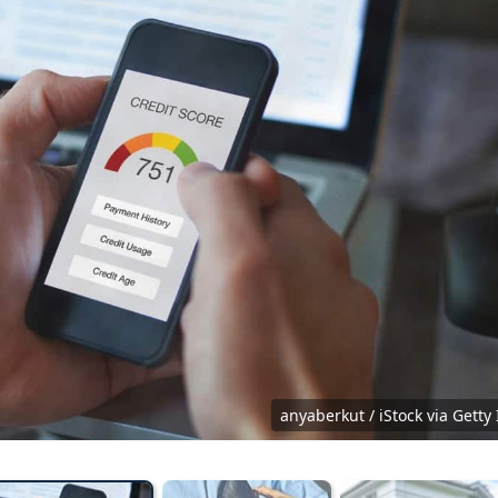
pty black leather wallet because economy down turn Empty wallet 
hand and worried about loan debt pay late.
rth phakphum
anyaberkut / iStock via Gett
Shutterstock.com
P