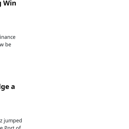
g Win
Finance
ow be
dge a
az jumped
e Port of