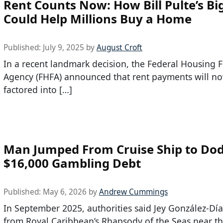
Rent Counts Now: How Bill Pulte’s Bi
Could Help Millions Buy a Home
Published:
July 9, 2025
by
August Croft
In a recent landmark decision, the Federal Housing 
Agency (FHFA) announced that rent payments will n
factored into […]
Man Jumped From Cruise Ship to Do
$16,000 Gambling Debt
Published:
May 6, 2026
by
Andrew Cummings
In September 2025, authorities said Jey González-Dí
from Royal Caribbean’s Rhapsody of the Seas near th