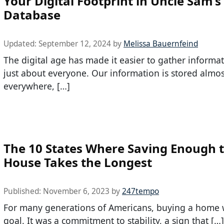
Your Digital Footprint in Uncle Sam’s
Database
Updated:
September 12, 2024
by
Melissa Bauernfeind
The digital age has made it easier to gather informa
just about everyone. Our information is stored almos
everywhere, […]
The 10 States Where Saving Enough t
House Takes the Longest
Published:
November 6, 2023
by
247tempo
For many generations of Americans, buying a home 
goal. It was a commitment to stability, a sign that […]