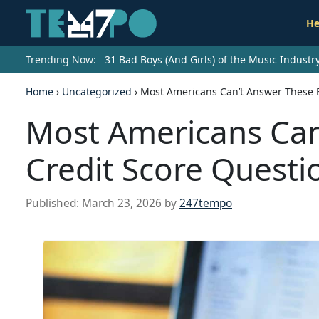
He
Trending Now:
31 Bad Boys (And Girls) of the Music Indust
Home
›
Uncategorized
›
Most Americans Can’t Answer These B
Most Americans Can
Credit Score Questi
Published:
March 23, 2026
by
247tempo