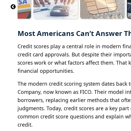
Most Americans Can’t Answer Th
Credit scores play a central role in modern fin
credit card approvals. But despite their impor
scores work or what factors affect them. That
financial opportunities.
The modern credit scoring system dates back to
Company, now known as FICO. Their model int
borrowers, replacing earlier methods that oft
judgments. Today, credit scores are a key part
common credit score questions and explain w
credit.