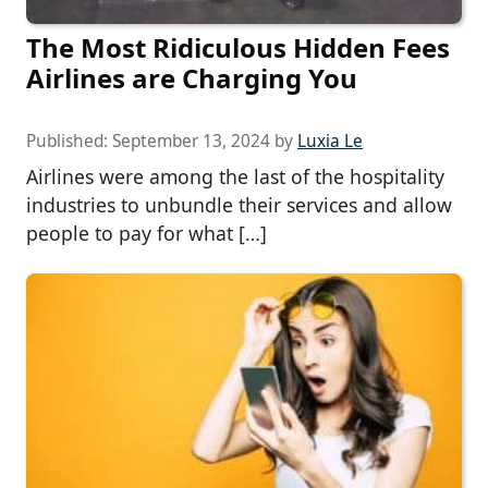
The Most Ridiculous Hidden Fees
Airlines are Charging You
Published:
September 13, 2024
by
Luxia Le
Airlines were among the last of the hospitality
industries to unbundle their services and allow
people to pay for what […]