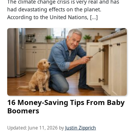
The climate change crisis is very real and has
had devastating effects on the planet.
According to the United Nations, […]
16 Money-Saving Tips From Baby
Boomers
Updated:
June 11, 2026
by
Justin Zipprich