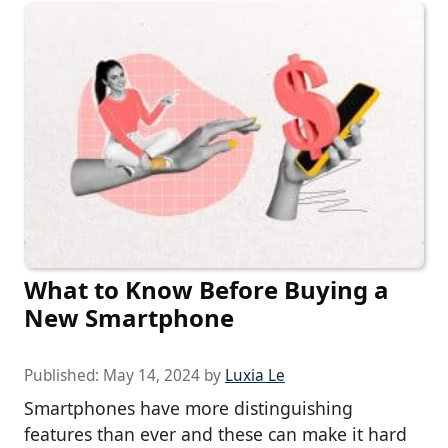
What to Know Before Buying a
New Smartphone
Published:
May 14, 2024
by
Luxia Le
Smartphones have more distinguishing
features than ever and these can make it hard