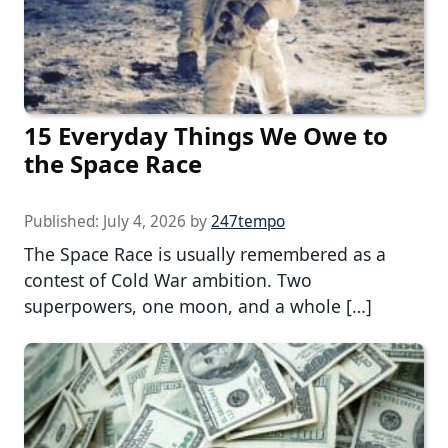
15 Everyday Things We Owe to
the Space Race
Published:
July 4, 2026
by
247tempo
The Space Race is usually remembered as a
contest of Cold War ambition. Two
superpowers, one moon, and a whole […]