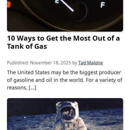
10 Ways to Get the Most Out of a
Tank of Gas
Published:
November 18, 2025
by
Tad Malone
The United States may be the biggest producer
of gasoline and oil in the world. For a variety of
reasons, […]