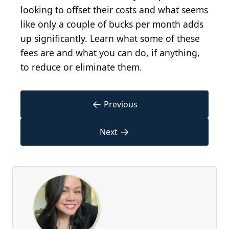
looking to offset their costs and what seems
like only a couple of bucks per month adds
up significantly. Learn what some of these
fees are and what you can do, if anything,
to reduce or eliminate them.
←
Previous
→
Next