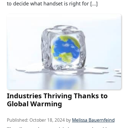
to decide what handset is right for […]
Industries Thriving Thanks to
Global Warming
Published:
October 18, 2024
by
Melissa Bauernfeind