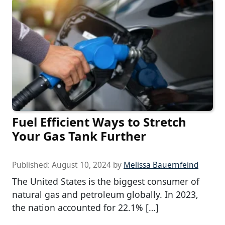
Fuel Efficient Ways to Stretch
Your Gas Tank Further
Published:
August 10, 2024
by
Melissa Bauernfeind
The United States is the biggest consumer of
natural gas and petroleum globally. In 2023,
the nation accounted for 22.1% […]