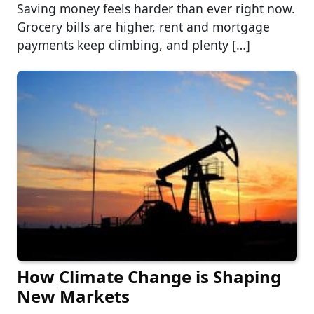
Saving money feels harder than ever right now.
Grocery bills are higher, rent and mortgage
payments keep climbing, and plenty […]
How Climate Change is Shaping
New Markets