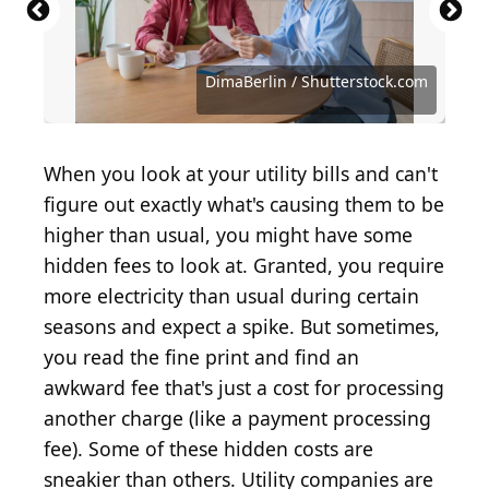
ESB Professional / Shutterstock.com
Andrii Yalanskyi / Shutterstock.com
Andrii Yalanskyi / Shutterstock.com
Alina Rosanova / Shutterstock.com
Irina Gutyryak / Shutterstock.com
Andrey_Popov / Shutterstock.com
Below the Sky / Shutterstock.com
Ivelin Denev / Shutterstock.com
DimaBerlin / Shutterstock.com
DimaBerlin / Shutterstock.com
BrianAJackson / Getty Images
leolintang / Shutterstock.com
leolintang / Shutterstock.com
FrentaN / Shutterstock.com
Ken stocker/Shutterstock
raker / Shutterstock.com
When you look at your utility bills and can't
figure out exactly what's causing them to be
higher than usual, you might have some
hidden fees to look at. Granted, you require
more electricity than usual during certain
seasons and expect a spike. But sometimes,
you read the fine print and find an
awkward fee that's just a cost for processing
another charge (like a payment processing
fee). Some of these hidden costs are
sneakier than others. Utility companies are