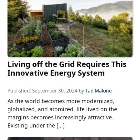
Living off the Grid Requires This
Innovative Energy System
Published:
September 30, 2024
by
Tad Malone
As the world becomes more modernized,
globalized, and atomized, life lived on the
margins becomes increasingly attractive.
Existing under the […]