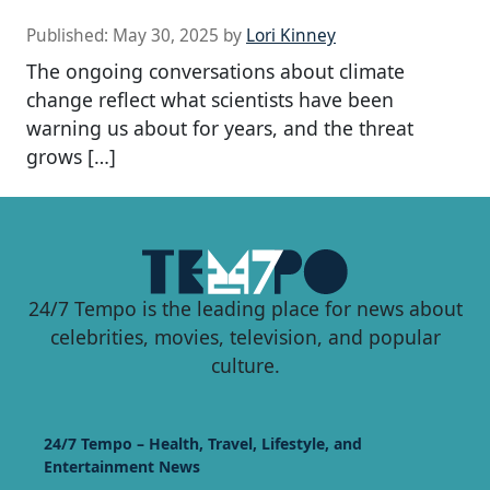
Published:
May 30, 2025
by
Lori Kinney
The ongoing conversations about climate
change reflect what scientists have been
warning us about for years, and the threat
grows […]
24/7 Tempo is the leading place for news about
celebrities, movies, television, and popular
culture.
24/7 Tempo – Health, Travel, Lifestyle, and
Entertainment News