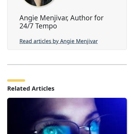
Angie Menjivar, Author for
24/7 Tempo
Read articles by Angie Menjivar
Related Articles