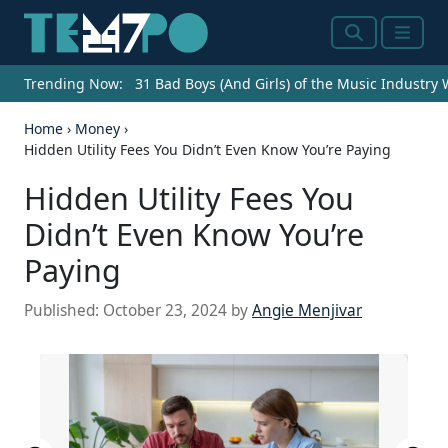
Search
Menu
Trending Now:
31 Bad Boys (And Girls) of the Music Industry
Home
›
Money
›
Hidden Utility Fees You Didn’t Even Know You’re Paying
Hidden Utility Fees You
Didn’t Even Know You’re
Paying
Published:
October 23, 2024
by
Angie Menjivar