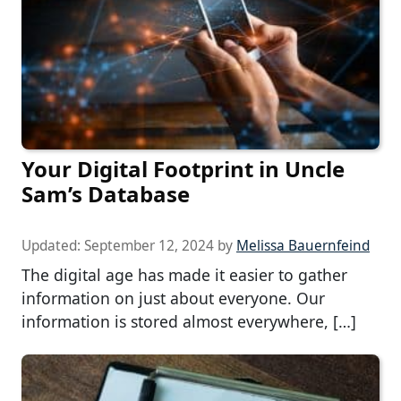
Your Digital Footprint in Uncle
Sam’s Database
Updated:
September 12, 2024
by
Melissa Bauernfeind
The digital age has made it easier to gather
information on just about everyone. Our
information is stored almost everywhere, […]