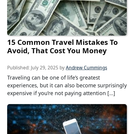
15 Common Travel Mistakes To
Avoid, That Cost You Money
Published:
July 29, 2025
by
Andrew Cummings
Traveling can be one of life’s greatest
experiences, but it can also become surprisingly
expensive if you’re not paying attention […]