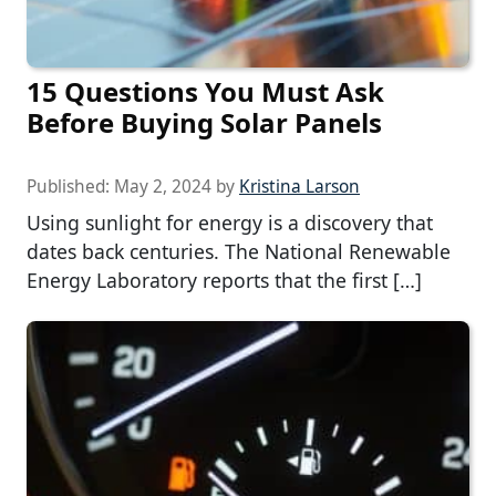
15 Questions You Must Ask
Before Buying Solar Panels
Published:
May 2, 2024
by
Kristina Larson
Using sunlight for energy is a discovery that
dates back centuries. The National Renewable
Energy Laboratory reports that the first […]