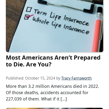
Most Americans Aren’t Prepared
to Die. Are You?
Published:
October 15, 2024
by
Tracy Farnsworth
More than 3.2 million Americans died in 2022.
Of those deaths, accidents accounted for
227,039 of them. What if it […]