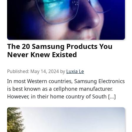
The 20 Samsung Products You
Never Knew Existed
Published:
May 14, 2024
by
Luxia Le
In most Western countries, Samsung Electronics
is best known as a cellphone manufacturer.
However, in their home country of South […]