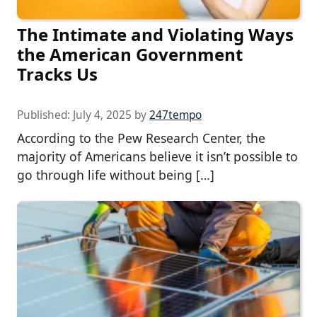
The Intimate and Violating Ways
the American Government
Tracks Us
Published:
July 4, 2025
by
247tempo
According to the Pew Research Center, the
majority of Americans believe it isn’t possible to
go through life without being […]