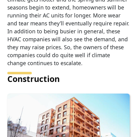
seasons begin to extend, homeowners will be
running their AC units for longer. More wear
and tear means they’ll eventually require repair.
In addition to being busier in general, these
HVAC companies will also see the demand, and
they may raise prices. So, the owners of these
companies could do quite well if climate
change continues to escalate.
Construction