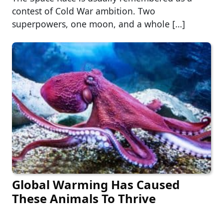
contest of Cold War ambition. Two
superpowers, one moon, and a whole […]
Global Warming Has Caused
These Animals To Thrive