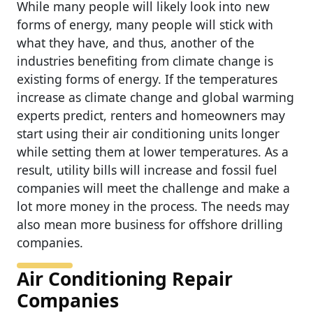
While many people will likely look into new
forms of energy, many people will stick with
what they have, and thus, another of the
industries benefiting from climate change is
existing forms of energy. If the temperatures
increase as climate change and global warming
experts predict, renters and homeowners may
start using their air conditioning units longer
while setting them at lower temperatures. As a
result, utility bills will increase and fossil fuel
companies will meet the challenge and make a
lot more money in the process. The needs may
also mean more business for offshore drilling
companies.
Air Conditioning Repair
Companies