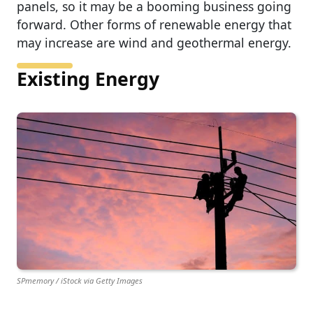
panels, so it may be a booming business going
forward. Other forms of renewable energy that
may increase are wind and geothermal energy.
Existing Energy
SPmemory / iStock via Getty Images