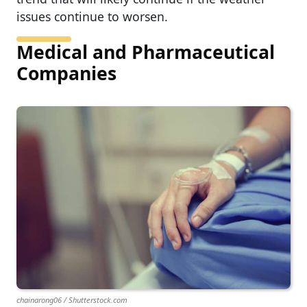
issues continue to worsen.
Medical and Pharmaceutical
Companies
chainarong06 / Shutterstock.com