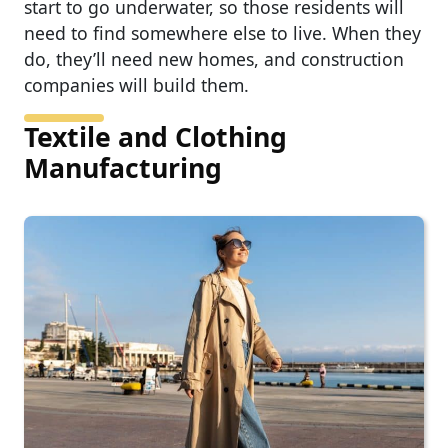
start to go underwater, so those residents will
need to find somewhere else to live. When they
do, they’ll need new homes, and construction
companies will build them.
Textile and Clothing
Manufacturing