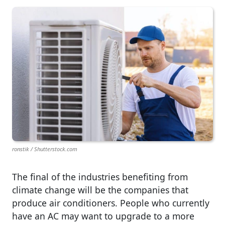
ronstik / Shutterstock.com
The final of the industries benefiting from
climate change will be the companies that
produce air conditioners. People who currently
have an AC may want to upgrade to a more