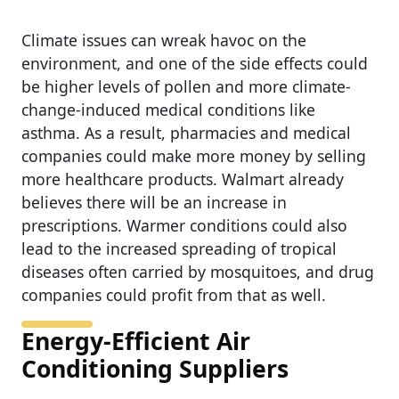
Climate issues can wreak havoc on the
environment, and one of the side effects could
be higher levels of pollen and more climate-
change-induced medical conditions like
asthma. As a result, pharmacies and medical
companies could make more money by selling
more healthcare products. Walmart already
believes there will be an increase in
prescriptions. Warmer conditions could also
lead to the increased spreading of tropical
diseases often carried by mosquitoes, and drug
companies could profit from that as well.
Energy-Efficient Air
Conditioning Suppliers