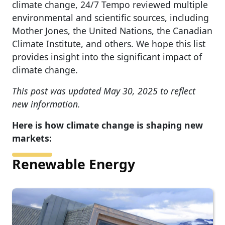
climate change, 24/7 Tempo reviewed multiple
environmental and scientific sources, including
Mother Jones, the United Nations, the Canadian
Climate Institute, and others. We hope this list
provides insight into the significant impact of
climate change.
This post was updated May 30, 2025 to reflect
new information.
Here is how climate change is shaping new
markets:
Renewable Energy