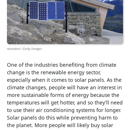
nkoroten / Getty Images
One of the industries benefiting from climate
change is the renewable energy sector,
especially when it comes to solar panels. As the
climate changes, people will have an interest in
more sustainable forms of energy because the
temperatures will get hotter, and so they’ll need
to use their air conditioning systems for longer.
Solar panels do this while preventing harm to
the planet. More people will likely buy solar