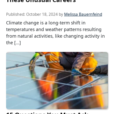
Published:
October 18, 2024
by
Melissa Bauernfeind
Climate change is a long-term shift in
temperatures and weather patterns resulting
from natural activities, like changing activity in
the […]