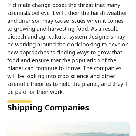
If climate change poses the threat that many
scientists believe it will, then the harsh weather
and drier soil may cause issues when it comes
to growing and harvesting food. As a result,
biotech and agricultural system designers may
be working around the clock looking to develop
new approaches to finding ways to grow that
food and ensure that the population of the
planet can continue to thrive. The companies
will be looking into crop science and other
scientific theories to help the planet, and they’ll
be paid for their work.
Shipping Companies