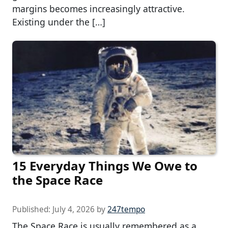
margins becomes increasingly attractive.
Existing under the […]
15 Everyday Things We Owe to
the Space Race
Published:
July 4, 2026
by
247tempo
The Space Race is usually remembered as a