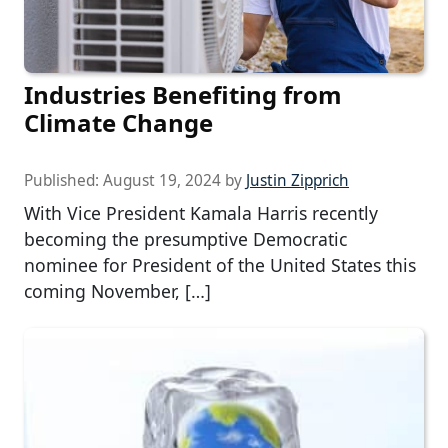
Industries Benefiting from
Climate Change
Published:
August 19, 2024
by
Justin Zipprich
With Vice President Kamala Harris recently
becoming the presumptive Democratic
nominee for President of the United States this
coming November, […]