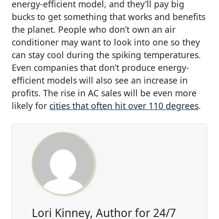
energy-efficient model, and they’ll pay big
bucks to get something that works and benefits
the planet. People who don’t own an air
conditioner may want to look into one so they
can stay cool during the spiking temperatures.
Even companies that don’t produce energy-
efficient models will also see an increase in
profits. The rise in AC sales will be even more
likely for
cities that often hit over 110 degrees
.
Lori Kinney, Author for 24/7