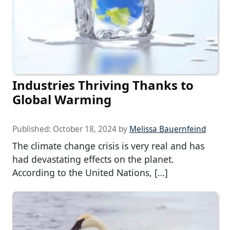
Industries Thriving Thanks to
Global Warming
Published:
October 18, 2024
by
Melissa Bauernfeind
The climate change crisis is very real and has
had devastating effects on the planet.
According to the United Nations, […]