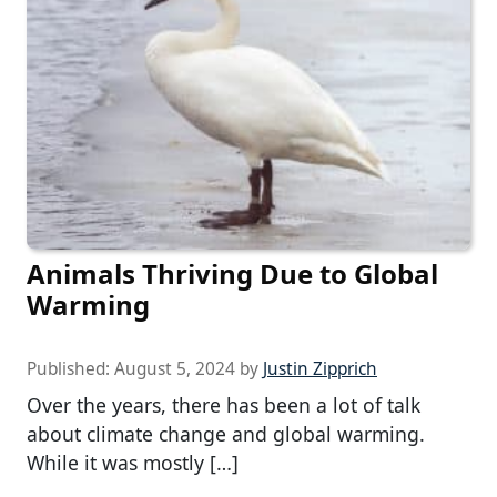
Animals Thriving Due to Global
Warming
Published:
August 5, 2024
by
Justin Zipprich
Over the years, there has been a lot of talk
about climate change and global warming.
While it was mostly […]