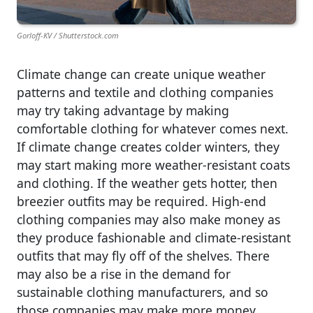
Gorloff-KV / Shutterstock.com
Climate change can create unique weather
patterns and textile and clothing companies
may try taking advantage by making
comfortable clothing for whatever comes next.
If climate change creates colder winters, they
may start making more weather-resistant coats
and clothing. If the weather gets hotter, then
breezier outfits may be required. High-end
clothing companies may also make money as
they produce fashionable and climate-resistant
outfits that may fly off of the shelves. There
may also be a rise in the demand for
sustainable clothing manufacturers, and so
those companies may make more money.