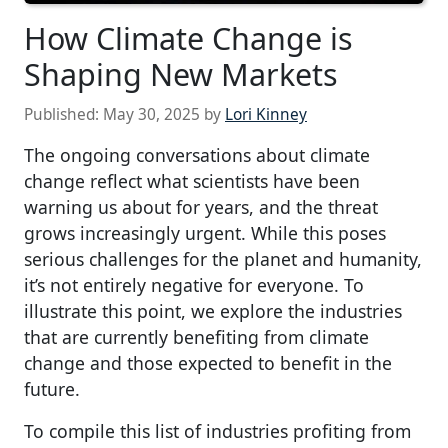
How Climate Change is
Shaping New Markets
Published:
May 30, 2025
by
Lori Kinney
The ongoing conversations about climate
change reflect what scientists have been
warning us about for years, and the threat
grows increasingly urgent. While this poses
serious challenges for the planet and humanity,
it’s not entirely negative for everyone. To
illustrate this point, we explore the industries
that are currently benefiting from climate
change and those expected to benefit in the
future.
To compile this list of industries profiting from