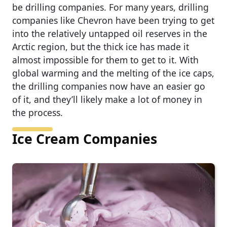
be drilling companies. For many years, drilling
companies like Chevron have been trying to get
into the relatively untapped oil reserves in the
Arctic region, but the thick ice has made it
almost impossible for them to get to it. With
global warming and the melting of the ice caps,
the drilling companies now have an easier go
of it, and they’ll likely make a lot of money in
the process.
Ice Cream Companies