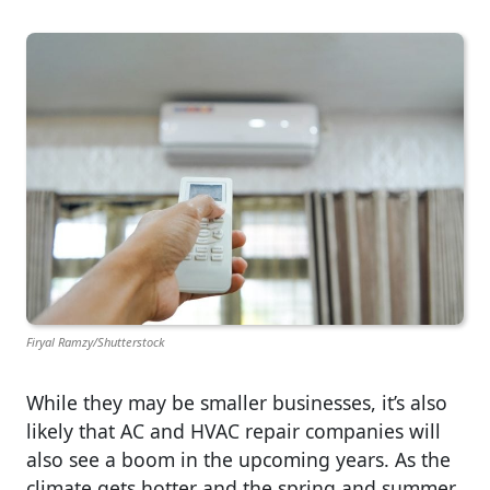
Firyal Ramzy/Shutterstock
While they may be smaller businesses, it’s also
likely that AC and HVAC repair companies will
also see a boom in the upcoming years. As the
climate gets hotter and the spring and summer