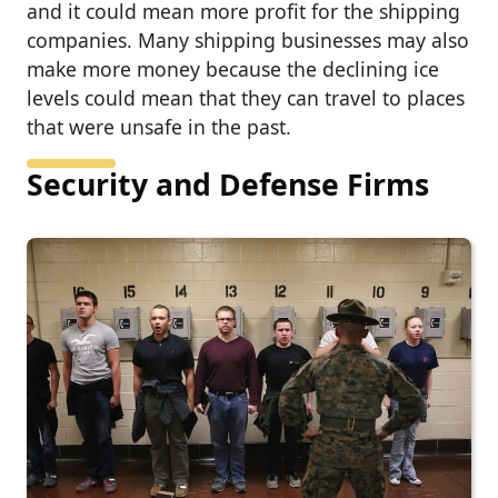
and it could mean more profit for the shipping
companies. Many shipping businesses may also
make more money because the declining ice
levels could mean that they can travel to places
that were unsafe in the past.
Security and Defense Firms