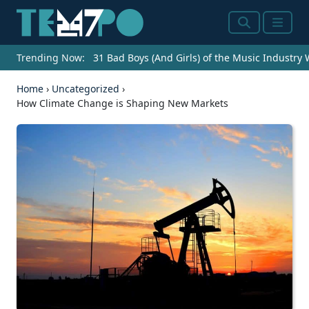
Search
Menu
Trending Now:
31 Bad Boys (And Girls) of the Music Industry
Home
›
Uncategorized
›
How Climate Change is Shaping New Markets