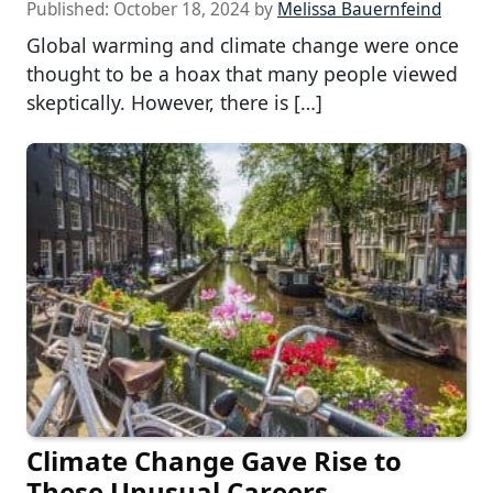
Published:
October 18, 2024
by
Melissa Bauernfeind
Global warming and climate change were once
thought to be a hoax that many people viewed
skeptically. However, there is […]
Climate Change Gave Rise to
These Unusual Careers