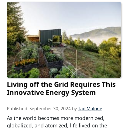
Living off the Grid Requires This
Innovative Energy System
Published:
September 30, 2024
by
Tad Malone
As the world becomes more modernized,
globalized, and atomized, life lived on the