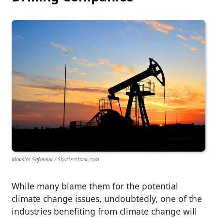
Maksim Safaniuk / Shutterstock.com
While many blame them for the potential
climate change issues, undoubtedly, one of the
industries benefiting from climate change will