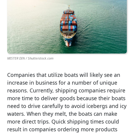
MISTER DIN / Shutterstock.com
Companies that utilize boats will likely see an
increase in business for a number of unique
reasons. Currently, shipping companies require
more time to deliver goods because their boats
need to drive carefully to avoid icebergs and icy
waters. When they melt, the boats can make
more direct trips. Quick shipping times could
result in companies ordering more products