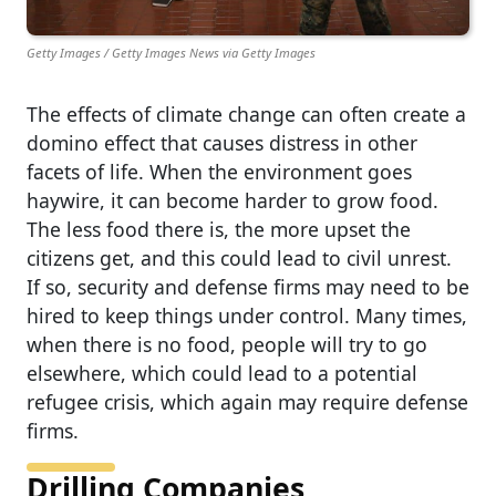
Getty Images / Getty Images News via Getty Images
The effects of climate change can often create a
domino effect that causes distress in other
facets of life. When the environment goes
haywire, it can become harder to grow food.
The less food there is, the more upset the
citizens get, and this could lead to civil unrest.
If so, security and defense firms may need to be
hired to keep things under control. Many times,
when there is no food, people will try to go
elsewhere, which could lead to a potential
refugee crisis, which again may require defense
firms.
Drilling Companies