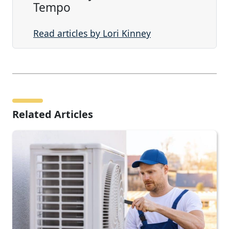
Tempo
Read articles by Lori Kinney
Related Articles