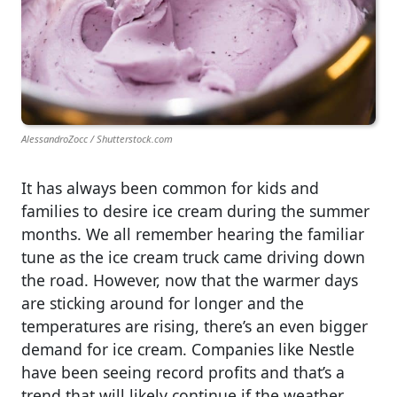
AlessandroZocc / Shutterstock.com
It has always been common for kids and
families to desire ice cream during the summer
months. We all remember hearing the familiar
tune as the ice cream truck came driving down
the road. However, now that the warmer days
are sticking around for longer and the
temperatures are rising, there’s an even bigger
demand for ice cream. Companies like Nestle
have been seeing record profits and that’s a
trend that will likely continue if the weather