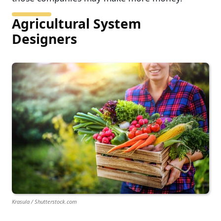
Agricultural System
Designers
Krasula / Shutterstock.com