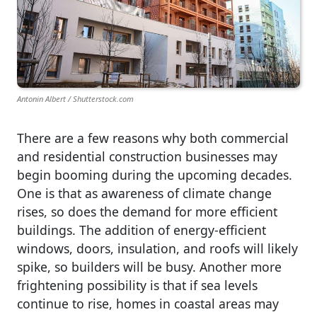
Antonin Albert / Shutterstock.com
There are a few reasons why both commercial
and residential construction businesses may
begin booming during the upcoming decades.
One is that as awareness of climate change
rises, so does the demand for more efficient
buildings. The addition of energy-efficient
windows, doors, insulation, and roofs will likely
spike, so builders will be busy. Another more
frightening possibility is that if sea levels
continue to rise, homes in coastal areas may