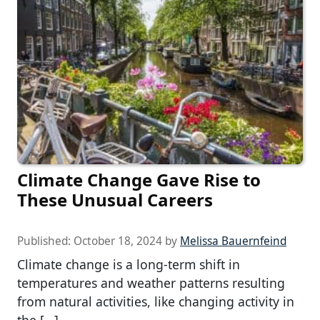
Climate Change Gave Rise to
These Unusual Careers
Published:
October 18, 2024
by
Melissa Bauernfeind
Climate change is a long-term shift in
temperatures and weather patterns resulting
from natural activities, like changing activity in
the […]