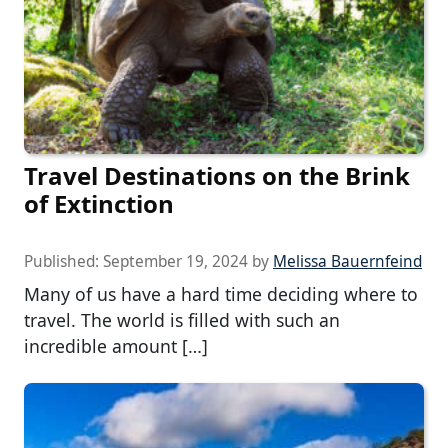
Travel Destinations on the Brink
of Extinction
Published:
September 19, 2024
by
Melissa Bauernfeind
Many of us have a hard time deciding where to
travel. The world is filled with such an
incredible amount […]