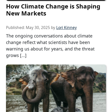
How Climate Change is Shaping
New Markets
Published:
May 30, 2025
by
Lori Kinney
The ongoing conversations about climate
change reflect what scientists have been
warning us about for years, and the threat
grows […]