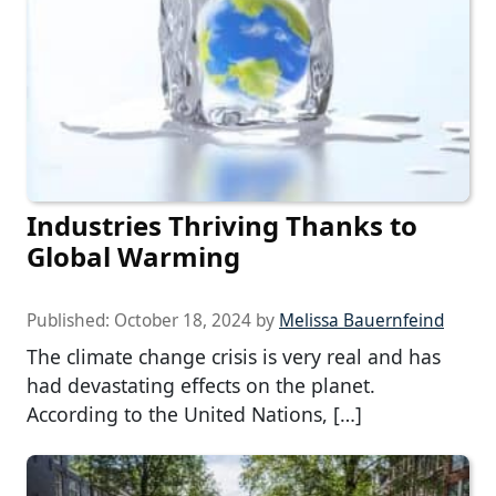
Industries Thriving Thanks to
Global Warming
Published:
October 18, 2024
by
Melissa Bauernfeind
The climate change crisis is very real and has
had devastating effects on the planet.
According to the United Nations, […]