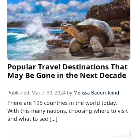
Popular Travel Destinations That
May Be Gone in the Next Decade
Published:
March 30, 2024
by
Melissa Bauernfeind
There are 195 countries in the world today.
With this many nations, choosing where to visit
and what to see […]