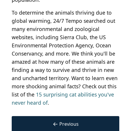
To determine the animals thriving due to
global warming, 24/7 Tempo searched out
many environmental and zoological
websites, including Sierra Club, the US
Environmental Protection Agency, Ocean
Conservancy, and more. We think you'll be
amazed at how many of these animals are
finding a way to survive and thrive in new
and uncharted territory. Want to learn even
more shocking animal facts? Check out this
list of the
15 surprising cat abilities you've
never heard of
.
←
Previous