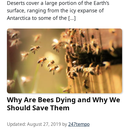
Deserts cover a large portion of the Earth’s
surface, ranging from the icy expanse of
Antarctica to some of the […]
Why Are Bees Dying and Why We
Should Save Them
Updated:
August 27, 2019
by
247tempo