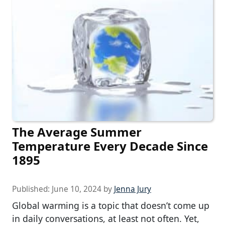
The Average Summer
Temperature Every Decade Since
1895
Published:
June 10, 2024
by
Jenna Jury
Global warming is a topic that doesn’t come up
in daily conversations, at least not often. Yet,