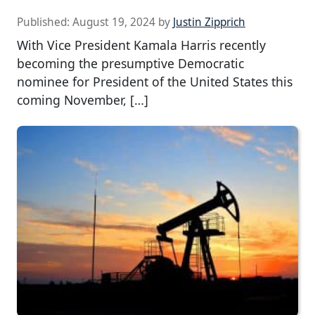
Published:
August 19, 2024
by
Justin Zipprich
With Vice President Kamala Harris recently
becoming the presumptive Democratic
nominee for President of the United States this
coming November, […]