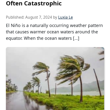
Often Catastrophic
Published:
August 7, 2024
by
Luxia Le
El Niño is a naturally occurring weather pattern
that causes warmer ocean waters around the
equator. When the ocean waters […]