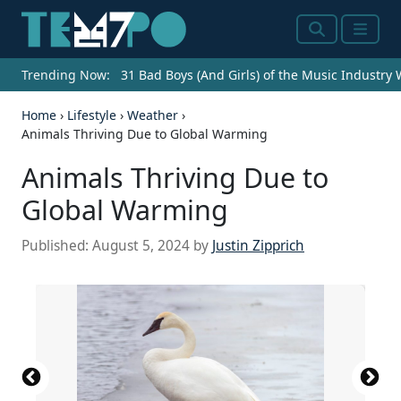
Search
Menu
Trending Now:
31 Bad Boys (And Girls) of the Music Industry
Home
›
Lifestyle
›
Weather
›
Animals Thriving Due to Global Warming
Animals Thriving Due to
Global Warming
Published:
August 5, 2024
by
Justin Zipprich