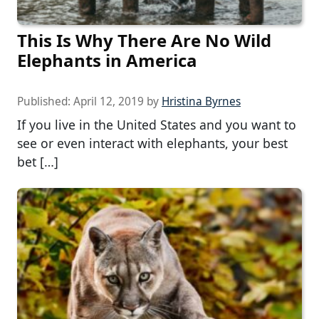
This Is Why There Are No Wild
Elephants in America
Published:
April 12, 2019
by
Hristina Byrnes
If you live in the United States and you want to
see or even interact with elephants, your best
bet […]