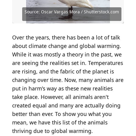
Source: SanderMeertinsPhotography /
Shutterstock.com
Source: Alexander Ruszczynski / Shutterstock.com
Source: Angela N Perryman / Shutterstock.com
Source: Oscar Vargas Mora / Shutterstock.com
Source: Oscar Vargas Mora / Shutterstock.com
Source: Wirestock Creators / Shutterstock.com
Source: Piotr Krzeslak / Shutterstock.com
Source: Steve Nunez / Shutterstock.com
Source: antares_02 / Shutterstock.com
Source: Victor1153 / Shutterstock.com
Source: garageofh / Shutterstock.com
Source: VladiMil / Shutterstock.com
Over the years, there has been a lot of talk
about climate change and global warming.
While it was mostly a theory in the past, we
are seeing the realities set in. Temperatures
are rising, and the fabric of the planet is
changing over time. Now, many animals are
put in harm's way as these new realities
take place. However, all animals aren't
created equal and many are actually doing
better than ever. To show you what you
mean, we have this list of the animals
thriving due to global warming.