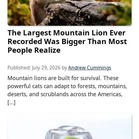
The Largest Mountain Lion Ever
Recorded Was Bigger Than Most
People Realize
Published:
July 29, 2026
by
Andrew Cummings
Mountain lions are built for survival. These
powerful cats can adapt to forests, mountains,
deserts, and scrublands across the Americas,
[…]