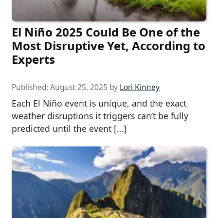
El Niño 2025 Could Be One of the
Most Disruptive Yet, According to
Experts
Published:
August 25, 2025
by
Lori Kinney
Each El Niño event is unique, and the exact
weather disruptions it triggers can’t be fully
predicted until the event […]