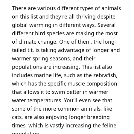
There are various different types of animals
on this list and they're all thriving despite
global warming in different ways. Several
different bird species are making the most
of climate change. One of them, the long-
tailed tit, is taking advantage of longer and
warmer spring seasons, and their
populations are increasing. This list also
includes marine life, such as the zebrafish,
which has the specific muscle composition
that allows it to swim better in warmer
water temperatures. You'll even see that
some of the more common animals, like
cats, are also enjoying longer breeding
times, which is vastly increasing the feline
population.