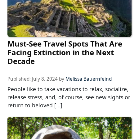
Must-See Travel Spots That Are
Facing Extinction in the Next
Decade
Published:
July 8, 2024
by
Melissa Bauernfeind
People like to take vacations to relax, socialize,
release stress, and, of course, see new sights or
return to beloved […]