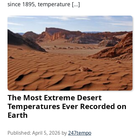
since 1895, temperature […]
The Most Extreme Desert
Temperatures Ever Recorded on
Earth
Published:
April 5, 2026
by
247tempo