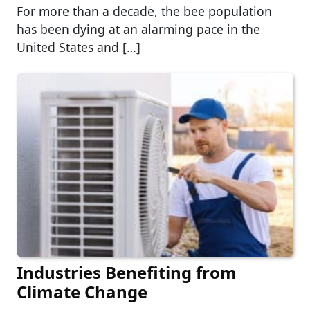
For more than a decade, the bee population
has been dying at an alarming pace in the
United States and […]
Industries Benefiting from
Climate Change