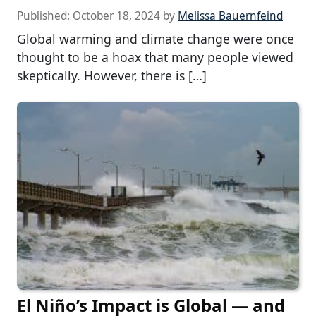
Published:
October 18, 2024
by
Melissa Bauernfeind
Global warming and climate change were once
thought to be a hoax that many people viewed
skeptically. However, there is […]
El Niño’s Impact is Global — and