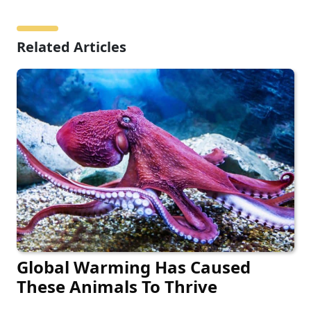
Related Articles
Global Warming Has Caused
These Animals To Thrive