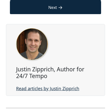
→
Next
Justin Zipprich, Author for
24/7 Tempo
Read articles by Justin Zipprich