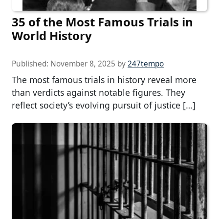
35 of the Most Famous Trials in
World History
Published:
November 8, 2025
by
247tempo
The most famous trials in history reveal more
than verdicts against notable figures. They
reflect society’s evolving pursuit of justice […]