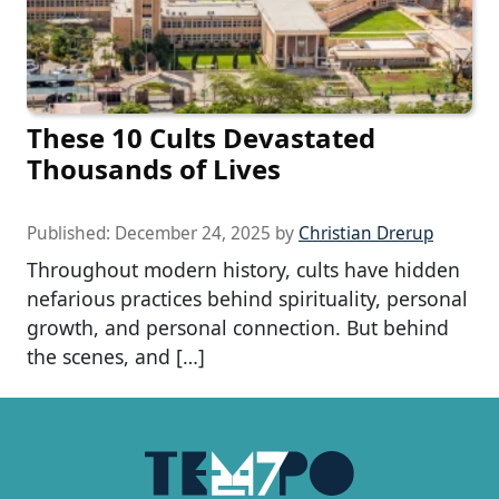
These 10 Cults Devastated
Thousands of Lives
Published:
December 24, 2025
by
Christian Drerup
Throughout modern history, cults have hidden
nefarious practices behind spirituality, personal
growth, and personal connection. But behind
the scenes, and […]