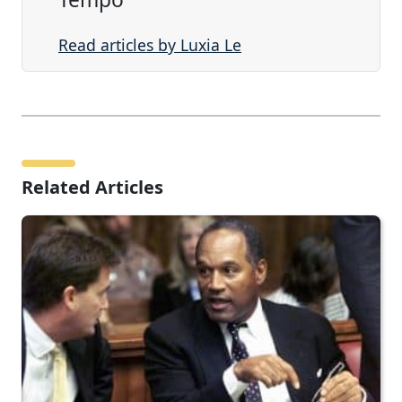
Read articles by Luxia Le
Related Articles