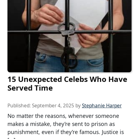
15 Unexpected Celebs Who Have
Served Time
Published:
September 4, 2025
by
Stephanie Harper
No matter the reasons, whenever someone
makes a mistake, they’re sent to prison as
punishment, even if they’re famous. Justice is