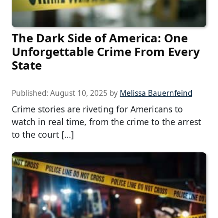
The Dark Side of America: One
Unforgettable Crime From Every
State
Published:
August 10, 2025
by
Melissa Bauernfeind
Crime stories are riveting for Americans to
watch in real time, from the crime to the arrest
to the court […]