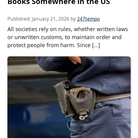
Books Somewhere in the US
Published:
January 21, 2026
by
247tempo
All societies rely on rules, whether written laws
or unwritten customs, to maintain order and
protect people from harm. Since […]