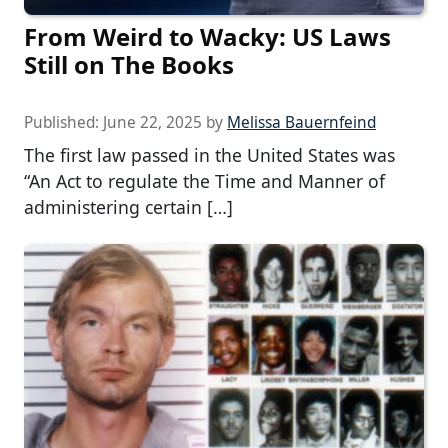
From Weird to Wacky: US Laws
Still on The Books
Published:
June 22, 2025
by
Melissa Bauernfeind
The first law passed in the United States was
“An Act to regulate the Time and Manner of
administering certain […]