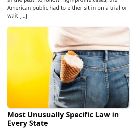
American public had to either sit in on a trial or
wait […]
Most Unusually Specific Law in
Every State