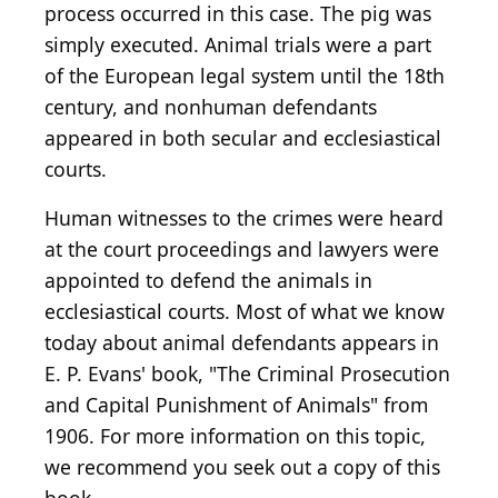
process occurred in this case. The pig was
simply executed. Animal trials were a part
of the European legal system until the 18th
century, and nonhuman defendants
appeared in both secular and ecclesiastical
courts.
Human witnesses to the crimes were heard
at the court proceedings and lawyers were
appointed to defend the animals in
ecclesiastical courts. Most of what we know
today about animal defendants appears in
E. P. Evans' book, "The Criminal Prosecution
and Capital Punishment of Animals" from
1906. For more information on this topic,
we recommend you seek out a copy of this