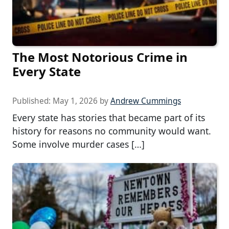
The Most Notorious Crime in
Every State
Published:
May 1, 2026
by
Andrew Cummings
Every state has stories that became part of its
history for reasons no community would want.
Some involve murder cases […]