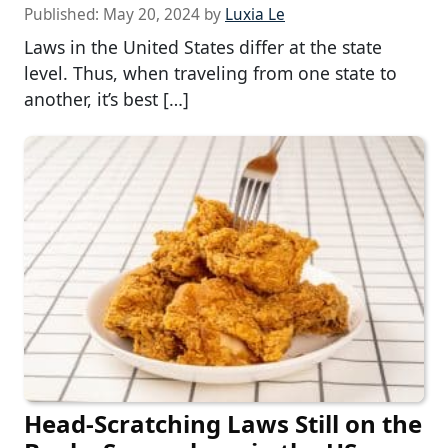
Published:
May 20, 2024
by
Luxia Le
Laws in the United States differ at the state
level. Thus, when traveling from one state to
another, it’s best […]
Head-Scratching Laws Still on the