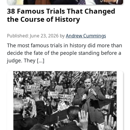
38 Famous Trials That Changed
the Course of History
Published:
June 23, 2026
by
Andrew Cummings
The most famous trials in history did more than
decide the fate of the people standing before a
judge. They […]