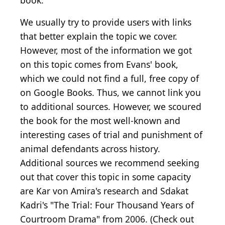
book.
We usually try to provide users with links
that better explain the topic we cover.
However, most of the information we got
on this topic comes from Evans' book,
which we could not find a full, free copy of
on Google Books. Thus, we cannot link you
to additional sources. However, we scoured
the book for the most well-known and
interesting cases of trial and punishment of
animal defendants across history.
Additional sources we recommend seeking
out that cover this topic in some capacity
are Kar von Amira's research and Sdakat
Kadri's "The Trial: Four Thousand Years of
Courtroom Drama" from 2006. (Check out