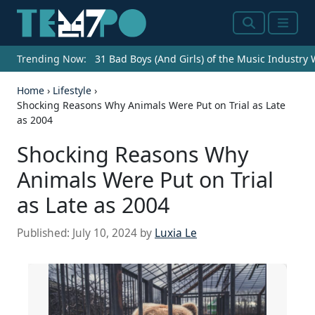
Search
Menu
Trending Now:
31 Bad Boys (And Girls) of the Music Industry
Home
›
Lifestyle
›
Shocking Reasons Why Animals Were Put on Trial as Late
as 2004
Shocking Reasons Why
Animals Were Put on Trial
as Late as 2004
Published:
July 10, 2024
by
Luxia Le