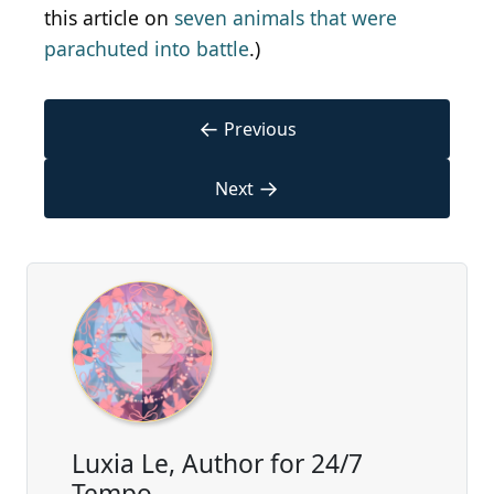
this article on
seven animals that were
parachuted into battle
.)
←
Previous
→
Next
Luxia Le, Author for 24/7
Tempo