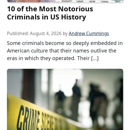
10 of the Most Notorious
Criminals in US History
Published:
August 4, 2026
by
Andrew Cummings
Some criminals become so deeply embedded in
American culture that their names outlive the
eras in which they operated. Their […]