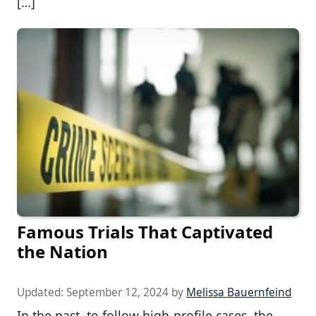
[…]
Famous Trials That Captivated
the Nation
Updated:
September 12, 2024
by
Melissa Bauernfeind
In the past, to follow high-profile cases, the