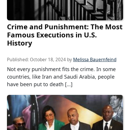
Crime and Punishment: The Most
Famous Executions in U.S.
History
Published:
October 18, 2024
by
Melissa Bauernfeind
Not every punishment fits the crime. In some
countries, like Iran and Saudi Arabia, people
have been put to death […]