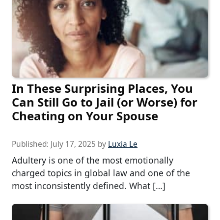
In These Surprising Places, You
Can Still Go to Jail (or Worse) for
Cheating on Your Spouse
Published:
July 17, 2025
by
Luxia Le
Adultery is one of the most emotionally
charged topics in global law and one of the
most inconsistently defined. What […]