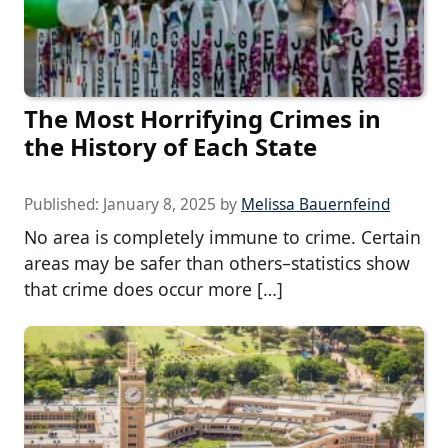
The Most Horrifying Crimes in
the History of Each State
Published:
January 8, 2025
by
Melissa Bauernfeind
No area is completely immune to crime. Certain
areas may be safer than others–statistics show
that crime does occur more […]