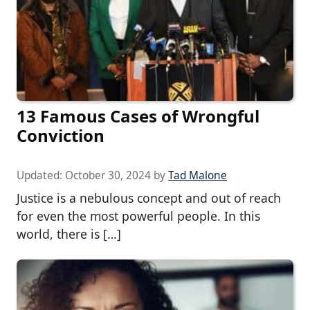
13 Famous Cases of Wrongful
Conviction
Updated:
October 30, 2024
by
Tad Malone
Justice is a nebulous concept and out of reach
for even the most powerful people. In this
world, there is […]