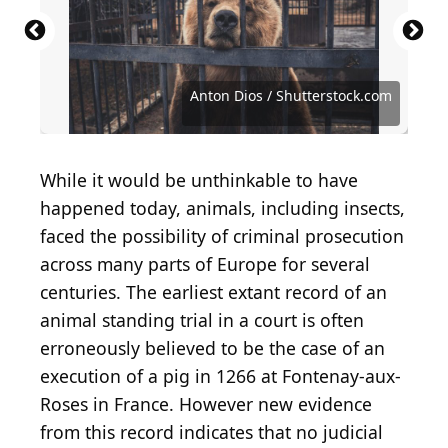
Source: Public domain / Wikimedia Commons
Source: Public domain / Wikimedia Commons
Source: Avigator Fortuner / Shutterstock.com
Source: Patric Froidevaux / Shutterstock.com
Source: Wizard Goodvin / Shutterstock.com
Source: Sergio Photone / Shutterstock.com
Source: Luca Fabbian / Shutterstock.com
Source: Ian Grainger / Shutterstock.com
Source: Anton Dios / Shutterstock.com
Source: chadin0 / Shutterstock.com
Anton Dios / Shutterstock.com
While it would be unthinkable to have
happened today, animals, including insects,
faced the possibility of criminal prosecution
across many parts of Europe for several
centuries. The earliest extant record of an
animal standing trial in a court is often
erroneously believed to be the case of an
execution of a pig in 1266 at Fontenay-aux-
Roses in France. However new evidence
from this record indicates that no judicial