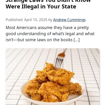
Were Illegal in Your State
Published:
April 10, 2026
by
Andrew Cummings
Most Americans assume they have a pretty
good understanding of what’s legal and what
isn’t—but some laws on the books […]