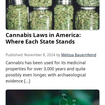
Cannabis Laws in America:
Where Each State Stands
Published:
November 8, 2024
by
Melissa Bauernfeind
Cannabis has been used for its medicinal
properties for over 3,000 years and quite
possibly even longer, with archaeological
evidence […]