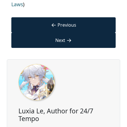
Laws
)
←
Previous
→
Next
Luxia Le, Author for 24/7
Tempo