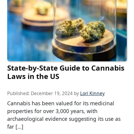
State-by-State Guide to Cannabis
Laws in the US
Published:
December 19, 2024
by
Lori Kinney
Cannabis has been valued for its medicinal
properties for over 3,000 years, with
archaeological evidence suggesting its use as
far […]