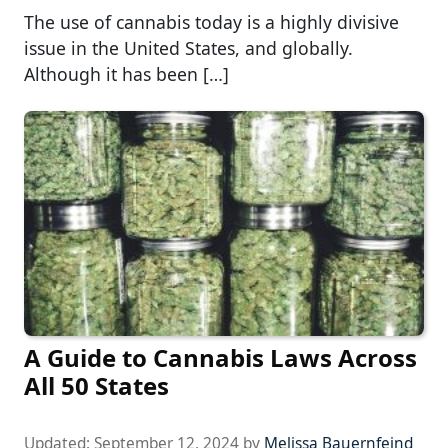
The use of cannabis today is a highly divisive
issue in the United States, and globally.
Although it has been […]
A Guide to Cannabis Laws Across
All 50 States
Updated:
September 12, 2024
by
Melissa Bauernfeind