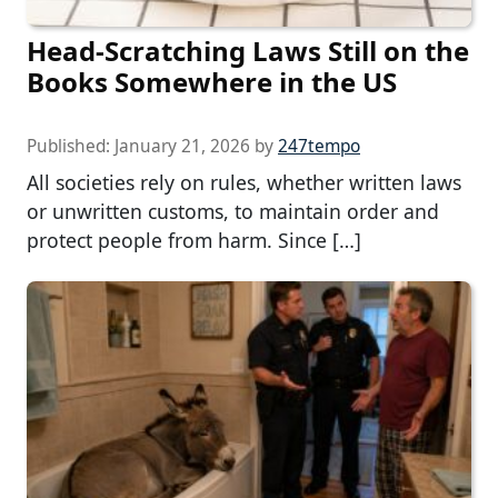
Head-Scratching Laws Still on the
Books Somewhere in the US
Published:
January 21, 2026
by
247tempo
All societies rely on rules, whether written laws
or unwritten customs, to maintain order and
protect people from harm. Since […]