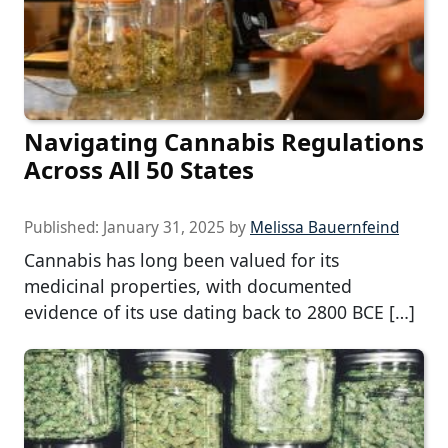
Navigating Cannabis Regulations
Across All 50 States
Published:
January 31, 2025
by
Melissa Bauernfeind
Cannabis has long been valued for its
medicinal properties, with documented
evidence of its use dating back to 2800 BCE […]