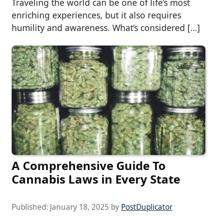
Traveling the world can be one of life’s most
enriching experiences, but it also requires
humility and awareness. What’s considered […]
A Comprehensive Guide To
Cannabis Laws in Every State
Published:
January 18, 2025
by
PostDuplicator