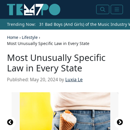
Search
Menu
Trending Now:
31 Bad Boys (And Girls) of the Music Industry
Home
›
Lifestyle
›
Most Unusually Specific Law in Every State
Most Unusually Specific
Law in Every State
Published:
May 20, 2024
by
Luxia Le