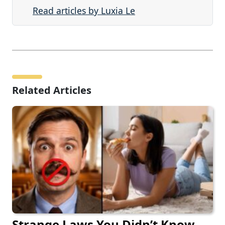
Read articles by Luxia Le
Related Articles
Strange Laws You Didn’t Know