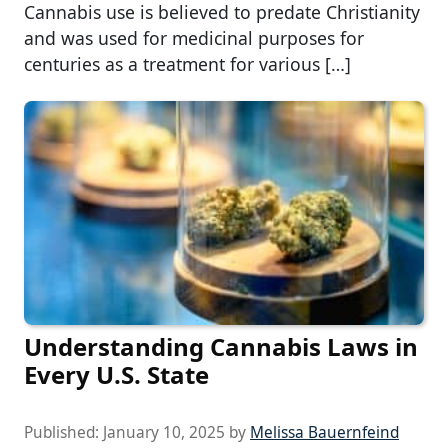
Cannabis use is believed to predate Christianity
and was used for medicinal purposes for
centuries as a treatment for various […]
Understanding Cannabis Laws in
Every U.S. State
Published:
January 10, 2025
by
Melissa Bauernfeind