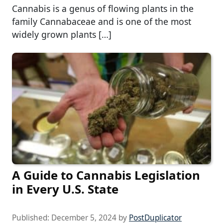
Cannabis is a genus of flowing plants in the
family Cannabaceae and is one of the most
widely grown plants […]
A Guide to Cannabis Legislation
in Every U.S. State
Published:
December 5, 2024
by
PostDuplicator