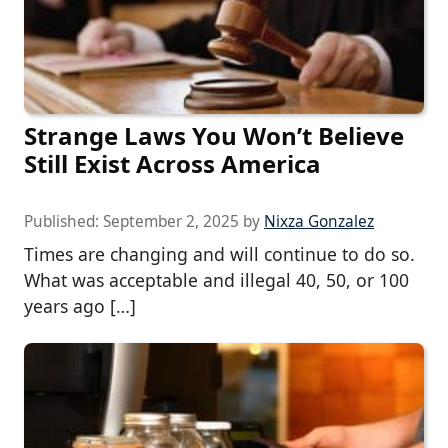
Strange Laws You Won’t Believe
Still Exist Across America
Published:
September 2, 2025
by
Nixza Gonzalez
Times are changing and will continue to do so.
What was acceptable and illegal 40, 50, or 100
years ago […]