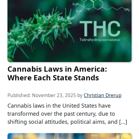
Cannabis Laws in America:
Where Each State Stands
Published:
November 23, 2025
by
Christian Drerup
Cannabis laws in the United States have
transformed over the past century, due to
shifting social attitudes, political aims, and […]