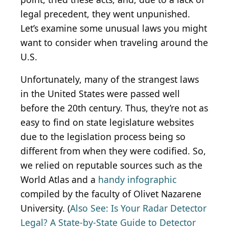
legal precedent, they went unpunished.
Let’s examine some unusual laws you might
want to consider when traveling around the
U.S.
Unfortunately, many of the strangest laws
in the United States were passed well
before the 20th century. Thus, they’re not as
easy to find on state legislature websites
due to the legislation process being so
different from when they were codified. So,
we relied on reputable sources such as the
World Atlas and a
handy infographic
compiled by the faculty of Olivet Nazarene
University. (
Also See: Is Your Radar Detector
Legal? A State-by-State Guide to Detector