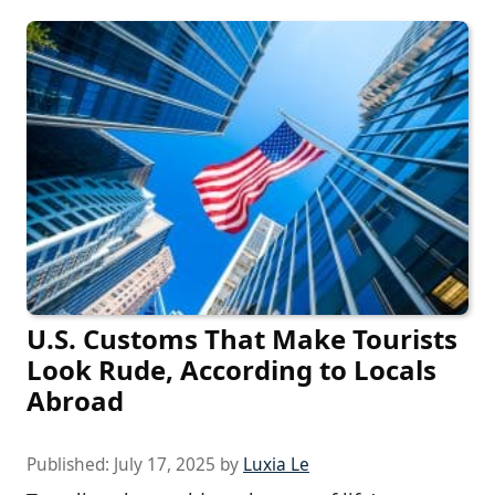
U.S. Customs That Make Tourists
Look Rude, According to Locals
Abroad
Published:
July 17, 2025
by
Luxia Le