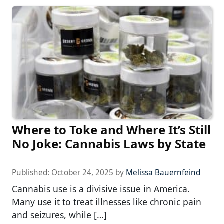
Where to Toke and Where It’s Still
No Joke: Cannabis Laws by State
Published:
October 24, 2025
by
Melissa Bauernfeind
Cannabis use is a divisive issue in America.
Many use it to treat illnesses like chronic pain
and seizures, while […]