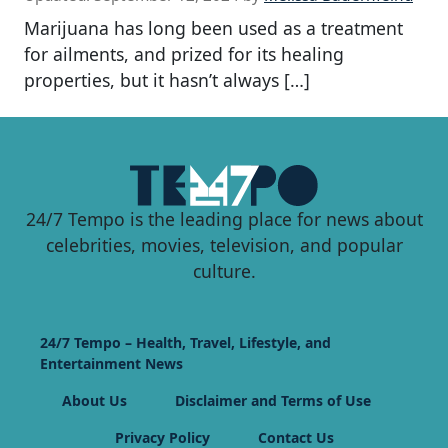
Marijuana has long been used as a treatment
for ailments, and prized for its healing
properties, but it hasn’t always […]
24/7 Tempo is the leading place for news about
celebrities, movies, television, and popular
culture.
24/7 Tempo – Health, Travel, Lifestyle, and
Entertainment News
About Us
Disclaimer and Terms of Use
Privacy Policy
Contact Us