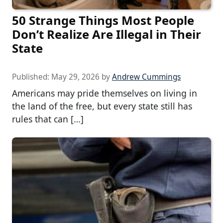
50 Strange Things Most People
Don’t Realize Are Illegal in Their
State
Published:
May 29, 2026
by
Andrew Cummings
Americans may pride themselves on living in
the land of the free, but every state still has
rules that can […]