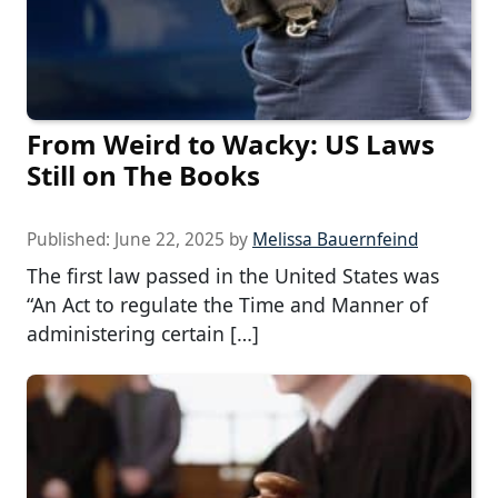
From Weird to Wacky: US Laws
Still on The Books
Published:
June 22, 2025
by
Melissa Bauernfeind
The first law passed in the United States was
“An Act to regulate the Time and Manner of
administering certain […]