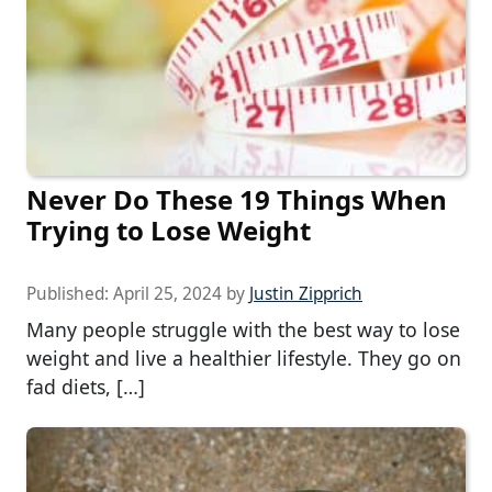
Never Do These 19 Things When
Trying to Lose Weight
Published:
April 25, 2024
by
Justin Zipprich
Many people struggle with the best way to lose
weight and live a healthier lifestyle. They go on
fad diets, […]