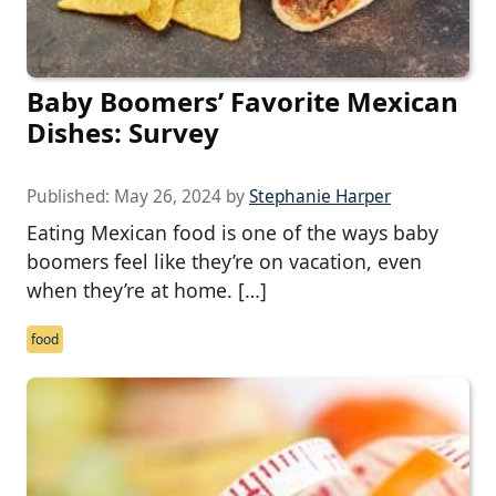
Baby Boomers’ Favorite Mexican
Dishes: Survey
Published:
May 26, 2024
by
Stephanie Harper
Eating Mexican food is one of the ways baby
boomers feel like they’re on vacation, even
when they’re at home. […]
food