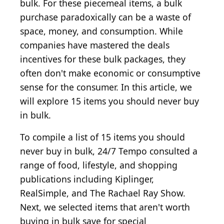
bulk. For these piecemeal items, a bulk
purchase paradoxically can be a waste of
space, money, and consumption. While
companies have mastered the deals
incentives for these bulk packages, they
often don't make economic or consumptive
sense for the consumer. In this article, we
will explore 15 items you should never buy
in bulk.
To compile a list of 15 items you should
never buy in bulk, 24/7 Tempo consulted a
range of food, lifestyle, and shopping
publications including Kiplinger,
RealSimple, and The Rachael Ray Show.
Next, we selected items that aren't worth
buying in bulk save for special