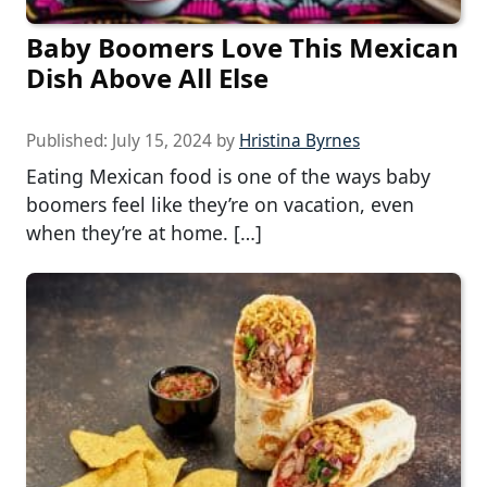
Baby Boomers Love This Mexican
Dish Above All Else
Published:
July 15, 2024
by
Hristina Byrnes
Eating Mexican food is one of the ways baby
boomers feel like they’re on vacation, even
when they’re at home. […]