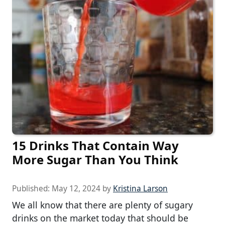
15 Drinks That Contain Way
More Sugar Than You Think
Published:
May 12, 2024
by
Kristina Larson
We all know that there are plenty of sugary
drinks on the market today that should be