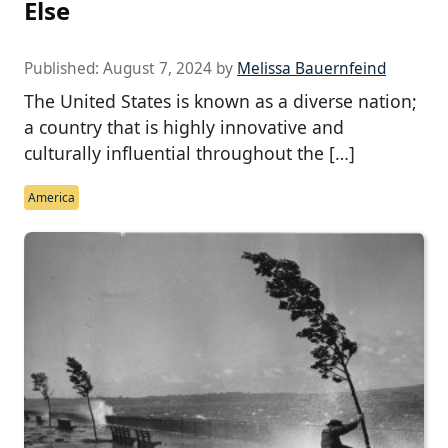
Else
Published:
August 7, 2024
by
Melissa Bauernfeind
The United States is known as a diverse nation;
a country that is highly innovative and
culturally influential throughout the […]
America