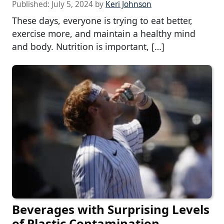
Published:
July 5, 2024
by
Keri Johnson
These days, everyone is trying to eat better,
exercise more, and maintain a healthy mind
and body. Nutrition is important, […]
Beverages with Surprising Levels
of Plastic Contamination