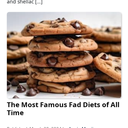
and shellac […]
The Most Famous Fad Diets of All
Time