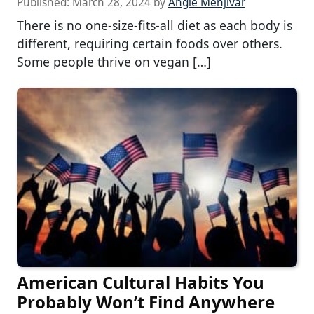
Published:
March 28, 2024
by
Angie Menjivar
There is no one-size-fits-all diet as each body is
different, requiring certain foods over others.
Some people thrive on vegan […]
American Cultural Habits You
Probably Won’t Find Anywhere