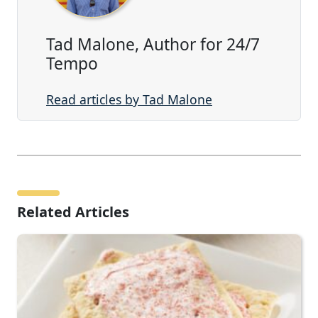
Tad Malone, Author for 24/7
Tempo
Read articles by Tad Malone
Related Articles