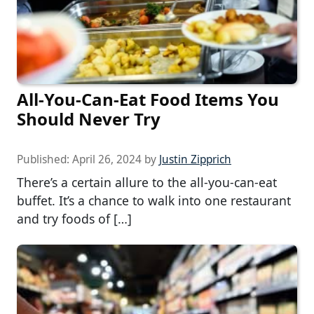
All-You-Can-Eat Food Items You
Should Never Try
Published:
April 26, 2024
by
Justin Zipprich
There’s a certain allure to the all-you-can-eat
buffet. It’s a chance to walk into one restaurant
and try foods of […]