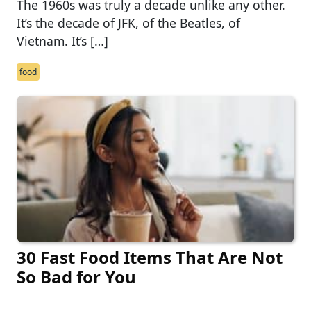
The 1960s was truly a decade unlike any other.
It’s the decade of JFK, of the Beatles, of
Vietnam. It’s […]
food
30 Fast Food Items That Are Not
So Bad for You