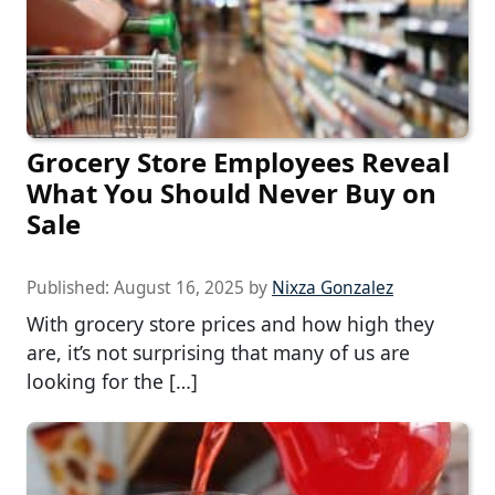
Grocery Store Employees Reveal
What You Should Never Buy on
Sale
Published:
August 16, 2025
by
Nixza Gonzalez
With grocery store prices and how high they
are, it’s not surprising that many of us are
looking for the […]