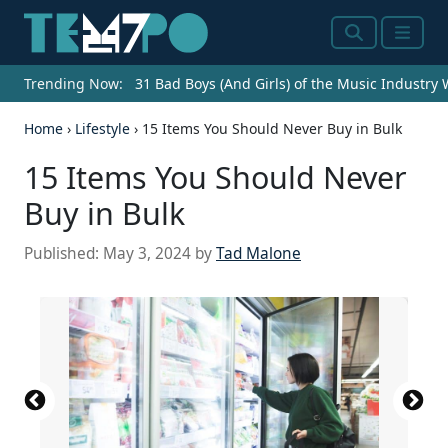
Search
Menu
Trending Now:
31 Bad Boys (And Girls) of the Music Industry
Home
›
Lifestyle
›
15 Items You Should Never Buy in Bulk
15 Items You Should Never
Buy in Bulk
Published:
May 3, 2024
by
Tad Malone