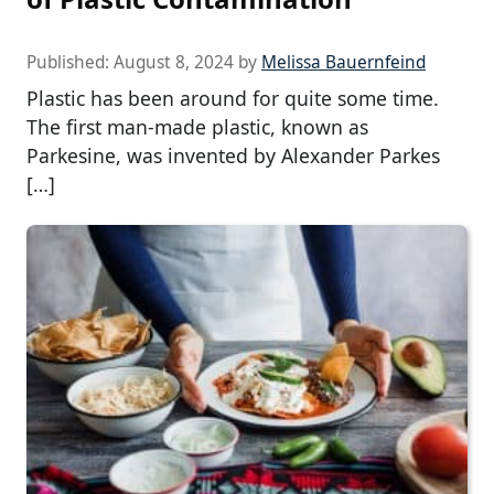
Published:
August 8, 2024
by
Melissa Bauernfeind
Plastic has been around for quite some time.
The first man-made plastic, known as
Parkesine, was invented by Alexander Parkes
[…]