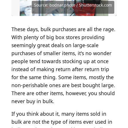
Source: Aleksey Matrenin / Shutterstock.com
Source: Alexander Raths / Shutterstock.com
Source: Lazy_Bear / iStock via Getty Images
Source: Arina P Habich / Shutterstock.com
Source: bodnar.photo / Shutterstock.com
Source: bodnar.photo / Shutterstock.com
Source: michellegibson / Getty Images
Source: New Africa / Shutterstock.com
Source: Justin Sullivan / Getty Images
Source: Justin Sullivan / Getty Images
Source: lyalya_go / Shutterstock.com
Source: FotoSpeedy / Getty Images
Source: leonori / Shutterstock.com
Source: sorendls / Getty Images
Source: Rido / Shutterstock.com
Source: Sea Wave/Shutterstock
These days, bulk purchases are all the rage.
With plenty of big box stores providing
seemingly great deals on large-scale
purchases of smaller items, it's no wonder
people tend towards stocking up at once
instead of making return after return trip
for the same thing. Some items, mostly the
non-perishable ones are best bought large.
There are other items, however, you should
never buy in bulk.
If you think about it, many items sold in
bulk are not the type of items ever used in