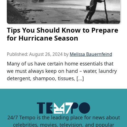
Tips You Should Know to Prepare
for Hurricane Season
Published:
August 26, 2024
by
Melissa Bauernfeind
Many of us have certain home essentials that
we must always keep on hand – water, laundry
detergent, shampoo, tissues, […]
24/7 Tempo is the leading place for news about
celebrities, movies, television, and popular