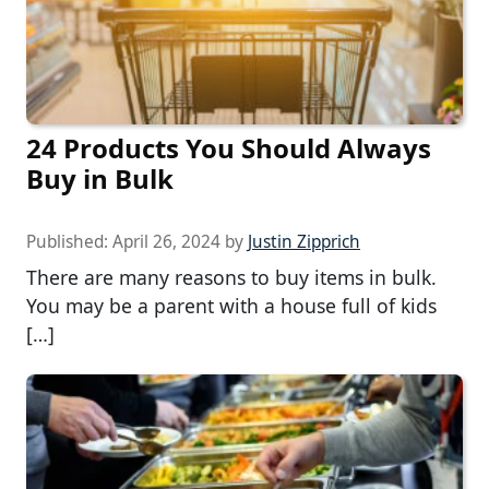
24 Products You Should Always
Buy in Bulk
Published:
April 26, 2024
by
Justin Zipprich
There are many reasons to buy items in bulk.
You may be a parent with a house full of kids
[…]