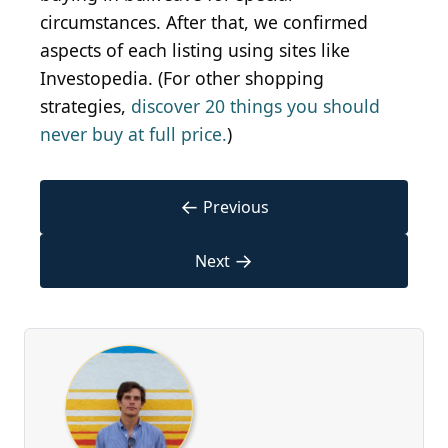
circumstances. After that, we confirmed
aspects of each listing using sites like
Investopedia. (For other shopping
strategies,
discover 20 things you should
never buy at full price.
)
←
Previous
→
Next