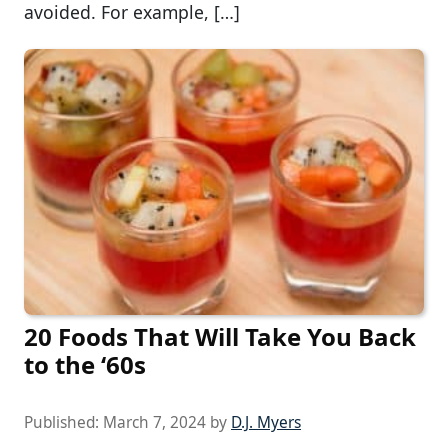
avoided. For example, […]
20 Foods That Will Take You Back
to the ‘60s
Published:
March 7, 2024
by
D.J. Myers