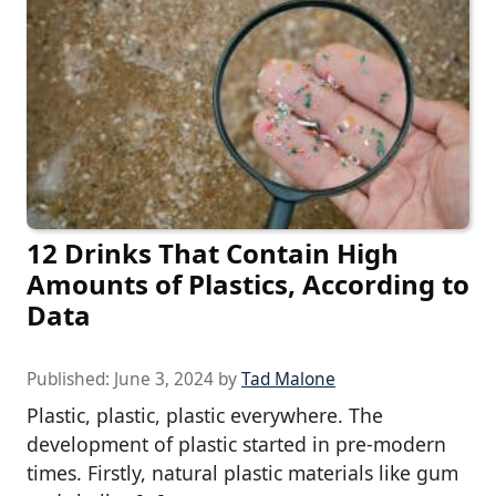
12 Drinks That Contain High
Amounts of Plastics, According to
Data
Published:
June 3, 2024
by
Tad Malone
Plastic, plastic, plastic everywhere. The
development of plastic started in pre-modern
times. Firstly, natural plastic materials like gum