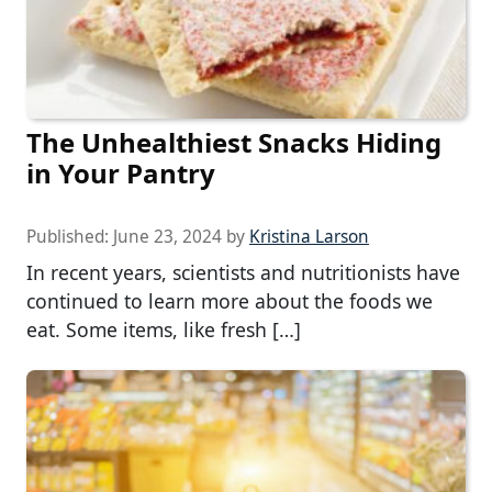
The Unhealthiest Snacks Hiding
in Your Pantry
Published:
June 23, 2024
by
Kristina Larson
In recent years, scientists and nutritionists have
continued to learn more about the foods we
eat. Some items, like fresh […]