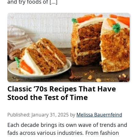
and try foods of […]
Classic ’70s Recipes That Have
Stood the Test of Time
Published:
January 31, 2025
by
Melissa Bauernfeind
Each decade brings its own wave of trends and
fads across various industries. From fashion