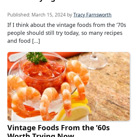
Published:
March 15, 2024
by
Tracy Farnsworth
If I think about the vintage foods from the ‘70s
people should still try today, so many recipes
and food […]
Vintage Foods From the ’60s
Worth Trying Now