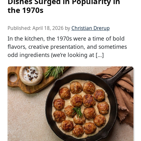
Dishes Surged in Popularity in
the 1970s
Published:
April 18, 2026
by
Christian Drerup
In the kitchen, the 1970s were a time of bold
flavors, creative presentation, and sometimes
odd ingredients (we’re looking at […]