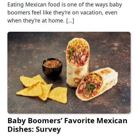
Eating Mexican food is one of the ways baby
boomers feel like they’re on vacation, even
when they’re at home. […]
Baby Boomers’ Favorite Mexican
Dishes: Survey