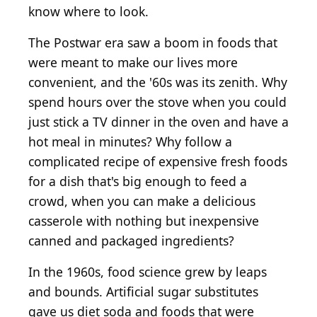
know where to look.
The Postwar era saw a boom in foods that
were meant to make our lives more
convenient, and the '60s was its zenith. Why
spend hours over the stove when you could
just stick a TV dinner in the oven and have a
hot meal in minutes? Why follow a
complicated recipe of expensive fresh foods
for a dish that's big enough to feed a
crowd, when you can make a delicious
casserole with nothing but inexpensive
canned and packaged ingredients?
In the 1960s, food science grew by leaps
and bounds. Artificial sugar substitutes
gave us diet soda and foods that were