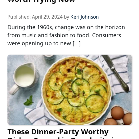
Published:
April 29, 2024
by
Keri Johnson
During the 1960s, change was on the horizon
from music and fashion to food. Consumers
were opening up to new […]
These Dinner-Party Worthy