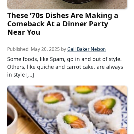
These ’70s Dishes Are Making a
Comeback At a Dinner Party
Near You
Published:
May 20, 2025
by
Gail Baker Nelson
Some foods, like Spam, go in and out of style.
Others, like quiche and carrot cake, are always
in style […]