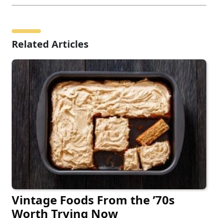
Related Articles
Vintage Foods From the ’70s
Worth Trying Now