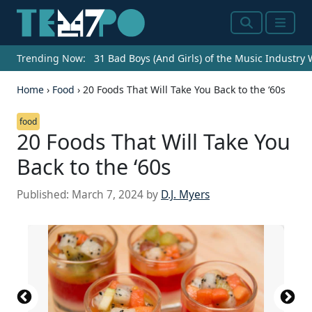
Search
Menu
Trending Now:
31 Bad Boys (And Girls) of the Music Industry
Home
›
Food
›
20 Foods That Will Take You Back to the ‘60s
food
20 Foods That Will Take You
Back to the ‘60s
Published:
March 7, 2024
by
D.J. Myers