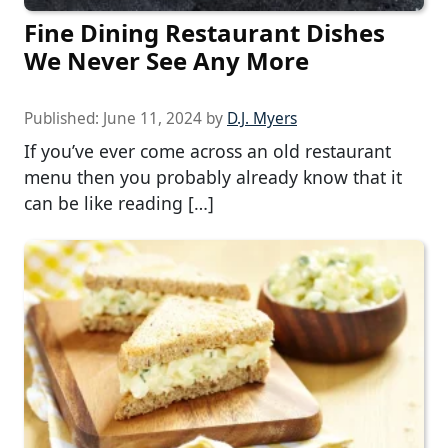
Fine Dining Restaurant Dishes
We Never See Any More
Published:
June 11, 2024
by
D.J. Myers
If you’ve ever come across an old restaurant
menu then you probably already know that it
can be like reading […]