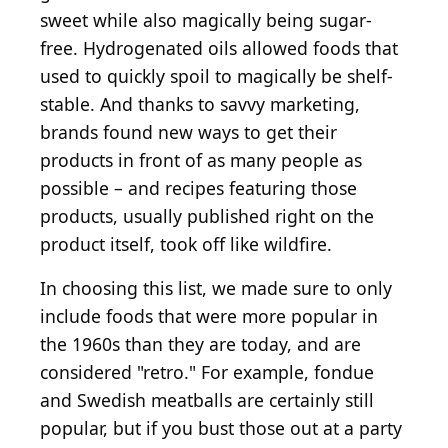
sweet while also magically being sugar-
free. Hydrogenated oils allowed foods that
used to quickly spoil to magically be shelf-
stable. And thanks to savvy marketing,
brands found new ways to get their
products in front of as many people as
possible – and recipes featuring those
products, usually published right on the
product itself, took off like wildfire.
In choosing this list, we made sure to only
include foods that were more popular in
the 1960s than they are today, and are
considered "retro." For example, fondue
and Swedish meatballs are certainly still
popular, but if you bust those out at a party