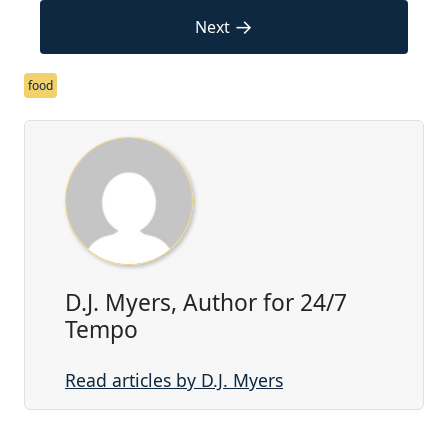
→
Next
food
D.J. Myers, Author for 24/7
Tempo
Read articles by D.J. Myers