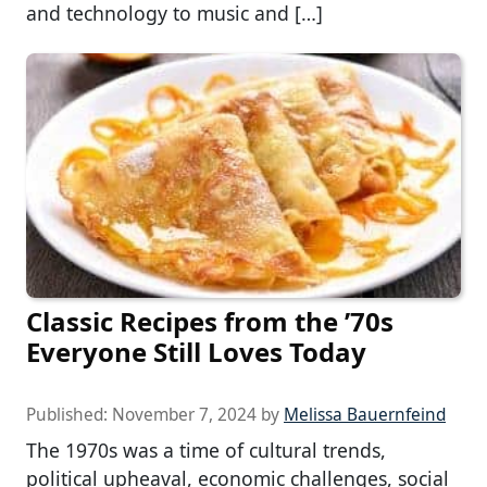
and technology to music and […]
Classic Recipes from the ’70s
Everyone Still Loves Today
Published:
November 7, 2024
by
Melissa Bauernfeind
The 1970s was a time of cultural trends,
political upheaval, economic challenges, social