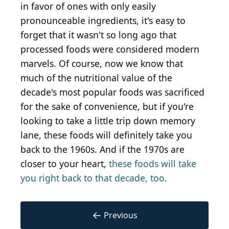
in favor of ones with only easily
pronounceable ingredients, it's easy to
forget that it wasn't so long ago that
processed foods were considered modern
marvels. Of course, now we know that
much of the nutritional value of the
decade's most popular foods was sacrificed
for the sake of convenience, but if you're
looking to take a little trip down memory
lane, these foods will definitely take you
back to the 1960s. And if the 1970s are
closer to your heart,
these foods will take
you right back to that decade, too
.
←
Previous