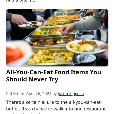
All-You-Can-Eat Food Items You
Should Never Try
Published:
April 26, 2024
by
Justin Zipprich
There’s a certain allure to the all-you-can-eat
buffet. It’s a chance to walk into one restaurant