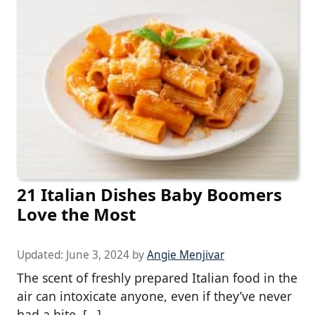
21 Italian Dishes Baby Boomers
Love the Most
Updated:
June 3, 2024
by
Angie Menjivar
The scent of freshly prepared Italian food in the
air can intoxicate anyone, even if they’ve never
had a bite. […]