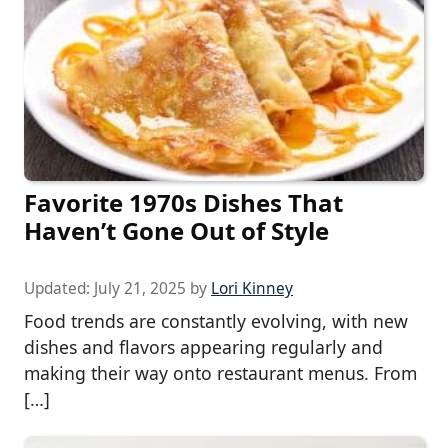
Favorite 1970s Dishes That
Haven’t Gone Out of Style
Updated:
July 21, 2025
by
Lori Kinney
Food trends are constantly evolving, with new
dishes and flavors appearing regularly and
making their way onto restaurant menus. From
[…]