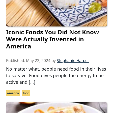
Iconic Foods You Did Not Know
Were Actually Invented in
America
Published:
May 22, 2024
by
Stephanie Harper
No matter what, people need food in their lives
to survive. Food gives people the energy to be
active and […]
America
food