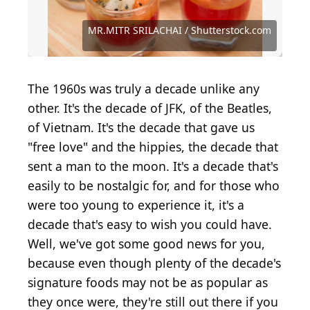
Source: MR.MITR SRILACHAI / Shutterstock.com
Source: Tetiana Chernykova / Shutterstock.com
Source: OlgaBombologna / Shutterstock.com
Source: Collins Unlimited / Shutterstock.com
Source: The Image Party / Shutterstock.com
Source: Dasha Petrenko / Shutterstock.com
Source: Zenith Pictures / Shutterstock.com
Source: Stephanie Frey / Shutterstock.com
Source: Ezume Images / Shutterstock.com
Source: stockcreations / Shutterstock.com
Source: boomkee2532 / Shutterstock.com
Source: BOROFOTOS / Shutterstock.com
MR.MITR SRILACHAI / Shutterstock.com
Source: Louella938 / Shutterstock.com
Source: BryanLyon / Shutterstock.com
Source: de2marco / Shutterstock.com
Source: Pisitphol / Shutterstock.com
Source: nelea33 / Shutterstock.com
Source: MaraZe / Shutterstock.com
Source: etorres / Shutterstock.com
Source: Freer / Shutterstock.com
The 1960s was truly a decade unlike any
other. It's the decade of JFK, of the Beatles,
of Vietnam. It's the decade that gave us
"free love" and the hippies, the decade that
sent a man to the moon. It's a decade that's
easily to be nostalgic for, and for those who
were too young to experience it, it's a
decade that's easy to wish you could have.
Well, we've got some good news for you,
because even though plenty of the decade's
signature foods may not be as popular as
they once were, they're still out there if you