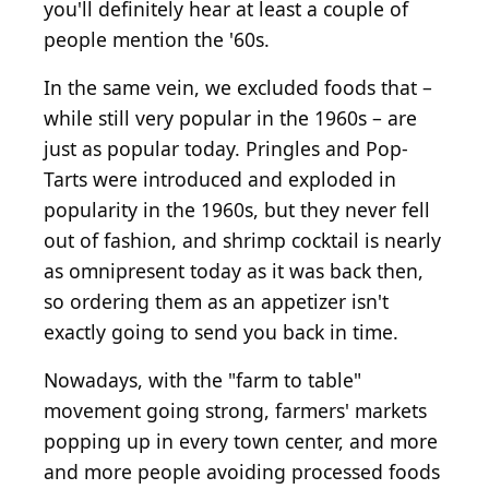
you'll definitely hear at least a couple of
people mention the '60s.
In the same vein, we excluded foods that –
while still very popular in the 1960s – are
just as popular today. Pringles and Pop-
Tarts were introduced and exploded in
popularity in the 1960s, but they never fell
out of fashion, and shrimp cocktail is nearly
as omnipresent today as it was back then,
so ordering them as an appetizer isn't
exactly going to send you back in time.
Nowadays, with the "farm to table"
movement going strong, farmers' markets
popping up in every town center, and more
and more people avoiding processed foods