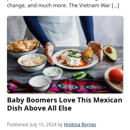
change, and much more. The Vietnam War […]
Baby Boomers Love This Mexican
Dish Above All Else
Published:
July 15, 2024
by
Hristina Byrnes