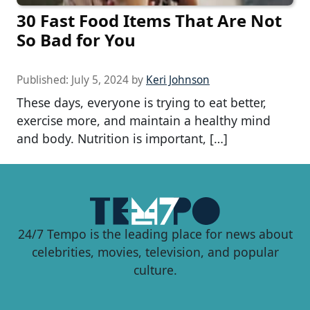
30 Fast Food Items That Are Not
So Bad for You
Published:
July 5, 2024
by
Keri Johnson
These days, everyone is trying to eat better,
exercise more, and maintain a healthy mind
and body. Nutrition is important, […]
24/7 Tempo is the leading place for news about
celebrities, movies, television, and popular
culture.