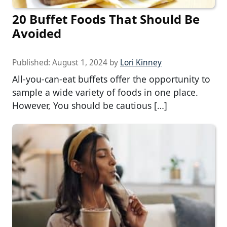
20 Buffet Foods That Should Be
Avoided
Published:
August 1, 2024
by
Lori Kinney
All-you-can-eat buffets offer the opportunity to
sample a wide variety of foods in one place.
However, You should be cautious […]