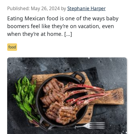
Published:
May 26, 2024
by
Stephanie Harper
Eating Mexican food is one of the ways baby
boomers feel like they’re on vacation, even
when they’re at home. […]
food