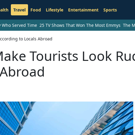
alth
Travel
Food
Lifestyle
Entertainment
Sports
ry Who Served Time
25 TV Shows That Won The Most Emmys
The M
ccording to Locals Abroad
Make Tourists Look Ru
 Abroad