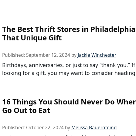
The Best Thrift Stores in Philadelphia
That Unique Gift
Published:
September 12, 2024
by
Jackie Winchester
Birthdays, anniversaries, or just to say “thank you.” If
looking for a gift, you may want to consider heading
16 Things You Should Never Do Whe
Go Out to Eat
Published:
October 22, 2024
by
Melissa Bauernfeind