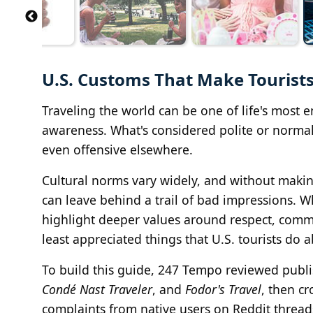
U.S. Customs That Make Tourists
Traveling the world can be one of life's most e
awareness. What's considered polite or normal
even offensive elsewhere.
Cultural norms vary widely, and without makin
can leave behind a trail of bad impressions. W
highlight deeper values around respect, commu
least appreciated things that U.S. tourists do 
To build this guide, 247 Tempo reviewed publis
Condé Nast Traveler
, and
Fodor's Travel
, then c
complaints from native users on Reddit threads