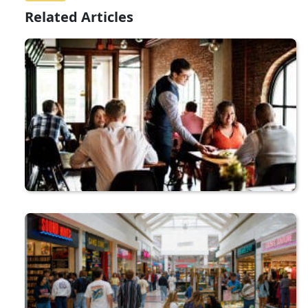
Related Articles