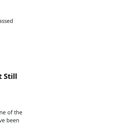
passed
Still
ne of the
ave been