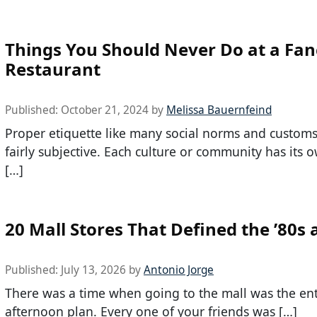
Things You Should Never Do at a Fan
Restaurant
Published:
October 21, 2024
by
Melissa Bauernfeind
Proper etiquette like many social norms and custom
fairly subjective. Each culture or community has its o
[…]
20 Mall Stores That Defined the ’80s 
Published:
July 13, 2026
by
Antonio Jorge
There was a time when going to the mall was the ent
afternoon plan. Every one of your friends was […]