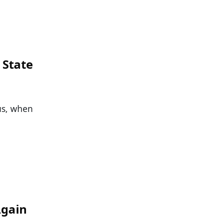
 State
hus, when
Again