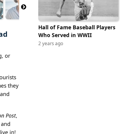
Hall of Fame Baseball Players
oad
Who Served in WWII
2 years ago
g, or
ourists
mes they
 and
on Post
,
s and
ive in!