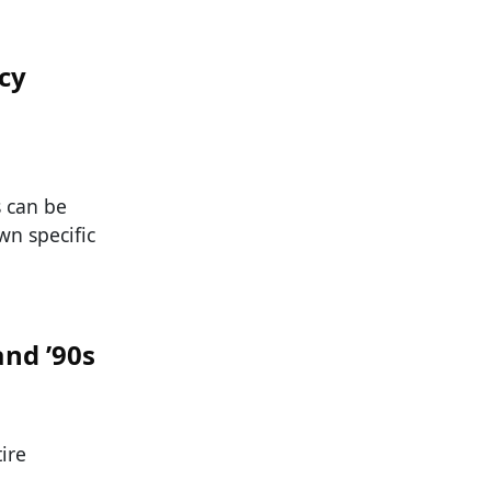
cy
s can be
wn specific
and ’90s
ire