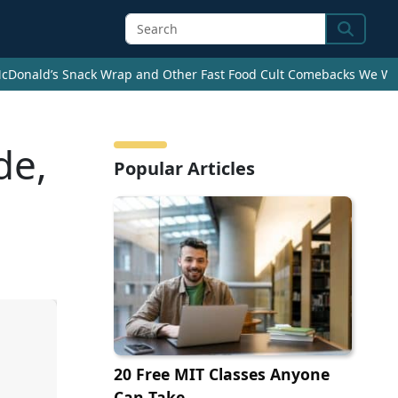
Search
cDonald’s Snack Wrap and Other Fast Food Cult Comebacks We Wan
de,
Popular Articles
20 Free MIT Classes Anyone
Can Take