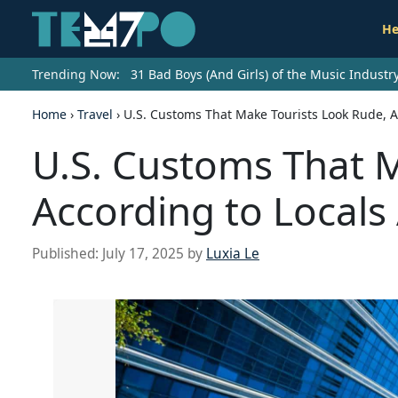
He
Trending Now:
31 Bad Boys (And Girls) of the Music Indust
Home
›
Travel
›
U.S. Customs That Make Tourists Look Rude, A
U.S. Customs That 
According to Locals
Published:
July 17, 2025
by
Luxia Le