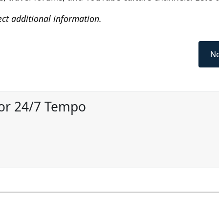
ect additional information.
Ne
for 24/7 Tempo