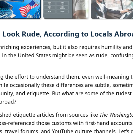
 Look Rude, According to Locals Abr
nriching experiences, but it also requires humility and
 in the United States might be seen as rude, confusin
g the effort to understand them, even well-meaning t
hile occasionally these differences are subtle, someti
nity, and etiquette. But what are some of the rudest
abroad?
hed etiquette articles from sources like
The Washingt
ross-referenced those customs with first-hand account
, travel forums, and YouTube culture channels. Let's d