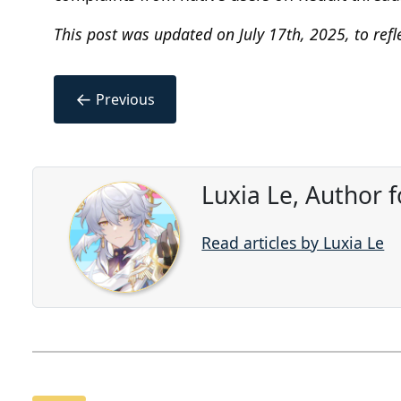
This post was updated on July 17th, 2025, to refl
←
Previous
Luxia Le, Author 
Read articles by Luxia Le