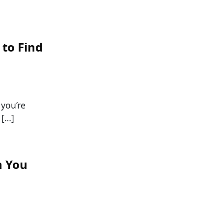
 to Find
 you’re
 […]
n You