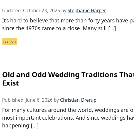
Updated:
October 23, 2025
by
Stephanie Harper
It’s hard to believe that more than forty years have 
since the 1970s came to a close. Many still […]
fashion
Old and Odd Wedding Traditions That 
Exist
Published:
June 6, 2026
by
Christian Drerup
For many cultures around the world, weddings are o
most important celebrations. And since weddings h
happening […]