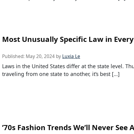
Most Unusually Specific Law in Every
Published:
May 20, 2024
by
Luxia Le
Laws in the United States differ at the state level. T
traveling from one state to another, it’s best […]
’70s Fashion Trends We’ll Never See 