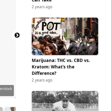
2 years ago
Marijuana: THC vs. CBD vs.
Kratom: What’s the
Difference?
2 years ago
ock.com
ock.com
 Images
ock.com
ock.com
ock.com
ock.com
erstock
tock.com
ock.com
terstock