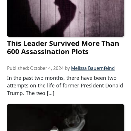
This Leader Survived More Than
600 Assassination Plots
Published:
October 4, 2024
by
Melissa Bauernfeind
In the past two months, there have been two
attempts on the life of former President Donald
Trump. The two […]