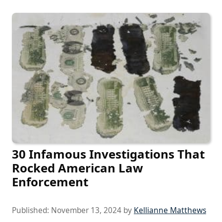
30 Infamous Investigations That
Rocked American Law
Enforcement
Published:
November 13, 2024
by
Kellianne Matthews