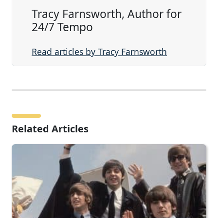
Tracy Farnsworth, Author for
24/7 Tempo
Read articles by Tracy Farnsworth
Related Articles