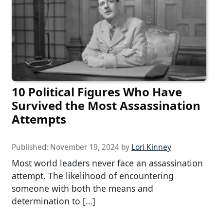
10 Political Figures Who Have
Survived the Most Assassination
Attempts
Published:
November 19, 2024
by
Lori Kinney
Most world leaders never face an assassination
attempt. The likelihood of encountering
someone with both the means and
determination to […]