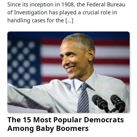
Since its inception in 1908, the Federal Bureau
of Investigation has played a crucial role in
handling cases for the […]
The 15 Most Popular Democrats
Among Baby Boomers