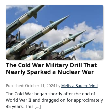
The Cold War Military Drill That
Nearly Sparked a Nuclear War
Published:
October 11, 2024
by
Melissa Bauernfeind
The Cold War began shortly after the end of
World War II and dragged on for approximately
45 years. This […]