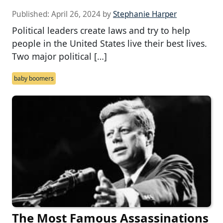
Published:
April 26, 2024
by
Stephanie Harper
Political leaders create laws and try to help
people in the United States live their best lives.
Two major political […]
baby boomers
The Most Famous Assassinations