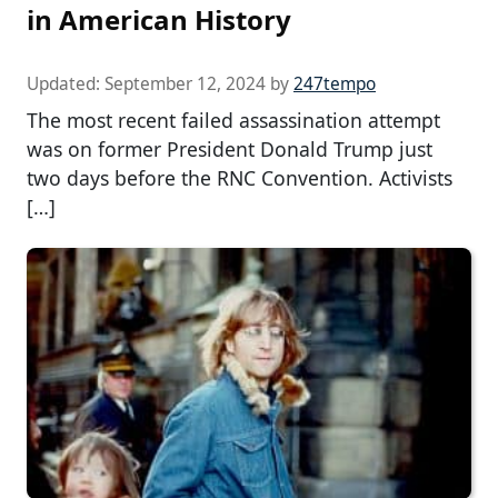
in American History
Updated:
September 12, 2024
by
247tempo
The most recent failed assassination attempt
was on former President Donald Trump just
two days before the RNC Convention. Activists
[…]