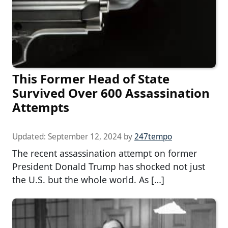
This Former Head of State
Survived Over 600 Assassination
Attempts
Updated:
September 12, 2024
by
247tempo
The recent assassination attempt on former
President Donald Trump has shocked not just
the U.S. but the whole world. As […]