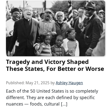
Tragedy and Victory Shaped
These States, For Better or Worse
Published:
May 21, 2025
by
Ashley Haugen
Each of the 50 United States is so completely
different. They are each defined by specific
nuances — foods, cultural […]