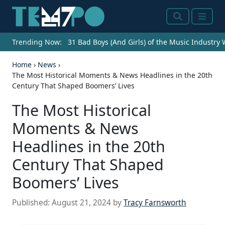
Search
Menu
Trending Now:
31 Bad Boys (And Girls) of the Music Industry
Home
›
News
›
The Most Historical Moments & News Headlines in the 20th
Century That Shaped Boomers’ Lives
The Most Historical
Moments & News
Headlines in the 20th
Century That Shaped
Boomers’ Lives
Published:
August 21, 2024
by
Tracy Farnsworth