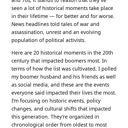
and 70s, it stands to reason that they've
seen a lot of historical moments take place
in their lifetime — for better and for worse.
News headlines told tales of war and
assassination, unrest and an evolving
population of political activists.
Here are 20 historical moments in the 20th
century that impacted boomers most. In
terms of how the list was cultivated, I polled
my boomer husband and his friends as well
as social media, and these are the events
everyone said impacted their lives the most.
I'm focusing on historic events, policy
changes, and cultural shifts that impacted
this generation. They’re organized in
chronological order from oldest to most