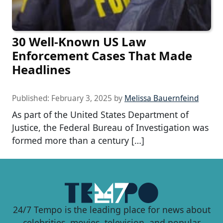
30 Well-Known US Law
Enforcement Cases That Made
Headlines
Published:
February 3, 2025
by
Melissa Bauernfeind
As part of the United States Department of
Justice, the Federal Bureau of Investigation was
formed more than a century […]
24/7 Tempo is the leading place for news about
celebrities, movies, television, and popular