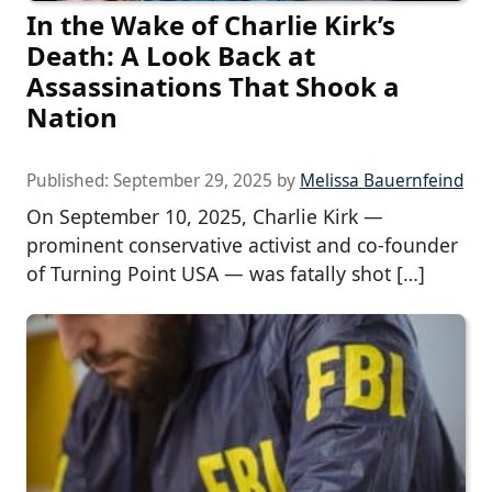
In the Wake of Charlie Kirk’s
Death: A Look Back at
Assassinations That Shook a
Nation
Published:
September 29, 2025
by
Melissa Bauernfeind
On September 10, 2025, Charlie Kirk —
prominent conservative activist and co-founder
of Turning Point USA — was fatally shot […]