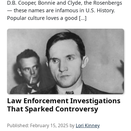
D.B. Cooper, Bonnie and Clyde, the Rosenbergs
— these names are infamous in U.S. History.
Popular culture loves a good […]
Law Enforcement Investigations
That Sparked Controversy
Published:
February 15, 2025
by
Lori Kinney