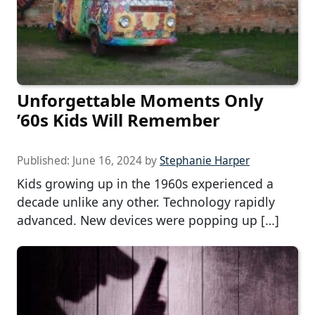
Unforgettable Moments Only
’60s Kids Will Remember
Published:
June 16, 2024
by
Stephanie Harper
Kids growing up in the 1960s experienced a
decade unlike any other. Technology rapidly
advanced. New devices were popping up […]