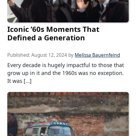
Iconic ’60s Moments That
Defined a Generation
Published:
August 12, 2024
by
Melissa Bauernfeind
Every decade is hugely impactful to those that
grow up in it and the 1960s was no exception.
It was […]