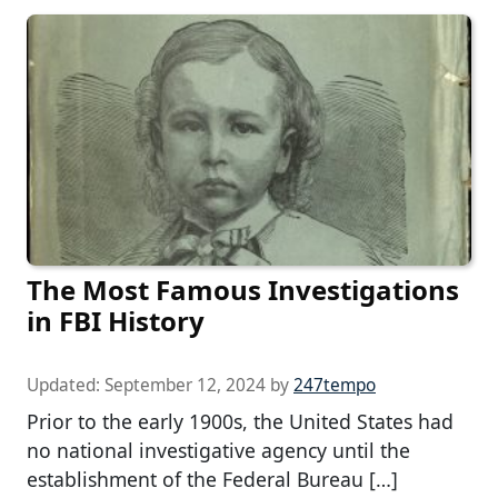
The Most Famous Investigations
in FBI History
Updated:
September 12, 2024
by
247tempo
Prior to the early 1900s, the United States had
no national investigative agency until the
establishment of the Federal Bureau […]