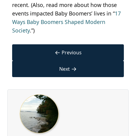
recent. (Also, read more about how those
events impacted Baby Boomers’ lives in “
17
Ways Baby Boomers Shaped Modern
Society
.”)
←
Previous
→
Next