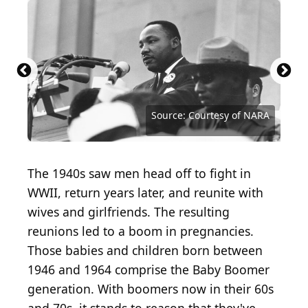
Source: Circle Creative Studio / iStock / Getty
Source: Evening Standard / Hulton Archive via
Images Plus
Getty Images
Source: Peter Keegan / Keystone / Getty Images
Source: Bettmann / Contributor / Getty Images
Source: Roman Samborskyi / Shutterstock.com
Source: chemical industry / Shutterstock.com
Source: Andrew Angelov / Shutterstock.com
Source: Richard Nantais / Shutterstock.com
Source: Lorna Roberts / Shutterstock.com
Source: National Archives / Getty Images
Source: Rob Crandall / Shutterstock.com
Source: Benny Marty / Shutterstock.com
Source: Zack Frank / Shutterstock.com
Source: Eudyptula / Shutterstock.com
Source: Ivan Marc / Shutterstock.com
Source: Mccallk69 / Shutterstock.com
Source: Fotokon / Shutterstock.com
Source: oatawa / Shutterstock.com
Source: Courtesy of Warner Bros.
Source: celafon / Getty Images
Source: Courtesy of NARA
The 1940s saw men head off to fight in
WWII, return years later, and reunite with
wives and girlfriends. The resulting
reunions led to a boom in pregnancies.
Those babies and children born between
1946 and 1964 comprise the Baby Boomer
generation. With boomers now in their 60s