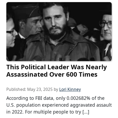
This Political Leader Was Nearly
Assassinated Over 600 Times
Published:
May 23, 2025
by
Lori Kinney
According to FBI data, only 0.002682% of the
U.S. population experienced aggravated assault
in 2022. For multiple people to try […]