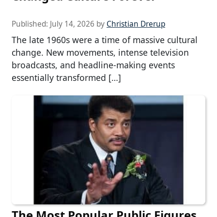
Published:
July 14, 2026
by
Christian Drerup
The late 1960s were a time of massive cultural
change. New movements, intense television
broadcasts, and headline-making events
essentially transformed […]
The Most Popular Public Figures