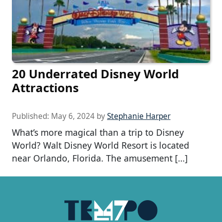
20 Underrated Disney World
Attractions
Published:
May 6, 2024
by
Stephanie Harper
What’s more magical than a trip to Disney
World? Walt Disney World Resort is located
near Orlando, Florida. The amusement […]