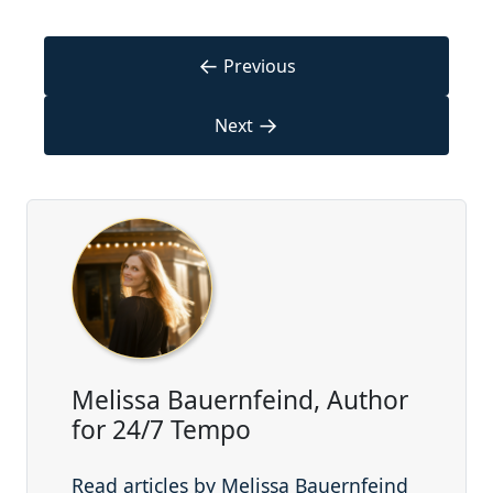
←
Previous
→
Next
Melissa Bauernfeind, Author
for 24/7 Tempo
Read articles by Melissa Bauernfeind