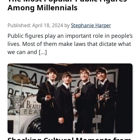
Among Millennials
Published:
April 18, 2024
by
Stephanie Harper
Public figures play an important role in people’s
lives. Most of them make laws that dictate what
we can and […]