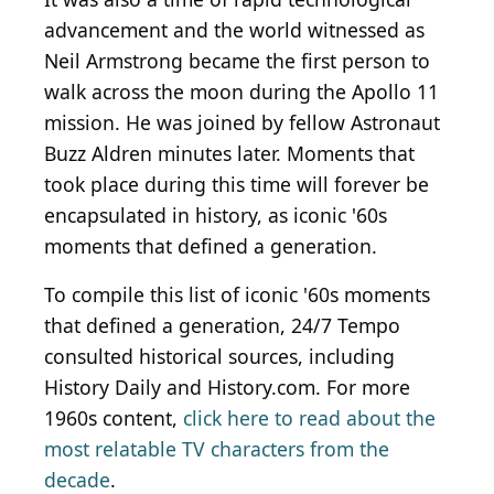
advancement and the world witnessed as
Neil Armstrong became the first person to
walk across the moon during the Apollo 11
mission. He was joined by fellow Astronaut
Buzz Aldren minutes later. Moments that
took place during this time will forever be
encapsulated in history, as iconic '60s
moments that defined a generation.
To compile this list of iconic '60s moments
that defined a generation, 24/7 Tempo
consulted historical sources, including
History Daily and History.com. For more
1960s content,
click here to read about the
most relatable TV characters from the
decade
.