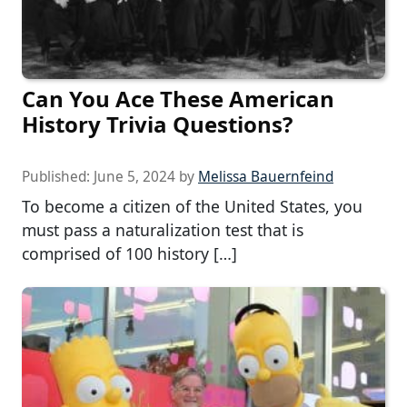
Can You Ace These American
History Trivia Questions?
Published:
June 5, 2024
by
Melissa Bauernfeind
To become a citizen of the United States, you
must pass a naturalization test that is
comprised of 100 history […]