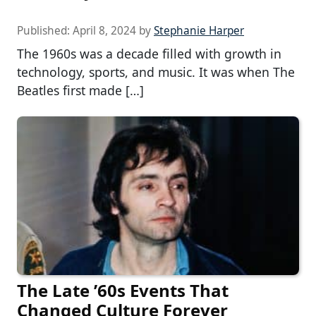
Published:
April 8, 2024
by
Stephanie Harper
The 1960s was a decade filled with growth in
technology, sports, and music. It was when The
Beatles first made […]
The Late ’60s Events That
Changed Culture Forever