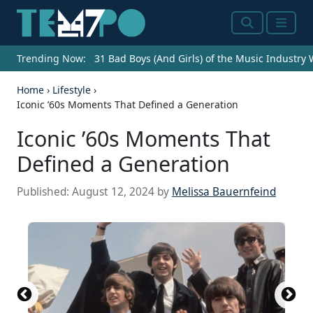
Search
Menu
Trending Now:
31 Bad Boys (And Girls) of the Music Industry
Home
›
Lifestyle
›
Iconic ’60s Moments That Defined a Generation
Iconic ’60s Moments That
Defined a Generation
Published:
August 12, 2024
by
Melissa Bauernfeind