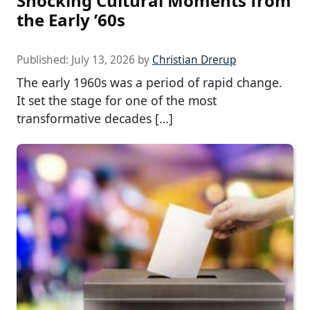
Shocking Cultural Moments from
the Early ’60s
Published:
July 13, 2026
by
Christian Drerup
The early 1960s was a period of rapid change.
It set the stage for one of the most
transformative decades […]