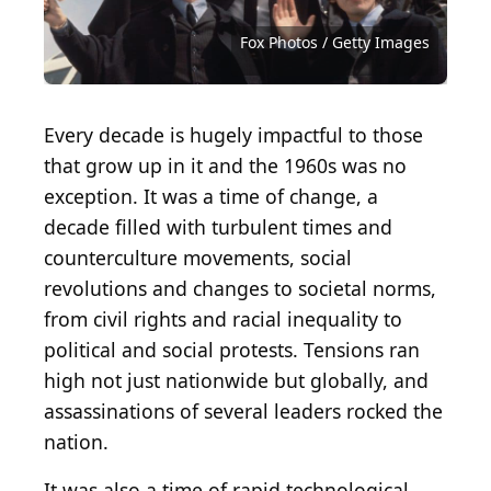
Source: mark reinstein / Shutterstock.com
Source: Lorna Roberts / Shutterstock.com
Source: VIAVAL TOURS / Shutterstock.com
Source: Anne Czichos / Shutterstock.com
Source: Rob Crandall / Shutterstock.com
Source: Sandra Foyt / Shutterstock.com
Source: LivCaptures / Shutterstock.com
Source: Mccallk69 / Shutterstock.com
Source: Atomazul / Shutterstock.com
Source: Mike Zarrilli / Getty Images
Source: Fox Photos / Getty Images
Source: AdriaVidal/ Shutterstock
Source: Militarist/ Shutterstock
Source: Vadim_N/ Shutterstock
Source: Kittyfly/ Shutterstock
Fox Photos / Getty Images
Every decade is hugely impactful to those
that grow up in it and the 1960s was no
exception. It was a time of change, a
decade filled with turbulent times and
counterculture movements, social
revolutions and changes to societal norms,
from civil rights and racial inequality to
political and social protests. Tensions ran
high not just nationwide but globally, and
assassinations of several leaders rocked the
nation.
It was also a time of rapid technological