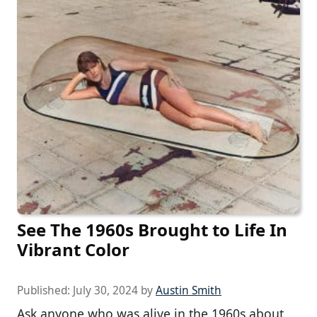
See The 1960s Brought to Life In
Vibrant Color
Published:
July 30, 2024
by
Austin Smith
Ask anyone who was alive in the 1960s about