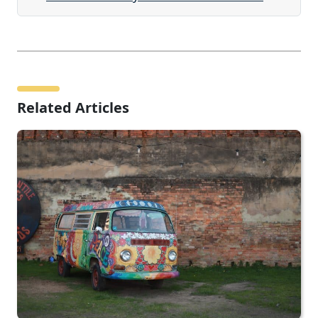
Related Articles