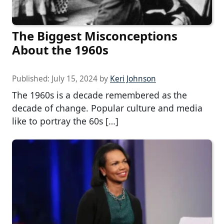
The Biggest Misconceptions
About the 1960s
Published:
July 15, 2024
by
Keri Johnson
The 1960s is a decade remembered as the
decade of change. Popular culture and media
like to portray the 60s […]