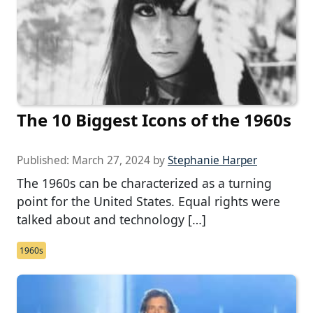
The 10 Biggest Icons of the 1960s
Published:
March 27, 2024
by
Stephanie Harper
The 1960s can be characterized as a turning
point for the United States. Equal rights were
talked about and technology […]
1960s