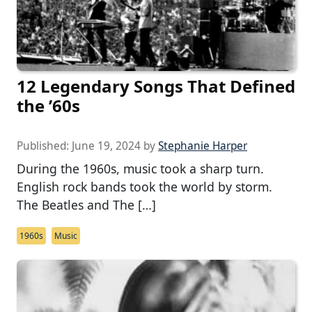
12 Legendary Songs That Defined
the ’60s
Published:
June 19, 2024
by
Stephanie Harper
During the 1960s, music took a sharp turn.
English rock bands took the world by storm.
The Beatles and The […]
1960s
Music