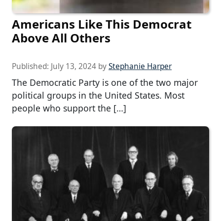
Americans Like This Democrat
Above All Others
Published:
July 13, 2024
by
Stephanie Harper
The Democratic Party is one of the two major
political groups in the United States. Most
people who support the […]