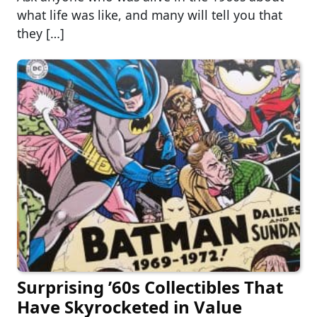
what life was like, and many will tell you that
they […]
Surprising ’60s Collectibles That
Have Skyrocketed in Value