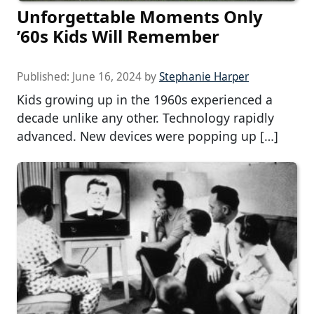
Unforgettable Moments Only
’60s Kids Will Remember
Published:
June 16, 2024
by
Stephanie Harper
Kids growing up in the 1960s experienced a
decade unlike any other. Technology rapidly
advanced. New devices were popping up […]