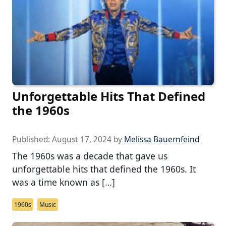
Unforgettable Hits That Defined
the 1960s
Published:
August 17, 2024
by
Melissa Bauernfeind
The 1960s was a decade that gave us
unforgettable hits that defined the 1960s. It
was a time known as […]
1960s
Music