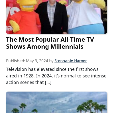
The Most Popular All-Time TV
Shows Among Millennials
Published:
May 3, 2024
by
Stephanie Harper
Television has elevated since the first shows
aired in 1928. In 2024, it’s normal to see intense
action scenes that […]