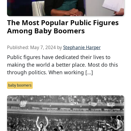
The Most Popular Public Figures
Among Baby Boomers
Published:
May 7, 2024
by
Stephanie Harper
Public figures have dedicated their lives to
making the world a better place. Most do this
through politics. When working […]
baby boomers