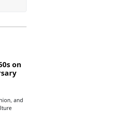
60s on
rsary
hion, and
lture