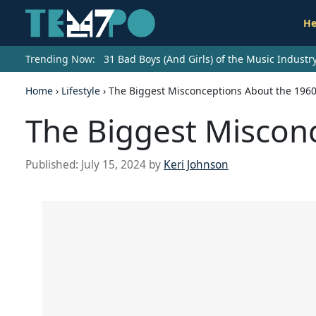
He
Trending Now:
31 Bad Boys (And Girls) of the Music Indust
Home
›
Lifestyle
›
The Biggest Misconceptions About the 196
The Biggest Miscon
Published:
July 15, 2024
by
Keri Johnson