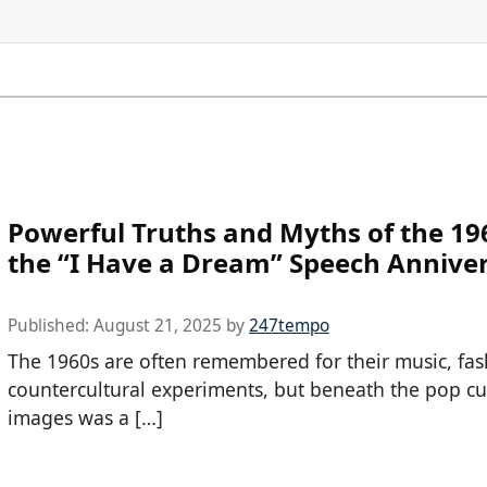
Powerful Truths and Myths of the 19
the “I Have a Dream” Speech Annive
Published:
August 21, 2025
by
247tempo
The 1960s are often remembered for their music, fas
countercultural experiments, but beneath the pop cu
images was a […]