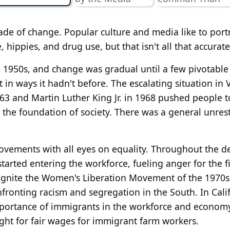
de of change. Popular culture and media like to port
e, hippies, and drug use, but that isn't all that accurate
e 1950s, and change was gradual until a few pivotable
in ways it hadn't before. The escalating situation in
63 and Martin Luther King Jr. in 1968 pushed people to
the foundation of society. There was a general unres
ovements with all eyes on equality. Throughout the d
rted entering the workforce, fueling anger for the fi
 ignite the Women's Liberation Movement of the 1970s
ronting racism and segregation in the South. In Calif
mportance of immigrants in the workforce and econom
ght for fair wages for immigrant farm workers.