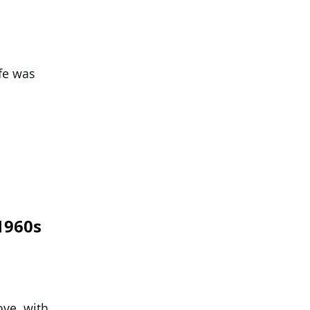
fe was
 1960s
ove, with