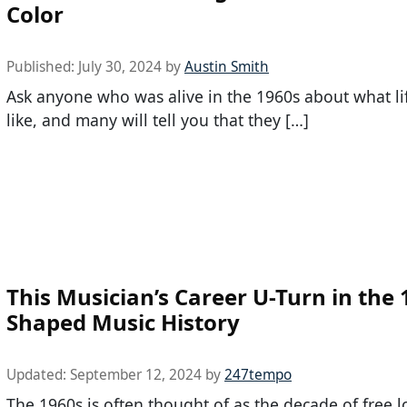
Color
Published:
July 30, 2024
by
Austin Smith
Ask anyone who was alive in the 1960s about what li
like, and many will tell you that they […]
This Musician’s Career U-Turn in the
Shaped Music History
Updated:
September 12, 2024
by
247tempo
The 1960s is often thought of as the decade of free l