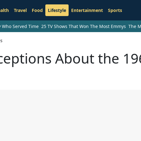
alth
Travel
Food
Lifestyle
Entertainment
Sports
ry Who Served Time
25 TV Shows That Won The Most Emmys
The M
0s
ceptions About the 19