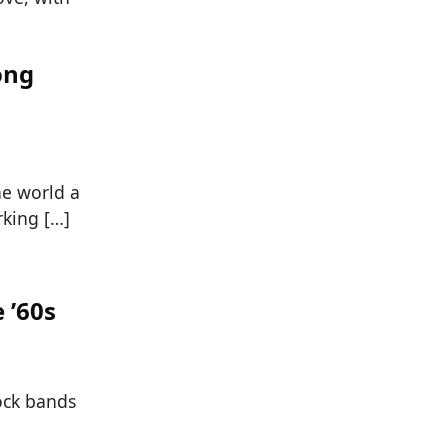
ong
he world a
rking […]
 ’60s
ock bands