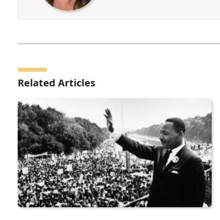
Related Articles