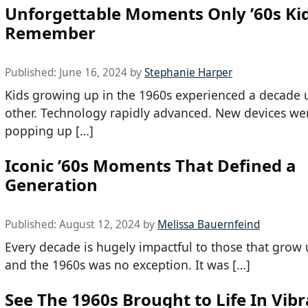
Unforgettable Moments Only ’60s Kid
Remember
Published:
June 16, 2024
by
Stephanie Harper
Kids growing up in the 1960s experienced a decade 
other. Technology rapidly advanced. New devices we
popping up […]
Iconic ’60s Moments That Defined a
Generation
Published:
August 12, 2024
by
Melissa Bauernfeind
Every decade is hugely impactful to those that grow u
and the 1960s was no exception. It was […]
See The 1960s Brought to Life In Vib