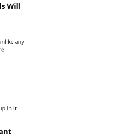
s Will
unlike any
re
p in it
rant