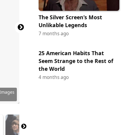
The Silver Screen’s Most
Unlikable Legends
7 months ago
25 American Habits That
Seem Strange to the Rest of
the World
4 months ago
 Images
 Images
y Images
 Images
ock.com
ock.com
 Images
ock.com
 Images
 Images
 Images
tock.com
 Images
 Images