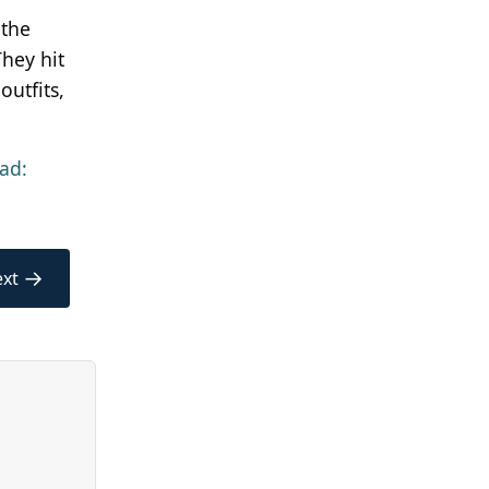
 the
hey hit
outfits,
ad:
→
xt