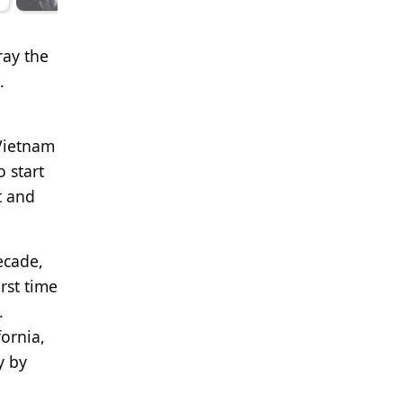
ray the
.
 Vietnam
 start
t and
ecade,
rst time
.
ornia,
y by