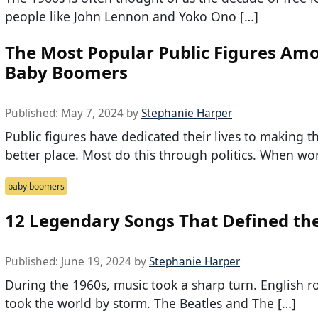
people like John Lennon and Yoko Ono […]
The Most Popular Public Figures Am
Baby Boomers
Published:
May 7, 2024
by
Stephanie Harper
Public figures have dedicated their lives to making t
better place. Most do this through politics. When wo
baby boomers
12 Legendary Songs That Defined the
Published:
June 19, 2024
by
Stephanie Harper
During the 1960s, music took a sharp turn. English r
took the world by storm. The Beatles and The […]