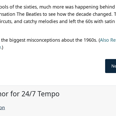
mbols of the sixties, much more was happening behind
sensation The Beatles to see how the decade changed. T
rcuts, and catchy melodies and left the 60s with satin 
 the biggest misconceptions about the 1960s. (
Also Re
w
.)
Ne
hor for 24/7 Tempo
son