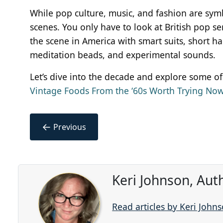
While pop culture, music, and fashion are sy
scenes. You only have to look at British pop 
the scene in America with smart suits, short hai
meditation beads, and experimental sounds.
Let’s dive into the decade and explore some of
Vintage Foods From the ‘60s Worth Trying No
←
Previous
Keri Johnson, Aut
Read articles by Keri John