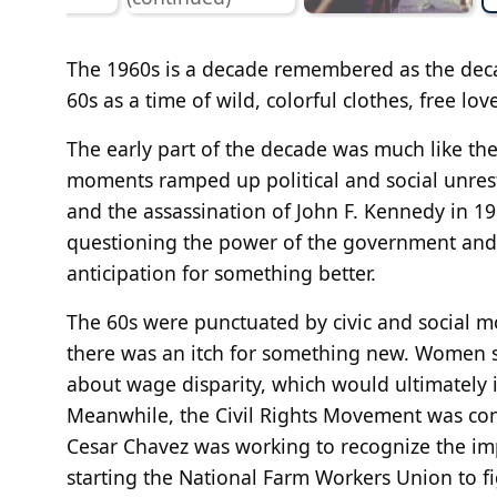
The 1960s is a decade remembered as the deca
60s as a time of wild, colorful clothes, free lov
The early part of the decade was much like th
moments ramped up political and social unrest 
and the assassination of John F. Kennedy in 19
questioning the power of the government and 
anticipation for something better.
The 60s were punctuated by civic and social m
there was an itch for something new. Women sta
about wage disparity, which would ultimately
Meanwhile, the Civil Rights Movement was conf
Cesar Chavez was working to recognize the i
starting the National Farm Workers Union to fi