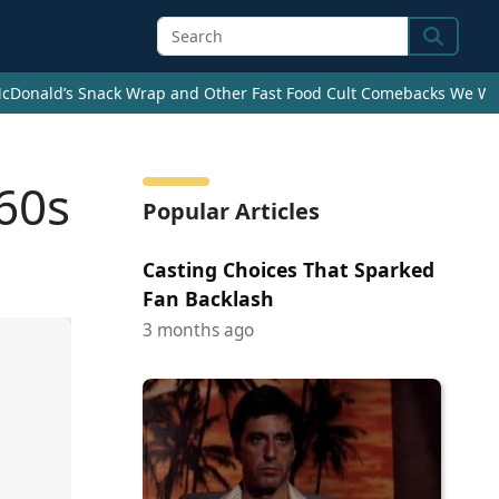
Search
cDonald’s Snack Wrap and Other Fast Food Cult Comebacks We Wan
60s
Popular Articles
Casting Choices That Sparked
Fan Backlash
3 months ago