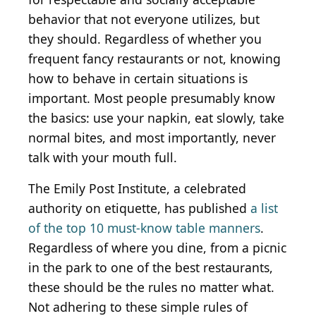
behavior that not everyone utilizes, but
they should. Regardless of whether you
frequent fancy restaurants or not, knowing
how to behave in certain situations is
important. Most people presumably know
the basics: use your napkin, eat slowly, take
normal bites, and most importantly, never
talk with your mouth full.
The Emily Post Institute, a celebrated
authority on etiquette, has published
a list
of the top 10 must-know table manners
.
Regardless of where you dine, from a picnic
in the park to one of the best restaurants,
these should be the rules no matter what.
Not adhering to these simple rules of