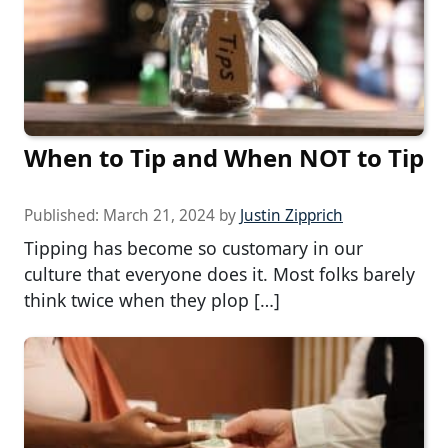
When to Tip and When NOT to Tip
Published:
March 21, 2024
by
Justin Zipprich
Tipping has become so customary in our
culture that everyone does it. Most folks barely
think twice when they plop […]