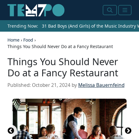
Search
Menu
Trending Now:
31 Bad Boys (And Girls) of the Music Industry
Home
›
Food
›
Things You Should Never Do at a Fancy Restaurant
Things You Should Never
Do at a Fancy Restaurant
Published:
October 21, 2024
by
Melissa Bauernfeind