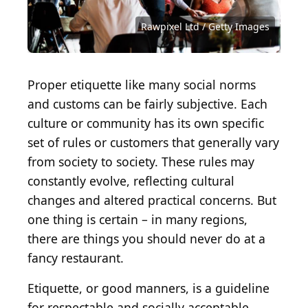
Bohdan Malitskiy / Shutterstock.com
IMG Stock Studio / Shutterstock.com
Sergei Prokhorov / Shutterstock.com
innovatedcaptures / Getty Images
LightFieldStudios / Getty Images
Dean Drobot / Shutterstock.com
InCommunicado / Getty Images
SDI Productions / Getty Images
AntonioGuillem / Getty Images
sdart / iStock via Getty Images
LuckyBusiness / Getty Images
BrianAJackson / Getty Images
mediaphotos / Getty Images
Rawpixel Ltd / Getty Images
shironosov / Getty Images
Photodisc / Getty Images
grinvalds / Getty Images
mputsylo / Getty Images
Kues / Shutterstock.com
Sjale / Shutterstock.com
SolStock / Getty Images
dinna79 / Getty Images
andresr / Getty Images
franz12 / Getty Images
lucato / Getty Images
JackF / Getty Images
Proper etiquette like many social norms
and customs can be fairly subjective. Each
culture or community has its own specific
set of rules or customers that generally vary
from society to society. These rules may
constantly evolve, reflecting cultural
changes and altered practical concerns. But
one thing is certain – in many regions,
there are things you should never do at a
fancy restaurant.
Etiquette, or good manners, is a guideline
for respectable and socially acceptable