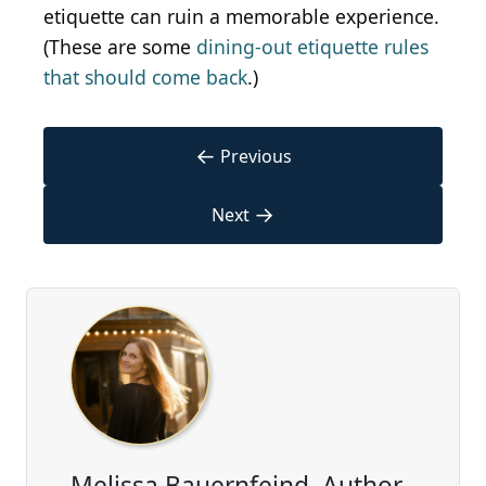
etiquette can ruin a memorable experience.
(These are some
dining-out etiquette rules
that should come back
.)
←
Previous
→
Next
Melissa Bauernfeind, Author