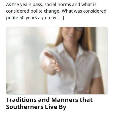
As the years pass, social norms and what is
considered polite change. What was considered
polite 50 years ago may […]
Traditions and Manners that
Southerners Live By