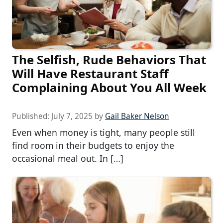
The Selfish, Rude Behaviors That
Will Have Restaurant Staff
Complaining About You All Week
Published:
July 7, 2025
by
Gail Baker Nelson
Even when money is tight, many people still
find room in their budgets to enjoy the
occasional meal out. In […]