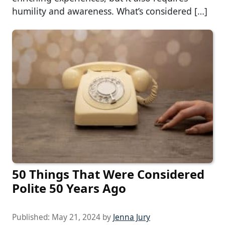
humility and awareness. What’s considered […]
50 Things That Were Considered
Polite 50 Years Ago
Published:
May 21, 2024
by
Jenna Jury