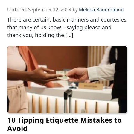
Updated:
September 12, 2024
by
Melissa Bauernfeind
There are certain, basic manners and courtesies
that many of us know – saying please and
thank you, holding the […]
10 Tipping Etiquette Mistakes to
Avoid