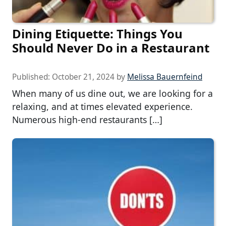
Dining Etiquette: Things You
Should Never Do in a Restaurant
Published:
October 21, 2024
by
Melissa Bauernfeind
When many of us dine out, we are looking for a
relaxing, and at times elevated experience.
Numerous high-end restaurants […]