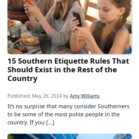
15 Southern Etiquette Rules That
Should Exist in the Rest of the
Country
Published:
May 26, 2024
by
Amy Williams
It’s no surprise that many consider Southerners
to be some of the most polite people in the
country. If you […]