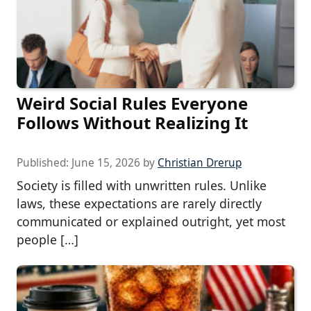
Weird Social Rules Everyone
Follows Without Realizing It
Published:
June 15, 2026
by
Christian Drerup
Society is filled with unwritten rules. Unlike
laws, these expectations are rarely directly
communicated or explained outright, yet most
people […]