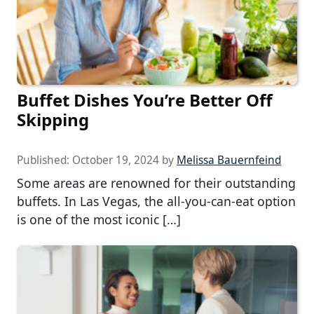
Buffet Dishes You’re Better Off
Skipping
Published:
October 19, 2024
by
Melissa Bauernfeind
Some areas are renowned for their outstanding
buffets. In Las Vegas, the all-you-can-eat option
is one of the most iconic […]