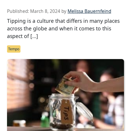
Published:
March 8, 2024
by
Melissa Bauernfeind
Tipping is a culture that differs in many places
across the globe and when it comes to this
aspect of […]
Tempo