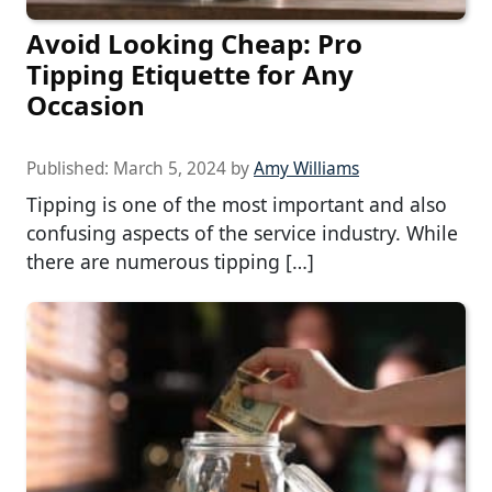
Avoid Looking Cheap: Pro
Tipping Etiquette for Any
Occasion
Published:
March 5, 2024
by
Amy Williams
Tipping is one of the most important and also
confusing aspects of the service industry. While
there are numerous tipping […]