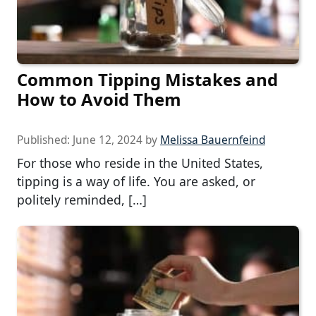
Common Tipping Mistakes and
How to Avoid Them
Published:
June 12, 2024
by
Melissa Bauernfeind
For those who reside in the United States,
tipping is a way of life. You are asked, or
politely reminded, […]