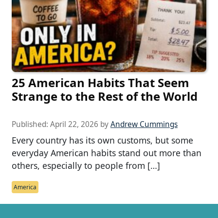
25 American Habits That Seem
Strange to the Rest of the World
Published:
April 22, 2026
by
Andrew Cummings
Every country has its own customs, but some
everyday American habits stand out more than
others, especially to people from […]
America