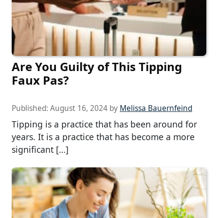
Are You Guilty of This Tipping
Faux Pas?
Published:
August 16, 2024
by
Melissa Bauernfeind
Tipping is a practice that has been around for
years. It is a practice that has become a more
significant […]