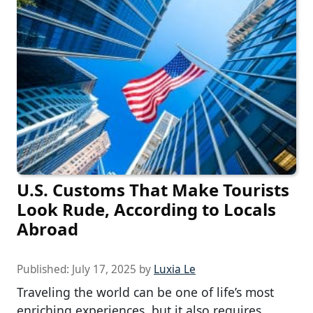
U.S. Customs That Make Tourists
Look Rude, According to Locals
Abroad
Published:
July 17, 2025
by
Luxia Le
Traveling the world can be one of life’s most
enriching experiences, but it also requires