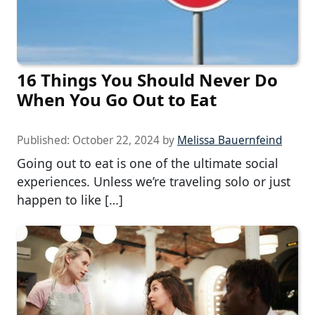
16 Things You Should Never Do
When You Go Out to Eat
Published:
October 22, 2024
by
Melissa Bauernfeind
Going out to eat is one of the ultimate social
experiences. Unless we’re traveling solo or just
happen to like […]