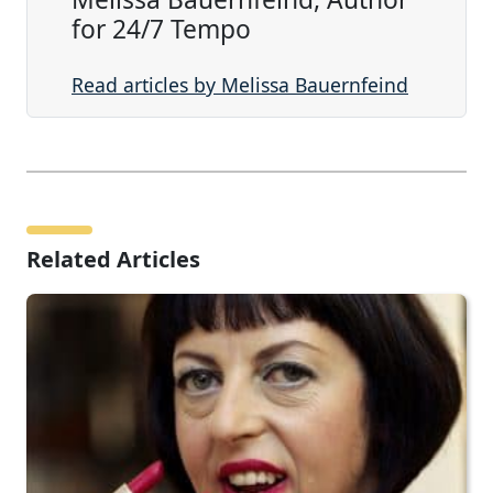
for 24/7 Tempo
Read articles by Melissa Bauernfeind
Related Articles