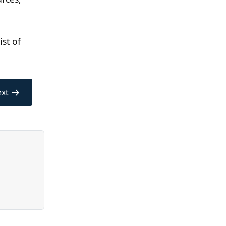
st of
→
xt