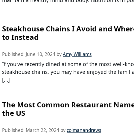
Steakhouse Chains I Avoid and Wher
to Instead
Published:
June 10, 2024
by
Amy Williams
If you’ve recently dined at some of the most well-kn
steakhouse chains, you may have enjoyed the familiar
[…]
The Most Common Restaurant Name
the US
Published:
March 22, 2024
by
colmanandrews