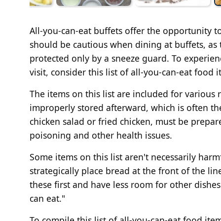
All-you-can-eat buffets offer the opportunity 
should be cautious when dining at buffets, as 
protected only by a sneeze guard. To experien
visit, consider this list of all-you-can-eat food 
The items on this list are included for variou
improperly stored afterward, which is often th
chicken salad or fried chicken, must be prepar
poisoning and other health issues.
Some items on this list aren't necessarily har
strategically place bread at the front of the lin
these first and have less room for other dishes.
can eat."
To compile this list of all-you-can-eat food it