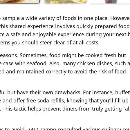
to sample a wide variety of foods in one place. Howeve
this shared experience involves quickly prepared food
ce a safe and enjoyable experience during your next b
items you should steer clear of at all costs.
s reasons. Sometimes, food might be cooked fresh but
e case with seafood. Also, many chicken dishes, such 
ed and maintained correctly to avoid the risk of food
mful but have their own drawbacks. For instance, buffet
e and offer free soda refills, knowing that you'll fill up
 This tactic helps prevent diners from truly getting "al
ems to avoid, 24/7 Tempo consulted various culinary so