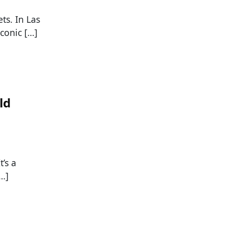
ts. In Las
iconic […]
ld
t’s a
[…]