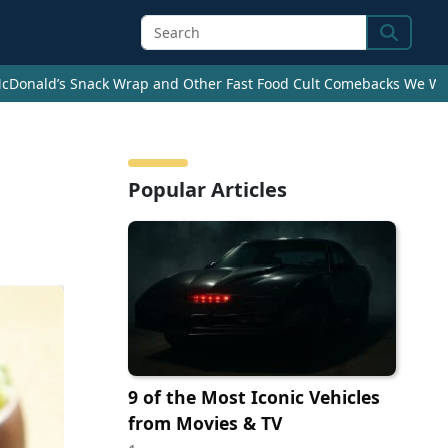
Search
cDonald’s Snack Wrap and Other Fast Food Cult Comebacks We Wan
Popular Articles
9 of the Most Iconic Vehicles
from Movies & TV