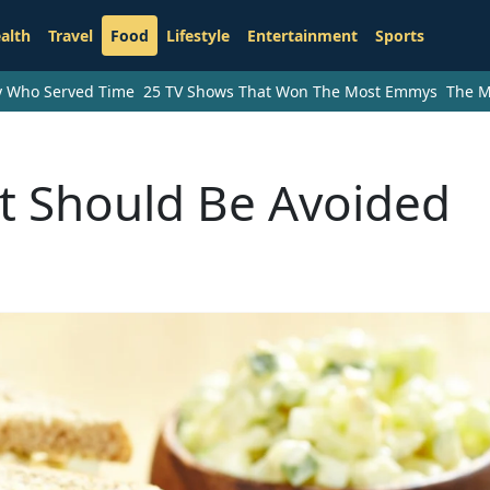
alth
Travel
Food
Lifestyle
Entertainment
Sports
ry Who Served Time
25 TV Shows That Won The Most Emmys
The M
t Should Be Avoided