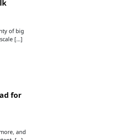
lk
nty of big
scale […]
ad for
e more, and
tant, […]