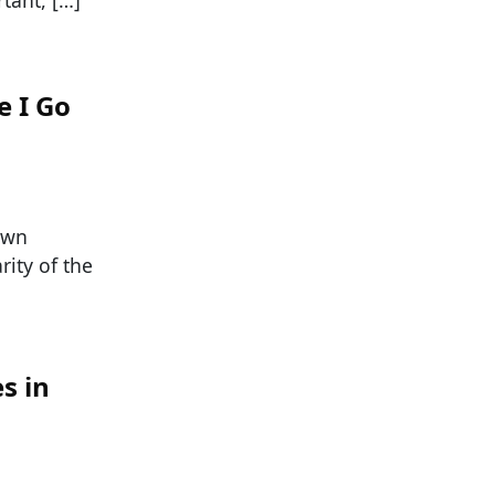
e I Go
own
ity of the
s in