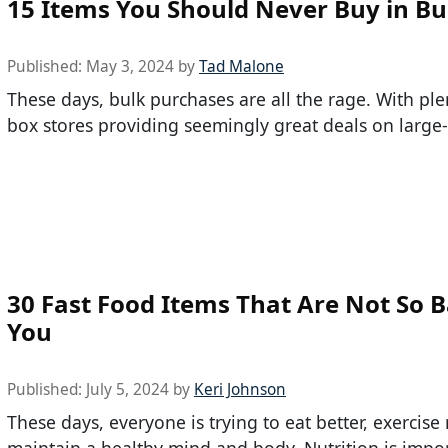
15 Items You Should Never Buy in Bu
Published:
May 3, 2024
by
Tad Malone
These days, bulk purchases are all the rage. With ple
box stores providing seemingly great deals on large-
30 Fast Food Items That Are Not So B
You
Published:
July 5, 2024
by
Keri Johnson
These days, everyone is trying to eat better, exercis
maintain a healthy mind and body. Nutrition is impor