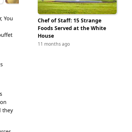
r, You
Chef of Staff: 15 Strange
Foods Served at the White
uffet
House
11 months ago
as
s
 on
l they
urces,