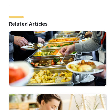
Related Articles