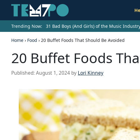
He
Trending Now:
31 Bad Boys (And Girls) of the Music Indust
Home
›
Food
›
20 Buffet Foods That Should Be Avoided
20 Buffet Foods Tha
Published:
August 1, 2024
by
Lori Kinney