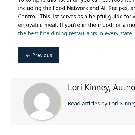
including the Food Network and All Recipes, a
Control. This list serves as a helpful guide fo
enjoyable meal. If you're in the mood for a mo
the best fine dining restaurants in every state
.
←
Previous
Lori Kinney, Auth
Read articles by Lori Kinne