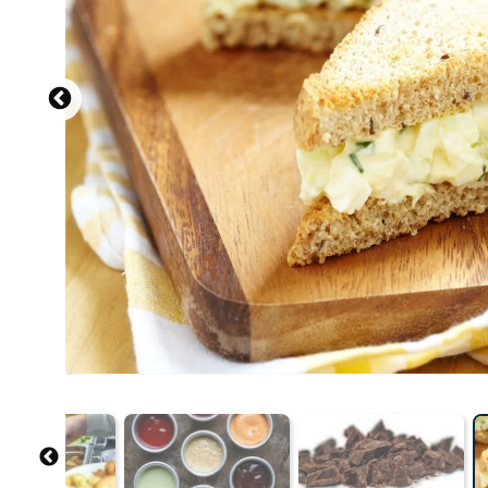
Source: