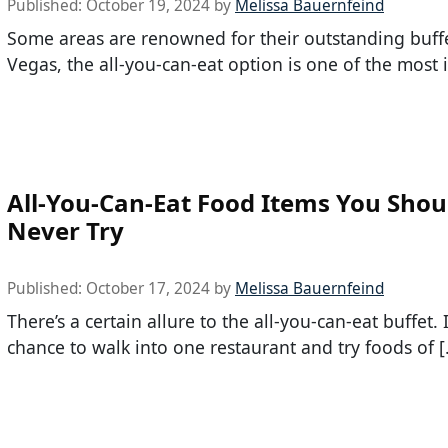
Published:
October 19, 2024
by
Melissa Bauernfeind
Some areas are renowned for their outstanding buffe
Vegas, the all-you-can-eat option is one of the most 
All-You-Can-Eat Food Items You Shou
Never Try
Published:
October 17, 2024
by
Melissa Bauernfeind
There’s a certain allure to the all-you-can-eat buffet. I
chance to walk into one restaurant and try foods of 