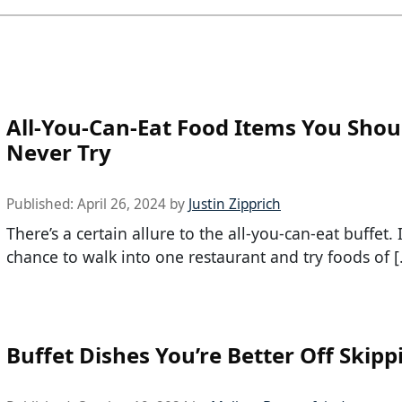
All-You-Can-Eat Food Items You Shou
Never Try
Published:
April 26, 2024
by
Justin Zipprich
There’s a certain allure to the all-you-can-eat buffet. I
chance to walk into one restaurant and try foods of 
Buffet Dishes You’re Better Off Skipp