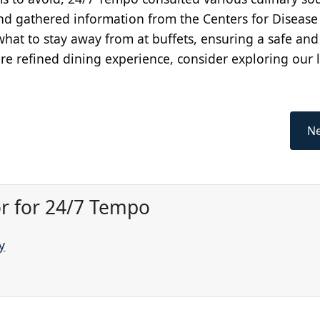
nd gathered information from the Centers for Disease
r what to stay away from at buffets, ensuring a safe and
re refined dining experience, consider exploring our li
Ne
or for 24/7 Tempo
y