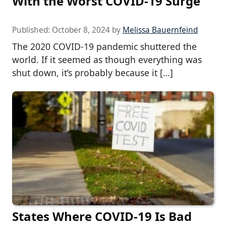
With the Worst COVID-19 Surge
Published:
October 8, 2024
by
Melissa Bauernfeind
The 2020 COVID-19 pandemic shuttered the
world. If it seemed as though everything was
shut down, it’s probably because it […]
States Where COVID-19 Is Bad