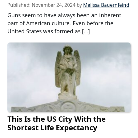
Published:
November 24, 2024
by
Melissa Bauernfeind
Guns seem to have always been an inherent
part of American culture. Even before the
United States was formed as […]
This Is the US City With the
Shortest Life Expectancy