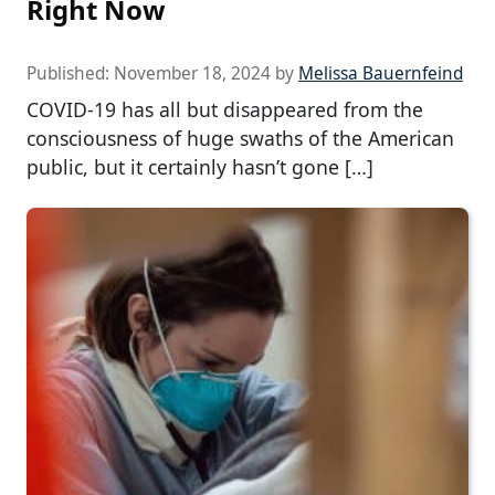
Right Now
Published:
November 18, 2024
by
Melissa Bauernfeind
COVID-19 has all but disappeared from the
consciousness of huge swaths of the American
public, but it certainly hasn’t gone […]