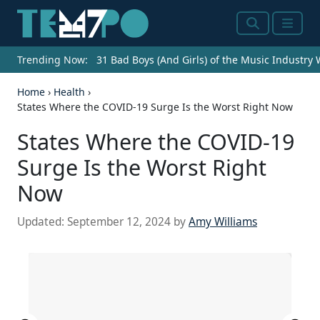
Search
Menu
Trending Now:
31 Bad Boys (And Girls) of the Music Industry
Home
›
Health
›
States Where the COVID-19 Surge Is the Worst Right Now
States Where the COVID-19
Surge Is the Worst Right
Now
Updated:
September 12, 2024
by
Amy Williams