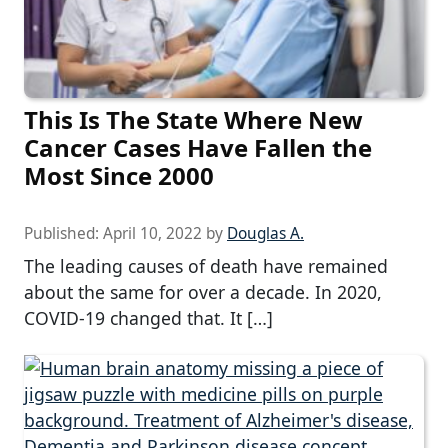
This Is The State Where New
Cancer Cases Have Fallen the
Most Since 2000
Published:
April 10, 2022
by
Douglas A.
The leading causes of death have remained
about the same for over a decade. In 2020,
COVID-19 changed that. It […]