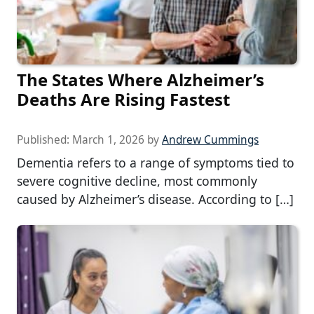
The States Where Alzheimer’s
Deaths Are Rising Fastest
Published:
March 1, 2026
by
Andrew Cummings
Dementia refers to a range of symptoms tied to
severe cognitive decline, most commonly
caused by Alzheimer’s disease. According to […]