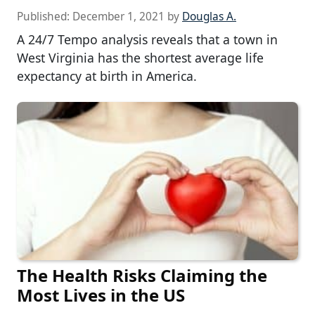
Published:
December 1, 2021
by
Douglas A.
A 24/7 Tempo analysis reveals that a town in
West Virginia has the shortest average life
expectancy at birth in America.
The Health Risks Claiming the
Most Lives in the US