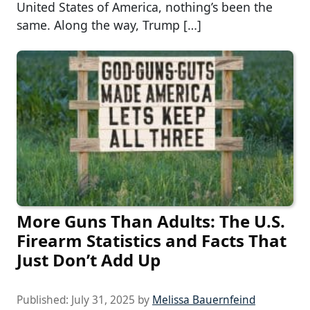
United States of America, nothing’s been the
same. Along the way, Trump […]
More Guns Than Adults: The U.S.
Firearm Statistics and Facts That
Just Don’t Add Up
Published:
July 31, 2025
by
Melissa Bauernfeind