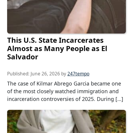
This U.S. State Incarcerates
Almost as Many People as El
Salvador
Published:
June 26, 2026
by
247tempo
The case of Kilmar Abrego Garcia became one
of the most closely watched immigration and
incarceration controversies of 2025. During […]