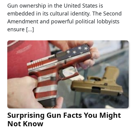
Gun ownership in the United States is
embedded in its cultural identity. The Second
Amendment and powerful political lobbyists
ensure […]
Surprising Gun Facts You Might
Not Know