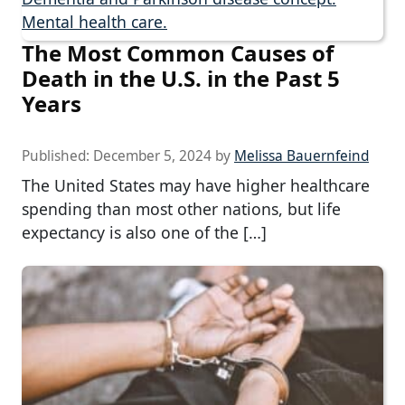
The Most Common Causes of
Death in the U.S. in the Past 5
Years
Published:
December 5, 2024
by
Melissa Bauernfeind
The United States may have higher healthcare
spending than most other nations, but life
expectancy is also one of the […]