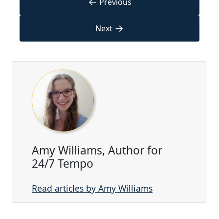
←
Previous
→
Next
Amy Williams, Author for
24/7 Tempo
Read articles by Amy Williams