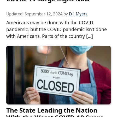
Updated:
September 12, 2024
by
D.J. Myers
Americans may be done with the COVID
pandemic, but the COVID pandemic isn’t done
with Americans. Parts of the country […]
The State Leading the Nation