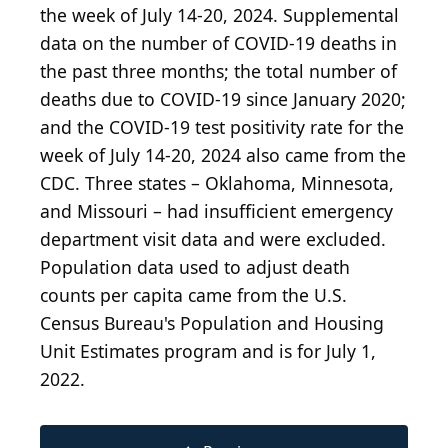
the week of July 14-20, 2024. Supplemental
data on the number of COVID-19 deaths in
the past three months; the total number of
deaths due to COVID-19 since January 2020;
and the COVID-19 test positivity rate for the
week of July 14-20, 2024 also came from the
CDC. Three states – Oklahoma, Minnesota,
and Missouri – had insufficient emergency
department visit data and were excluded.
Population data used to adjust death
counts per capita came from the U.S.
Census Bureau's Population and Housing
Unit Estimates program and is for July 1,
2022.