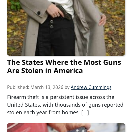
The States Where the Most Guns
Are Stolen in America
Published:
March 13, 2026
by
Andrew Cummings
Firearm theft is a persistent issue across the
United States, with thousands of guns reported
stolen each year from homes, […]