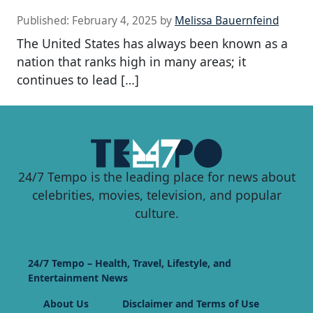
Published:
February 4, 2025
by
Melissa Bauernfeind
The United States has always been known as a
nation that ranks high in many areas; it
continues to lead […]
24/7 Tempo is the leading place for news about
celebrities, movies, television, and popular
culture.
24/7 Tempo – Health, Travel, Lifestyle, and
Entertainment News
About Us
Disclaimer and Terms of Use