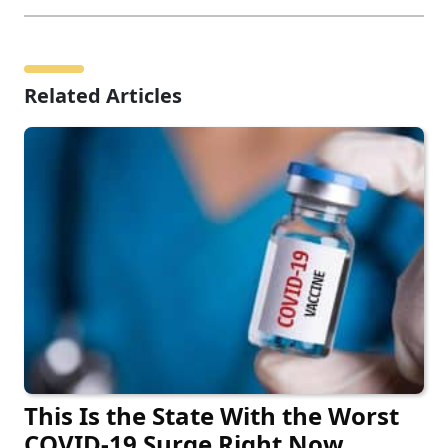
Related Articles
This Is the State With the Worst
COVID-19 Surge Right Now