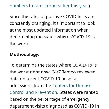
numbers to rates from earlier this year
.)
Since the rates of positive COVID tests are
constantly changing, it's important to look
at the most updated information when
determining the states where COVID-19 is
the worst.
Methodology:
To determine the states where COVID-19 is
the worst right now, 24/7 Tempo reviewed
data on recent COVID-19 hospital
admissions from the
Centers for Disease
Control and Prevention
. States were ranked
based on the percentage of emergency
department visits diagnosed as COVID-19 in