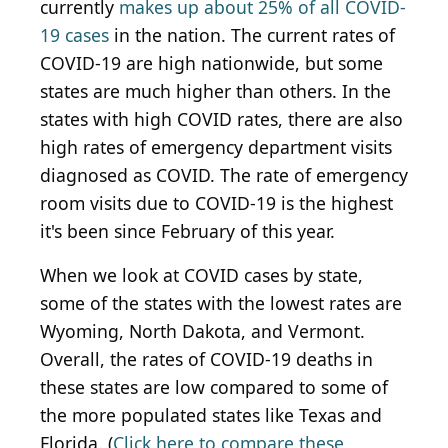
currently
makes up about 25% of all COVID-
19 cases
in the nation. The current rates of
COVID-19 are high nationwide, but some
states are much higher than others. In the
states with high COVID rates, there are also
high rates of emergency department visits
diagnosed as COVID. The rate of emergency
room visits due to COVID-19 is the highest
it's been since February of this year.
When we look at COVID cases by state,
some of the states with the lowest rates are
Wyoming, North Dakota, and Vermont.
Overall, the rates of COVID-19 deaths in
these states are low compared to some of
the more populated states like Texas and
Florida. (
Click here to compare these