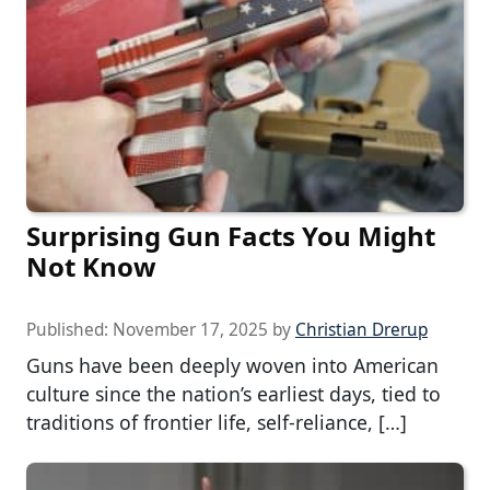
Surprising Gun Facts You Might
Not Know
Published:
November 17, 2025
by
Christian Drerup
Guns have been deeply woven into American
culture since the nation’s earliest days, tied to
traditions of frontier life, self-reliance, […]