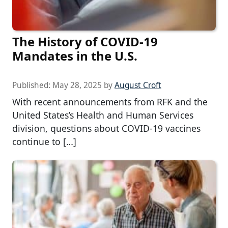
The History of COVID-19
Mandates in the U.S.
Published:
May 28, 2025
by
August Croft
With recent announcements from RFK and the
United States’s Health and Human Services
division, questions about COVID-19 vaccines
continue to […]