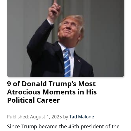
9 of Donald Trump’s Most
Atrocious Moments in His
Political Career
Published:
August 1, 2025
by
Tad Malone
Since Trump became the 45th president of the