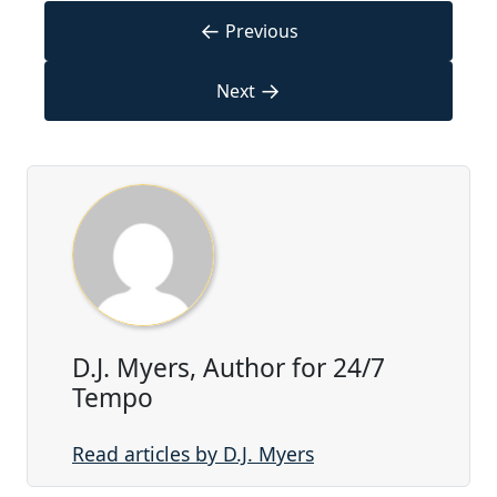
←
Previous
→
Next
D.J. Myers, Author for 24/7
Tempo
Read articles by D.J. Myers