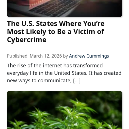
The U.S. States Where You’re
Most Likely to Be a Victim of
Cybercrime
Published:
March 12, 2026
by
Andrew Cummings
The rise of the internet has transformed
everyday life in the United States. It has created
new ways to communicate, […]