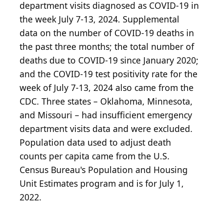
department visits diagnosed as COVID-19 in
the week July 7-13, 2024. Supplemental
data on the number of COVID-19 deaths in
the past three months; the total number of
deaths due to COVID-19 since January 2020;
and the COVID-19 test positivity rate for the
week of July 7-13, 2024 also came from the
CDC. Three states – Oklahoma, Minnesota,
and Missouri – had insufficient emergency
department visits data and were excluded.
Population data used to adjust death
counts per capita came from the U.S.
Census Bureau's Population and Housing
Unit Estimates program and is for July 1,
2022.