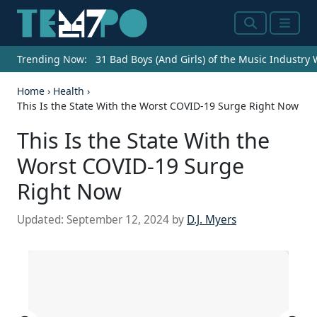
Search
Menu
Trending Now:
31 Bad Boys (And Girls) of the Music Industry
Home
›
Health
›
This Is the State With the Worst COVID-19 Surge Right Now
This Is the State With the
Worst COVID-19 Surge
Right Now
Updated:
September 12, 2024
by
D.J. Myers