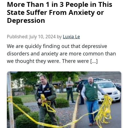
More Than 1 in 3 People in This
State Suffer From Anxiety or
Depression
Published:
July 10, 2024
by
Luxia Le
We are quickly finding out that depressive
disorders and anxiety are more common than
we thought they were. There were […]