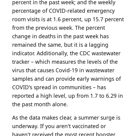
percent in the past week; and the weekly
percentage of COVID-related emergency
room visits is at 1.6 percent, up 15.7 percent
from the previous week. The percent
change in deaths in the past week has
remained the same, but it is a lagging
indicator. Additionally, the CDC wastewater
tracker – which measures the levels of the
virus that causes Covid-19 in wastewater
samples and can provide early warnings of
COVID's spread in communities – has
reported a high level, up from 1.7 to 6.29 in
the past month alone.
As the data makes clear, a summer surge is
underway. If you aren't vaccinated or
haven't received the most recent booster,