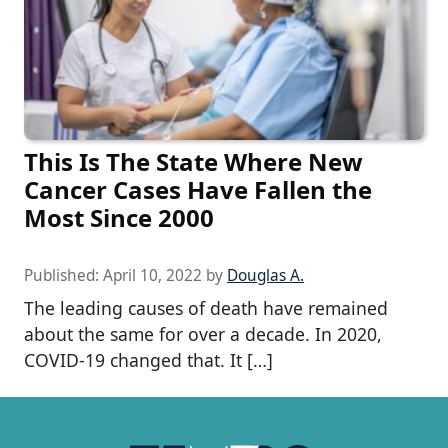
This Is The State Where New
Cancer Cases Have Fallen the
Most Since 2000
Published:
April 10, 2022
by
Douglas A.
The leading causes of death have remained
about the same for over a decade. In 2020,
COVID-19 changed that. It […]