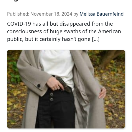
Published:
November 18, 2024
by
Melissa Bauernfeind
COVID-19 has all but disappeared from the
consciousness of huge swaths of the American
public, but it certainly hasn’t gone […]