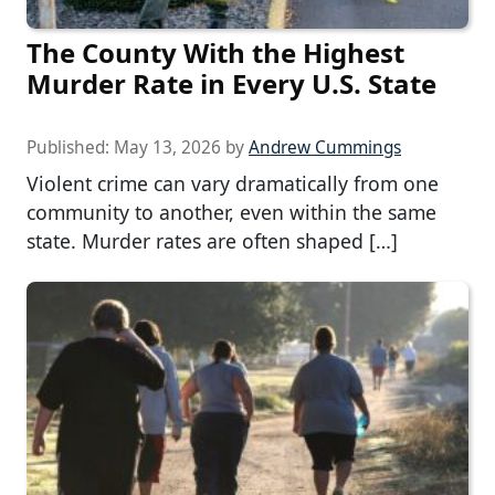
The County With the Highest
Murder Rate in Every U.S. State
Published:
May 13, 2026
by
Andrew Cummings
Violent crime can vary dramatically from one
community to another, even within the same
state. Murder rates are often shaped […]