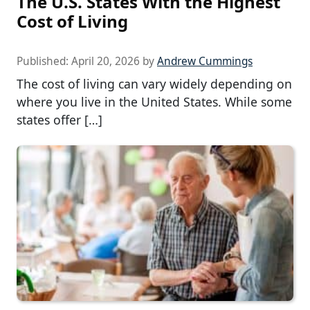
The U.S. States With the Highest
Cost of Living
Published:
April 20, 2026
by
Andrew Cummings
The cost of living can vary widely depending on
where you live in the United States. While some
states offer […]