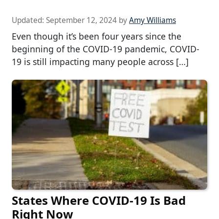
Updated:
September 12, 2024
by
Amy Williams
Even though it’s been four years since the
beginning of the COVID-19 pandemic, COVID-
19 is still impacting many people across […]
States Where COVID-19 Is Bad
Right Now