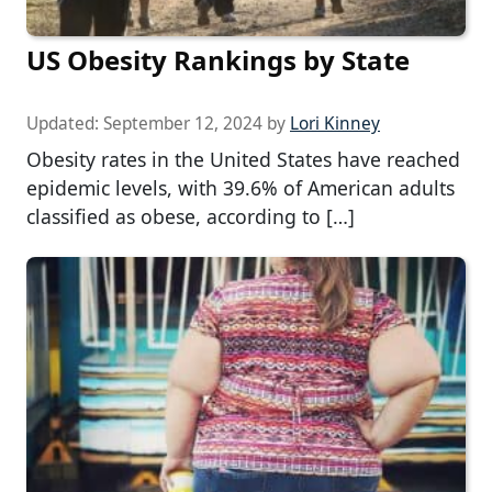
US Obesity Rankings by State
Updated:
September 12, 2024
by
Lori Kinney
Obesity rates in the United States have reached
epidemic levels, with 39.6% of American adults
classified as obese, according to […]