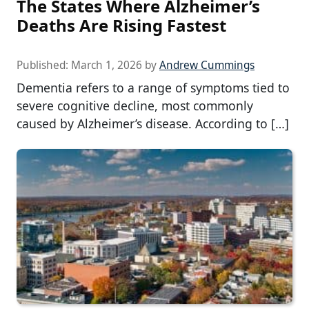
The States Where Alzheimer’s
Deaths Are Rising Fastest
Published:
March 1, 2026
by
Andrew Cummings
Dementia refers to a range of symptoms tied to
severe cognitive decline, most commonly
caused by Alzheimer’s disease. According to […]