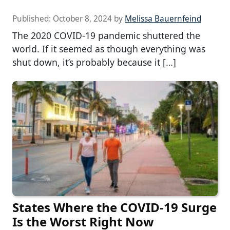
Published:
October 8, 2024
by
Melissa Bauernfeind
The 2020 COVID-19 pandemic shuttered the
world. If it seemed as though everything was
shut down, it’s probably because it […]
States Where the COVID-19 Surge
Is the Worst Right Now