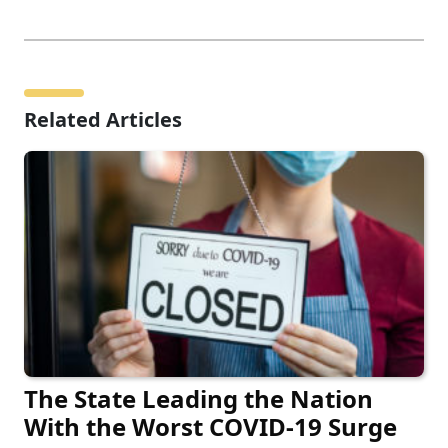
Related Articles
The State Leading the Nation
With the Worst COVID-19 Surge