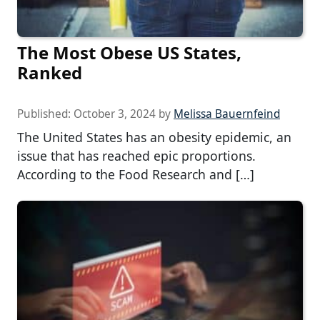
The Most Obese US States,
Ranked
Published:
October 3, 2024
by
Melissa Bauernfeind
The United States has an obesity epidemic, an
issue that has reached epic proportions.
According to the Food Research and […]