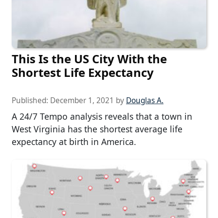
This Is the US City With the
Shortest Life Expectancy
Published:
December 1, 2021
by
Douglas A.
A 24/7 Tempo analysis reveals that a town in
West Virginia has the shortest average life
expectancy at birth in America.