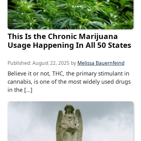
This Is the Chronic Marijuana
Usage Happening In All 50 States
Published:
August 22, 2025
by
Melissa Bauernfeind
Believe it or not, THC, the primary stimulant in
cannabis, is one of the most widely used drugs
in the […]