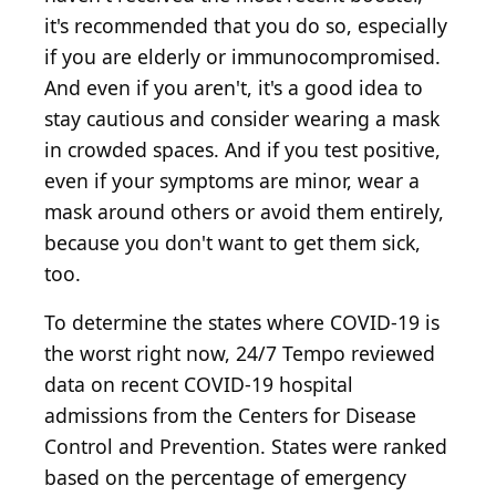
it's recommended that you do so, especially
if you are elderly or immunocompromised.
And even if you aren't, it's a good idea to
stay cautious and consider wearing a mask
in crowded spaces. And if you test positive,
even if your symptoms are minor, wear a
mask around others or avoid them entirely,
because you don't want to get them sick,
too.
To determine the states where COVID-19 is
the worst right now, 24/7 Tempo reviewed
data on recent COVID-19 hospital
admissions from the Centers for Disease
Control and Prevention. States were ranked
based on the percentage of emergency