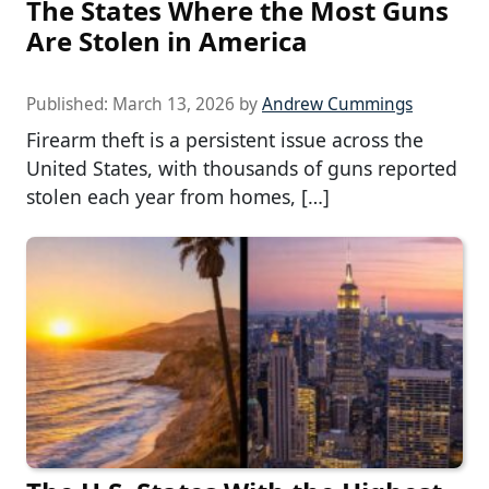
The States Where the Most Guns
Are Stolen in America
Published:
March 13, 2026
by
Andrew Cummings
Firearm theft is a persistent issue across the
United States, with thousands of guns reported
stolen each year from homes, […]