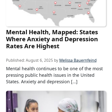
Mental Health, Mapped: States
Where Anxiety and Depression
Rates Are Highest
Published:
August 6, 2025
by
Melissa Bauernfeind
Mental health continues to be one of the most
pressing public health issues in the United
States. Anxiety and depression […]