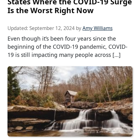
States Where the COVID-19 Surge
Is the Worst Right Now
Updated:
September 12, 2024
by
Amy Williams
Even though it’s been four years since the
beginning of the COVID-19 pandemic, COVID-
19 is still impacting many people across […]