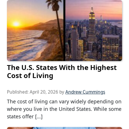
The U.S. States With the Highest
Cost of Living
Published:
April 20, 2026
by
Andrew Cummings
The cost of living can vary widely depending on
where you live in the United States. While some
states offer […]