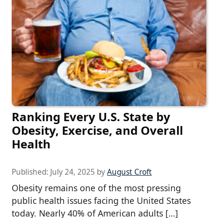
Ranking Every U.S. State by
Obesity, Exercise, and Overall
Health
Published:
July 24, 2025
by
August Croft
Obesity remains one of the most pressing
public health issues facing the United States
today. Nearly 40% of American adults […]