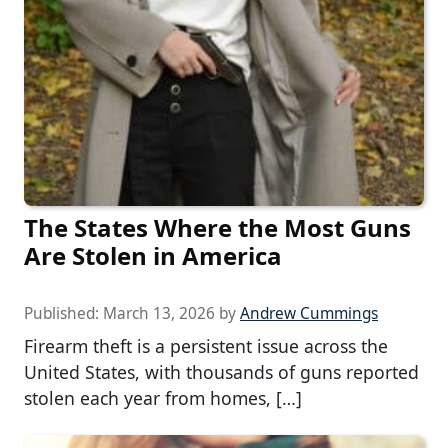
The States Where the Most Guns
Are Stolen in America
Published:
March 13, 2026
by
Andrew Cummings
Firearm theft is a persistent issue across the
United States, with thousands of guns reported
stolen each year from homes, […]