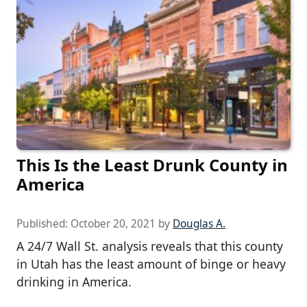
This Is the Least Drunk County in
America
Published:
October 20, 2021
by
Douglas A.
A 24/7 Wall St. analysis reveals that this county
in Utah has the least amount of binge or heavy
drinking in America.