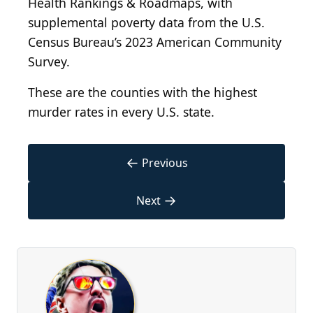
Health Rankings & Roadmaps, with
supplemental poverty data from the U.S.
Census Bureau’s 2023 American Community
Survey.
These are the counties with the highest
murder rates in every U.S. state.
←
Previous
→
Next