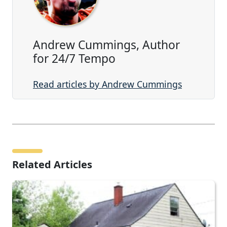
Andrew Cummings, Author
for 24/7 Tempo
Read articles by Andrew Cummings
Related Articles