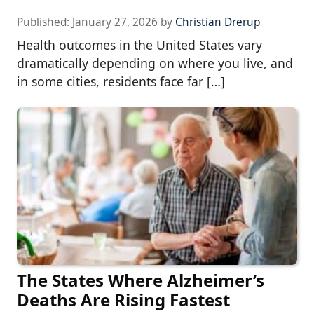
Published:
January 27, 2026
by
Christian Drerup
Health outcomes in the United States vary
dramatically depending on where you live, and
in some cities, residents face far […]
The States Where Alzheimer’s
Deaths Are Rising Fastest