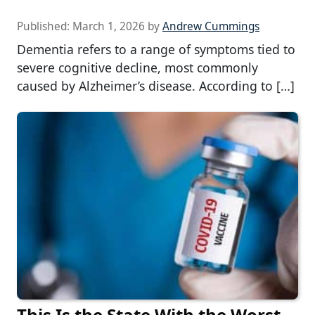
Published:
March 1, 2026
by
Andrew Cummings
Dementia refers to a range of symptoms tied to
severe cognitive decline, most commonly
caused by Alzheimer’s disease. According to […]
This Is the State With the Worst