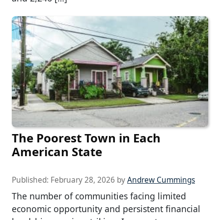
The Poorest Town in Each
American State
Published:
February 28, 2026
by
Andrew Cummings
The number of communities facing limited
economic opportunity and persistent financial