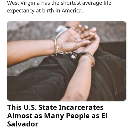
West Virginia has the shortest average life
expectancy at birth in America.
This U.S. State Incarcerates
Almost as Many People as El
Salvador