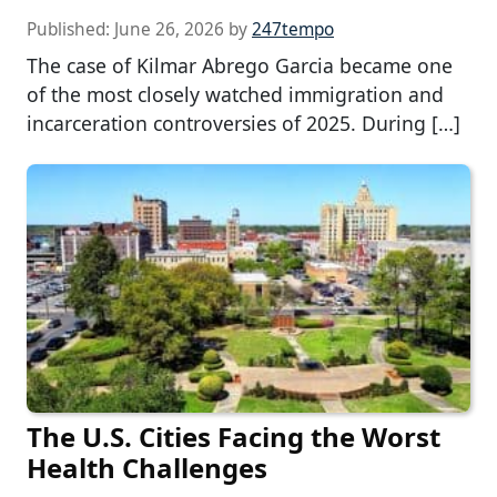
Published:
June 26, 2026
by
247tempo
The case of Kilmar Abrego Garcia became one
of the most closely watched immigration and
incarceration controversies of 2025. During […]
The U.S. Cities Facing the Worst
Health Challenges