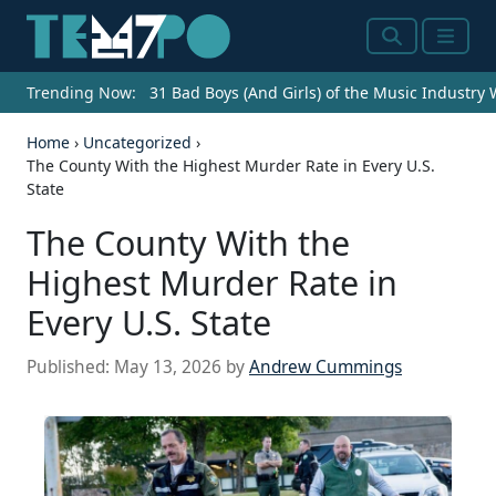
Search
Menu
Trending Now:
31 Bad Boys (And Girls) of the Music Industry
Home
›
Uncategorized
›
The County With the Highest Murder Rate in Every U.S.
State
The County With the
Highest Murder Rate in
Every U.S. State
Published:
May 13, 2026
by
Andrew Cummings