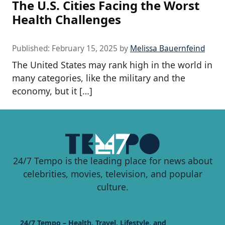
The U.S. Cities Facing the Worst
Health Challenges
Published:
February 15, 2025
by
Melissa Bauernfeind
The United States may rank high in the world in
many categories, like the military and the
economy, but it […]
24/7 Tempo is the leading place for news about
celebrities, movies, television, and popular
culture.
24/7 Tempo – Health, Travel, Lifestyle, and