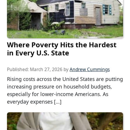
Where Poverty Hits the Hardest
in Every U.S. State
Published:
March 27, 2026
by
Andrew Cummings
Rising costs across the United States are putting
increasing pressure on household budgets,
especially for lower-income Americans. As
everyday expenses […]