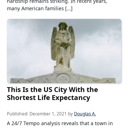
hardship remains striking. In recent years,
many American families […]
This Is the US City With the
Shortest Life Expectancy
Published:
December 1, 2021
by
Douglas A.
A 24/7 Tempo analysis reveals that a town in