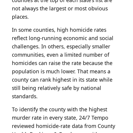
counties at the top of each state’s list are
not always the largest or most obvious
places.
In some counties, high homicide rates
reflect long-running economic and social
challenges. In others, especially smaller
communities, even a limited number of
homicides can raise the rate because the
population is much lower. That means a
county can rank highest in its state while
still being relatively safe by national
standards.
To identify the county with the highest
murder rate in every state, 24/7 Tempo
reviewed homicide-rate data from County