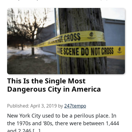
This Is the Single Most
Dangerous City in America
Published:
April 3, 2019
by
247tempo
New York City used to be a perilous place. In
the 1970s and ‘80s, there were between 1,444
and 2,246 […]