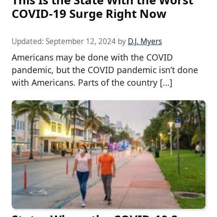
COVID-19 Surge Right Now
Updated:
September 12, 2024
by
D.J. Myers
Americans may be done with the COVID
pandemic, but the COVID pandemic isn’t done
with Americans. Parts of the country […]