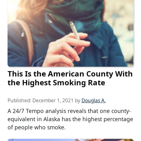
This Is the American County With
the Highest Smoking Rate
Published:
December 1, 2021
by
Douglas A.
A 24/7 Tempo analysis reveals that one county-
equivalent in Alaska has the highest percentage
of people who smoke.