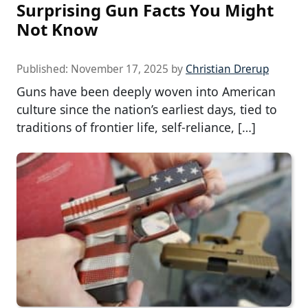
Surprising Gun Facts You Might
Not Know
Published:
November 17, 2025
by
Christian Drerup
Guns have been deeply woven into American
culture since the nation’s earliest days, tied to
traditions of frontier life, self-reliance, […]