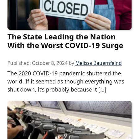
The State Leading the Nation
With the Worst COVID-19 Surge
Published:
October 8, 2024
by
Melissa Bauernfeind
The 2020 COVID-19 pandemic shuttered the
world. If it seemed as though everything was
shut down, it’s probably because it […]