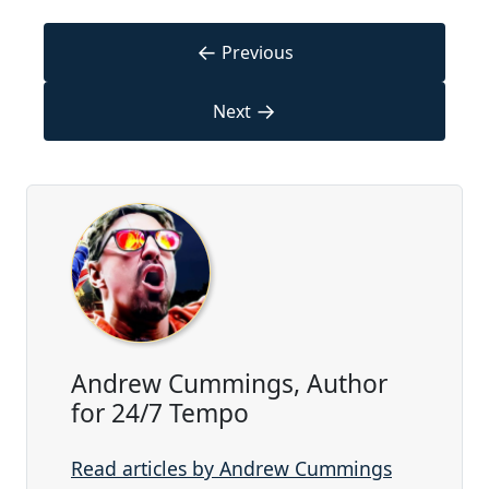
←
Previous
→
Next
Andrew Cummings, Author
for 24/7 Tempo
Read articles by Andrew Cummings