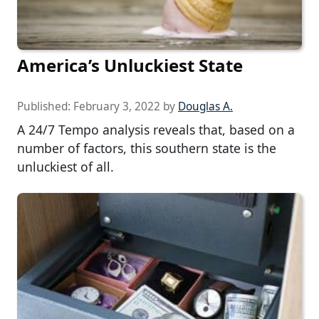
America’s Unluckiest State
Published:
February 3, 2022
by
Douglas A.
A 24/7 Tempo analysis reveals that, based on a
number of factors, this southern state is the
unluckiest of all.