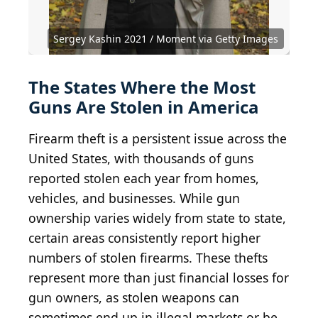
View of Los Angeles Skyline from Commerce,
California (14517769445)
Boise City from train depot blue sky
Rapid City Skyline (2022)
Aerial view of Fairbanks Alaska skyline (Quintin
BY-SA 4.0
BY-SA 2.0
BY 2.0
Ken Lund
from Reno, Nevada, USA
Knowles Gallery
WeaponizingArchitecture
Soloviev)
Sergey Kashin 2021 / Moment via Getty Images
BY-SA 4.0
Quintin Soloviev
The States Where the Most
Guns Are Stolen in America
Firearm theft is a persistent issue across the
United States, with thousands of guns
reported stolen each year from homes,
vehicles, and businesses. While gun
ownership varies widely from state to state,
certain areas consistently report higher
numbers of stolen firearms. These thefts
represent more than just financial losses for
gun owners, as stolen weapons can
sometimes end up in illegal markets or be