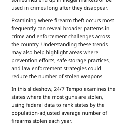
used in crimes long after they disappear.
Examining where firearm theft occurs most
frequently can reveal broader patterns in
crime and enforcement challenges across
the country. Understanding these trends
may also help highlight areas where
prevention efforts, safe storage practices,
and law enforcement strategies could
reduce the number of stolen weapons.
In this slideshow, 24/7 Tempo examines the
states where the most guns are stolen,
using federal data to rank states by the
population-adjusted average number of
firearms stolen each year.