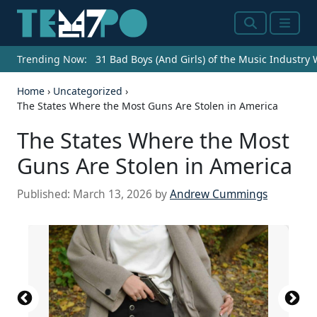
Search
Menu
Trending Now:
31 Bad Boys (And Girls) of the Music Industry
Home
›
Uncategorized
›
The States Where the Most Guns Are Stolen in America
The States Where the Most
Guns Are Stolen in America
Published:
March 13, 2026
by
Andrew Cummings