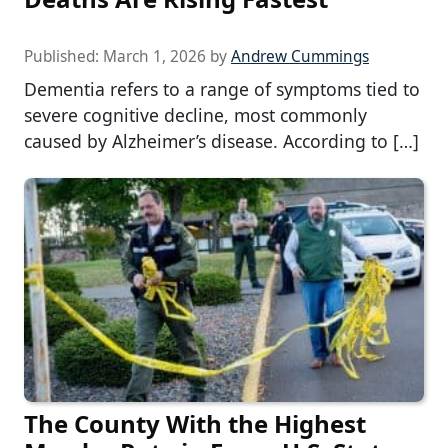
Published:
March 1, 2026
by
Andrew Cummings
Dementia refers to a range of symptoms tied to
severe cognitive decline, most commonly
caused by Alzheimer’s disease. According to […]
The County With the Highest