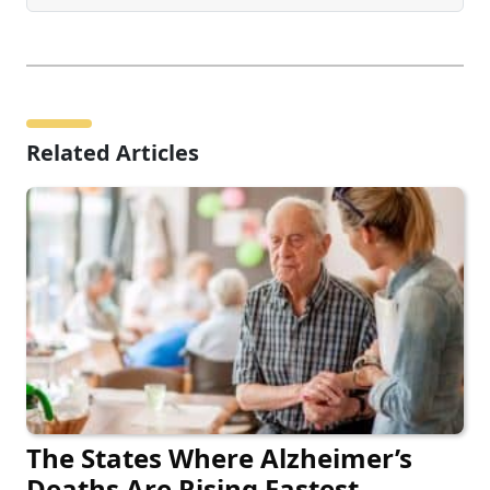
Related Articles
The States Where Alzheimer’s
Deaths Are Rising Fastest