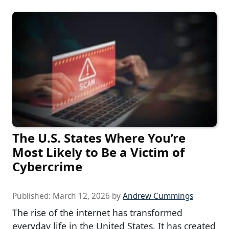
The U.S. States Where You’re
Most Likely to Be a Victim of
Cybercrime
Published:
March 12, 2026
by
Andrew Cummings
The rise of the internet has transformed
everyday life in the United States. It has created