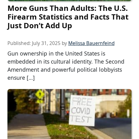
More Guns Than Adults: The U.S.
Firearm Statistics and Facts That
Just Don’t Add Up
Published:
July 31, 2025
by
Melissa Bauernfeind
Gun ownership in the United States is
embedded in its cultural identity. The Second
Amendment and powerful political lobbyists
ensure […]