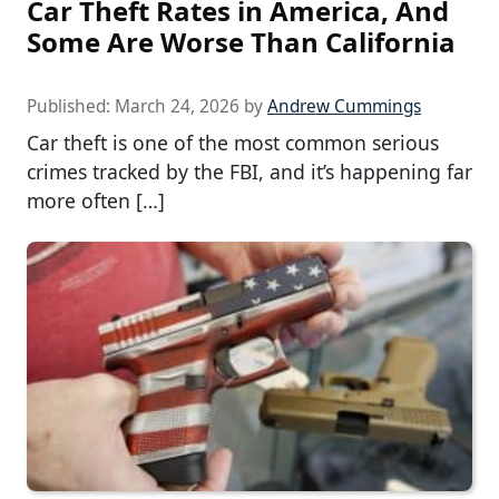
Car Theft Rates in America, And
Some Are Worse Than California
Published:
March 24, 2026
by
Andrew Cummings
Car theft is one of the most common serious
crimes tracked by the FBI, and it’s happening far
more often […]