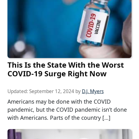
This Is the State With the Worst
COVID-19 Surge Right Now
Updated:
September 12, 2024
by
D.J. Myers
Americans may be done with the COVID
pandemic, but the COVID pandemic isn’t done
with Americans. Parts of the country […]