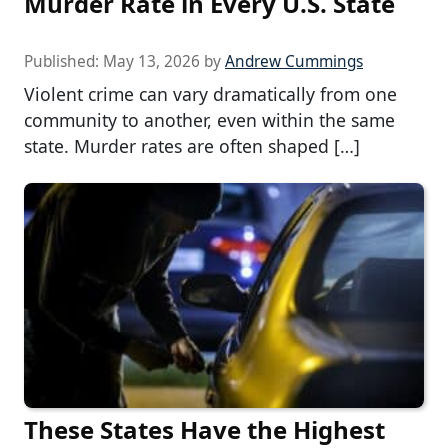
Murder Rate in Every U.S. State
Published:
May 13, 2026
by
Andrew Cummings
Violent crime can vary dramatically from one
community to another, even within the same
state. Murder rates are often shaped […]
These States Have the Highest