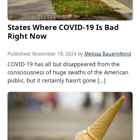
States Where COVID-19 Is Bad
Right Now
Published:
November 18, 2024
by
Melissa Bauernfeind
COVID-19 has all but disappeared from the
consciousness of huge swaths of the American
public, but it certainly hasn’t gone […]