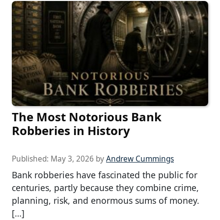
The Most Notorious Bank
Robberies in History
Published:
May 3, 2026
by
Andrew Cummings
Bank robberies have fascinated the public for
centuries, partly because they combine crime,
planning, risk, and enormous sums of money.
[…]