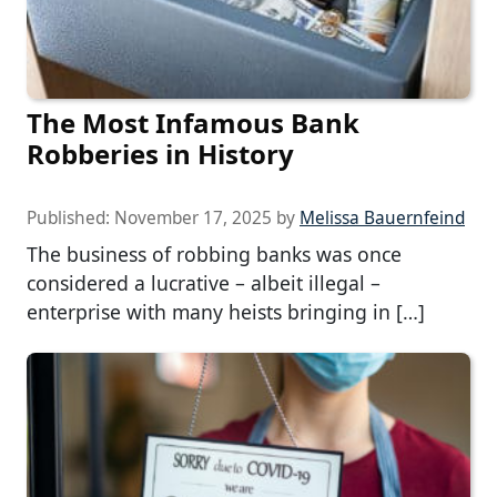
The Most Infamous Bank
Robberies in History
Published:
November 17, 2025
by
Melissa Bauernfeind
The business of robbing banks was once
considered a lucrative – albeit illegal –
enterprise with many heists bringing in […]