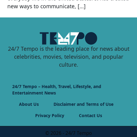
new ways to communicate, […]
24/7 Tempo is the leading place for news about
celebrities, movies, television, and popular
culture.
24/7 Tempo – Health, Travel, Lifestyle, and
Entertainment News
About Us
Disclaimer and Terms of Use
Privacy Policy
Contact Us
© 2026 - 24/7 Tempo