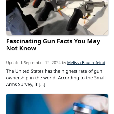
Fascinating Gun Facts You May
Not Know
Updated:
September 12, 2024
by
Melissa Bauernfeind
The United States has the highest rate of gun
ownership in the world. According to the Small
Arms Survey, it […]