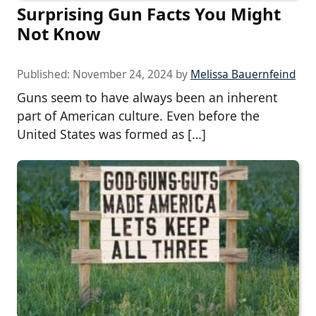
Surprising Gun Facts You Might
Not Know
Published:
November 24, 2024
by
Melissa Bauernfeind
Guns seem to have always been an inherent
part of American culture. Even before the
United States was formed as […]