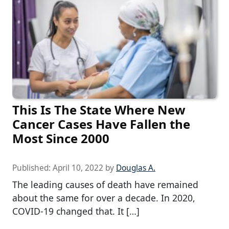
This Is The State Where New
Cancer Cases Have Fallen the
Most Since 2000
Published:
April 10, 2022
by
Douglas A.
The leading causes of death have remained
about the same for over a decade. In 2020,
COVID-19 changed that. It […]