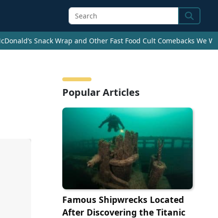
Search
cDonald’s Snack Wrap and Other Fast Food Cult Comebacks We Wan
Popular Articles
Famous Shipwrecks Located
After Discovering the Titanic