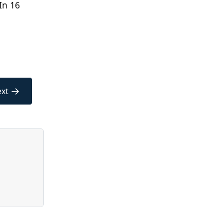
In 16
→
xt