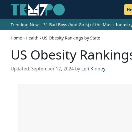
He
Trending Now:
31 Bad Boys (And Girls) of the Music Indust
Home
›
Health
›
US Obesity Rankings by State
US Obesity Rankings
Updated:
September 12, 2024
by
Lori Kinney