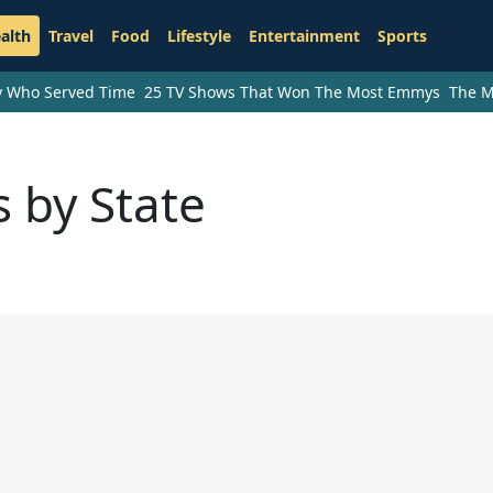
alth
Travel
Food
Lifestyle
Entertainment
Sports
ry Who Served Time
25 TV Shows That Won The Most Emmys
The M
 by State