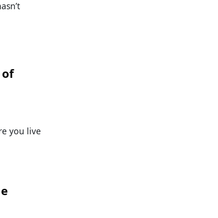
hasn’t
 of
e you live
he