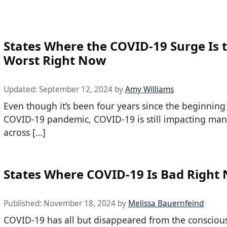
States Where the COVID-19 Surge Is 
Worst Right Now
Updated:
September 12, 2024
by
Amy Williams
Even though it’s been four years since the beginning
COVID-19 pandemic, COVID-19 is still impacting ma
across […]
States Where COVID-19 Is Bad Right
Published:
November 18, 2024
by
Melissa Bauernfeind
COVID-19 has all but disappeared from the consciou