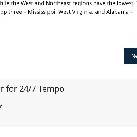
while the West and Northeast regions have the lowest. 
top three – Mississippi, West Virginia, and Alabama –
Ne
or for 24/7 Tempo
y