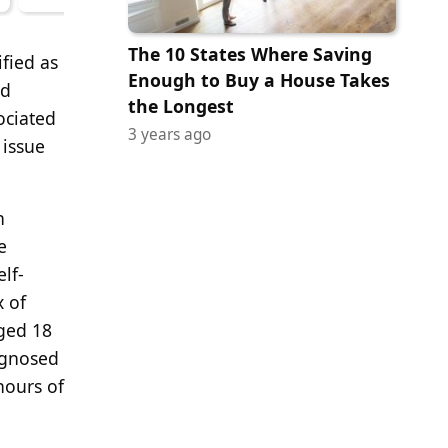
The 10 States Where Saving
ified as
Enough to Buy a House Takes
nd
the Longest
ociated
3 years ago
 issue
h
e
lf-
x of
aged 18
agnosed
hours of