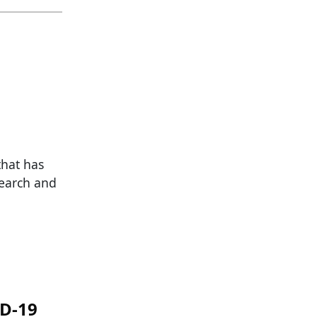
that has
search and
ID-19