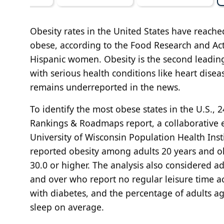
Obesity rates in the United States have reache
obese, according to the Food Research and Ac
Hispanic women. Obesity is the second leading
with serious health conditions like heart diseas
remains underreported in the news.
To identify the most obese states in the U.S.
Rankings & Roadmaps report, a collaborative 
University of Wisconsin Population Health Ins
reported obesity among adults 20 years and ol
30.0 or higher. The analysis also considered 
and over who report no regular leisure time a
with diabetes, and the percentage of adults a
sleep on average.