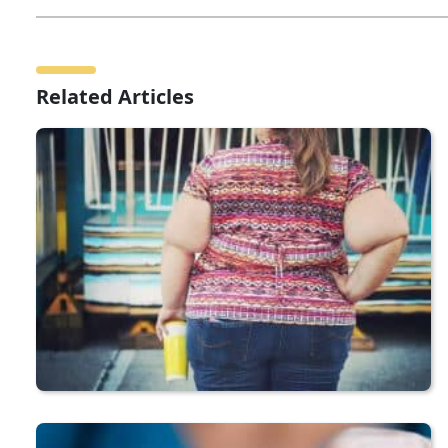
Related Articles