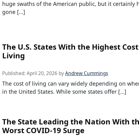
huge swaths of the American public, but it certainly 
gone […]
The U.S. States With the Highest Cost
Living
Published:
April 20, 2026
by
Andrew Cummings
The cost of living can vary widely depending on wher
in the United States. While some states offer […]
The State Leading the Nation With t
Worst COVID-19 Surge