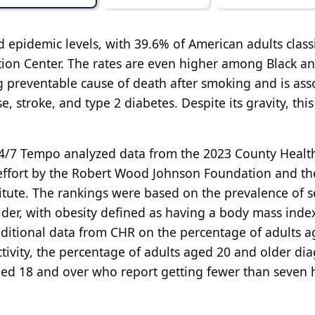
d epidemic levels, with 39.6% of American adults class
tion Center. The rates are even higher among Black a
 preventable cause of death after smoking and is ass
e, stroke, and type 2 diabetes. Despite its gravity, this
, 24/7 Tempo analyzed data from the 2023 County Healt
effort by the Robert Wood Johnson Foundation and th
titute. The rankings were based on
the prevalence of se
der, with obesity defined as having a body mass inde
additional data from CHR on the percentage of adults 
ctivity, the percentage of adults aged 20 and older di
ged 18 and over who report getting fewer than seven 