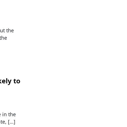
ut the
the
kely to
 in the
te, […]