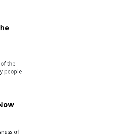
the
 of the
ny people
 Now
sness of