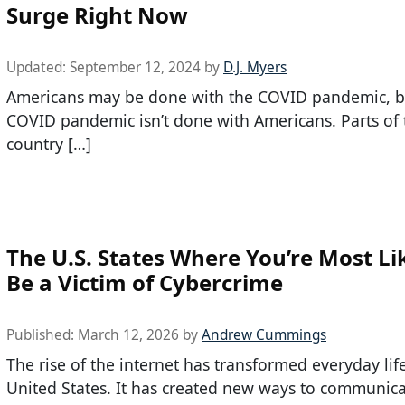
Surge Right Now
Updated:
September 12, 2024
by
D.J. Myers
Americans may be done with the COVID pandemic, b
COVID pandemic isn’t done with Americans. Parts of 
country […]
The U.S. States Where You’re Most Li
Be a Victim of Cybercrime
Published:
March 12, 2026
by
Andrew Cummings
The rise of the internet has transformed everyday life
United States. It has created new ways to communica