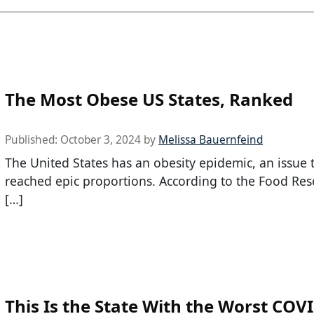
The Most Obese US States, Ranked
Published:
October 3, 2024
by
Melissa Bauernfeind
The United States has an obesity epidemic, an issue 
reached epic proportions. According to the Food Re
[…]
This Is the State With the Worst COV