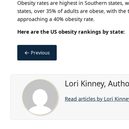
Obesity rates are highest in Southern states, 
states, over 35% of adults are obese, with the 
approaching a 40% obesity rate.
Here are the US obesity rankings by state:
←
Previous
Lori Kinney, Auth
Read articles by Lori Kinne