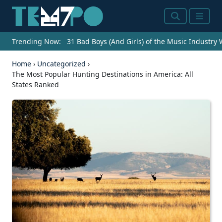
Search
Menu
Trending Now:
31 Bad Boys (And Girls) of the Music Industry
Home
›
Uncategorized
›
The Most Popular Hunting Destinations in America: All
States Ranked