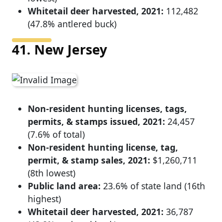
Whitetail deer harvested, 2021:
112,482
(47.8% antlered buck)
41. New Jersey
Non-resident hunting licenses, tags,
permits, & stamps issued, 2021:
24,457
(7.6% of total)
Non-resident hunting license, tag,
permit, & stamp sales, 2021:
$1,260,711
(8th lowest)
Public land area:
23.6% of state land (16th
highest)
Whitetail deer harvested, 2021:
36,787