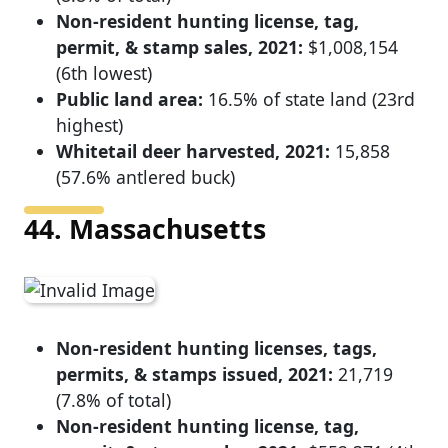
Non-resident hunting license, tag,
permit, & stamp sales, 2021:
$1,008,154
(6th lowest)
Public land area:
16.5% of state land (23rd
highest)
Whitetail deer harvested, 2021:
15,858
(57.6% antlered buck)
44. Massachusetts
Non-resident hunting licenses, tags,
permits, & stamps issued, 2021:
21,719
(7.8% of total)
Non-resident hunting license, tag,