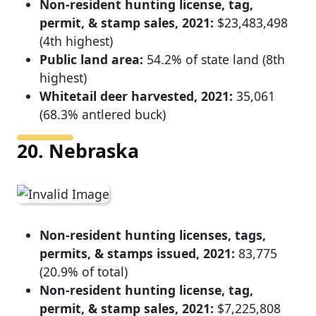
Non-resident hunting license, tag,
permit, & stamp sales, 2021:
$23,483,498
(4th highest)
Public land area:
54.2% of state land (8th
highest)
Whitetail deer harvested, 2021:
35,061
(68.3% antlered buck)
20. Nebraska
Non-resident hunting licenses, tags,
permits, & stamps issued, 2021:
83,775
(20.9% of total)
Non-resident hunting license, tag,
permit, & stamp sales, 2021:
$7,225,808