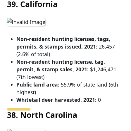
39. California
Non-resident hunting licenses, tags,
permits, & stamps issued, 2021:
26,457
(2.6% of total)
Non-resident hunting license, tag,
permit, & stamp sales, 2021:
$1,246,471
(7th lowest)
Public land area:
55.9% of state land (6th
highest)
Whitetail deer harvested, 2021:
0
38. North Carolina