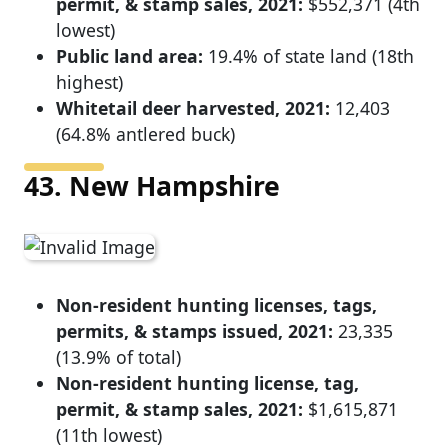
permit, & stamp sales, 2021:
$552,371 (4th
lowest)
Public land area:
19.4% of state land (18th
highest)
Whitetail deer harvested, 2021:
12,403
(64.8% antlered buck)
43. New Hampshire
Non-resident hunting licenses, tags,
permits, & stamps issued, 2021:
23,335
(13.9% of total)
Non-resident hunting license, tag,
permit, & stamp sales, 2021:
$1,615,871
(11th lowest)