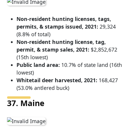
Non-resident hunting licenses, tags,
permits, & stamps issued, 2021:
29,324
(8.8% of total)
Non-resident hunting license, tag,
permit, & stamp sales, 2021:
$2,852,672
(15th lowest)
Public land area:
10.7% of state land (16th
lowest)
Whitetail deer harvested, 2021:
168,427
(53.0% antlered buck)
37. Maine