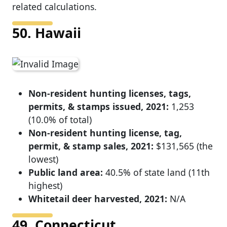
related calculations.
50. Hawaii
Non-resident hunting licenses, tags,
permits, & stamps issued, 2021:
1,253
(10.0% of total)
Non-resident hunting license, tag,
permit, & stamp sales, 2021:
$131,565 (the
lowest)
Public land area:
40.5% of state land (11th
highest)
Whitetail deer harvested, 2021:
N/A
49. Connecticut