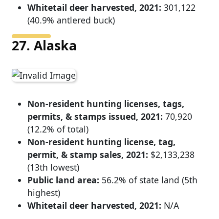
Whitetail deer harvested, 2021:
301,122
(40.9% antlered buck)
27. Alaska
Non-resident hunting licenses, tags,
permits, & stamps issued, 2021:
70,920
(12.2% of total)
Non-resident hunting license, tag,
permit, & stamp sales, 2021:
$2,133,238
(13th lowest)
Public land area:
56.2% of state land (5th
highest)
Whitetail deer harvested, 2021:
N/A