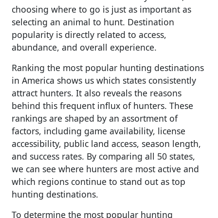
choosing where to go is just as important as
selecting an animal to hunt. Destination
popularity is directly related to access,
abundance, and overall experience.
Ranking the most popular hunting destinations
in America shows us which states consistently
attract hunters. It also reveals the reasons
behind this frequent influx of hunters. These
rankings are shaped by an assortment of
factors, including game availability, license
accessibility, public land access, season length,
and success rates. By comparing all 50 states,
we can see where hunters are most active and
which regions continue to stand out as top
hunting destinations.
To determine the most popular hunting