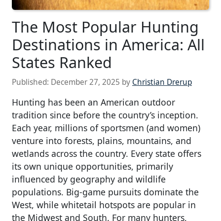
The Most Popular Hunting
Destinations in America: All
States Ranked
Published:
December 27, 2025
by
Christian Drerup
Hunting has been an American outdoor
tradition since before the country’s inception.
Each year, millions of sportsmen (and women)
venture into forests, plains, mountains, and
wetlands across the country. Every state offers
its own unique opportunities, primarily
influenced by geography and wildlife
populations. Big-game pursuits dominate the
West, while whitetail hotspots are popular in
the Midwest and South. For many hunters,