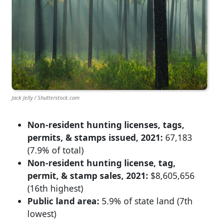
Jack Jelly / Shutterstock.com
Non-resident hunting licenses, tags,
permits, & stamps issued, 2021:
67,183
(7.9% of total)
Non-resident hunting license, tag,
permit, & stamp sales, 2021:
$8,605,656
(16th highest)
Public land area:
5.9% of state land (7th
lowest)