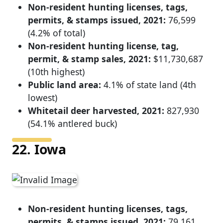
Non-resident hunting licenses, tags,
permits, & stamps issued, 2021:
76,599
(4.2% of total)
Non-resident hunting license, tag,
permit, & stamp sales, 2021:
$11,730,687
(10th highest)
Public land area:
4.1% of state land (4th
lowest)
Whitetail deer harvested, 2021:
827,930
(54.1% antlered buck)
22. Iowa
Non-resident hunting licenses, tags,
permits, & stamps issued, 2021:
79,161