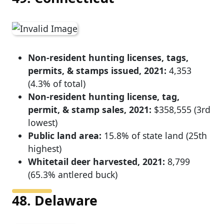
Non-resident hunting licenses, tags,
permits, & stamps issued, 2021:
4,353
(4.3% of total)
Non-resident hunting license, tag,
permit, & stamp sales, 2021:
$358,555 (3rd
lowest)
Public land area:
15.8% of state land (25th
highest)
Whitetail deer harvested, 2021:
8,799
(65.3% antlered buck)
48. Delaware