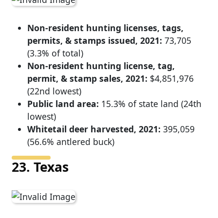
Non-resident hunting licenses, tags,
permits, & stamps issued, 2021:
73,705
(3.3% of total)
Non-resident hunting license, tag,
permit, & stamp sales, 2021:
$4,851,976
(22nd lowest)
Public land area:
15.3% of state land (24th
lowest)
Whitetail deer harvested, 2021:
395,059
(56.6% antlered buck)
23. Texas