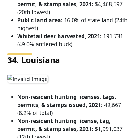
permit, & stamp sales, 2021:
$4,468,597
(20th lowest)
Public land area:
16.0% of state land (24th
highest)
Whitetail deer harvested, 2021:
191,731
(49.0% antlered buck)
34. Louisiana
Non-resident hunting licenses, tags,
permits, & stamps issued, 2021:
49,667
(8.2% of total)
Non-resident hunting license, tag,
permit, & stamp sales, 2021:
$1,991,037
(12th lowest)