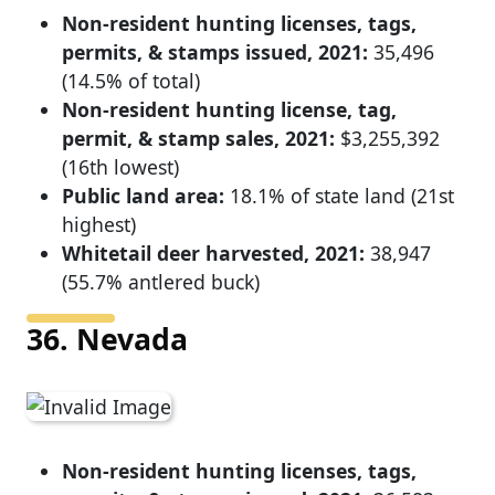
Non-resident hunting licenses, tags,
permits, & stamps issued, 2021:
35,496
(14.5% of total)
Non-resident hunting license, tag,
permit, & stamp sales, 2021:
$3,255,392
(16th lowest)
Public land area:
18.1% of state land (21st
highest)
Whitetail deer harvested, 2021:
38,947
(55.7% antlered buck)
36. Nevada
Non-resident hunting licenses, tags,