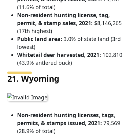
(11.6% of total)
Non-resident hunting license, tag,
permit, & stamp sales, 2021:
$8,146,265
(17th highest)
Public land area:
3.0% of state land (3rd
lowest)
Whitetail deer harvested, 2021:
102,810
(43.9% antlered buck)
21. Wyoming
Non-resident hunting licenses, tags,
permits, & stamps issued, 2021:
79,569
(28.9% of total)