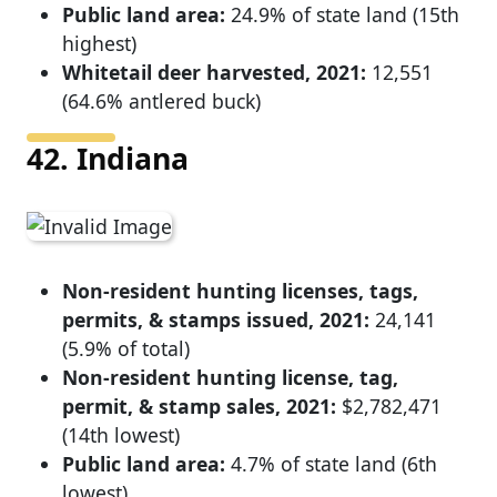
Public land area:
24.9% of state land (15th
highest)
Whitetail deer harvested, 2021:
12,551
(64.6% antlered buck)
42. Indiana
Non-resident hunting licenses, tags,
permits, & stamps issued, 2021:
24,141
(5.9% of total)
Non-resident hunting license, tag,
permit, & stamp sales, 2021:
$2,782,471
(14th lowest)
Public land area:
4.7% of state land (6th
lowest)