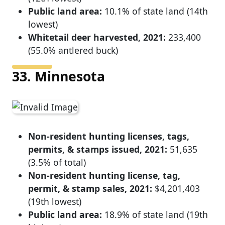
Public land area:
10.1% of state land (14th
lowest)
Whitetail deer harvested, 2021:
233,400
(55.0% antlered buck)
33. Minnesota
Non-resident hunting licenses, tags,
permits, & stamps issued, 2021:
51,635
(3.5% of total)
Non-resident hunting license, tag,
permit, & stamp sales, 2021:
$4,201,403
(19th lowest)
Public land area:
18.9% of state land (19th