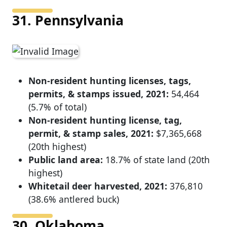
31. Pennsylvania
Non-resident hunting licenses, tags,
permits, & stamps issued, 2021:
54,464
(5.7% of total)
Non-resident hunting license, tag,
permit, & stamp sales, 2021:
$7,365,668
(20th highest)
Public land area:
18.7% of state land (20th
highest)
Whitetail deer harvested, 2021:
376,810
(38.6% antlered buck)
30. Oklahoma