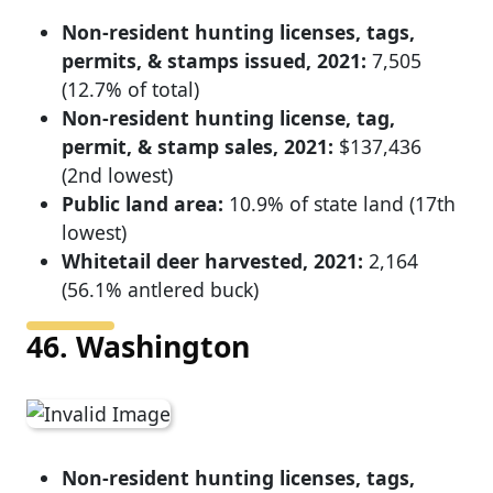
Non-resident hunting licenses, tags,
permits, & stamps issued, 2021:
7,505
(12.7% of total)
Non-resident hunting license, tag,
permit, & stamp sales, 2021:
$137,436
(2nd lowest)
Public land area:
10.9% of state land (17th
lowest)
Whitetail deer harvested, 2021:
2,164
(56.1% antlered buck)
46. Washington
Non-resident hunting licenses, tags,