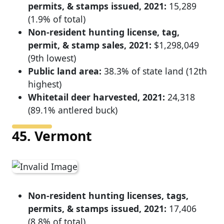
permits, & stamps issued, 2021:
15,289
(1.9% of total)
Non-resident hunting license, tag,
permit, & stamp sales, 2021:
$1,298,049
(9th lowest)
Public land area:
38.3% of state land (12th
highest)
Whitetail deer harvested, 2021:
24,318
(89.1% antlered buck)
45. Vermont
Non-resident hunting licenses, tags,
permits, & stamps issued, 2021:
17,406
(8.8% of total)