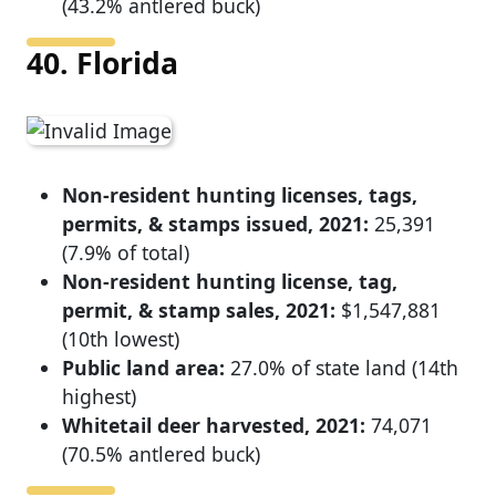
(43.2% antlered buck)
40. Florida
Non-resident hunting licenses, tags,
permits, & stamps issued, 2021:
25,391
(7.9% of total)
Non-resident hunting license, tag,
permit, & stamp sales, 2021:
$1,547,881
(10th lowest)
Public land area:
27.0% of state land (14th
highest)
Whitetail deer harvested, 2021:
74,071
(70.5% antlered buck)