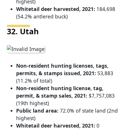
highest)
Whitetail deer harvested, 2021:
184,698
(54.2% antlered buck)
32. Utah
Non-resident hunting licenses, tags,
permits, & stamps issued, 2021:
53,883
(11.2% of total)
Non-resident hunting license, tag,
permit, & stamp sales, 2021:
$7,757,083
(19th highest)
Public land area:
72.0% of state land (2nd
highest)
Whitetail deer harvested, 2021:
0