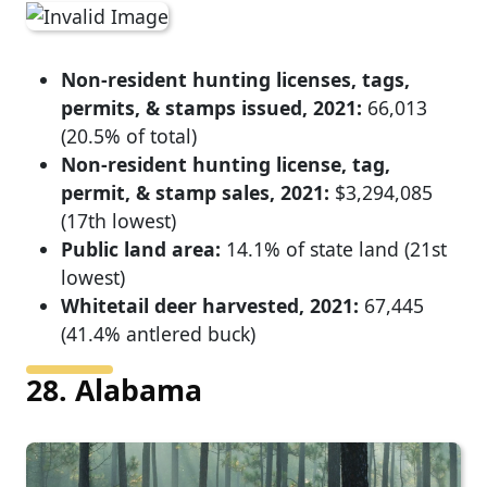
Non-resident hunting licenses, tags,
permits, & stamps issued, 2021:
66,013
(20.5% of total)
Non-resident hunting license, tag,
permit, & stamp sales, 2021:
$3,294,085
(17th lowest)
Public land area:
14.1% of state land (21st
lowest)
Whitetail deer harvested, 2021:
67,445
(41.4% antlered buck)
28. Alabama