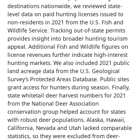
destinations nationwide, we reviewed state-
level data on paid hunting licenses issued to
non-residents in 2021 from the U.S. Fish and
Wildlife Service. Tracking out-of-state permits
provides insight into broader hunting tourism
appeal. Additional Fish and Wildlife figures on
license revenues further indicate high-interest
hunting markets. We also included 2021 public
land acreage data from the U.S. Geological
Survey’s Protected Areas Database. Public sites
grant access for hunters during season. Finally,
state whitetail deer harvest numbers for 2021
from the National Deer Association
conservation group helped account for states
with robust deer populations. Alaska, Hawaii,
California, Nevada and Utah lacked comparable
statistics, so they were excluded from deer-