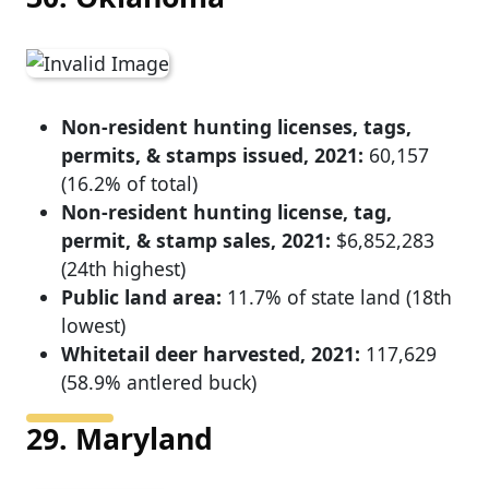
Non-resident hunting licenses, tags,
permits, & stamps issued, 2021:
60,157
(16.2% of total)
Non-resident hunting license, tag,
permit, & stamp sales, 2021:
$6,852,283
(24th highest)
Public land area:
11.7% of state land (18th
lowest)
Whitetail deer harvested, 2021:
117,629
(58.9% antlered buck)
29. Maryland