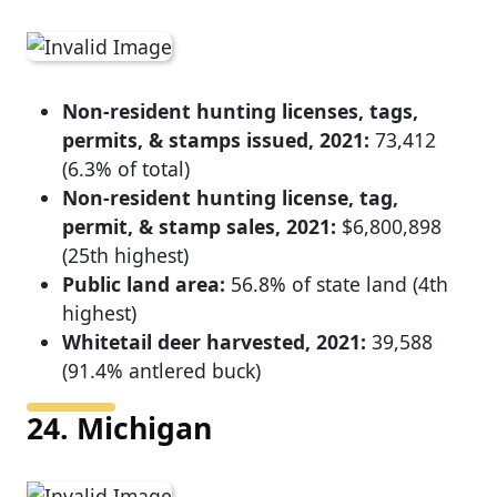
Non-resident hunting licenses, tags,
permits, & stamps issued, 2021:
73,412
(6.3% of total)
Non-resident hunting license, tag,
permit, & stamp sales, 2021:
$6,800,898
(25th highest)
Public land area:
56.8% of state land (4th
highest)
Whitetail deer harvested, 2021:
39,588
(91.4% antlered buck)
24. Michigan