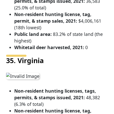
permits, & stamps issued, 2021:
36,583
(25.0% of total)
Non-resident hunting license, tag,
permit, & stamp sales, 2021:
$4,006,161
(18th lowest)
Public land area:
83.2% of state land (the
highest)
Whitetail deer harvested, 2021:
0
35. Virginia
Non-resident hunting licenses, tags,
permits, & stamps issued, 2021:
48,382
(6.3% of total)
Non-resident hunting license, tag,