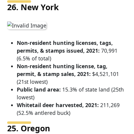
26. New York
Non-resident hunting licenses, tags,
permits, & stamps issued, 2021:
70,991
(6.5% of total)
Non-resident hunting license, tag,
permit, & stamp sales, 2021:
$4,521,101
(21st lowest)
Public land area:
15.3% of state land (25th
lowest)
Whitetail deer harvested, 2021:
211,269
(52.5% antlered buck)
25. Oregon