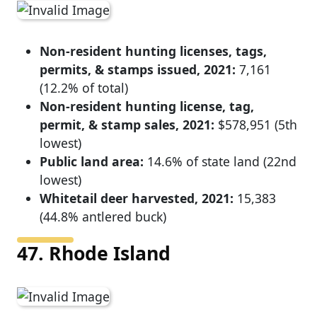
Non-resident hunting licenses, tags,
permits, & stamps issued, 2021:
7,161
(12.2% of total)
Non-resident hunting license, tag,
permit, & stamp sales, 2021:
$578,951 (5th
lowest)
Public land area:
14.6% of state land (22nd
lowest)
Whitetail deer harvested, 2021:
15,383
(44.8% antlered buck)
47. Rhode Island