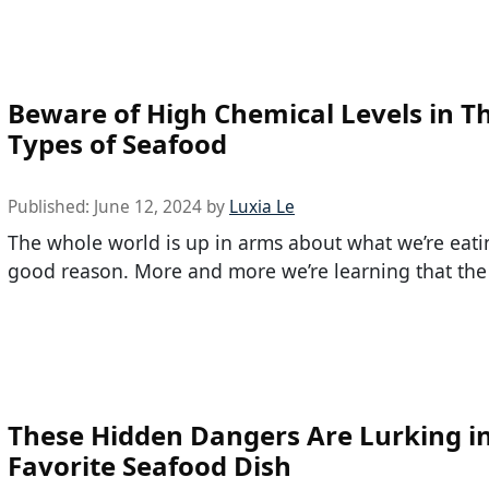
Beware of High Chemical Levels in T
Types of Seafood
Published:
June 12, 2024
by
Luxia Le
The whole world is up in arms about what we’re eat
good reason. More and more we’re learning that the
These Hidden Dangers Are Lurking i
Favorite Seafood Dish