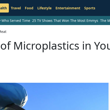
alth
Travel
Food
Lifestyle
Entertainment
Sports
ry Who Served Time
25 TV Shows That Won The Most Emmys
The M
Meat
f Microplastics in Yo