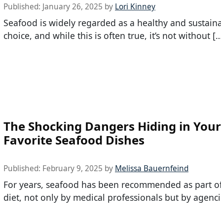
Published:
January 26, 2025
by
Lori Kinney
Seafood is widely regarded as a healthy and sustain
choice, and while this is often true, it’s not without [
The Shocking Dangers Hiding in Your
Favorite Seafood Dishes
Published:
February 9, 2025
by
Melissa Bauernfeind
For years, seafood has been recommended as part of
diet, not only by medical professionals but by agenci