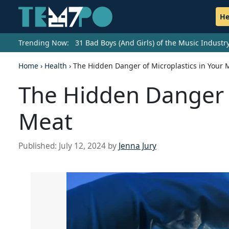
He
Trending Now:
31 Bad Boys (And Girls) of the Music Indust
Home
›
Health
›
The Hidden Danger of Microplastics in Your 
The Hidden Danger o
Meat
Published:
July 12, 2024
by
Jenna Jury