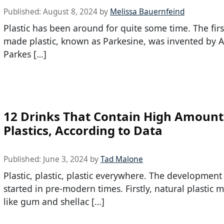
Published:
August 8, 2024
by
Melissa Bauernfeind
Plastic has been around for quite some time. The fir
made plastic, known as Parkesine, was invented by 
Parkes […]
12 Drinks That Contain High Amount
Plastics, According to Data
Published:
June 3, 2024
by
Tad Malone
Plastic, plastic, plastic everywhere. The development 
started in pre-modern times. Firstly, natural plastic m
like gum and shellac […]