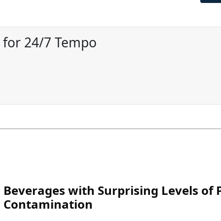
r for 24/7 Tempo
Beverages with Surprising Levels of P
Contamination