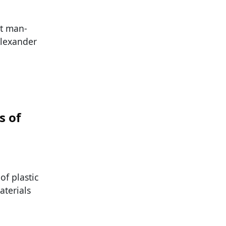
st man-
Alexander
s of
of plastic
aterials