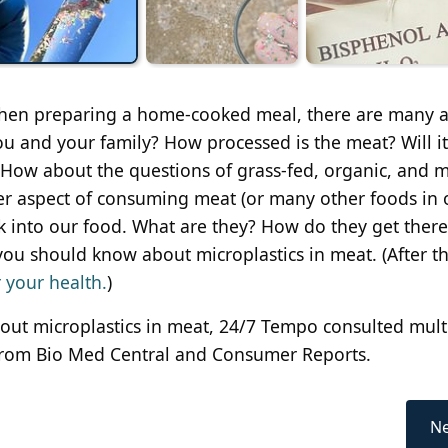
when preparing a home-cooked meal, there are many a
ou and your family? How processed is the meat? Will it
? How about the questions of grass-fed, organic, and 
r aspect of consuming meat (or many other foods in 
ak into our food. What are they? How do they get ther
you should know about microplastics in meat. (After th
r your health.
)
bout microplastics in meat, 24/7 Tempo consulted mult
s from Bio Med Central and Consumer Reports.
Ne