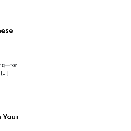
hese
ing—for
 […]
n Your