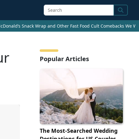
Search
cDonald’s Snack Wrap and Other Fast Food Cult Comebacks We Wan
ur
Popular Articles
The Most-Searched Wedding
Destinations for US Couples