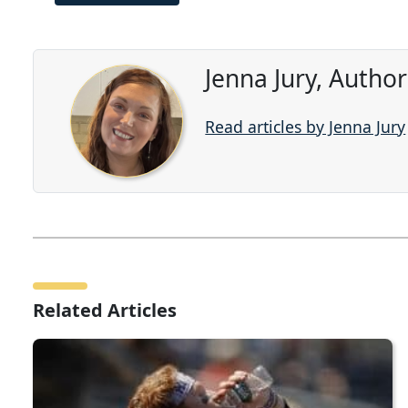
Jenna Jury, Autho
Read articles by Jenna Jury
Related Articles