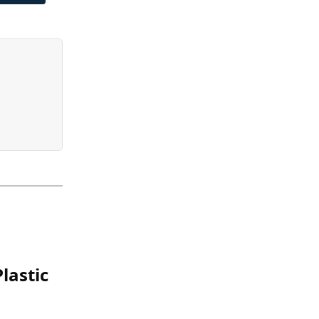
lastic