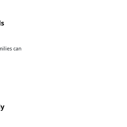
ls
milies can
ly