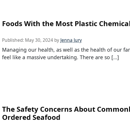
Foods With the Most Plastic Chemica
Published:
May 30, 2024
by
Jenna Jury
Managing our health, as well as the health of our fa
feel like a massive undertaking. There are so […]
The Safety Concerns About Common
Ordered Seafood