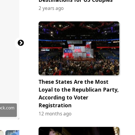
2 years ago
These States Are the Most
Loyal to the Republican Party,
According to Voter
Registration
ock.com
ock.com
tock.com
ock.com
ock.com
ock.com
y Images
y Images
y Images
ock.com
tock.com
y Images
12 months ago