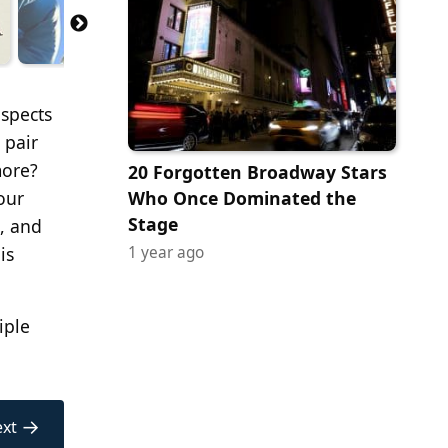
spects
 pair
more?
20 Forgotten Broadway Stars
our
Who Once Dominated the
Stage
e, and
is
1 year ago
iple
→
xt