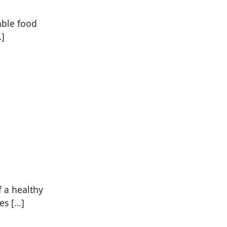
able food
…]
 a healthy
es […]