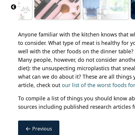
Anyone familiar with the kitchen knows that 
to consider. What type of meat is healthy for y
well with the other foods on the dinner table
Many people, however, do not consider anothe
diet): the unsuspecting microplastics that sne
what can we do about it? These are all things 
article, check out
our list of the worst foods fo
To compile a list of things you should know a
sources including published research article
←
Previous