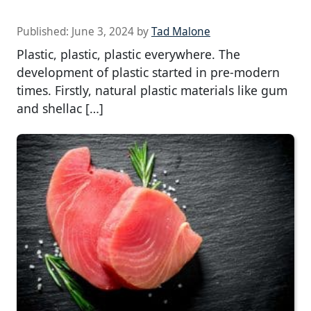
Published:
June 3, 2024
by
Tad Malone
Plastic, plastic, plastic everywhere. The
development of plastic started in pre-modern
times. Firstly, natural plastic materials like gum
and shellac […]