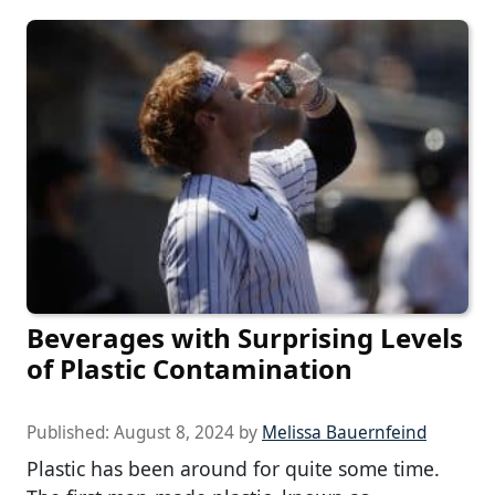
Beverages with Surprising Levels
of Plastic Contamination
Published:
August 8, 2024
by
Melissa Bauernfeind
Plastic has been around for quite some time.