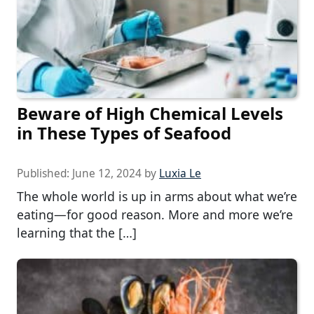
Beware of High Chemical Levels
in These Types of Seafood
Published:
June 12, 2024
by
Luxia Le
The whole world is up in arms about what we’re
eating—for good reason. More and more we’re
learning that the […]