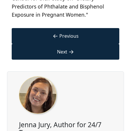
Predictors of Phthalate and Bisphenol
Exposure in Pregnant Women."
←
Previous
→
Next
Jenna Jury, Author for 24/7