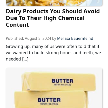
Dairy Products You Should Avoid
Due To Their High Chemical
Content
Published:
August 5, 2024
by
Melissa Bauernfeind
Growing up, many of us were often told that if
we wanted to build strong bones and teeth, we
needed […]