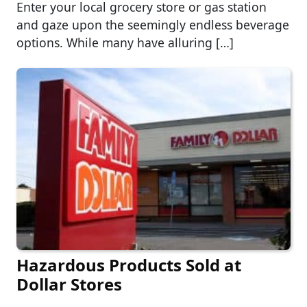
Enter your local grocery store or gas station
and gaze upon the seemingly endless beverage
options. While many have alluring […]
Hazardous Products Sold at
Dollar Stores