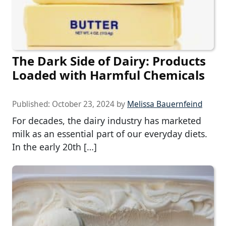
The Dark Side of Dairy: Products
Loaded with Harmful Chemicals
Published:
October 23, 2024
by
Melissa Bauernfeind
For decades, the dairy industry has marketed
milk as an essential part of our everyday diets.
In the early 20th […]