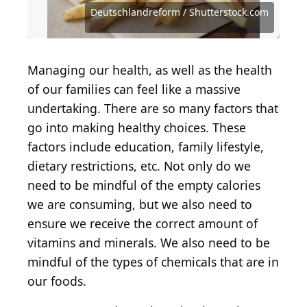
Images
Entertainment via Getty Images
Entertainment via Getty Images
Source: Olivier Le Moal / iStock via Getty Images
Source: Danijela Maksimovic / Shutterstock.com
Source: Deutschlandreform / Shutterstock.com
Source: Deutschlandreform / Shutterstock.com
Source: Deutschlandreform / Shutterstock.com
Source: Deutschlandreform / Shutterstock.com
Source: Rene Notenbomer / Shutterstock.com
Source: Matthew Nichols1 / Shutterstock.com
Source: TDC Photography / Shutterstock.com
Source: John Hanson Pye / Shutterstock.com
Source: Moving Moment / Shutterstock.com
Source: Prostock-studio / Shutterstock.com
Source: Pikovit44 / iStock via Getty Images
Source: Trong Nguyen / Shutterstock.com
Source: Rubinstein29 / Shutterstock.com
Deutschlandreform / Shutterstock.com
Source: GSDesign / Shutterstock.com
Source: Spalnic / Shutterstock.com
Source: smartstock / Getty Images
Managing our health, as well as the health
of our families can feel like a massive
undertaking. There are so many factors that
go into making healthy choices. These
factors include education, family lifestyle,
dietary restrictions, etc. Not only do we
need to be mindful of the empty calories
we are consuming, but we also need to
ensure we receive the correct amount of
vitamins and minerals. We also need to be
mindful of the types of chemicals that are in
our foods.