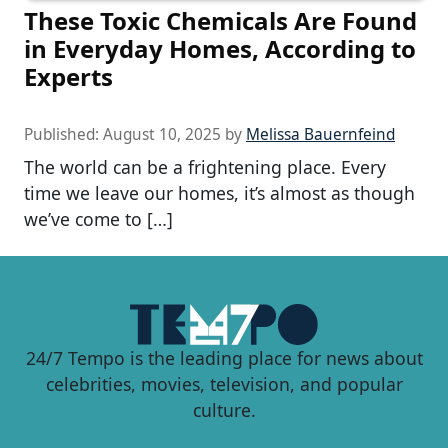
These Toxic Chemicals Are Found
in Everyday Homes, According to
Experts
Published:
August 10, 2025
by
Melissa Bauernfeind
The world can be a frightening place. Every
time we leave our homes, it’s almost as though
we’ve come to […]
24/7 Tempo is the leading place for news about
celebrities, movies, television, and popular
culture.