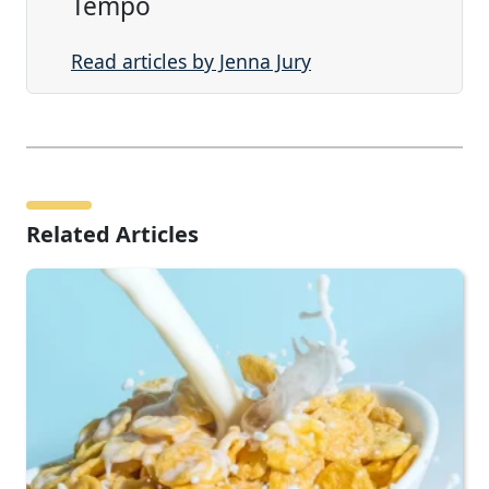
Tempo
Read articles by Jenna Jury
Related Articles