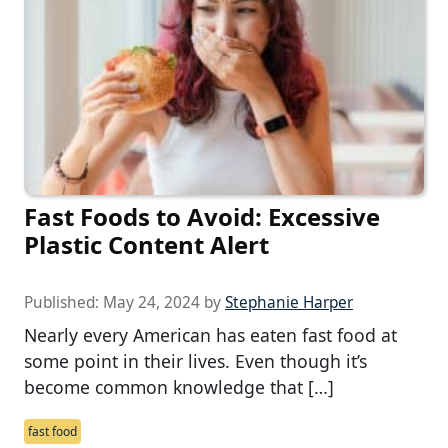
Fast Foods to Avoid: Excessive
Plastic Content Alert
Published:
May 24, 2024
by
Stephanie Harper
Nearly every American has eaten fast food at
some point in their lives. Even though it’s
become common knowledge that […]
fast food