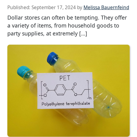
Published:
September 17, 2024
by
Melissa Bauernfeind
Dollar stores can often be tempting. They offer
a variety of items, from household goods to
party supplies, at extremely […]