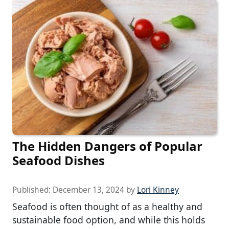
The Hidden Dangers of Popular
Seafood Dishes
Published:
December 13, 2024
by
Lori Kinney
Seafood is often thought of as a healthy and
sustainable food option, and while this holds