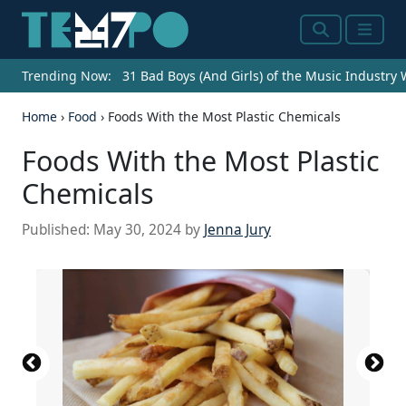
Search
Menu
Trending Now:
31 Bad Boys (And Girls) of the Music Industry
Home
›
Food
›
Foods With the Most Plastic Chemicals
Foods With the Most Plastic
Chemicals
Published:
May 30, 2024
by
Jenna Jury
Source: jetcityimage / iStock Editorial via Getty
Source: Getty Images / Getty Images
Source: Getty Images / Getty Images