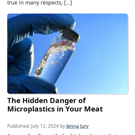
true in many respects, […]
The Hidden Danger of
Microplastics in Your Meat
Published:
July 12, 2024
by
Jenna Jury