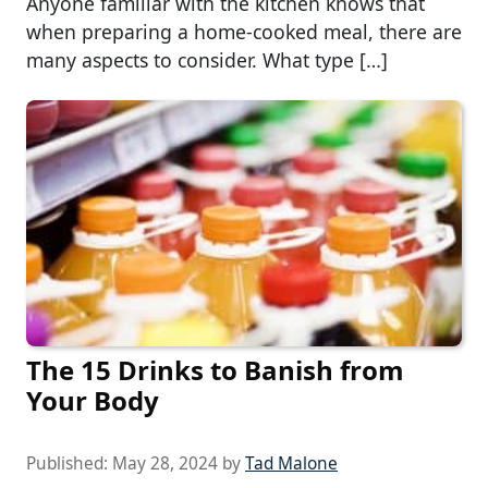
Anyone familiar with the kitchen knows that
when preparing a home-cooked meal, there are
many aspects to consider. What type […]
The 15 Drinks to Banish from
Your Body
Published:
May 28, 2024
by
Tad Malone