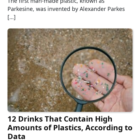
The first man-made plastic, known as
Parkesine, was invented by Alexander Parkes
[…]
12 Drinks That Contain High
Amounts of Plastics, According to
Data