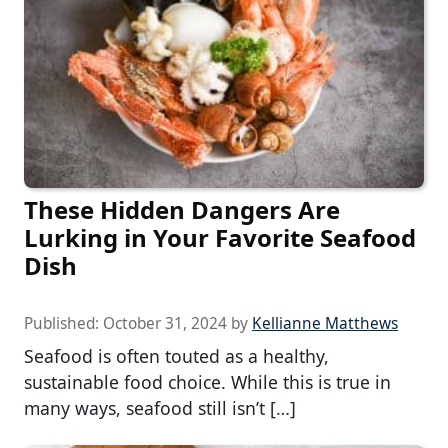
These Hidden Dangers Are
Lurking in Your Favorite Seafood
Dish
Published:
October 31, 2024
by
Kellianne Matthews
Seafood is often touted as a healthy,
sustainable food choice. While this is true in
many ways, seafood still isn’t […]