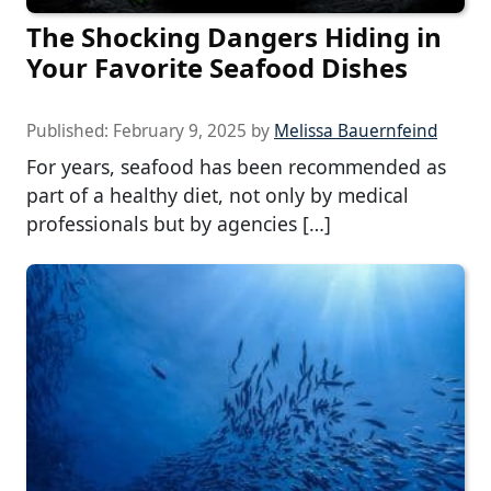
The Shocking Dangers Hiding in
Your Favorite Seafood Dishes
Published:
February 9, 2025
by
Melissa Bauernfeind
For years, seafood has been recommended as
part of a healthy diet, not only by medical
professionals but by agencies […]