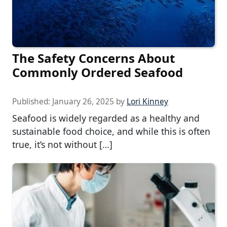
The Safety Concerns About
Commonly Ordered Seafood
Published:
January 26, 2025
by
Lori Kinney
Seafood is widely regarded as a healthy and
sustainable food choice, and while this is often
true, it’s not without […]