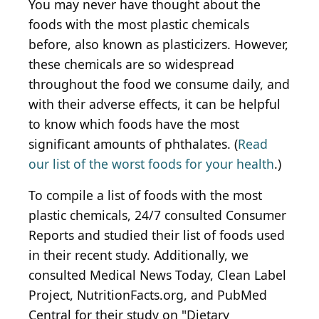
You may never have thought about the
foods with the most plastic chemicals
before, also known as plasticizers. However,
these chemicals are so widespread
throughout the food we consume daily, and
with their adverse effects, it can be helpful
to know which foods have the most
significant amounts of phthalates. (
Read
our list of the worst foods for your health
.)
To compile a list of foods with the most
plastic chemicals, 24/7 consulted Consumer
Reports and studied their list of foods used
in their recent study. Additionally, we
consulted Medical News Today, Clean Label
Project, NutritionFacts.org, and PubMed
Central for their study on "Dietary