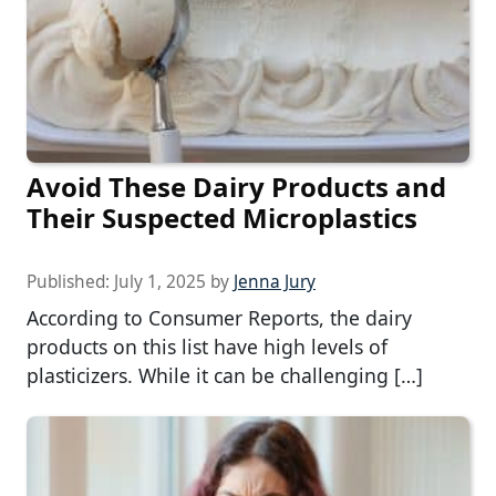
Avoid These Dairy Products and
Their Suspected Microplastics
Published:
July 1, 2025
by
Jenna Jury
According to Consumer Reports, the dairy
products on this list have high levels of
plasticizers. While it can be challenging […]