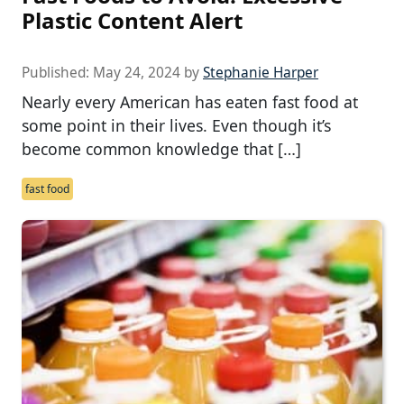
Plastic Content Alert
Published:
May 24, 2024
by
Stephanie Harper
Nearly every American has eaten fast food at
some point in their lives. Even though it’s
become common knowledge that […]
fast food