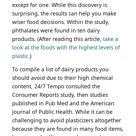
except for one. While this discovery is
surprising, the results can help you make
wiser food decisions. Within the study,
phthalates were found in ten dairy
products. (After reading this article,
take a
look at the foods with the highest levels of
plastic.
)
To compile a list of dairy products you
should avoid due to their high chemical
content, 24/7 Tempo consulted the
Consumer Reports study, then studies
published in Pub Med and the American
Journal of Public Health. While it can be
challenging to avoid plasticizers altogether
because they are found in many food items,