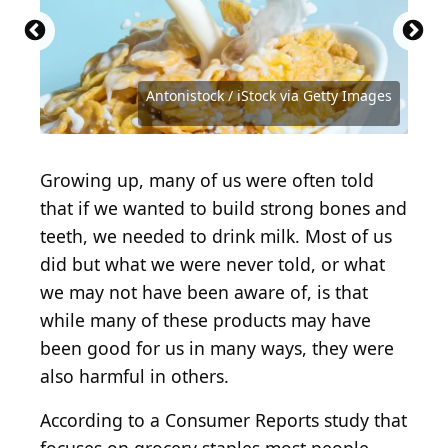
Source: Kirill Aleksandrovich / Shutterstock.com
Source: Antonistock / iStock via Getty Images
Source: M. Unal Ozmen / Shutterstock.com
Source: VITTO-STUDIO / Shutterstock.com
Source: Bitmap Stock / Shutterstock.com
Source: Erhan Inga / Shutterstock.com
Source: New Africa / Shutterstock.com
Source: Eva Orlova / Shutterstock.com
Antonistock / iStock via Getty Images
Source: Tacar / Shutterstock.com
Source: Kellis / Shutterstock.com
Growing up, many of us were often told
that if we wanted to build strong bones and
teeth, we needed to drink milk. Most of us
did but what we were never told, or what
we may not have been aware of, is that
while many of these products may have
been good for us in many ways, they were
also harmful in others.
According to a Consumer Reports study that