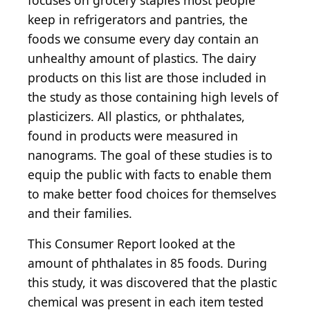
focuses on grocery staples most people
keep in refrigerators and pantries, the
foods we consume every day contain an
unhealthy amount of plastics. The dairy
products on this list are those included in
the study as those containing high levels of
plasticizers. All plastics, or phthalates,
found in products were measured in
nanograms. The goal of these studies is to
equip the public with facts to enable them
to make better food choices for themselves
and their families.
This Consumer Report looked at the
amount of phthalates in 85 foods. During
this study, it was discovered that the plastic
chemical was present in each item tested