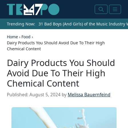
Search
Menu
Trending Now:
31 Bad Boys (And Girls) of the Music Industry
Home
›
Food
›
Dairy Products You Should Avoid Due To Their High
Chemical Content
Dairy Products You Should
Avoid Due To Their High
Chemical Content
Published:
August 5, 2024
by
Melissa Bauernfeind