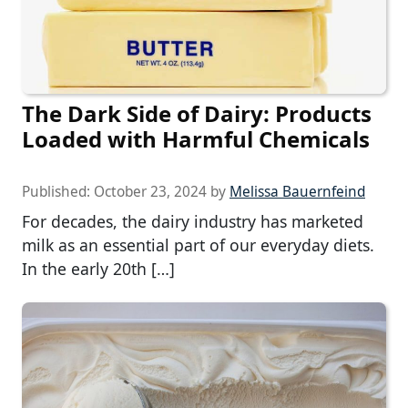
The Dark Side of Dairy: Products
Loaded with Harmful Chemicals
Published:
October 23, 2024
by
Melissa Bauernfeind
For decades, the dairy industry has marketed
milk as an essential part of our everyday diets.
In the early 20th […]