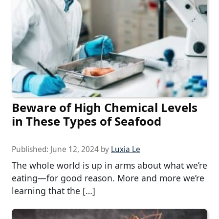
Beware of High Chemical Levels
in These Types of Seafood
Published:
June 12, 2024
by
Luxia Le
The whole world is up in arms about what we’re
eating—for good reason. More and more we’re
learning that the […]