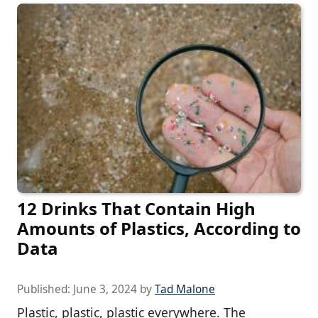
12 Drinks That Contain High
Amounts of Plastics, According to
Data
Published:
June 3, 2024
by
Tad Malone
Plastic, plastic, plastic everywhere. The