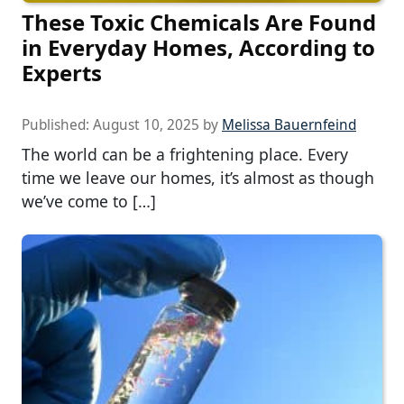
These Toxic Chemicals Are Found
in Everyday Homes, According to
Experts
Published:
August 10, 2025
by
Melissa Bauernfeind
The world can be a frightening place. Every
time we leave our homes, it’s almost as though
we’ve come to […]