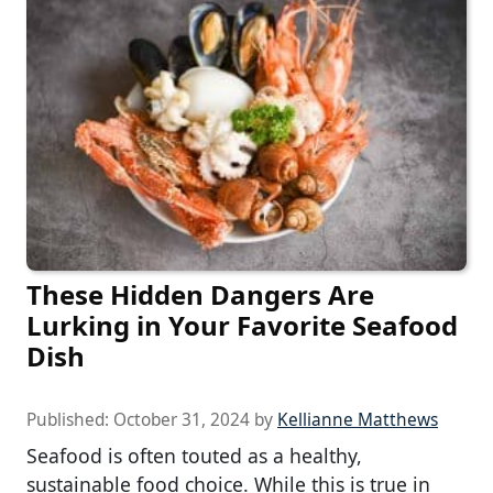
These Hidden Dangers Are
Lurking in Your Favorite Seafood
Dish
Published:
October 31, 2024
by
Kellianne Matthews
Seafood is often touted as a healthy,
sustainable food choice. While this is true in