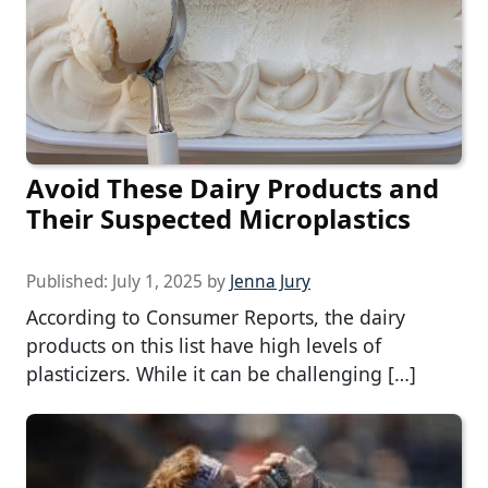
Avoid These Dairy Products and
Their Suspected Microplastics
Published:
July 1, 2025
by
Jenna Jury
According to Consumer Reports, the dairy
products on this list have high levels of
plasticizers. While it can be challenging […]