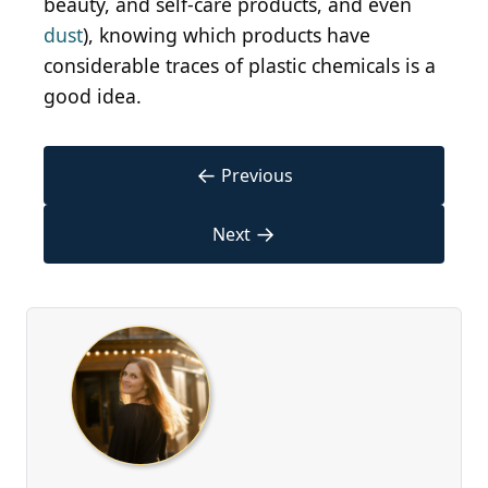
beauty, and self-care products, and even
dust
), knowing which products have
considerable traces of plastic chemicals is a
good idea.
←
Previous
→
Next