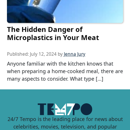
The Hidden Danger of
Microplastics in Your Meat
Published:
July 12, 2024
by
Jenna Jury
Anyone familiar with the kitchen knows that
when preparing a home-cooked meal, there are
many aspects to consider. What type […]
24/7 Tempo is the leading place for news about
celebrities, movies, television, and popular