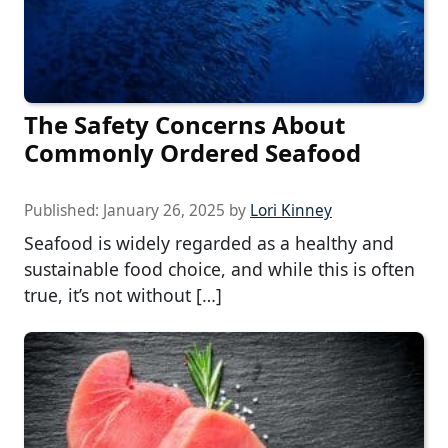
The Safety Concerns About
Commonly Ordered Seafood
Published:
January 26, 2025
by
Lori Kinney
Seafood is widely regarded as a healthy and
sustainable food choice, and while this is often
true, it’s not without […]