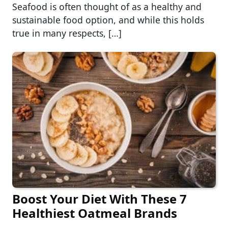
Seafood is often thought of as a healthy and
sustainable food option, and while this holds
true in many respects, […]
Boost Your Diet With These 7
Healthiest Oatmeal Brands