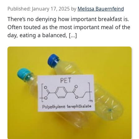
Published:
January 17, 2025
by
Melissa Bauernfeind
There’s no denying how important breakfast is.
Often touted as the most important meal of the
day, eating a balanced, […]