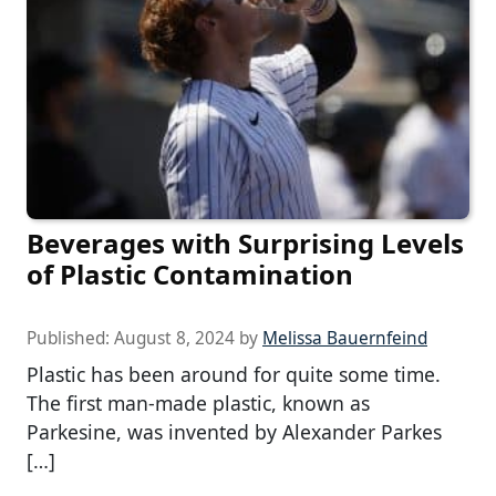
Beverages with Surprising Levels
of Plastic Contamination
Published:
August 8, 2024
by
Melissa Bauernfeind
Plastic has been around for quite some time.
The first man-made plastic, known as
Parkesine, was invented by Alexander Parkes
[…]