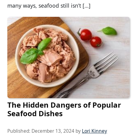
many ways, seafood still isn’t […]
The Hidden Dangers of Popular
Seafood Dishes
Published:
December 13, 2024
by
Lori Kinney