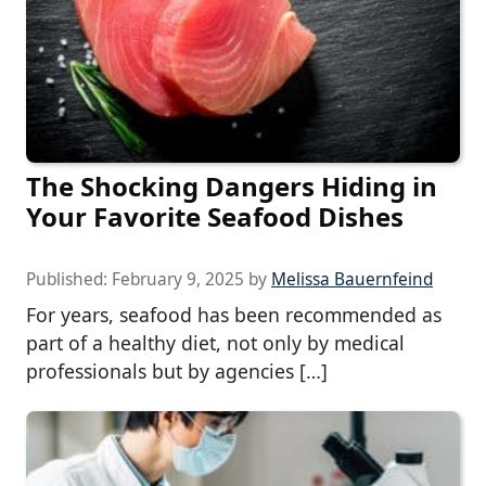
The Shocking Dangers Hiding in
Your Favorite Seafood Dishes
Published:
February 9, 2025
by
Melissa Bauernfeind
For years, seafood has been recommended as
part of a healthy diet, not only by medical
professionals but by agencies […]