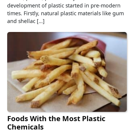
development of plastic started in pre-modern
times. Firstly, natural plastic materials like gum
and shellac […]
Foods With the Most Plastic
Chemicals