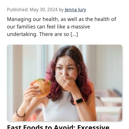
Published:
May 30, 2024
by
Jenna Jury
Managing our health, as well as the health of
our families can feel like a massive
undertaking. There are so […]
Fast Foods to Avoid: Excessive