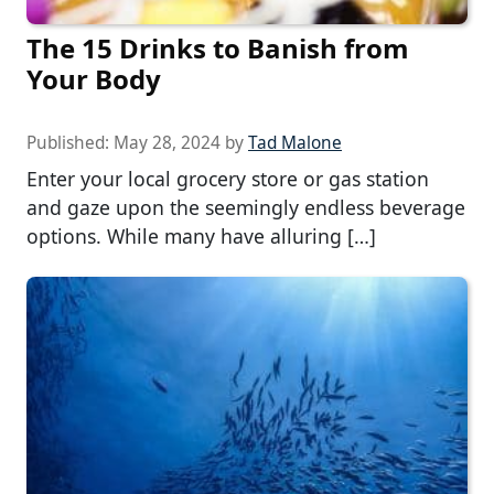
The 15 Drinks to Banish from
Your Body
Published:
May 28, 2024
by
Tad Malone
Enter your local grocery store or gas station
and gaze upon the seemingly endless beverage
options. While many have alluring […]