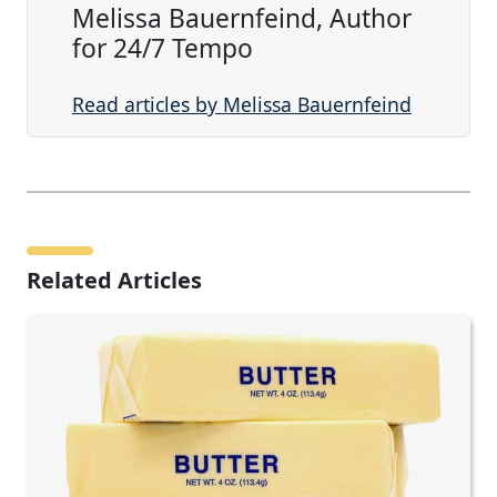
Melissa Bauernfeind, Author
for 24/7 Tempo
Read articles by Melissa Bauernfeind
Related Articles