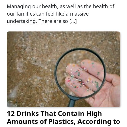
Managing our health, as well as the health of
our families can feel like a massive
undertaking. There are so […]
12 Drinks That Contain High
Amounts of Plastics, According to