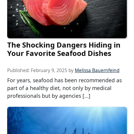
The Shocking Dangers Hiding in
Your Favorite Seafood Dishes
Published:
February 9, 2025
by
Melissa Bauernfeind
For years, seafood has been recommended as
part of a healthy diet, not only by medical
professionals but by agencies […]