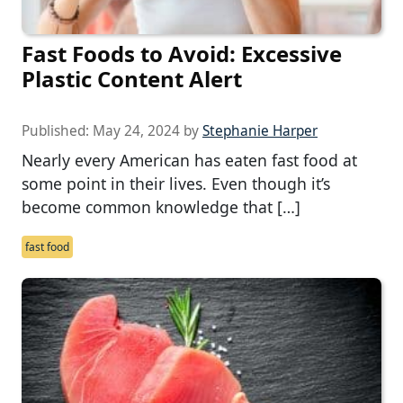
Fast Foods to Avoid: Excessive
Plastic Content Alert
Published:
May 24, 2024
by
Stephanie Harper
Nearly every American has eaten fast food at
some point in their lives. Even though it’s
become common knowledge that […]
fast food