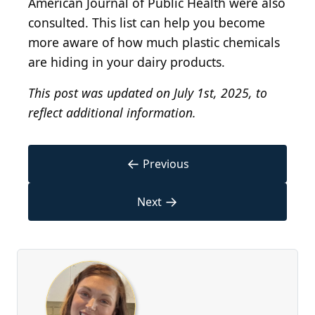
American Journal of Public Health were also
consulted. This list can help you become
more aware of how much plastic chemicals
are hiding in your dairy products.
This post was updated on July 1st, 2025, to
reflect additional information.
←
Previous
→
Next