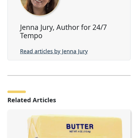
Jenna Jury, Author for 24/7
Tempo
Read articles by Jenna Jury
Related Articles