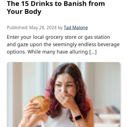
The 15 Drinks to Banish from
Your Body
Published:
May 28, 2024
by
Tad Malone
Enter your local grocery store or gas station
and gaze upon the seemingly endless beverage
options. While many have alluring […]