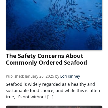
The Safety Concerns About
Commonly Ordered Seafood
Published:
January 26, 2025
by
Lori Kinney
Seafood is widely regarded as a healthy and
sustainable food choice, and while this is often
true, it’s not without […]