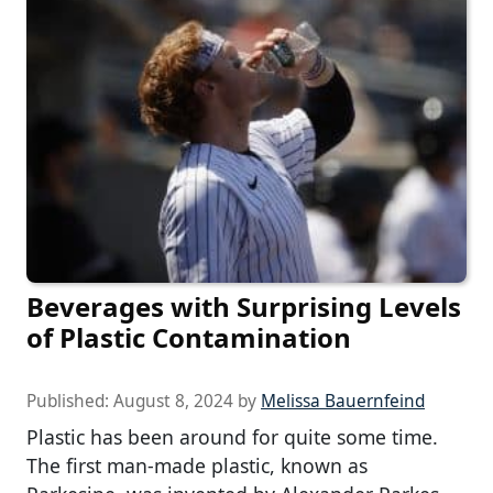
Beverages with Surprising Levels
of Plastic Contamination
Published:
August 8, 2024
by
Melissa Bauernfeind
Plastic has been around for quite some time.
The first man-made plastic, known as