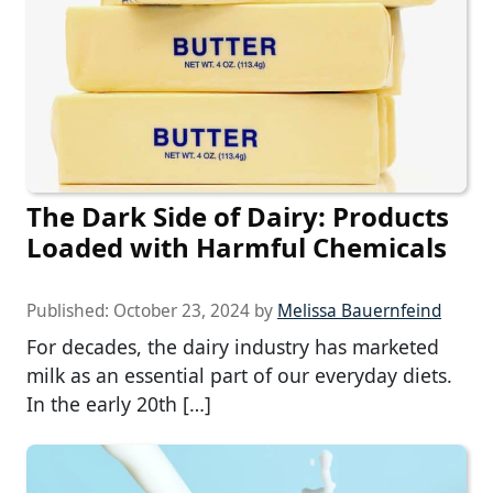
The Dark Side of Dairy: Products
Loaded with Harmful Chemicals
Published:
October 23, 2024
by
Melissa Bauernfeind
For decades, the dairy industry has marketed
milk as an essential part of our everyday diets.
In the early 20th […]