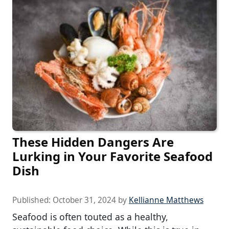
These Hidden Dangers Are
Lurking in Your Favorite Seafood
Dish
Published:
October 31, 2024
by
Kellianne Matthews
Seafood is often touted as a healthy,