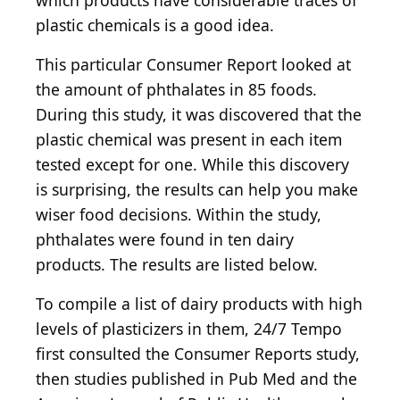
which products have considerable traces of
plastic chemicals is a good idea.
This particular Consumer Report looked at
the amount of phthalates in 85 foods.
During this study, it was discovered that the
plastic chemical was present in each item
tested except for one. While this discovery
is surprising, the results can help you make
wiser food decisions. Within the study,
phthalates were found in ten dairy
products. The results are listed below.
To compile a list of dairy products with high
levels of plasticizers in them, 24/7 Tempo
first consulted the Consumer Reports study,
then studies published in Pub Med and the