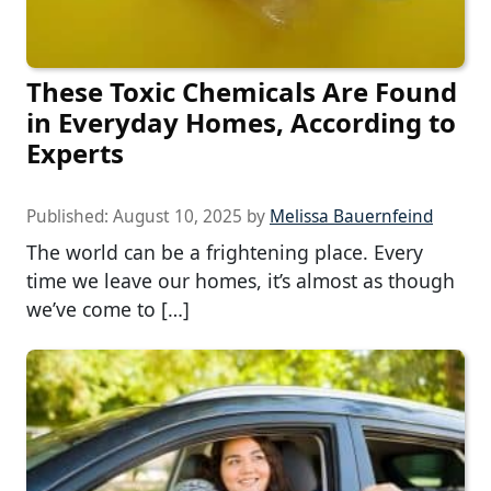
These Toxic Chemicals Are Found
in Everyday Homes, According to
Experts
Published:
August 10, 2025
by
Melissa Bauernfeind
The world can be a frightening place. Every
time we leave our homes, it’s almost as though
we’ve come to […]