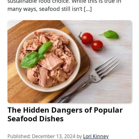
sustainable food choice. While this is true in
many ways, seafood still isn’t […]
The Hidden Dangers of Popular
Seafood Dishes
Published:
December 13, 2024
by
Lori Kinney