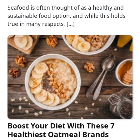
Seafood is often thought of as a healthy and
sustainable food option, and while this holds
true in many respects, […]
Boost Your Diet With These 7
Healthiest Oatmeal Brands