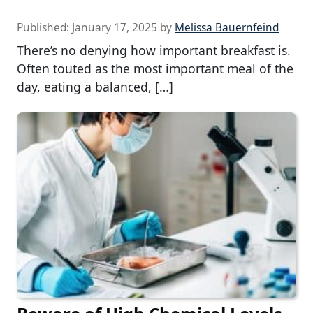
Published:
January 17, 2025
by
Melissa Bauernfeind
There’s no denying how important breakfast is.
Often touted as the most important meal of the
day, eating a balanced, […]