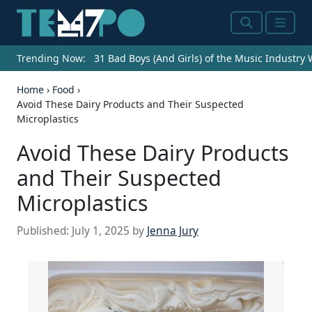
Search
Menu
Trending Now:
31 Bad Boys (And Girls) of the Music Industry
Home
›
Food
›
Avoid These Dairy Products and Their Suspected
Microplastics
Avoid These Dairy Products
and Their Suspected
Microplastics
Published:
July 1, 2025
by
Jenna Jury