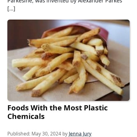
Parkesine, was invented by Alexander Parkes
[…]
Foods With the Most Plastic
Chemicals
Published:
May 30, 2024
by
Jenna Jury