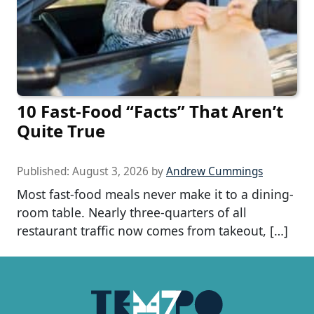
10 Fast-Food “Facts” That Aren’t
Quite True
Published:
August 3, 2026
by
Andrew Cummings
Most fast-food meals never make it to a dining-
room table. Nearly three-quarters of all
restaurant traffic now comes from takeout, […]