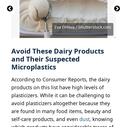
Kirill Aleksandrovich / Shutterstock.com
Antonistock / iStock via Getty Images
M. Unal Ozmen / Shutterstock.com
VITTO-STUDIO / Shutterstock.com
Bitmap Stock / Shutterstock.com
Erhan Inga / Shutterstock.com
New Africa / Shutterstock.com
Eva Orlova / Shutterstock.com
Eva Orlova / Shutterstock.com
Tacar / Shutterstock.com
Kellis / Shutterstock.com
Avoid These Dairy Products
and Their Suspected
Microplastics
According to Consumer Reports, the dairy
products on this list have high levels of
plasticizers. While it can be challenging to
avoid plasticizers altogether because they
are found in many food items, beauty and
self-care products, and even
dust
, knowing