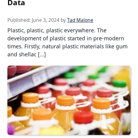
Data
Published:
June 3, 2024
by
Tad Malone
Plastic, plastic, plastic everywhere. The
development of plastic started in pre-modern
times. Firstly, natural plastic materials like gum
and shellac […]