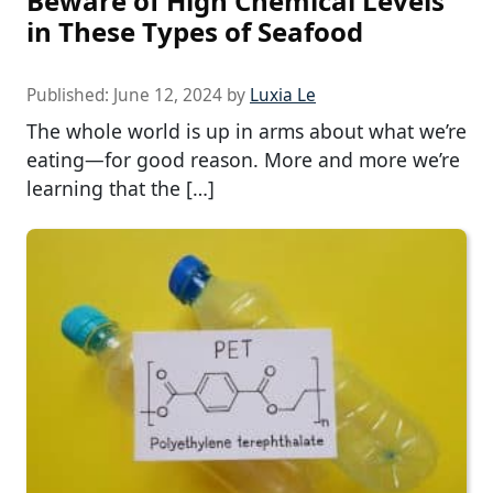
Beware of High Chemical Levels
in These Types of Seafood
Published:
June 12, 2024
by
Luxia Le
The whole world is up in arms about what we’re
eating—for good reason. More and more we’re
learning that the […]