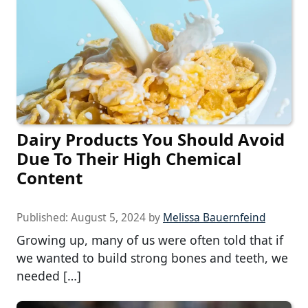
Dairy Products You Should Avoid
Due To Their High Chemical
Content
Published:
August 5, 2024
by
Melissa Bauernfeind
Growing up, many of us were often told that if
we wanted to build strong bones and teeth, we
needed […]