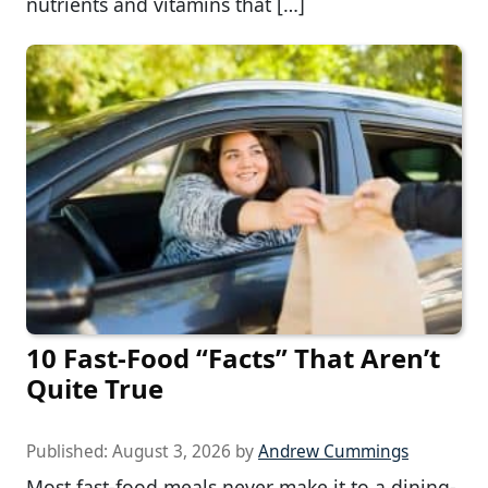
nutrients and vitamins that […]
10 Fast-Food “Facts” That Aren’t
Quite True
Published:
August 3, 2026
by
Andrew Cummings
Most fast-food meals never make it to a dining-