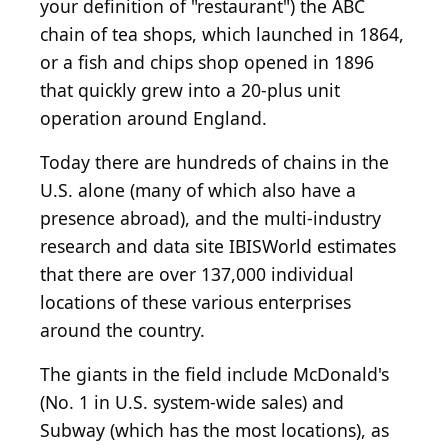
your definition of "restaurant") the ABC
chain of tea shops, which launched in 1864,
or a fish and chips shop opened in 1896
that quickly grew into a 20-plus unit
operation around England.
Today there are hundreds of chains in the
U.S. alone (many of which also have a
presence abroad), and the multi-industry
research and data site IBISWorld estimates
that there are over 137,000 individual
locations of these various enterprises
around the country.
The giants in the field include McDonald's
(No. 1 in U.S. system-wide sales) and
Subway (which has the most locations), as