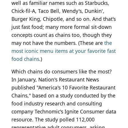
well as familiar names such as Starbucks,
Chick-fil-A, Taco Bell, Wendy's, Dunkin',
Burger King, Chipotle, and so on. And that's
just fast food; many more formal sit-down
concepts count as chains too, though they
may not have the numbers. (These are
the
most iconic menu items at your favorite fast
food chains
.)
Which chains do consumers like the most?
In January, Nation's Restaurant News
published "America's 10 Favorite Restaurant
Chains," based on a study conducted by the
food industry research and consulting
company Technomic's Ignite Consumer data
resource. The study polled 112,000
representative adult consumers, asking