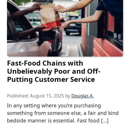
Fast-Food Chains with
Unbelievably Poor and Off-
Putting Customer Service
Published:
August 15, 2025
by
Douglas A.
In any setting where you’re purchasing
something from someone else, a fair and kind
bedside manner is essential. Fast food […]