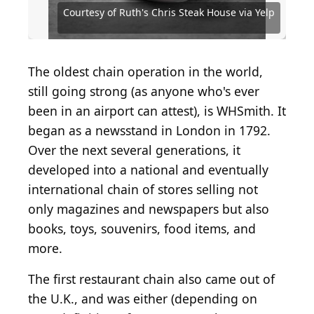
via Yelp
Yelp
Source: Courtesy of Tropical Smoothie Cafe via Yelp
Source: Courtesy of Dutch Bros Coffee via Yelp
Source: Courtesy of The Capital Grille via Yelp
Courtesy of Ruth's Chris Steak House via Yelp
Source: Courtesy of Smoothie King via Yelp
Source: Courtesy of Seasons 52 via Yelp
Source: Courtesy of Brian C via Yelp
Source: Courtesy of Jenni I via Yelp
Source: Courtesy of José A via Yelp
The oldest chain operation in the world,
still going strong (as anyone who's ever
been in an airport can attest), is WHSmith. It
began as a newsstand in London in 1792.
Over the next several generations, it
developed into a national and eventually
international chain of stores selling not
only magazines and newspapers but also
books, toys, souvenirs, food items, and
more.
The first restaurant chain also came out of
the U.K., and was either (depending on