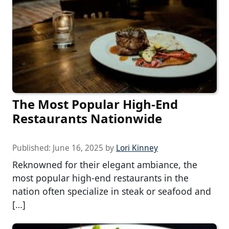
The Most Popular High-End
Restaurants Nationwide
Published:
June 16, 2025
by
Lori Kinney
Reknowned for their elegant ambiance, the
most popular high-end restaurants in the
nation often specialize in steak or seafood and
[…]