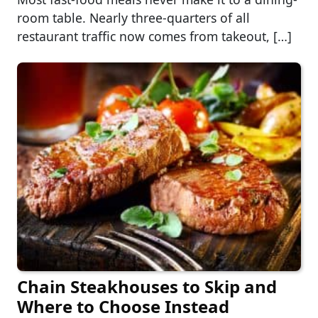
room table. Nearly three-quarters of all
restaurant traffic now comes from takeout, […]
Chain Steakhouses to Skip and
Where to Choose Instead