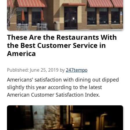
These Are the Restaurants With
the Best Customer Service in
America
Published:
June 25, 2019
by
247tempo
Americans' satisfaction with dining out dipped
slightly this year according to the latest
American Customer Satisfaction Index.