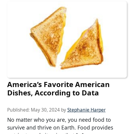
America’s Favorite American
Dishes, According to Data
Published:
May 30, 2024
by
Stephanie Harper
No matter who you are, you need food to
survive and thrive on Earth. Food provides