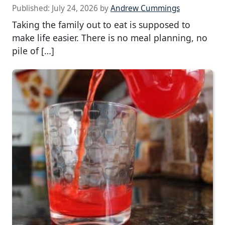
Published:
July 24, 2026
by
Andrew Cummings
Taking the family out to eat is supposed to
make life easier. There is no meal planning, no
pile of […]