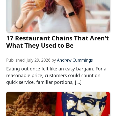
17 Restaurant Chains That Aren’t
What They Used to Be
Published:
July 29, 2026
by
Andrew Cummings
Eating out once felt like an easy bargain. For a
reasonable price, customers could count on
quick service, familiar portions, […]