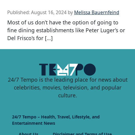
Published:
August 16, 2024
by
Melissa Bauernfeind
Most of us don’t have the option of going to
fine dining establishments like Peter Luger’s or
Del Frisco’s for […]
24/7 Tempo is the leading place for news about
celebrities, movies, television, and popular
culture.
24/7 Tempo – Health, Travel, Lifestyle, and
Entertainment News
About Us
Disclaimer and Terms of Use