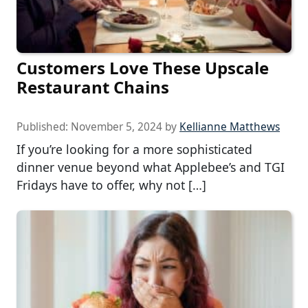
Customers Love These Upscale
Restaurant Chains
Published:
November 5, 2024
by
Kellianne Matthews
If you’re looking for a more sophisticated
dinner venue beyond what Applebee’s and TGI
Fridays have to offer, why not […]