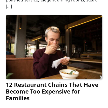
[…]
12 Restaurant Chains That Have
Become Too Expensive for
Families