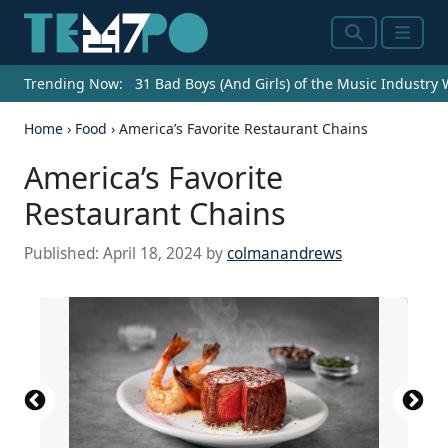
Search
Menu
Trending Now:
31 Bad Boys (And Girls) of the Music Industry
Home
›
Food
›
America’s Favorite Restaurant Chains
America’s Favorite
Restaurant Chains
Published:
April 18, 2024
by
colmanandrews
Source: Courtesy of Fleming's Prime Steakhouse
Source: Courtesy of Ruth's Chris Steak House via