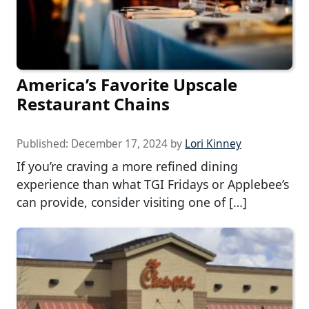
America’s Favorite Upscale
Restaurant Chains
Published:
December 17, 2024
by
Lori Kinney
If you’re craving a more refined dining
experience than what TGI Fridays or Applebee’s
can provide, consider visiting one of […]