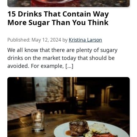
15 Drinks That Contain Way
More Sugar Than You Think
Published:
May 12, 2024
by
Kristina Larson
We all know that there are plenty of sugary
drinks on the market today that should be
avoided. For example, […]