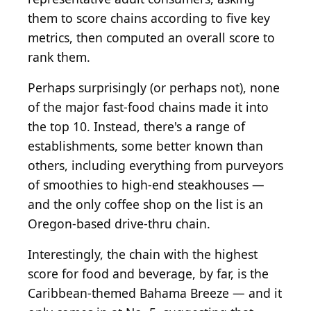
them to score chains according to five key
metrics, then computed an overall score to
rank them.
Perhaps surprisingly (or perhaps not), none
of the major fast-food chains made it into
the top 10. Instead, there's a range of
establishments, some better known than
others, including everything from purveyors
of smoothies to high-end steakhouses —
and the only coffee shop on the list is an
Oregon-based drive-thru chain.
Interestingly, the chain with the highest
score for food and beverage, by far, is the
Caribbean-themed Bahama Breeze — and it