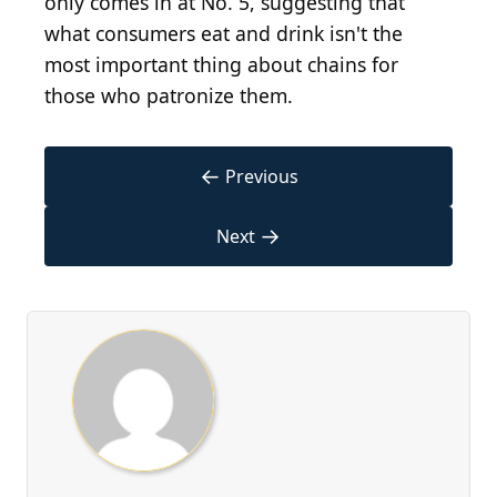
only comes in at No. 5, suggesting that
what consumers eat and drink isn't the
most important thing about chains for
those who patronize them.
←
Previous
→
Next