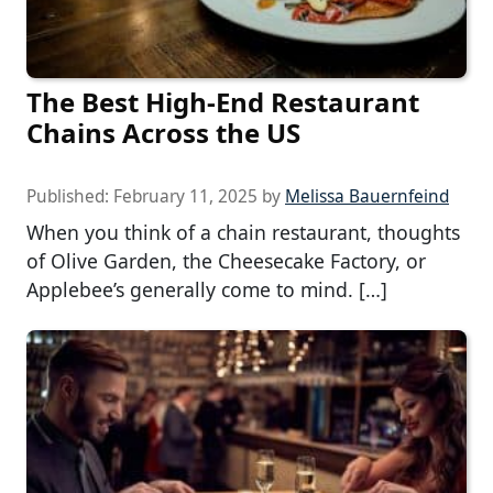
The Best High-End Restaurant
Chains Across the US
Published:
February 11, 2025
by
Melissa Bauernfeind
When you think of a chain restaurant, thoughts
of Olive Garden, the Cheesecake Factory, or
Applebee’s generally come to mind. […]