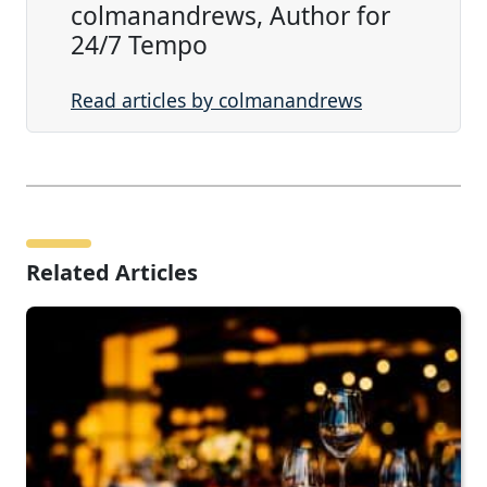
colmanandrews, Author for
24/7 Tempo
Read articles by colmanandrews
Related Articles