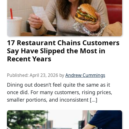
17 Restaurant Chains Customers
Say Have Slipped the Most in
Recent Years
Published:
April 23, 2026
by
Andrew Cummings
Dining out doesn’t feel quite the same as it
once did. For many customers, rising prices,
smaller portions, and inconsistent […]