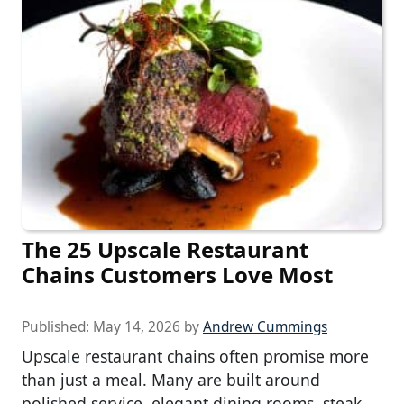
The 25 Upscale Restaurant
Chains Customers Love Most
Published:
May 14, 2026
by
Andrew Cummings
Upscale restaurant chains often promise more
than just a meal. Many are built around
polished service, elegant dining rooms, steak