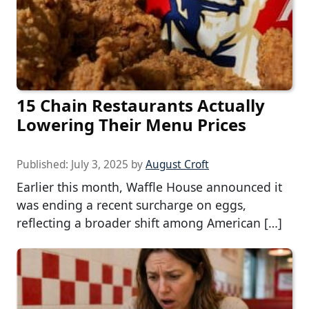
15 Chain Restaurants Actually
Lowering Their Menu Prices
Published:
July 3, 2025
by
August Croft
Earlier this month, Waffle House announced it
was ending a recent surcharge on eggs,
reflecting a broader shift among American […]