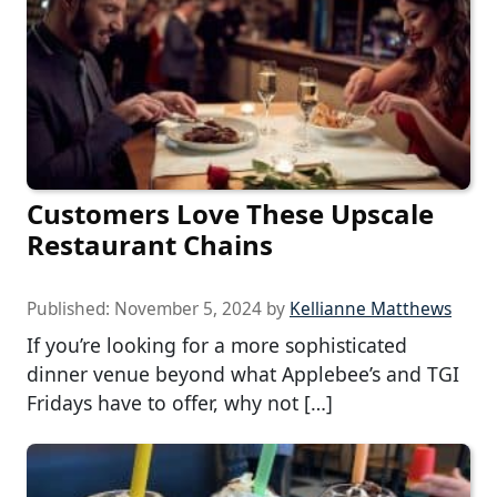
Customers Love These Upscale
Restaurant Chains
Published:
November 5, 2024
by
Kellianne Matthews
If you’re looking for a more sophisticated
dinner venue beyond what Applebee’s and TGI
Fridays have to offer, why not […]