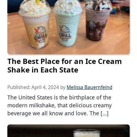
The Best Place for an Ice Cream
Shake in Each State
Published:
April 4, 2024
by
Melissa Bauernfeind
The United States is the birthplace of the
modern milkshake, that delicious creamy
beverage we all know and love. The […]