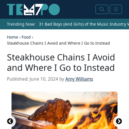
Search
Menu
Trending Now:
31 Bad Boys (And Girls) of the Music Industry
Home
›
Food
›
Steakhouse Chains I Avoid and Where I Go to Instead
Steakhouse Chains I Avoid
and Where I Go to Instead
Published:
June 10, 2024
by
Amy Williams