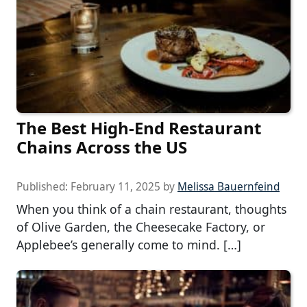
The Best High-End Restaurant
Chains Across the US
Published:
February 11, 2025
by
Melissa Bauernfeind
When you think of a chain restaurant, thoughts
of Olive Garden, the Cheesecake Factory, or
Applebee’s generally come to mind. […]