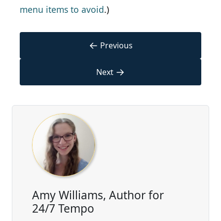
menu items to avoid
.)
←
Previous
→
Next
Amy Williams, Author for
24/7 Tempo