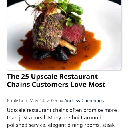
The 25 Upscale Restaurant
Chains Customers Love Most
Published:
May 14, 2026
by
Andrew Cummings
Upscale restaurant chains often promise more
than just a meal. Many are built around
polished service, elegant dining rooms, steak