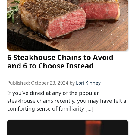
6 Steakhouse Chains to Avoid
and 6 to Choose Instead
Published:
October 23, 2024
by
Lori Kinney
If you’ve dined at any of the popular
steakhouse chains recently, you may have felt a
comforting sense of familiarity […]