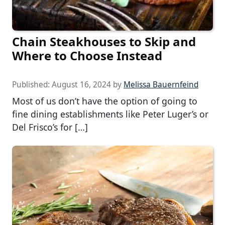
Chain Steakhouses to Skip and
Where to Choose Instead
Published:
August 16, 2024
by
Melissa Bauernfeind
Most of us don’t have the option of going to
fine dining establishments like Peter Luger’s or
Del Frisco’s for […]