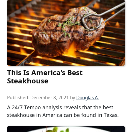
This Is America’s Best
Steakhouse
Published:
December 8, 2021
by
Douglas A.
A 24/7 Tempo analysis reveals that the best
steakhouse in America can be found in Texas.