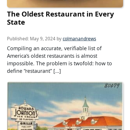
The Oldest Restaurant in Every
State
Published:
May 9, 2024
by
colmanandrews
Compiling an accurate, verifiable list of
America’s oldest restaurants is almost
impossible. The problem is twofold: how to
define “restaurant” […]