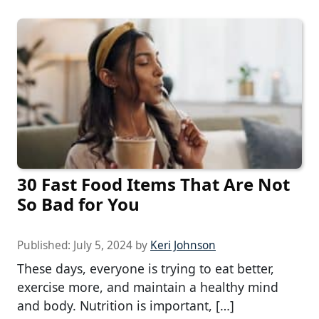
30 Fast Food Items That Are Not
So Bad for You
Published:
July 5, 2024
by
Keri Johnson
These days, everyone is trying to eat better,
exercise more, and maintain a healthy mind
and body. Nutrition is important, […]