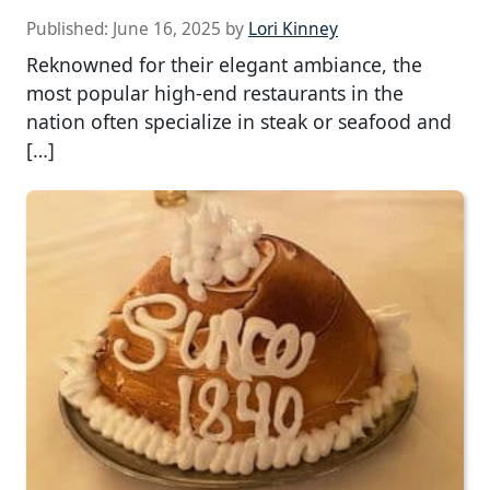
Published:
June 16, 2025
by
Lori Kinney
Reknowned for their elegant ambiance, the
most popular high-end restaurants in the
nation often specialize in steak or seafood and
[…]