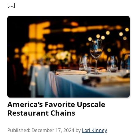
[…]
America’s Favorite Upscale
Restaurant Chains
Published:
December 17, 2024
by
Lori Kinney