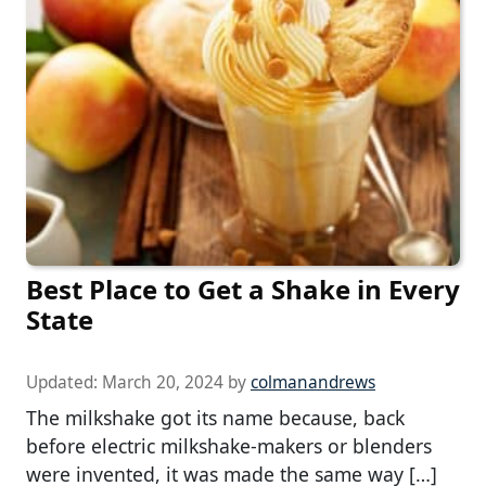
Best Place to Get a Shake in Every
State
Updated:
March 20, 2024
by
colmanandrews
The milkshake got its name because, back
before electric milkshake-makers or blenders
were invented, it was made the same way […]