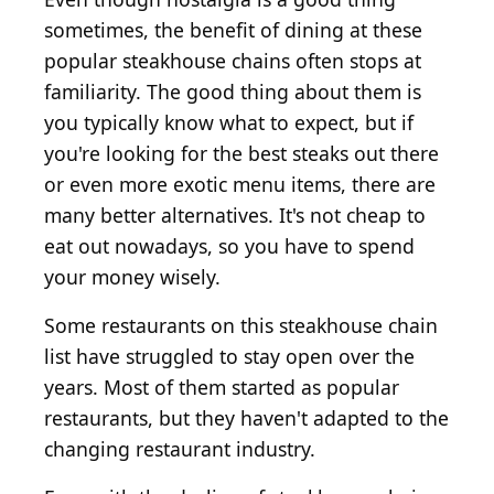
sometimes, the benefit of dining at these
popular steakhouse chains often stops at
familiarity. The good thing about them is
you typically know what to expect, but if
you're looking for the best steaks out there
or even more exotic menu items, there are
many better alternatives. It's not cheap to
eat out nowadays, so you have to spend
your money wisely.
Some restaurants on this steakhouse chain
list have struggled to stay open over the
years. Most of them started as popular
restaurants, but they haven't adapted to the
changing restaurant industry.