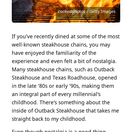
Source: Courtesy of Fogo de Chão Brazilian
Steakhouse via Yelp
Courtesy of Fleming's Prime Steakhouse via Yelp
Source: Courtesy of The Capital Grille via Yelp
Source: Mironov Vladimir / Shutterstock.com
Source: Bernd Juergens / Shutterstock.com
Source: Courtesy of Chris O via Yelp
Source: Courtesy of Kerry R via Yelp
Photo by Scott Olson/Getty Images
Source: chapin3 / Getty Images
LauriPatterson / Getty Images
cookedphotos / Getty Images
hlphoto / Shutterstock.com
Courtesy of Jen S via Yelp
If you've recently dined at some of the most
well-known steakhouse chains, you may
have enjoyed the familiarity of the
experience and even felt a bit of nostalgia.
Many steakhouse chains, such as Outback
Steakhouse and Texas Roadhouse, opened
in the late '80s or early '90s, making them
an integral part of every millennial's
childhood. There's something about the
inside of Outback Steakhouse that takes me
straight back to my childhood.
Even though nostalgia is a good thing