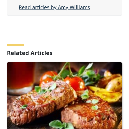
Read articles by Amy Williams
Related Articles