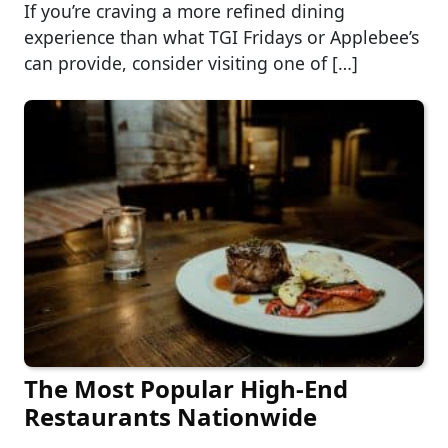
If you’re craving a more refined dining
experience than what TGI Fridays or Applebee’s
can provide, consider visiting one of […]
The Most Popular High-End
Restaurants Nationwide