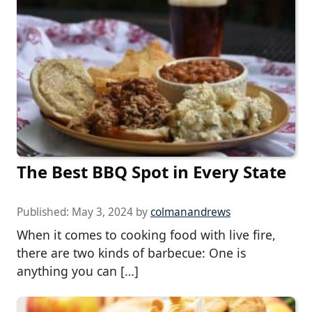
The Best BBQ Spot in Every State
Published:
May 3, 2024
by
colmanandrews
When it comes to cooking food with live fire,
there are two kinds of barbecue: One is
anything you can […]