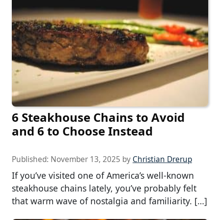
6 Steakhouse Chains to Avoid
and 6 to Choose Instead
Published:
November 13, 2025
by
Christian Drerup
If you’ve visited one of America’s well-known
steakhouse chains lately, you’ve probably felt
that warm wave of nostalgia and familiarity. […]