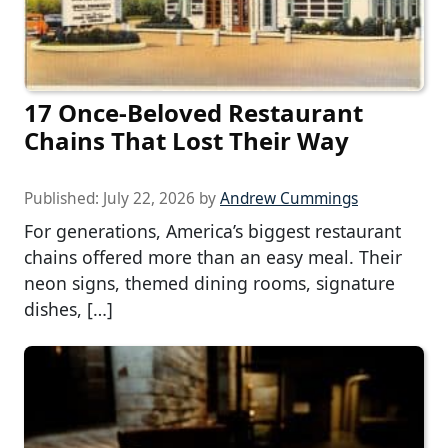
17 Once-Beloved Restaurant
Chains That Lost Their Way
Published:
July 22, 2026
by
Andrew Cummings
For generations, America’s biggest restaurant
chains offered more than an easy meal. Their
neon signs, themed dining rooms, signature
dishes, […]