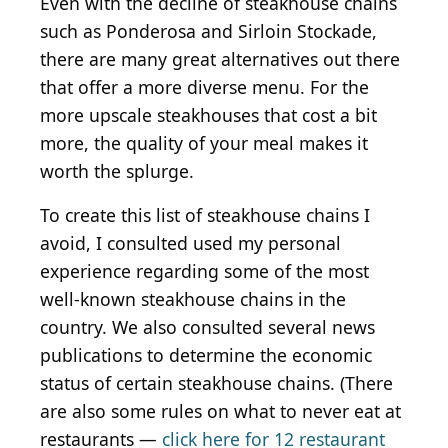
Even with the decline of steakhouse chains
such as Ponderosa and Sirloin Stockade,
there are many great alternatives out there
that offer a more diverse menu. For the
more upscale steakhouses that cost a bit
more, the quality of your meal makes it
worth the splurge.
To create this list of steakhouse chains I
avoid, I consulted used my personal
experience regarding some of the most
well-known steakhouse chains in the
country. We also consulted several news
publications to determine the economic
status of certain steakhouse chains. (There
are also some rules on what to never eat at
restaurants —
click here for 12 restaurant