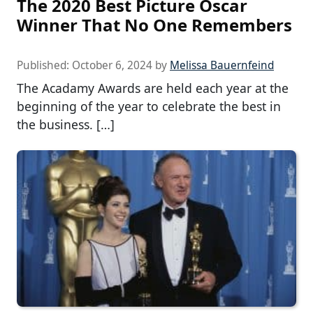
The 2020 Best Picture Oscar
Winner That No One Remembers
Published:
October 6, 2024
by
Melissa Bauernfeind
The Acadamy Awards are held each year at the
beginning of the year to celebrate the best in
the business. […]