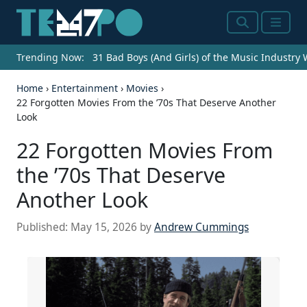
Search
Menu
Trending Now:
31 Bad Boys (And Girls) of the Music Industry
Home
›
Entertainment
›
Movies
›
22 Forgotten Movies From the ’70s That Deserve Another
Look
22 Forgotten Movies From
the ’70s That Deserve
Another Look
Published:
May 15, 2026
by
Andrew Cummings