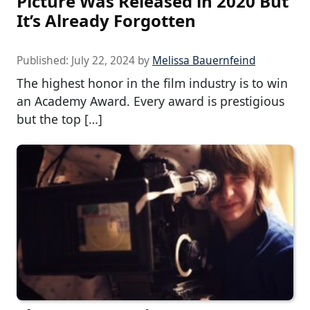
Picture Was Released in 2020 But
It’s Already Forgotten
Published:
July 22, 2024
by
Melissa Bauernfeind
The highest honor in the film industry is to win
an Academy Award. Every award is prestigious
but the top […]