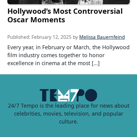
Hollywood’s Most Controversial
Oscar Moments
Published:
February 12, 2025
by
Melissa Bauernfeind
Every year, in February or March, the Hollywood
film industry comes together to honor
excellence in cinema at the most […]
24/7 Tempo is the leading place for news about
celebrities, movies, television, and popular
culture.