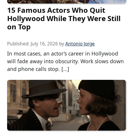
15 Famous Actors Who Quit
Hollywood While They Were Still
on Top
Published:
July 16, 2026
by
Antonio Jorge
In most cases, an actor’s career in Hollywood
will fade away into obscurity. Work slows down
and phone calls stop. […]