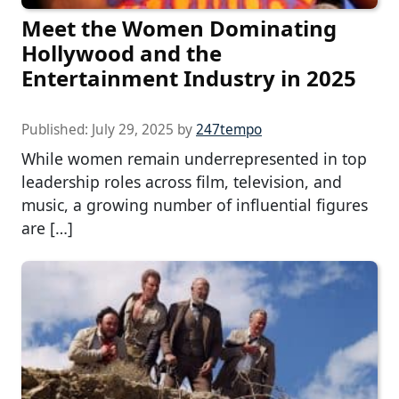
Meet the Women Dominating
Hollywood and the
Entertainment Industry in 2025
Published:
July 29, 2025
by
247tempo
While women remain underrepresented in top
leadership roles across film, television, and
music, a growing number of influential figures
are […]