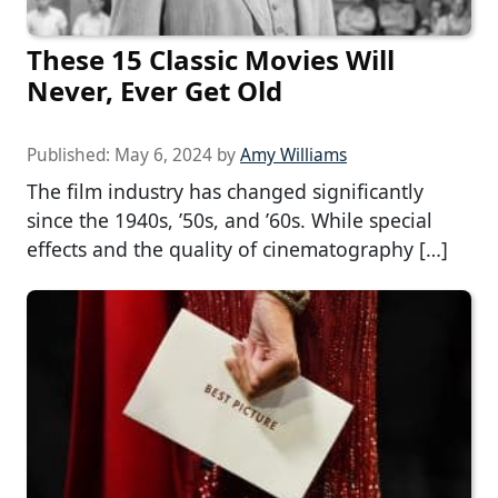
These 15 Classic Movies Will
Never, Ever Get Old
Published:
May 6, 2024
by
Amy Williams
The film industry has changed significantly
since the 1940s, ’50s, and ’60s. While special
effects and the quality of cinematography […]