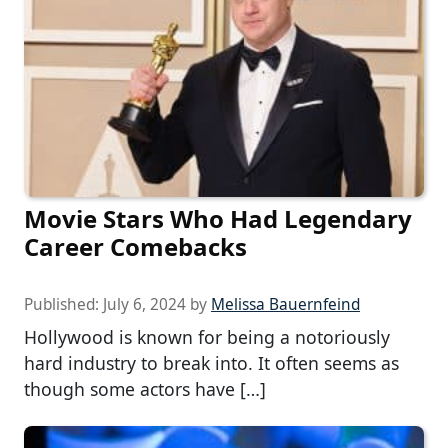
Movie Stars Who Had Legendary
Career Comebacks
Published:
July 6, 2024
by
Melissa Bauernfeind
Hollywood is known for being a notoriously
hard industry to break into. It often seems as
though some actors have […]