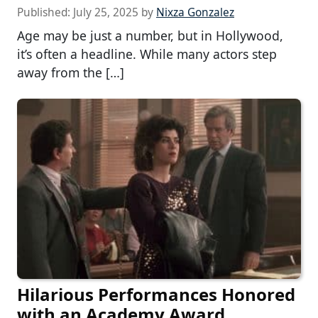
Published:
July 25, 2025
by
Nixza Gonzalez
Age may be just a number, but in Hollywood,
it’s often a headline. While many actors step
away from the […]
Hilarious Performances Honored
with an Academy Award