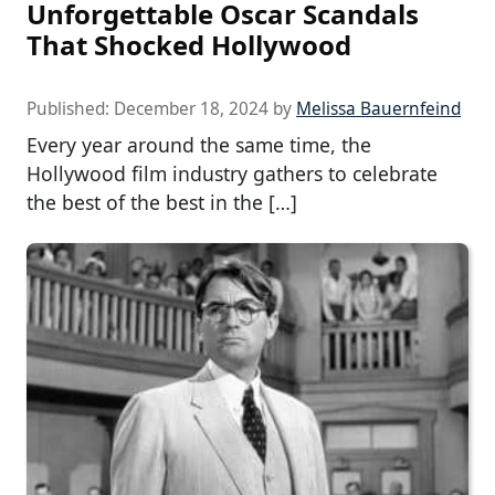
Unforgettable Oscar Scandals
That Shocked Hollywood
Published:
December 18, 2024
by
Melissa Bauernfeind
Every year around the same time, the
Hollywood film industry gathers to celebrate
the best of the best in the […]