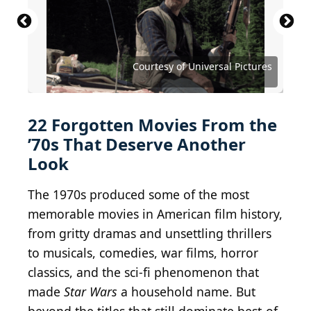
MGM Studios / Moviepix via Getty Images
Courtesy of Metro-Goldwyn-Mayer (MGM)
Courtesy of Metro-Goldwyn-Mayer (MGM)
Courtesy of Twentieth Century Fox
Courtesy of Twentieth Century Fox
Courtesy of Twentieth Century Fox
Courtesy of Twentieth Century Fox
Courtesy of Twentieth Century Fox
Courtesy of Twentieth Century Fox
Courtesy of New World Pictures
Courtesy of Paramount Pictures
Courtesy of Columbia Pictures
Courtesy of Columbia Pictures
Courtesy of Columbia Pictures
Courtesy of Columbia Pictures
Courtesy of Universal Pictures
Courtesy of Universal Pictures
Courtesy of United Artists
Courtesy of United Artists
Courtesy of United Artists
Courtesy of United Artists
Courtesy of Warner Bros.
Courtesy of Warner Bros.
22 Forgotten Movies From the
’70s That Deserve Another
Look
The 1970s produced some of the most
memorable movies in American film history,
from gritty dramas and unsettling thrillers
to musicals, comedies, war films, horror
classics, and the sci-fi phenomenon that
made
Star Wars
a household name. But