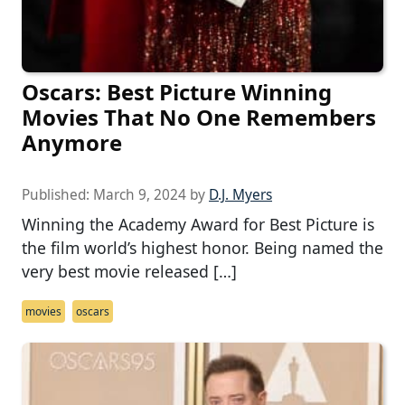
Oscars: Best Picture Winning
Movies That No One Remembers
Anymore
Published:
March 9, 2024
by
D.J. Myers
Winning the Academy Award for Best Picture is
the film world’s highest honor. Being named the
very best movie released […]
movies
oscars