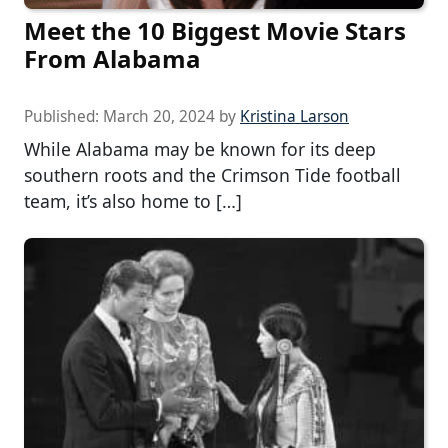
Meet the 10 Biggest Movie Stars
From Alabama
Published:
March 20, 2024
by
Kristina Larson
While Alabama may be known for its deep
southern roots and the Crimson Tide football
team, it’s also home to […]