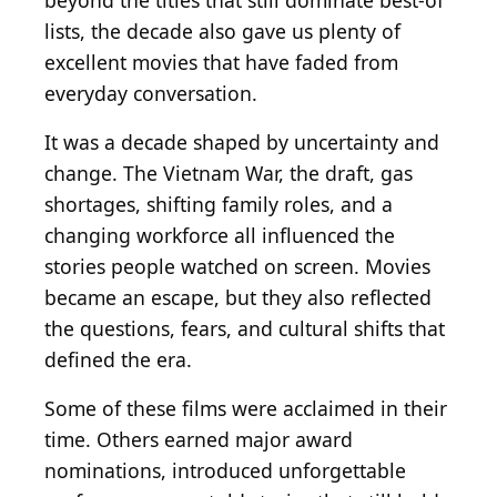
beyond the titles that still dominate best-of
lists, the decade also gave us plenty of
excellent movies that have faded from
everyday conversation.
It was a decade shaped by uncertainty and
change. The Vietnam War, the draft, gas
shortages, shifting family roles, and a
changing workforce all influenced the
stories people watched on screen. Movies
became an escape, but they also reflected
the questions, fears, and cultural shifts that
defined the era.
Some of these films were acclaimed in their
time. Others earned major award
nominations, introduced unforgettable