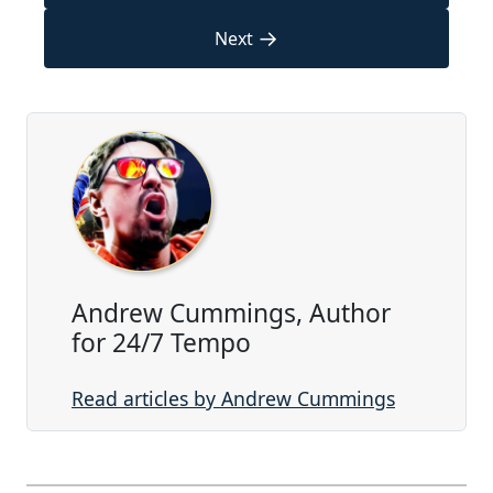
→
Next
Andrew Cummings, Author
for 24/7 Tempo
Read articles by Andrew Cummings