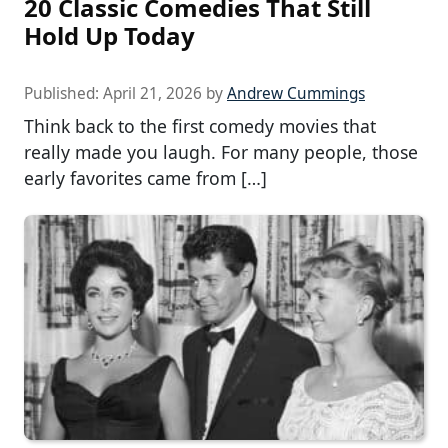
20 Classic Comedies That Still
Hold Up Today
Published:
April 21, 2026
by
Andrew Cummings
Think back to the first comedy movies that
really made you laugh. For many people, those
early favorites came from […]