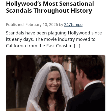
Hollywood’s Most Sensational
Scandals Throughout History
Published:
February 10, 2026
by
247tempo
Scandals have been plaguing Hollywood since
its early days. The movie industry moved to
California from the East Coast in […]