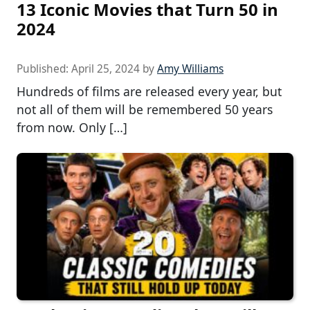
13 Iconic Movies that Turn 50 in
2024
Published:
April 25, 2024
by
Amy Williams
Hundreds of films are released every year, but
not all of them will be remembered 50 years
from now. Only […]