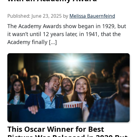
Published:
June 23, 2025
by
Melissa Bauernfeind
The Academy Awards show began in 1929, but
it wasn’t until 12 years later, in 1941, that the
Academy finally […]
This Oscar Winner for Best