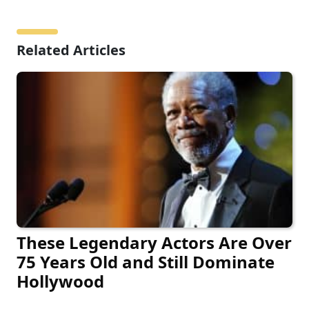
Related Articles
These Legendary Actors Are Over
75 Years Old and Still Dominate
Hollywood