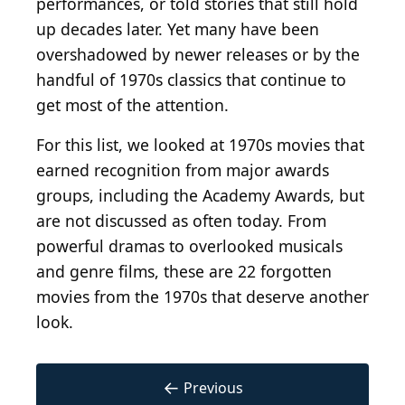
performances, or told stories that still hold
up decades later. Yet many have been
overshadowed by newer releases or by the
handful of 1970s classics that continue to
get most of the attention.
For this list, we looked at 1970s movies that
earned recognition from major awards
groups, including the Academy Awards, but
are not discussed as often today. From
powerful dramas to overlooked musicals
and genre films, these are 22 forgotten
movies from the 1970s that deserve another
look.
←
Previous