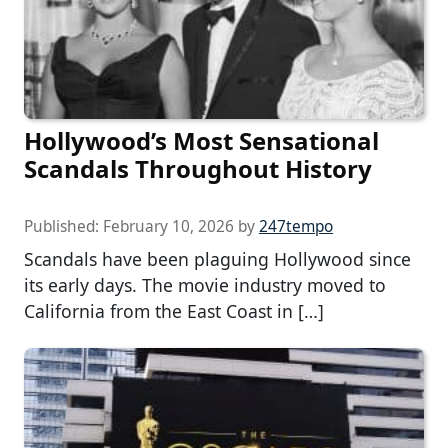
Hollywood’s Most Sensational
Scandals Throughout History
Published:
February 10, 2026
by
247tempo
Scandals have been plaguing Hollywood since
its early days. The movie industry moved to
California from the East Coast in […]