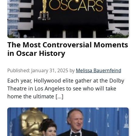
The Most Controversial Moments
in Oscar History
Published:
January 31, 2025
by
Melissa Bauernfeind
Each year, Hollywood elite gather at the Dolby
Theatre in Los Angeles to see who will take
home the ultimate […]