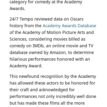
category for comedy at the Academy
Awards.
24/7 Tempo reviewed data on Oscars
history from the
Academy Awards Database
of the Academy of Motion Picture Arts and
Sciences, considering movies billed as
comedy on IMDb, an online movie and TV
database owned by Amazon, to determine
hilarious performances honored with an
Academy Award.
This newfound recognition by the Academy
has allowed these actors to be honored for
their craft and acknowledged for
performances not only incredibly well done
but has made these films all the more