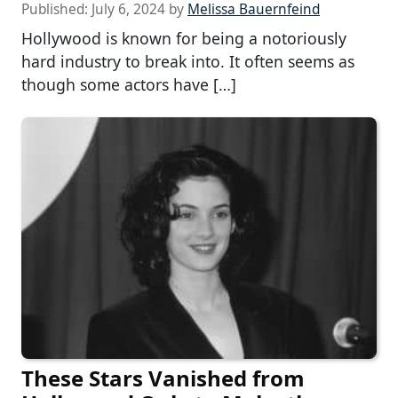
Published:
July 6, 2024
by
Melissa Bauernfeind
Hollywood is known for being a notoriously
hard industry to break into. It often seems as
though some actors have […]
These Stars Vanished from