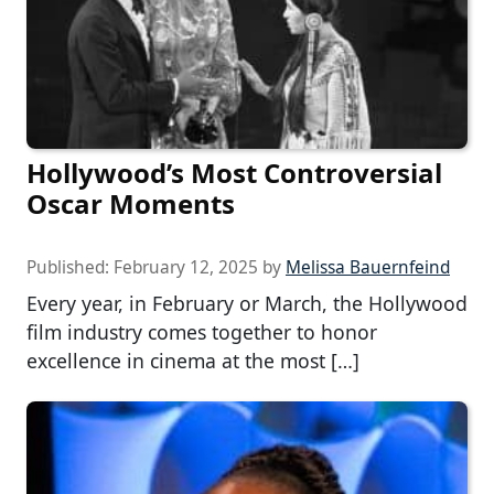
Hollywood’s Most Controversial
Oscar Moments
Published:
February 12, 2025
by
Melissa Bauernfeind
Every year, in February or March, the Hollywood
film industry comes together to honor
excellence in cinema at the most […]