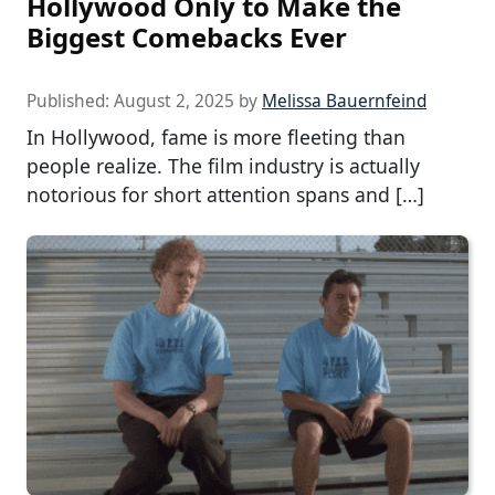
Hollywood Only to Make the
Biggest Comebacks Ever
Published:
August 2, 2025
by
Melissa Bauernfeind
In Hollywood, fame is more fleeting than
people realize. The film industry is actually
notorious for short attention spans and […]