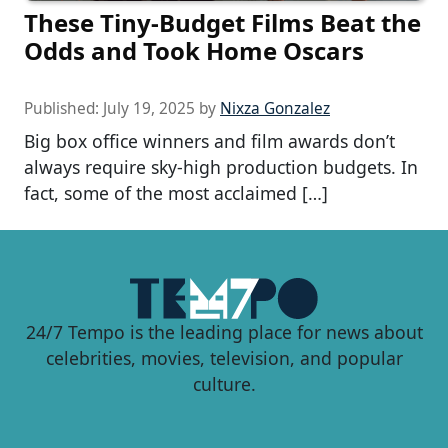
These Tiny-Budget Films Beat the
Odds and Took Home Oscars
Published:
July 19, 2025
by
Nixza Gonzalez
Big box office winners and film awards don’t
always require sky-high production budgets. In
fact, some of the most acclaimed […]
24/7 Tempo is the leading place for news about
celebrities, movies, television, and popular
culture.