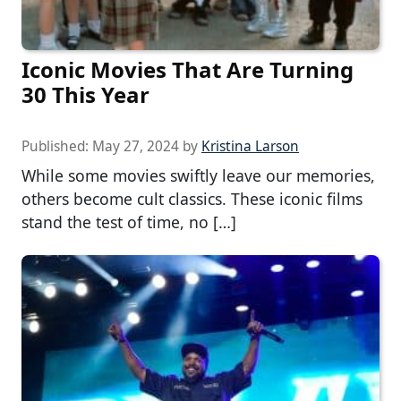
Iconic Movies That Are Turning
30 This Year
Published:
May 27, 2024
by
Kristina Larson
While some movies swiftly leave our memories,
others become cult classics. These iconic films
stand the test of time, no […]