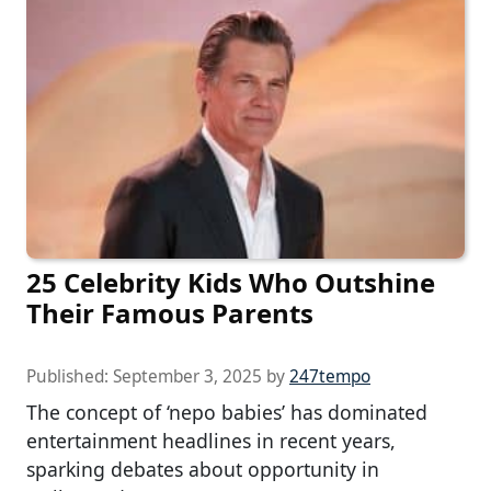
25 Celebrity Kids Who Outshine
Their Famous Parents
Published:
September 3, 2025
by
247tempo
The concept of ‘nepo babies’ has dominated
entertainment headlines in recent years,
sparking debates about opportunity in