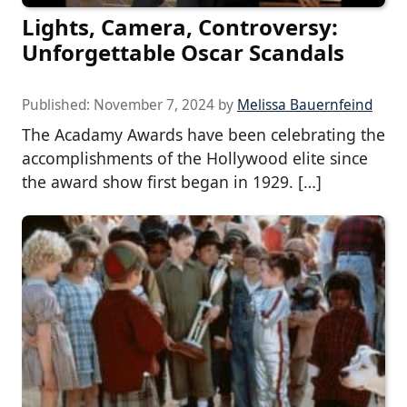
Lights, Camera, Controversy:
Unforgettable Oscar Scandals
Published:
November 7, 2024
by
Melissa Bauernfeind
The Acadamy Awards have been celebrating the
accomplishments of the Hollywood elite since
the award show first began in 1929. […]