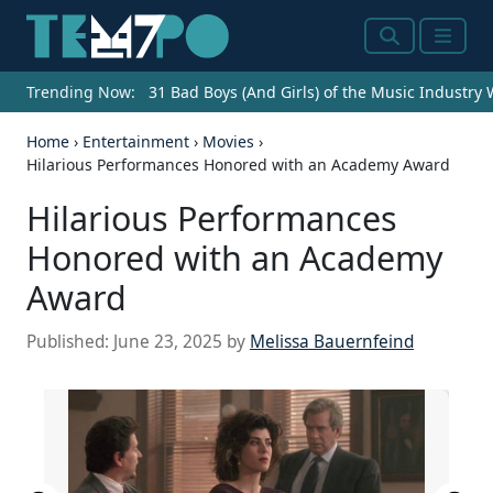
Search
Menu
Trending Now:
31 Bad Boys (And Girls) of the Music Industry
Home
›
Entertainment
›
Movies
›
Hilarious Performances Honored with an Academy Award
Hilarious Performances
Honored with an Academy
Award
Published:
June 23, 2025
by
Melissa Bauernfeind