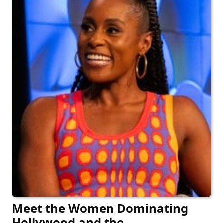
Meet the Women Dominating
Hollywood and the