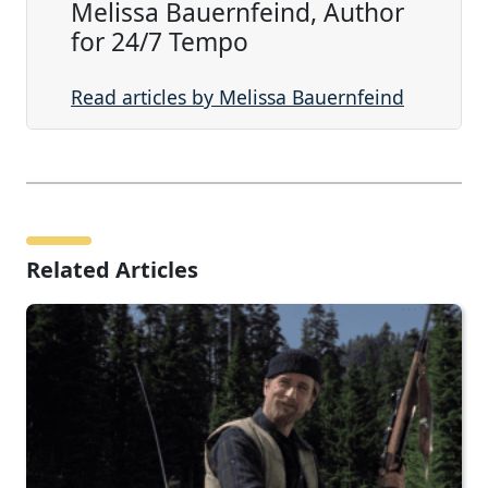
Melissa Bauernfeind, Author
for 24/7 Tempo
Read articles by Melissa Bauernfeind
Related Articles