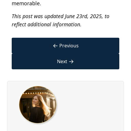
memorable.
This post was updated June 23rd, 2025, to
reflect additional information.
←
Previous
→
Next