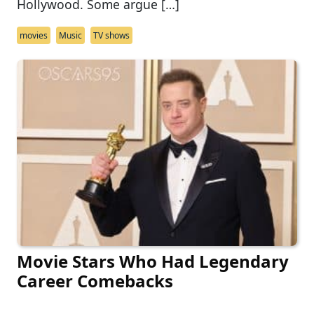
Hollywood. Some argue […]
movies
Music
TV shows
Movie Stars Who Had Legendary
Career Comebacks