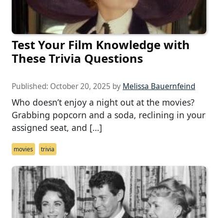
Test Your Film Knowledge with
These Trivia Questions
Published:
October 20, 2025
by
Melissa Bauernfeind
Who doesn’t enjoy a night out at the movies?
Grabbing popcorn and a soda, reclining in your
assigned seat, and […]
movies
trivia