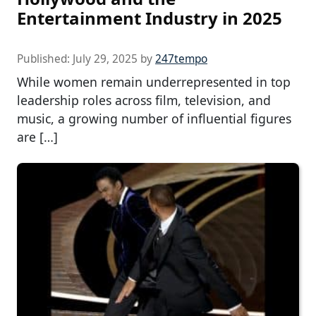
Entertainment Industry in 2025
Published:
July 29, 2025
by
247tempo
While women remain underrepresented in top
leadership roles across film, television, and
music, a growing number of influential figures
are […]