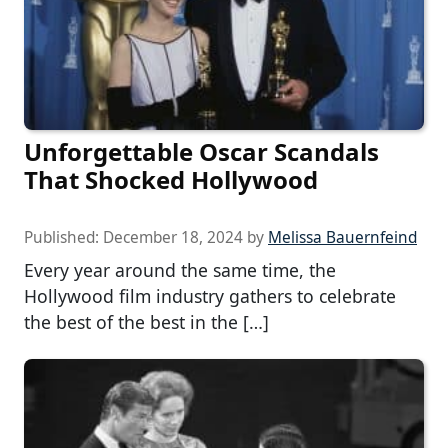
Unforgettable Oscar Scandals
That Shocked Hollywood
Published:
December 18, 2024
by
Melissa Bauernfeind
Every year around the same time, the
Hollywood film industry gathers to celebrate
the best of the best in the […]