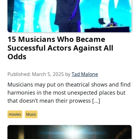
15 Musicians Who Became
Successful Actors Against All
Odds
Published:
March 5, 2025
by
Tad Malone
Musicians may put on theatrical shows and find
harmonies in the most unexpected places but
that doesn’t mean their prowess […]
movies
Music