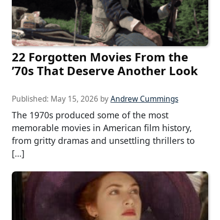
22 Forgotten Movies From the
’70s That Deserve Another Look
Published:
May 15, 2026
by
Andrew Cummings
The 1970s produced some of the most
memorable movies in American film history,
from gritty dramas and unsettling thrillers to
[…]