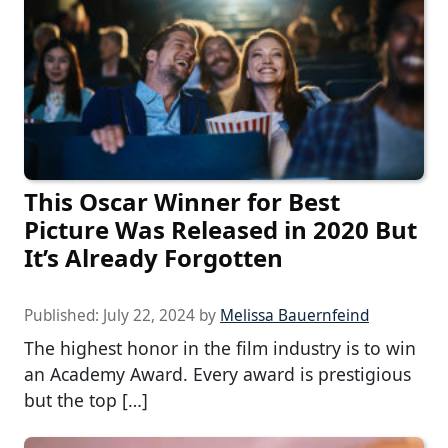
This Oscar Winner for Best
Picture Was Released in 2020 But
It’s Already Forgotten
Published:
July 22, 2024
by
Melissa Bauernfeind
The highest honor in the film industry is to win
an Academy Award. Every award is prestigious
but the top […]