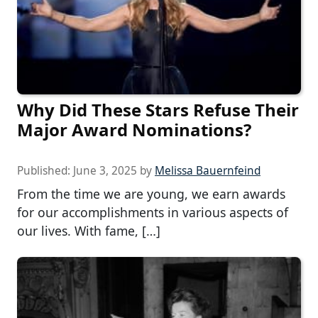
Why Did These Stars Refuse Their
Major Award Nominations?
Published:
June 3, 2025
by
Melissa Bauernfeind
From the time we are young, we earn awards
for our accomplishments in various aspects of
our lives. With fame, […]