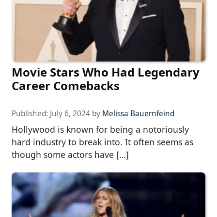
Movie Stars Who Had Legendary
Career Comebacks
Published:
July 6, 2024
by
Melissa Bauernfeind
Hollywood is known for being a notoriously
hard industry to break into. It often seems as
though some actors have […]