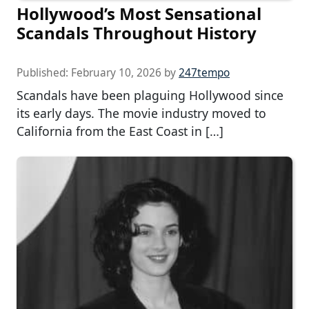
Hollywood’s Most Sensational
Scandals Throughout History
Published:
February 10, 2026
by
247tempo
Scandals have been plaguing Hollywood since
its early days. The movie industry moved to
California from the East Coast in […]