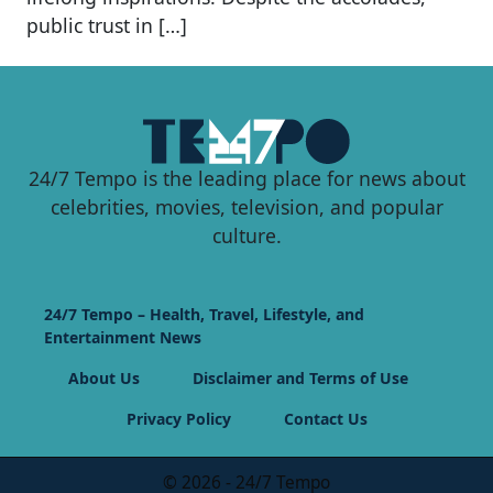
public trust in […]
24/7 Tempo is the leading place for news about
celebrities, movies, television, and popular
culture.
24/7 Tempo – Health, Travel, Lifestyle, and
Entertainment News
About Us
Disclaimer and Terms of Use
Privacy Policy
Contact Us
© 2026 - 24/7 Tempo