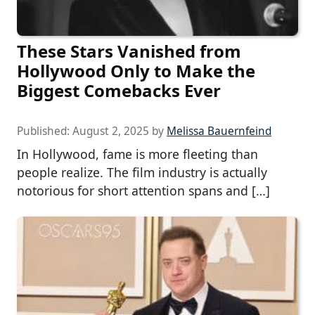
These Stars Vanished from
Hollywood Only to Make the
Biggest Comebacks Ever
Published:
August 2, 2025
by
Melissa Bauernfeind
In Hollywood, fame is more fleeting than
people realize. The film industry is actually
notorious for short attention spans and […]