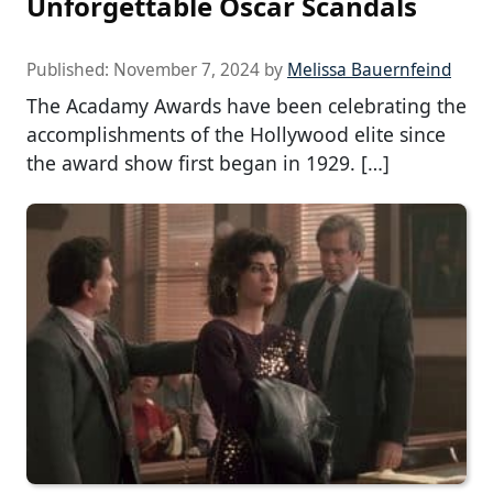
Unforgettable Oscar Scandals
Published:
November 7, 2024
by
Melissa Bauernfeind
The Acadamy Awards have been celebrating the
accomplishments of the Hollywood elite since
the award show first began in 1929. […]