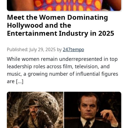
Meet the Women Dominating
Hollywood and the
Entertainment Industry in 2025
Published:
July 29, 2025
by
247tempo
While women remain underrepresented in top
leadership roles across film, television, and
music, a growing number of influential figures
are […]