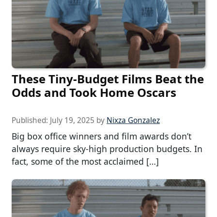
These Tiny-Budget Films Beat the
Odds and Took Home Oscars
Published:
July 19, 2025
by
Nixza Gonzalez
Big box office winners and film awards don’t
always require sky-high production budgets. In
fact, some of the most acclaimed […]