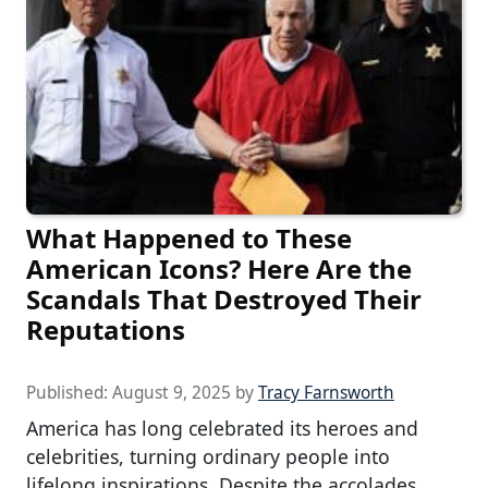
What Happened to These
American Icons? Here Are the
Scandals That Destroyed Their
Reputations
Published:
August 9, 2025
by
Tracy Farnsworth
America has long celebrated its heroes and
celebrities, turning ordinary people into
lifelong inspirations. Despite the accolades,