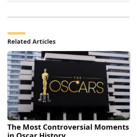
Related Articles
The Most Controversial Moments
in Oscar History