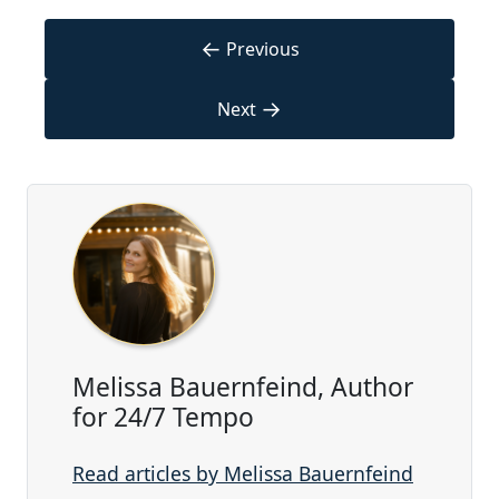
←
Previous
→
Next
Melissa Bauernfeind, Author
for 24/7 Tempo
Read articles by Melissa Bauernfeind