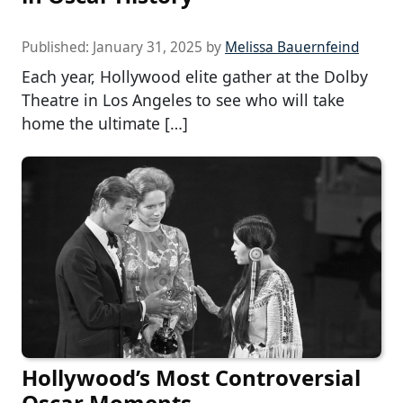
Published:
January 31, 2025
by
Melissa Bauernfeind
Each year, Hollywood elite gather at the Dolby
Theatre in Los Angeles to see who will take
home the ultimate […]
Hollywood’s Most Controversial
Oscar Moments