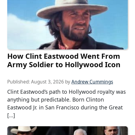
How Clint Eastwood Went From
Army Soldier to Hollywood Icon
Published:
August 3, 2026
by
Andrew Cummings
Clint Eastwood’s path to Hollywood royalty was
anything but predictable. Born Clinton
Eastwood Jr. in San Francisco during the Great
[…]