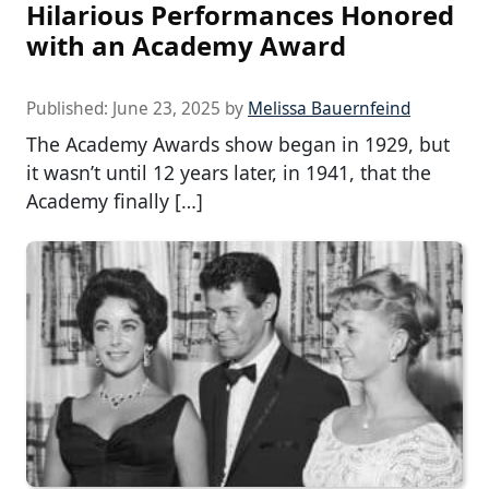
Hilarious Performances Honored
with an Academy Award
Published:
June 23, 2025
by
Melissa Bauernfeind
The Academy Awards show began in 1929, but
it wasn’t until 12 years later, in 1941, that the
Academy finally […]