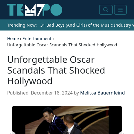
Search
Menu
Trending Now:
31 Bad Boys (And Girls) of the Music Industry
Home
›
Entertainment
›
Unforgettable Oscar Scandals That Shocked Hollywood
Unforgettable Oscar
Scandals That Shocked
Hollywood
Published:
December 18, 2024
by
Melissa Bauernfeind