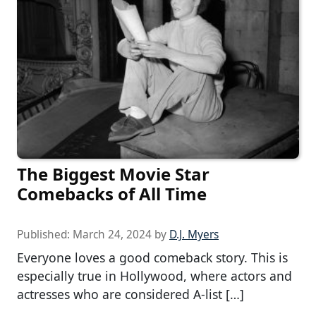
The Biggest Movie Star
Comebacks of All Time
Published:
March 24, 2024
by
D.J. Myers
Everyone loves a good comeback story. This is
especially true in Hollywood, where actors and
actresses who are considered A-list […]