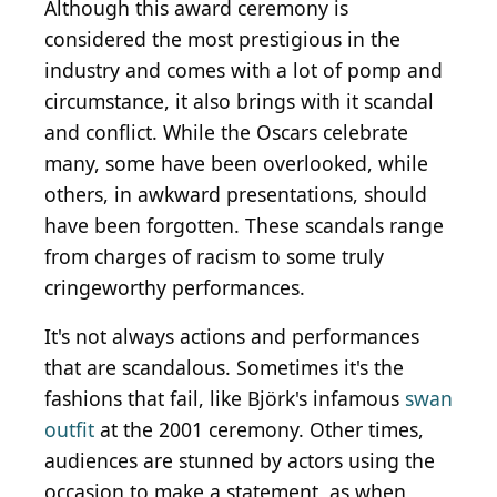
Although this award ceremony is
considered the most prestigious in the
industry and comes with a lot of pomp and
circumstance, it also brings with it scandal
and conflict. While the Oscars celebrate
many, some have been overlooked, while
others, in awkward presentations, should
have been forgotten. These scandals range
from charges of racism to some truly
cringeworthy performances.
It's not always actions and performances
that are scandalous. Sometimes it's the
fashions that fail, like Björk's infamous
swan
outfit
at the 2001 ceremony. Other times,
audiences are stunned by actors using the
occasion to make a statement, as when