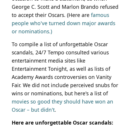
George C. Scott and Marlon Brando refused
to accept their Oscars. (Here are
famous
people who've turned down major awards
or nominations.)
To compile a list of unforgettable Oscar
scandals, 24/7 Tempo consulted various
entertainment media sites like
Entertainment Tonight, as well as lists of
Academy Awards controversies on Vanity
Fair. We did not include perceived snubs for
wins or nominations, but here's a list of
movies so good they should have won an
Oscar – but didn't
.
Here are unforgettable Oscar scandals: