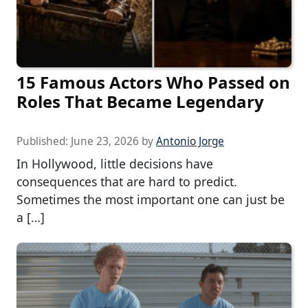
15 Famous Actors Who Passed on
Roles That Became Legendary
Published:
June 23, 2026
by
Antonio Jorge
In Hollywood, little decisions have
consequences that are hard to predict.
Sometimes the most important one can just be
a […]