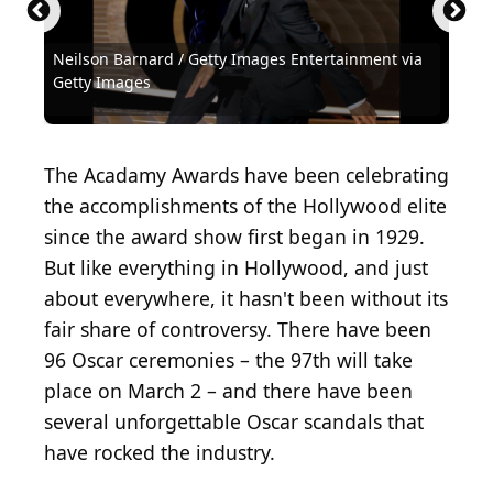
Neilson Barnard / Getty Images Entertainment via
Michael Ochs Archives / Michael Ochs Archives via
Michael Ochs Archives / Michael Ochs Archives via
REHEARSAL PHOTO - Army Archerd...
Kena Betancur / Getty Images News via Getty
Frank Micelotta / Getty Images Entertainment via
Kevin Winter / Getty Images Entertainment via
Christopher Polk / Getty Images Entertainment via
Timothy Hiatt / Getty Images Entertainment via
Kevin Winter / Getty Images Entertainment via
Kevin Winter / Getty Images Entertainment via
Neilson Barnard / Getty Images Entertainment via
Jason Mendez / Getty Images Entertainment via
(
CC BY 2.0
) by
Getty Images
Getty Images
Getty Images
Alan Light
Images
Getty Images
Getty Images
Getty Images
Getty Images
Getty Images
Getty Images
Getty Images
Getty Images
Steven D Starr / Corbis Historical via Getty Images
Archive Photos / Archive Photos via Getty Images
David McNew / Hulton Archive via Getty Images
Terry Disney / Hulton Archive via Getty Images
Bettmann / Bettmann via Getty Images
Bettmann / Bettmann via Getty Images
Bettmann / Bettmann via Getty Images
KMazur / WireImage via Getty Images
iip-photo-archive / Flickr
The Acadamy Awards have been celebrating
the accomplishments of the Hollywood elite
since the award show first began in 1929.
But like everything in Hollywood, and just
about everywhere, it hasn't been without its
fair share of controversy. There have been
96 Oscar ceremonies – the 97th will take
place on March 2 – and there have been
several unforgettable Oscar scandals that
have rocked the industry.