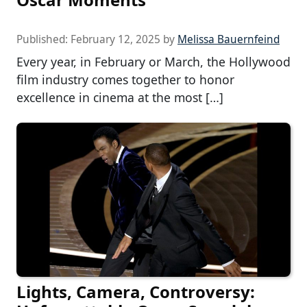
Published:
February 12, 2025
by
Melissa Bauernfeind
Every year, in February or March, the Hollywood
film industry comes together to honor
excellence in cinema at the most […]
Lights, Camera, Controversy: