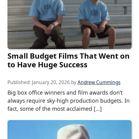
Small Budget Films That Went on
to Have Huge Success
Published:
January 20, 2026
by
Andrew Cummings
Big box office winners and film awards don’t
always require sky-high production budgets. In
fact, some of the most acclaimed […]