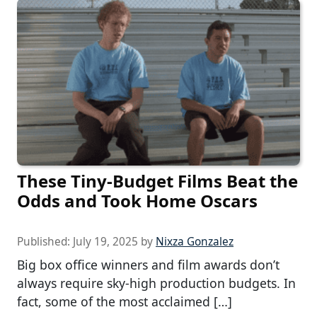
These Tiny-Budget Films Beat the
Odds and Took Home Oscars
Published:
July 19, 2025
by
Nixza Gonzalez
Big box office winners and film awards don’t
always require sky-high production budgets. In
fact, some of the most acclaimed […]