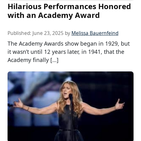
Hilarious Performances Honored
with an Academy Award
Published:
June 23, 2025
by
Melissa Bauernfeind
The Academy Awards show began in 1929, but
it wasn’t until 12 years later, in 1941, that the
Academy finally […]