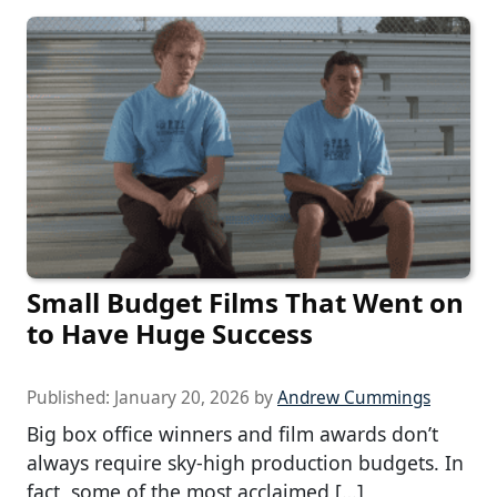
Small Budget Films That Went on
to Have Huge Success
Published:
January 20, 2026
by
Andrew Cummings
Big box office winners and film awards don’t
always require sky-high production budgets. In
fact, some of the most acclaimed […]