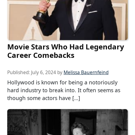
Movie Stars Who Had Legendary
Career Comebacks
Published:
July 6, 2024
by
Melissa Bauernfeind
Hollywood is known for being a notoriously
hard industry to break into. It often seems as
though some actors have […]