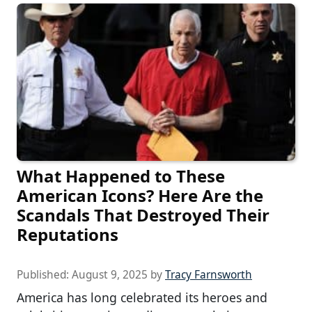
What Happened to These
American Icons? Here Are the
Scandals That Destroyed Their
Reputations
Published:
August 9, 2025
by
Tracy Farnsworth
America has long celebrated its heroes and