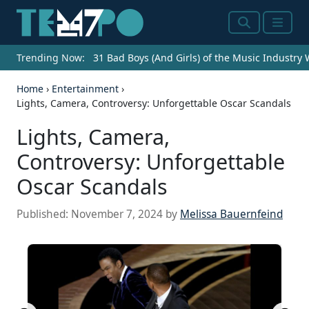
Search
Menu
Trending Now:
31 Bad Boys (And Girls) of the Music Industry
Home
›
Entertainment
›
Lights, Camera, Controversy: Unforgettable Oscar Scandals
Lights, Camera,
Controversy: Unforgettable
Oscar Scandals
Published:
November 7, 2024
by
Melissa Bauernfeind