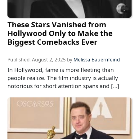
These Stars Vanished from
Hollywood Only to Make the
Biggest Comebacks Ever
Published:
August 2, 2025
by
Melissa Bauernfeind
In Hollywood, fame is more fleeting than
people realize. The film industry is actually
notorious for short attention spans and […]