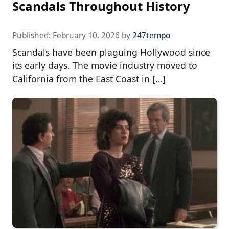
Scandals Throughout History
Published:
February 10, 2026
by
247tempo
Scandals have been plaguing Hollywood since
its early days. The movie industry moved to
California from the East Coast in […]