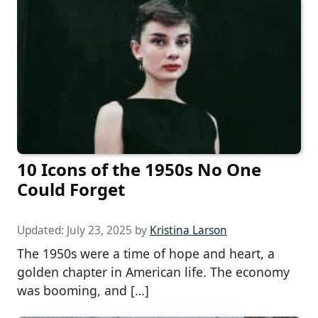
10 Icons of the 1950s No One
Could Forget
Updated:
July 23, 2025
by
Kristina Larson
The 1950s were a time of hope and heart, a
golden chapter in American life. The economy
was booming, and […]