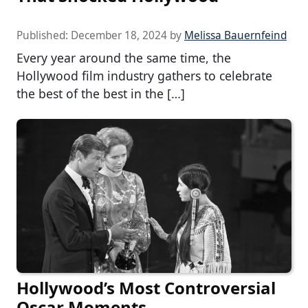
Published:
December 18, 2024
by
Melissa Bauernfeind
Every year around the same time, the
Hollywood film industry gathers to celebrate
the best of the best in the […]
Hollywood’s Most Controversial
Oscar Moments