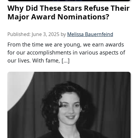
Why Did These Stars Refuse Their
Major Award Nominations?
Published:
June 3, 2025
by
Melissa Bauernfeind
From the time we are young, we earn awards
for our accomplishments in various aspects of
our lives. With fame, […]