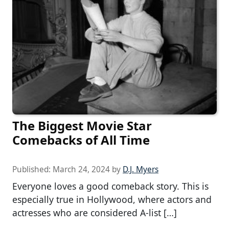
The Biggest Movie Star
Comebacks of All Time
Published:
March 24, 2024
by
D.J. Myers
Everyone loves a good comeback story. This is
especially true in Hollywood, where actors and
actresses who are considered A-list […]