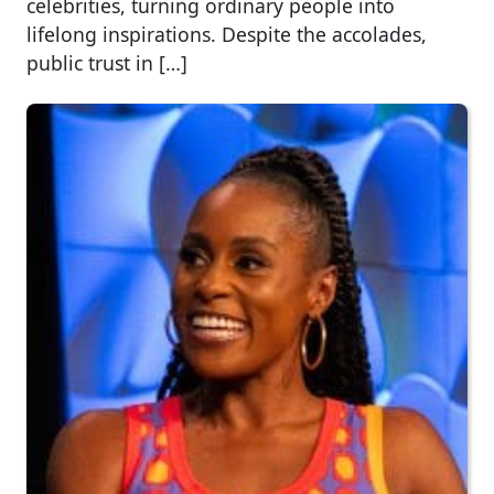
celebrities, turning ordinary people into
lifelong inspirations. Despite the accolades,
public trust in […]