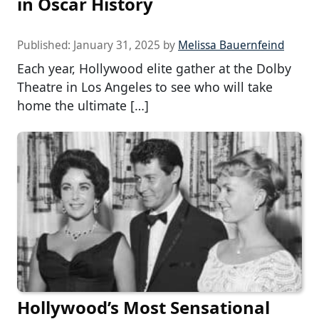
in Oscar History
Published:
January 31, 2025
by
Melissa Bauernfeind
Each year, Hollywood elite gather at the Dolby
Theatre in Los Angeles to see who will take
home the ultimate […]
Hollywood’s Most Sensational