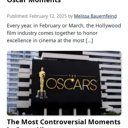
Published:
February 12, 2025
by
Melissa Bauernfeind
Every year, in February or March, the Hollywood
film industry comes together to honor
excellence in cinema at the most […]
The Most Controversial Moments