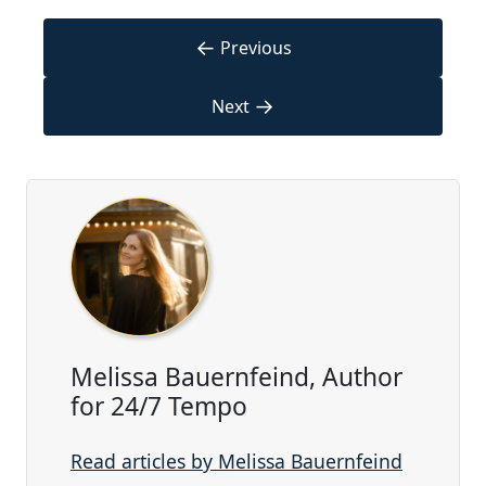
←
Previous
→
Next
Melissa Bauernfeind, Author
for 24/7 Tempo
Read articles by Melissa Bauernfeind