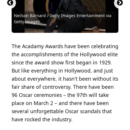
Neilson Barnard / Getty Images Entertainment via
Michael Ochs Archives / Michael Ochs Archives via
Michael Ochs Archives / Michael Ochs Archives via
REHEARSAL PHOTO - Army Archerd...
Kena Betancur / Getty Images News via Getty
Frank Micelotta / Getty Images Entertainment via
Kevin Winter / Getty Images Entertainment via
Christopher Polk / Getty Images Entertainment via
Timothy Hiatt / Getty Images Entertainment via
Kevin Winter / Getty Images Entertainment via
Kevin Winter / Getty Images Entertainment via
Neilson Barnard / Getty Images Entertainment via
Jason Mendez / Getty Images Entertainment via
(
CC BY 2.0
) by
Getty Images
Getty Images
Getty Images
Alan Light
Images
Getty Images
Getty Images
Getty Images
Getty Images
Getty Images
Getty Images
Getty Images
Getty Images
Steven D Starr / Corbis Historical via Getty Images
Archive Photos / Archive Photos via Getty Images
David McNew / Hulton Archive via Getty Images
Terry Disney / Hulton Archive via Getty Images
Bettmann / Bettmann via Getty Images
Bettmann / Bettmann via Getty Images
Bettmann / Bettmann via Getty Images
KMazur / WireImage via Getty Images
iip-photo-archive / Flickr
The Acadamy Awards have been celebrating
the accomplishments of the Hollywood elite
since the award show first began in 1929.
But like everything in Hollywood, and just
about everywhere, it hasn't been without its
fair share of controversy. There have been
96 Oscar ceremonies – the 97th will take
place on March 2 – and there have been
several unforgettable Oscar scandals that
have rocked the industry.