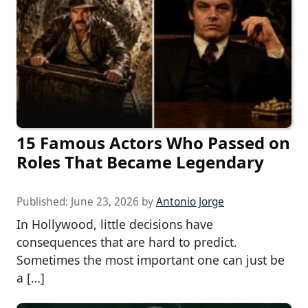
15 Famous Actors Who Passed on
Roles That Became Legendary
Published:
June 23, 2026
by
Antonio Jorge
In Hollywood, little decisions have
consequences that are hard to predict.
Sometimes the most important one can just be
a […]