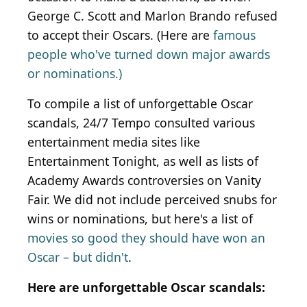
George C. Scott and Marlon Brando refused
to accept their Oscars. (Here are
famous
people who've turned down major awards
or nominations.)
To compile a list of unforgettable Oscar
scandals, 24/7 Tempo consulted various
entertainment media sites like
Entertainment Tonight, as well as lists of
Academy Awards controversies on Vanity
Fair. We did not include perceived snubs for
wins or nominations, but here's a list of
movies so good they should have won an
Oscar – but didn't
.
Here are unforgettable Oscar scandals: