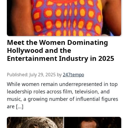
Meet the Women Dominating
Hollywood and the
Entertainment Industry in 2025
Published:
July 29, 2025
by
247tempo
While women remain underrepresented in top
leadership roles across film, television, and
music, a growing number of influential figures
are […]