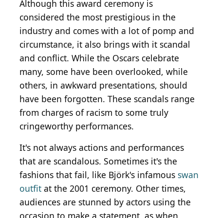
Although this award ceremony is
considered the most prestigious in the
industry and comes with a lot of pomp and
circumstance, it also brings with it scandal
and conflict. While the Oscars celebrate
many, some have been overlooked, while
others, in awkward presentations, should
have been forgotten. These scandals range
from charges of racism to some truly
cringeworthy performances.
It's not always actions and performances
that are scandalous. Sometimes it's the
fashions that fail, like Björk's infamous
swan
outfit
at the 2001 ceremony. Other times,
audiences are stunned by actors using the
occasion to make a statement, as when