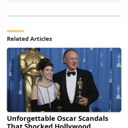
Related Articles
Unforgettable Oscar Scandals
That Shocked Hollywood