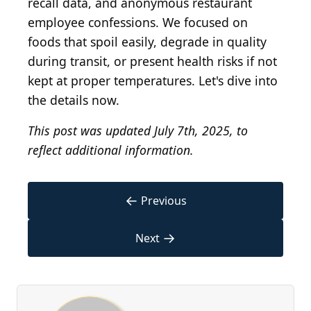
recall data, and anonymous restaurant
employee confessions. We focused on
foods that spoil easily, degrade in quality
during transit, or present health risks if not
kept at proper temperatures. Let's dive into
the details now.
This post was updated July 7th, 2025, to
reflect additional information.
←
Previous
→
Next