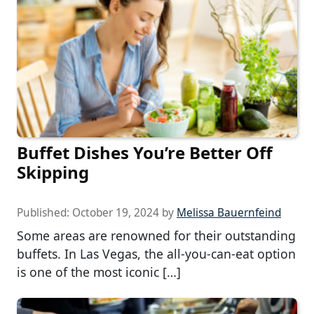
Buffet Dishes You’re Better Off
Skipping
Published:
October 19, 2024
by
Melissa Bauernfeind
Some areas are renowned for their outstanding
buffets. In Las Vegas, the all-you-can-eat option
is one of the most iconic […]