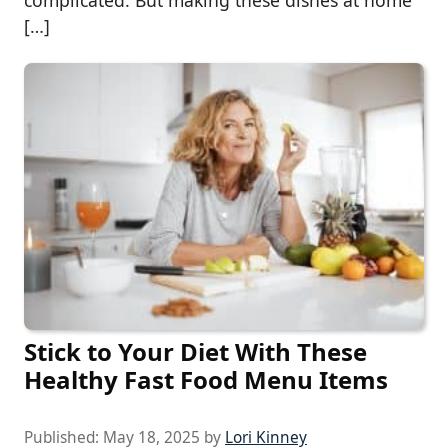
complicated. But making these dishes at home
[…]
Stick to Your Diet With These
Healthy Fast Food Menu Items
Published:
May 18, 2025
by
Lori Kinney