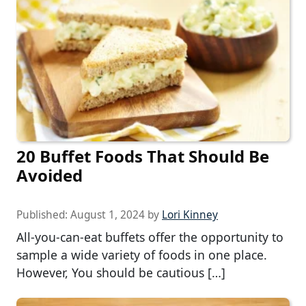
20 Buffet Foods That Should Be
Avoided
Published:
August 1, 2024
by
Lori Kinney
All-you-can-eat buffets offer the opportunity to
sample a wide variety of foods in one place.
However, You should be cautious […]