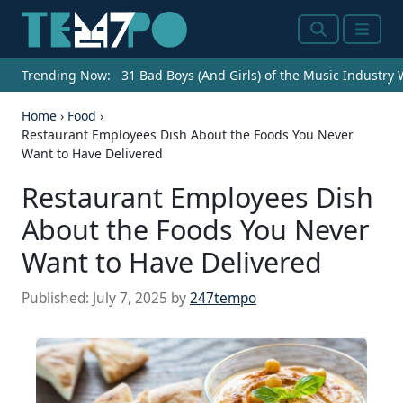
Search
Menu
Trending Now:
31 Bad Boys (And Girls) of the Music Industry
Home
›
Food
›
Restaurant Employees Dish About the Foods You Never
Want to Have Delivered
Restaurant Employees Dish
About the Foods You Never
Want to Have Delivered
Published:
July 7, 2025
by
247tempo