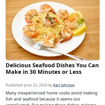
Delicious Seafood Dishes You Can
Make in 30 Minutes or Less
Published:
June 23, 2024
by
Keri Johnson
Many inexperienced home cooks avoid making
fish and seafood because it seems too