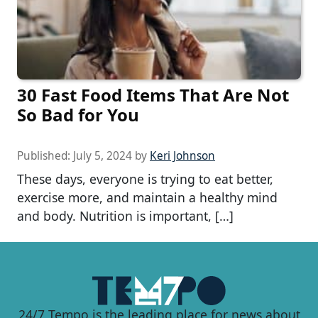
30 Fast Food Items That Are Not
So Bad for You
Published:
July 5, 2024
by
Keri Johnson
These days, everyone is trying to eat better,
exercise more, and maintain a healthy mind
and body. Nutrition is important, […]
24/7 Tempo is the leading place for news about