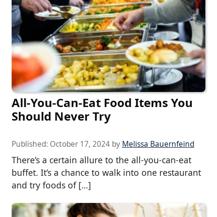
All-You-Can-Eat Food Items You
Should Never Try
Published:
October 17, 2024
by
Melissa Bauernfeind
There’s a certain allure to the all-you-can-eat
buffet. It’s a chance to walk into one restaurant
and try foods of […]