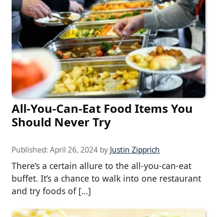
All-You-Can-Eat Food Items You
Should Never Try
Published:
April 26, 2024
by
Justin Zipprich
There’s a certain allure to the all-you-can-eat
buffet. It’s a chance to walk into one restaurant
and try foods of […]