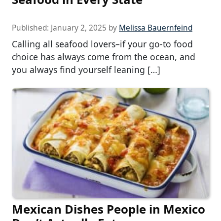
Published:
January 2, 2025
by
Melissa Bauernfeind
Calling all seafood lovers–if your go-to food
choice has always come from the ocean, and
you always find yourself leaning […]
Mexican Dishes People in Mexico