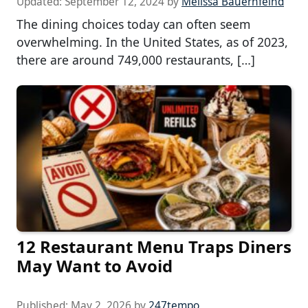
Updated:
September 12, 2024
by
Melissa Bauernfeind
The dining choices today can often seem
overwhelming. In the United States, as of 2023,
there are around 749,000 restaurants, […]
12 Restaurant Menu Traps Diners
May Want to Avoid
Published:
May 2, 2026
by
247tempo