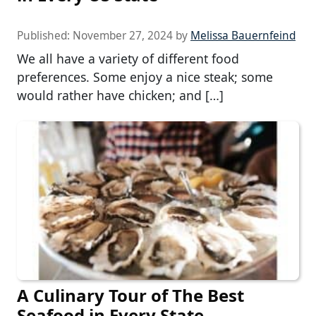
Published:
November 27, 2024
by
Melissa Bauernfeind
We all have a variety of different food
preferences. Some enjoy a nice steak; some
would rather have chicken; and […]
A Culinary Tour of The Best
Seafood in Every State