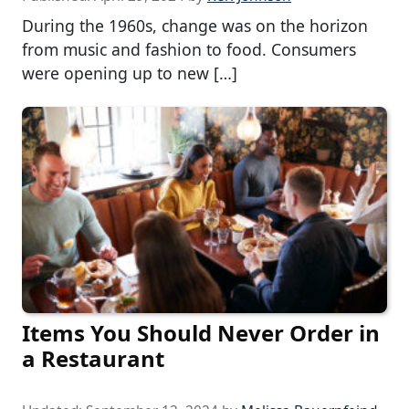
During the 1960s, change was on the horizon
from music and fashion to food. Consumers
were opening up to new […]
Items You Should Never Order in
a Restaurant