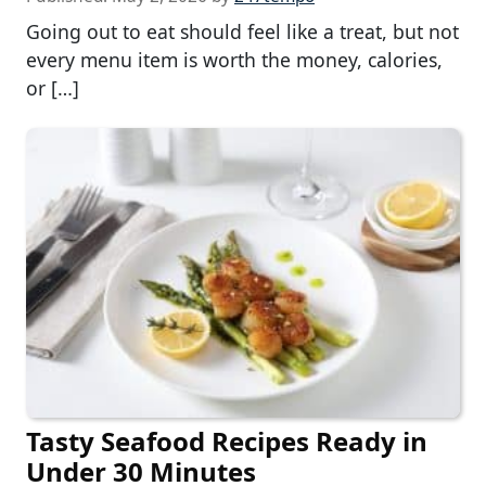
Going out to eat should feel like a treat, but not
every menu item is worth the money, calories,
or […]
Tasty Seafood Recipes Ready in
Under 30 Minutes