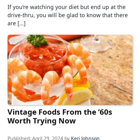
If you’re watching your diet but end up at the
drive-thru, you will be glad to know that there
are […]
Vintage Foods From the ’60s
Worth Trying Now
Published:
April 29, 2024
by
Keri Johnson