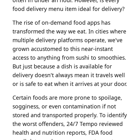
often in under an hour. However, is every
food delivery menu item ideal for delivery?
The rise of on-demand food apps has
transformed the way we eat. In cities where
multiple delivery platforms operate, we've
grown accustomed to this near-instant
access to anything from sushi to smoothies.
But just because a dish is available for
delivery doesn't always mean it travels well
or is safe to eat when it arrives at your door.
Certain foods are more prone to spoilage,
sogginess, or even contamination if not
stored and transported properly. To identify
the worst offenders, 24/7 Tempo reviewed
health and nutrition reports, FDA food