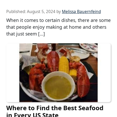
Published:
August 5, 2024
by
Melissa Bauernfeind
When it comes to certain dishes, there are some
that people enjoy making at home and others
that just seem […]
Where to Find the Best Seafood
in Every US State