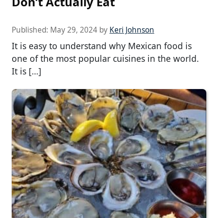
Don’t Actually Eat
Published:
May 29, 2024
by
Keri Johnson
It is easy to understand why Mexican food is
one of the most popular cuisines in the world.
It is […]