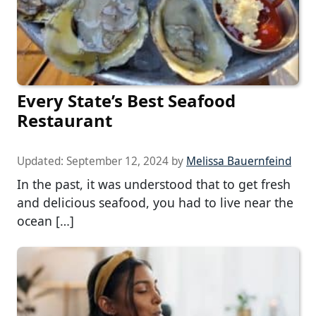
Every State’s Best Seafood
Restaurant
Updated:
September 12, 2024
by
Melissa Bauernfeind
In the past, it was understood that to get fresh
and delicious seafood, you had to live near the
ocean […]