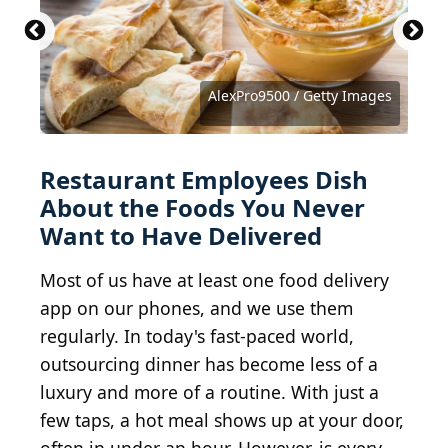
AnnaPustynnikova / iStock via Getty Images
locknloadlabrador / iStock via Getty Images
AlasdairJames / iStock via Getty Images
Supersmario / iStock via Getty Images
LauriPatterson / E+ via Getty Images
bhofack2 / iStock via Getty Images
Sanny11 / iStock via Getty Images
clubfoto / iStock via Getty Images
sveta_zarzamora / Getty Images
ValentynVolkov / Getty Images
Courtesy of Harshil P. via Yelp
Fotologija / Shutterstock.com
Courtesy of David B. via Yelp
AlexPro9500 / Getty Images
EasyBuy4u / Getty Images
Quanthem / Shutterstock
bhofack2 / Getty Images
bhofack2 / Getty Images
20fifteen / Getty Images
ALLEKO / Getty Images
bunhill / Getty Images
rez-art / Getty Images
3dan3 / Getty Images
Alst / Getty Images
scaredykat / Flickr
ellaolsson / Flickr
Restaurant Employees Dish
About the Foods You Never
Want to Have Delivered
Most of us have at least one food delivery
app on our phones, and we use them
regularly. In today's fast-paced world,
outsourcing dinner has become less of a
luxury and more of a routine. With just a
few taps, a hot meal shows up at your door,