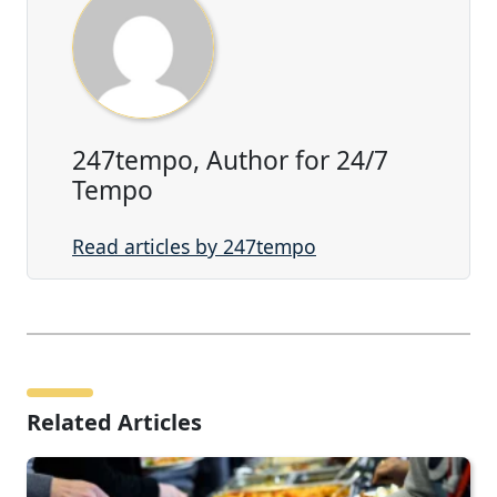
247tempo, Author for 24/7
Tempo
Read articles by 247tempo
Related Articles