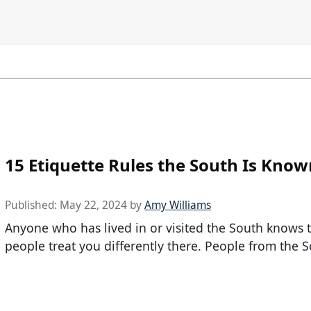
15 Etiquette Rules the South Is Know
Published:
May 22, 2024
by
Amy Williams
Anyone who has lived in or visited the South knows 
people treat you differently there. People from the 