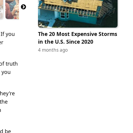
 If you
The 20 Most Expensive Storms
in the U.S. Since 2020
er
4 months ago
of truth
, you
they're
 the
n
ld be