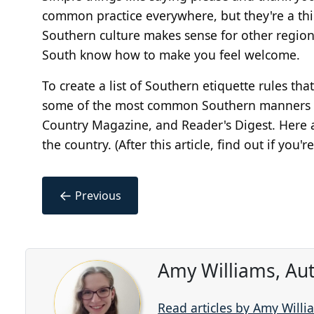
common practice everywhere, but they're a thi
Southern culture makes sense for other region
South know how to make you feel welcome.
To create a list of Southern etiquette rules th
some of the most common Southern manners an
Country Magazine, and Reader's Digest. Here ar
the country. (After this article, find out if you
←
Previous
Amy Williams, Au
Read articles by Amy Willi