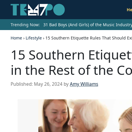
He
Trending Now:
31 Bad Boys (And Girls) of the Music Indust
Home
›
Lifestyle
›
15 Southern Etiquette Rules That Should Exi
15 Southern Etiquet
in the Rest of the C
Published:
May 26, 2024
by
Amy Williams