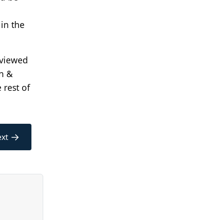
in the
reviewed
n &
 rest of
→
xt