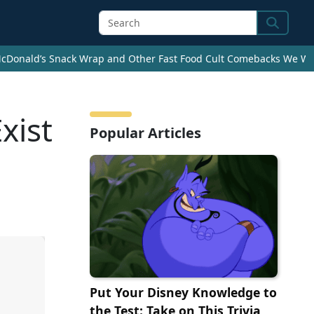
Search
cDonald’s Snack Wrap and Other Fast Food Cult Comebacks We Wan
xist
Popular Articles
Put Your Disney Knowledge to
the Test: Take on This Trivia