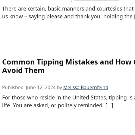
There are certain, basic manners and courtesies tha
us know – saying please and thank you, holding the 
Common Tipping Mistakes and How 
Avoid Them
Published:
June 12, 2024
by
Melissa Bauernfeind
For those who reside in the United States, tipping is
life. You are asked, or politely reminded, […]