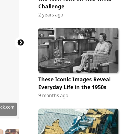
Challenge
2 years ago
These Iconic Images Reveal
Everyday Life in the 1950s
9 months ago
ock.com
ock.com
ock.com
y Images
y Images
tock.com
tock.com
tock.com
ock.com
y Images
ock.com
ock.com
ock.com
 Images
 Images
tock.com