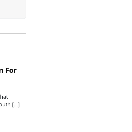
n For
that
South […]