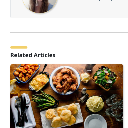
Related Articles