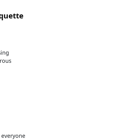
iquette
sing
erous
t everyone