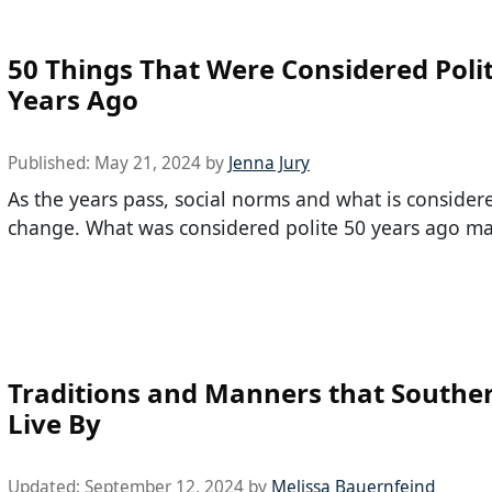
50 Things That Were Considered Poli
Years Ago
Published:
May 21, 2024
by
Jenna Jury
As the years pass, social norms and what is consider
change. What was considered polite 50 years ago ma
Traditions and Manners that Southe
Live By
Updated:
September 12, 2024
by
Melissa Bauernfeind