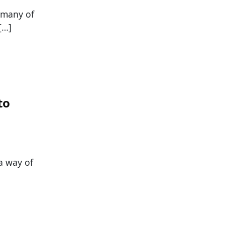
t many of
[…]
to
 a way of