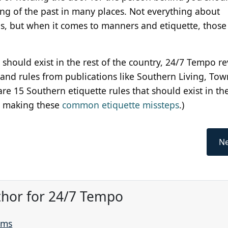
ng of the past in many places. Not everything about
s, but when it comes to manners and etiquette, those 
at should exist in the rest of the country, 24/7 Tempo 
d rules from publications like Southern Living, Tow
e 15 Southern etiquette rules that should exist in the
're making these
common etiquette missteps
.)
Ne
thor for 24/7 Tempo
ams