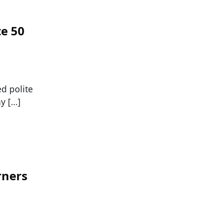
te 50
ed polite
y […]
rners