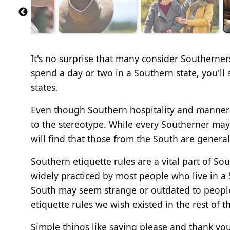
It's no surprise that many consider Southerner
spend a day or two in a Southern state, you'll
states.
Even though Southern hospitality and manners 
to the stereotype. While every Southerner may
will find that those from the South are general
Southern etiquette rules are a vital part of So
widely practiced by most people who live in a
South may seem strange or outdated to peopl
etiquette rules we wish existed in the rest of t
Simple things like saying please and thank yo