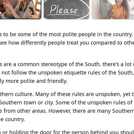
s to be some of the most polite people in the country.
 see how differently people treat you compared to oth
are a common stereotype of the South, there's a lot 
 not follow the unspoken etiquette rules of the South
ly more polite and friendly.
uthern culture. Many of these rules are unspoken, yet 
 Southern town or city. Some of the unspoken rules of
e from other areas. However, there are many Souther
he country.
u or holding the door for the person behind you shou