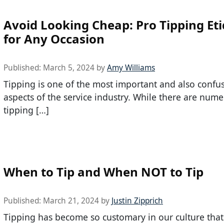
Avoid Looking Cheap: Pro Tipping Et
for Any Occasion
Published:
March 5, 2024
by
Amy Williams
Tipping is one of the most important and also confu
aspects of the service industry. While there are num
tipping […]
When to Tip and When NOT to Tip
Published:
March 21, 2024
by
Justin Zipprich
Tipping has become so customary in our culture tha