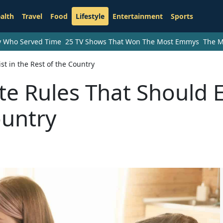
alth
Travel
Food
Lifestyle
Entertainment
Sports
ry Who Served Time
25 TV Shows That Won The Most Emmys
The M
st in the Rest of the Country
te Rules That Should E
ountry