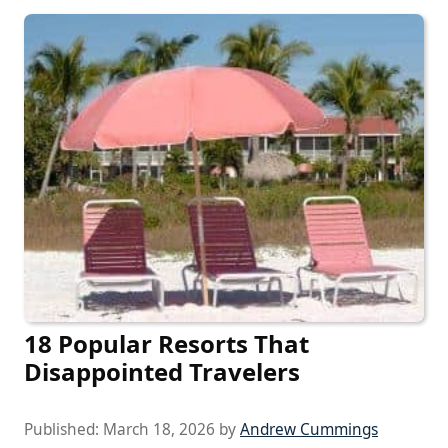
18 Popular Resorts That
Disappointed Travelers
Published:
March 18, 2026
by
Andrew Cummings