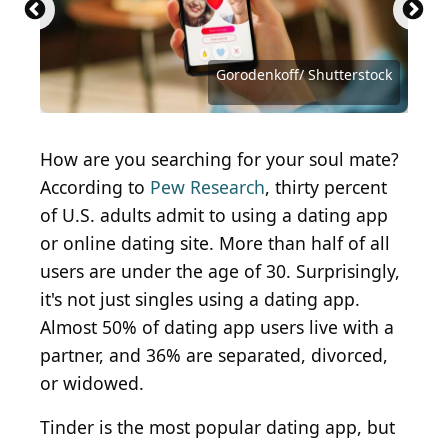
diego_cervo / iStock via Getty Images
Alexander Supertramp/Shutterstock
Antonio Guillem / Shutterstock.com
Tero Vesalainen / Shutterstock.com
Tero Vesalainen / Shutterstock.com
Ground Picture / Shutterstock.com
oneinchpunch / Shutterstock.com
MangoStar_Studio / Getty Images
MDV Edwards / Shutterstock.com
Tero Vesalainen / Getty Images
antoniodiaz / Shutterstock.com
New Africa / Shutterstock.com
Juicy FOTO / Shutterstock.com
Antonio Guillem/Shutterstock
DaniloAndjus / Getty Images
loreanto / Shutterstock.com
Jorge Salcedo/ Shutterstock
Standret/Shutterstock.com
Gorodenkoff/ Shutterstock
Maridav/Shutterstock.com
FG Trade / Getty Images
How are you searching for your soul mate?
According to
Pew Research
, thirty percent
of U.S. adults admit to using a dating app
or online dating site
. More than half of all
users are under the age of 30. Surprisingly,
it's not just singles using a dating app.
Almost 50% of dating app users live with a
partner, and 36% are separated, divorced,
or widowed.
Tinder is the most popular dating app, but