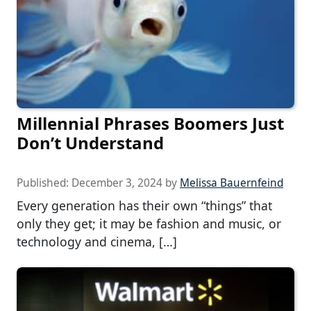
Millennial Phrases Boomers Just
Don’t Understand
Published:
December 3, 2024
by
Melissa Bauernfeind
Every generation has their own “things” that
only they get; it may be fashion and music, or
technology and cinema, […]