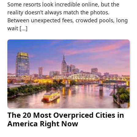
Some resorts look incredible online, but the
reality doesn’t always match the photos.
Between unexpected fees, crowded pools, long
wait […]
The 20 Most Overpriced Cities in
America Right Now