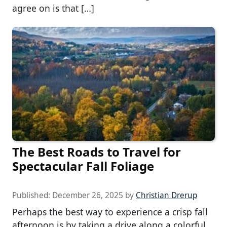
agree on is that […]
The Best Roads to Travel for
Spectacular Fall Foliage
Published:
December 26, 2025
by
Christian Drerup
Perhaps the best way to experience a crisp fall
afternoon is by taking a drive along a colorful,