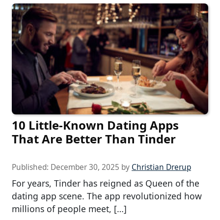
10 Little-Known Dating Apps
That Are Better Than Tinder
Published:
December 30, 2025
by
Christian Drerup
For years, Tinder has reigned as Queen of the
dating app scene. The app revolutionized how
millions of people meet, […]