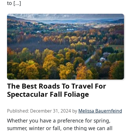
to […]
The Best Roads To Travel For
Spectacular Fall Foliage
Published:
December 31, 2024
by
Melissa Bauernfeind
Whether you have a preference for spring,
summer, winter or fall, one thing we can all