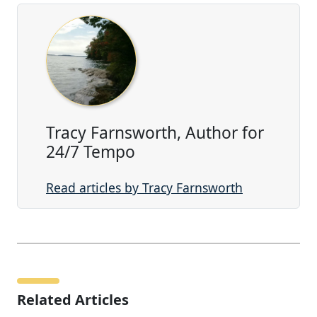
Tracy Farnsworth, Author for
24/7 Tempo
Read articles by Tracy Farnsworth
Related Articles