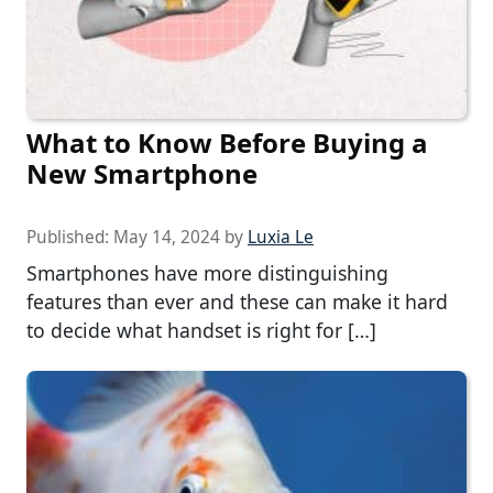
What to Know Before Buying a
New Smartphone
Published:
May 14, 2024
by
Luxia Le
Smartphones have more distinguishing
features than ever and these can make it hard
to decide what handset is right for […]