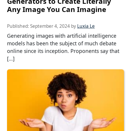
Generators to Create Literally
Any Image You Can Imagine
Published:
September 4, 2024
by
Luxia Le
Generating images with artificial intelligence
models has been the subject of much debate
online since its inception. Proponents say that
[…]