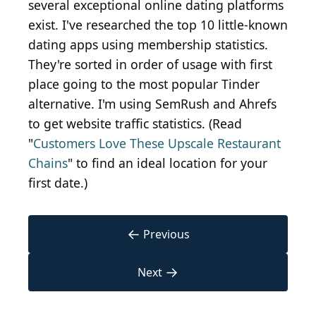
several exceptional online dating platforms
exist. I've researched the top 10 little-known
dating apps using membership statistics.
They're sorted in order of usage with first
place going to the most popular Tinder
alternative. I'm using SemRush and Ahrefs
to get website traffic statistics. (Read
"
Customers Love These Upscale Restaurant
Chains
" to find an ideal location for your
first date.)
←
Previous
→
Next