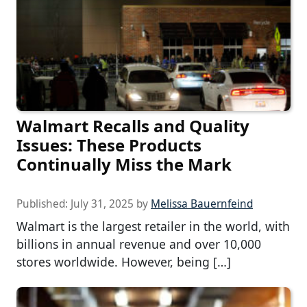
Walmart Recalls and Quality
Issues: These Products
Continually Miss the Mark
Published:
July 31, 2025
by
Melissa Bauernfeind
Walmart is the largest retailer in the world, with
billions in annual revenue and over 10,000
stores worldwide. However, being […]