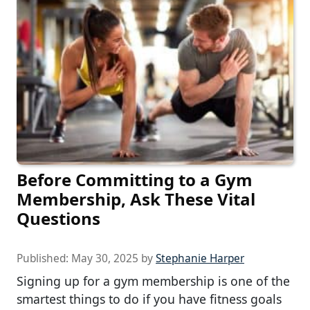
Before Committing to a Gym
Membership, Ask These Vital
Questions
Published:
May 30, 2025
by
Stephanie Harper
Signing up for a gym membership is one of the
smartest things to do if you have fitness goals