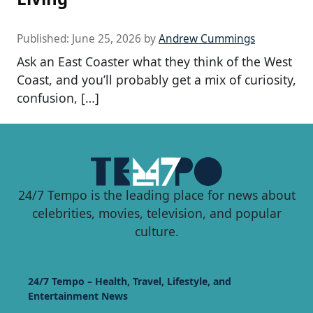
Published:
June 25, 2026
by
Andrew Cummings
Ask an East Coaster what they think of the West
Coast, and you’ll probably get a mix of curiosity,
confusion, […]
24/7 Tempo is the leading place for news about
celebrities, movies, television, and popular
culture.
24/7 Tempo – Health, Travel, Lifestyle, and
Entertainment News