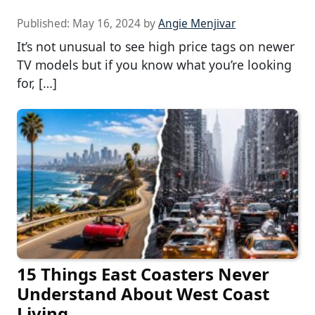
Published:
May 16, 2024
by
Angie Menjivar
It’s not unusual to see high price tags on newer
TV models but if you know what you’re looking
for, […]
15 Things East Coasters Never
Understand About West Coast
Living