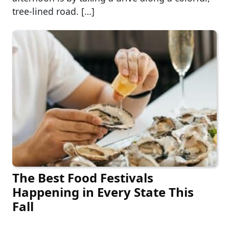
tree-lined road. […]
The Best Food Festivals
Happening in Every State This
Fall