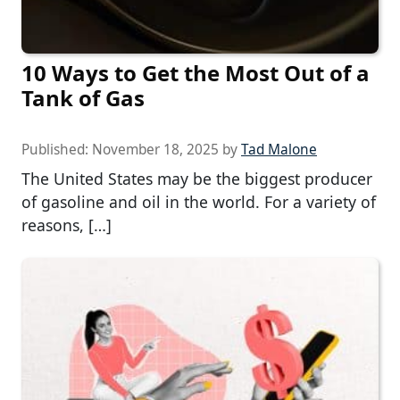
10 Ways to Get the Most Out of a
Tank of Gas
Published:
November 18, 2025
by
Tad Malone
The United States may be the biggest producer
of gasoline and oil in the world. For a variety of
reasons, […]