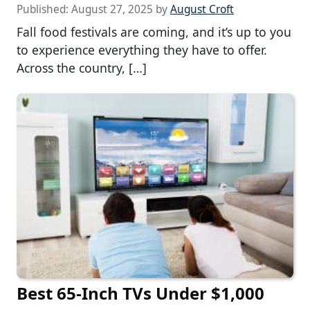
Published:
August 27, 2025
by
August Croft
Fall food festivals are coming, and it’s up to you
to experience everything they have to offer.
Across the country, […]
Best 65-Inch TVs Under $1,000