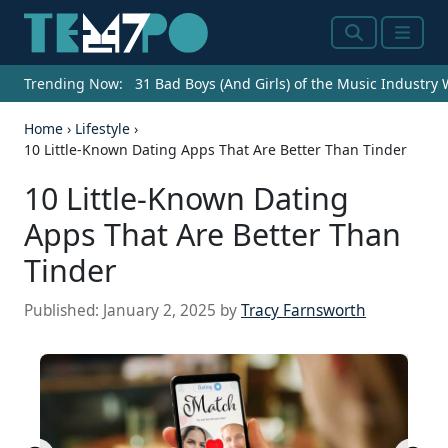
Search
Menu
Trending Now:
31 Bad Boys (And Girls) of the Music Industry
Home
›
Lifestyle
›
10 Little-Known Dating Apps That Are Better Than Tinder
10 Little-Known Dating
Apps That Are Better Than
Tinder
Published:
January 2, 2025
by
Tracy Farnsworth