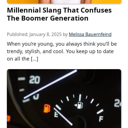
Millennial Slang That Confuses
The Boomer Generation
Published:
January 8, 2025
by
Melissa Bauernfeind
When you’re young, you always think you’ll be
trendy, stylish, and cool. You keep up to date
on all the […]