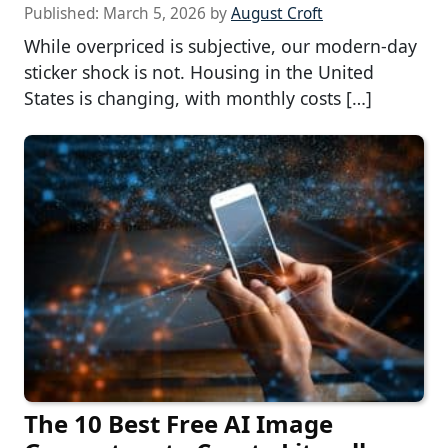
Published:
March 5, 2026
by
August Croft
While overpriced is subjective, our modern-day
sticker shock is not. Housing in the United
States is changing, with monthly costs […]
The 10 Best Free AI Image