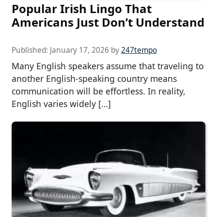
Popular Irish Lingo That
Americans Just Don’t Understand
Published:
January 17, 2026
by
247tempo
Many English speakers assume that traveling to
another English-speaking country means
communication will be effortless. In reality,
English varies widely […]