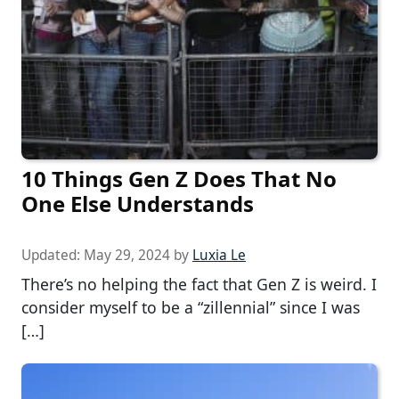
10 Things Gen Z Does That No
One Else Understands
Updated:
May 29, 2024
by
Luxia Le
There’s no helping the fact that Gen Z is weird. I
consider myself to be a “zillennial” since I was
[…]