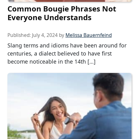
Common Bougie Phrases Not
Everyone Understands
Published:
July 4, 2024
by
Melissa Bauernfeind
Slang terms and idioms have been around for
centuries, a dialect believed to have first
become noticeable in the 14th […]