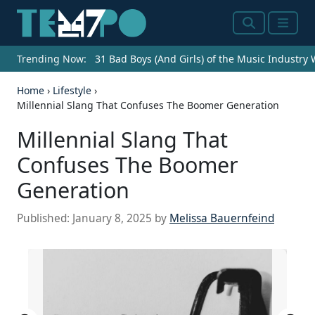
Search
Menu
Trending Now:
31 Bad Boys (And Girls) of the Music Industry
Home
›
Lifestyle
›
Millennial Slang That Confuses The Boomer Generation
Millennial Slang That
Confuses The Boomer
Generation
Published:
January 8, 2025
by
Melissa Bauernfeind