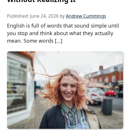
Published:
June 24, 2026
by
Andrew Cummings
English is full of words that sound simple until
you stop and think about what they actually
mean. Some words […]