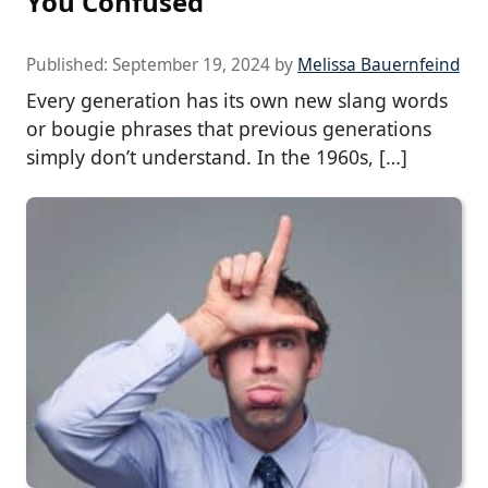
You Confused
Published:
September 19, 2024
by
Melissa Bauernfeind
Every generation has its own new slang words
or bougie phrases that previous generations
simply don’t understand. In the 1960s, […]