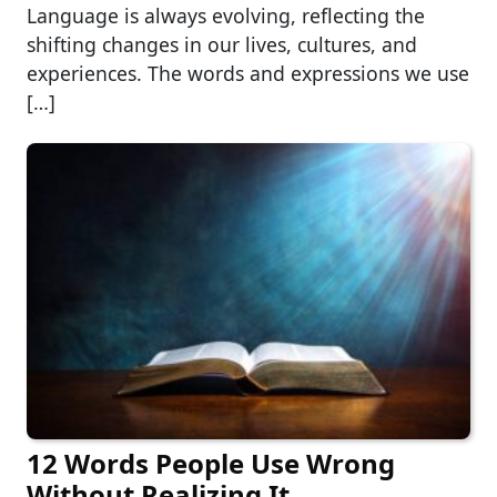
Language is always evolving, reflecting the
shifting changes in our lives, cultures, and
experiences. The words and expressions we use
[…]
12 Words People Use Wrong
Without Realizing It