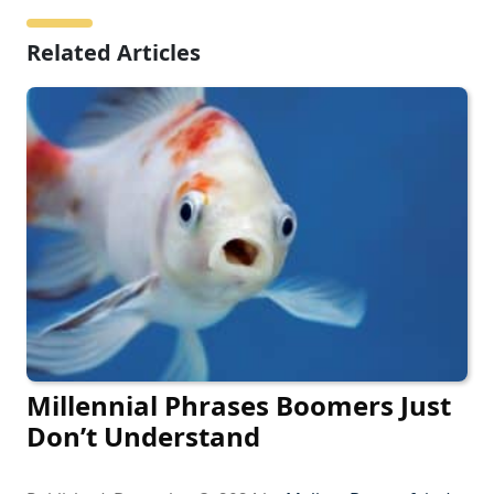
Related Articles
Millennial Phrases Boomers Just
Don’t Understand