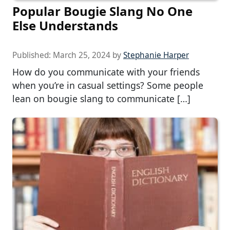
Popular Bougie Slang No One
Else Understands
Published:
March 25, 2024
by
Stephanie Harper
How do you communicate with your friends
when you’re in casual settings? Some people
lean on bougie slang to communicate […]