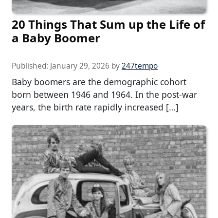
20 Things That Sum up the Life of
a Baby Boomer
Published:
January 29, 2026
by
247tempo
Baby boomers are the demographic cohort
born between 1946 and 1964. In the post-war
years, the birth rate rapidly increased […]