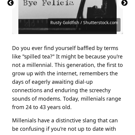
Source: PeopleImages.com - Yuri A /
Source: Kevin Winter / Getty Images Entertainment
Source: PeopleImages.com - Yuri A /
Shutterstock.com
via Getty Images
Shutterstock.com
Source: Tero Vesalainen / iStock via Getty Images
Source: Elenathewise / iStock via Getty Images
Source: Roman Samborskyi / Shutterstock.com
Source: Eugenio Marongiu / Shutterstock.com
Source: 7713 Photography / Shutterstock.com
Source: Farknot Architect / Shutterstock.com
Source: Antonio Guillem / Shutterstock.com
Source: Artie Medvedev / Shutterstock.com
Source: Dragon Images / Shutterstock.com
Source: Ground Picture / Shutterstock.com
Source: MANDY GODBEHEAR/Shutterstock
Source: MangoStar_Studio / Getty Images
Source: Rusty Goldfish / Shutterstock.com
Source: MDV Edwards / Shutterstock.com
Source: HandmadePictures/Shutterstock
Source: Alena Veasey / Shutterstock.com
Source: Thierry Chesnot / Getty Images
Source: antoniodiaz / Shutterstock.com
Source: Jacob Lund / Shutterstock.com
Source: Improvisor / Shutterstock.com
Source: New Africa / Shutterstock.com
Source: ESB Professional/Shutterstock
Source: Ground Picture/Shutterstock
Source: Andrey_Popov/Shutterstock
Source: Kzenon / Shutterstock.com
Source: Studio_Loona/Shutterstock
Rusty Goldfish / Shutterstock.com
Source: ViktorCap / Getty Images
Source: fizkes / Shutterstock.com
Source: fizkes / Shutterstock.com
Source: Astibuk/Shutterstock
Do you ever find yourself baffled by terms
like "spilled tea?" It might be because you're
not a millennial. This generation, the first to
grow up with the internet, remembers the
days of eagerly awaiting dial-up
connections and enduring the screechy
sounds of modems. Today, millenials range
from 24 to 43 years old.
Millenials have a distinctive slang that can
be confusing if you're not up to date with