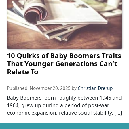
10 Quirks of Baby Boomers Traits
That Younger Generations Can’t
Relate To
Published:
November 20, 2025
by
Christian Drerup
Baby Boomers, born roughly between 1946 and
1964, grew up during a period of post-war
economic expansion, relative social stability, […]