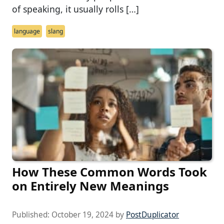
of speaking, it usually rolls […]
language
slang
How These Common Words Took
on Entirely New Meanings
Published:
October 19, 2024
by
PostDuplicator