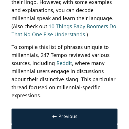
their lingo. However, with some examples
and explanations, you can decode
millennial speak and learn their language.
(Also check out
10 Things Baby Boomers Do
That No One Else Understands
.)
To compile this list of phrases uniquie to
millennials, 247 Tempo reviewed various
sources, including
Reddit
, where many
millennial users engage in discussions
about their distinctive slang. This particular
thread focused on millennial-specific
expressions.
←
Previous