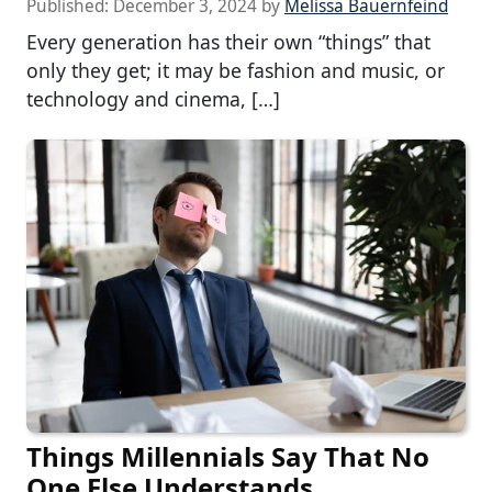
Published:
December 3, 2024
by
Melissa Bauernfeind
Every generation has their own “things” that
only they get; it may be fashion and music, or
technology and cinema, […]
Things Millennials Say That No
One Else Understands