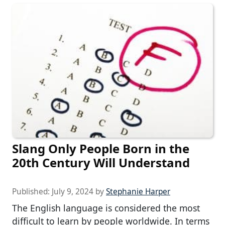
Slang Only People Born in the
20th Century Will Understand
Published:
July 9, 2024
by
Stephanie Harper
The English language is considered the most
difficult to learn by people worldwide. In terms