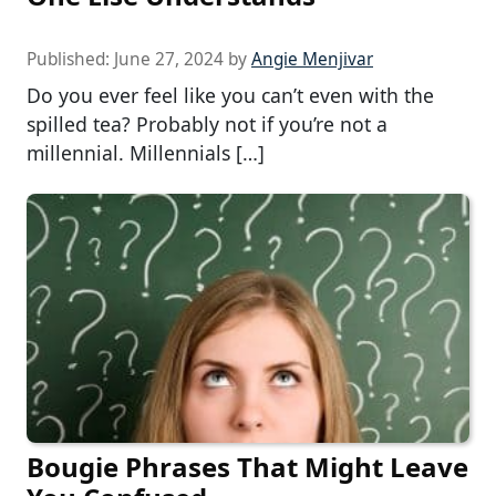
Published:
June 27, 2024
by
Angie Menjivar
Do you ever feel like you can’t even with the
spilled tea? Probably not if you’re not a
millennial. Millennials […]
Bougie Phrases That Might Leave