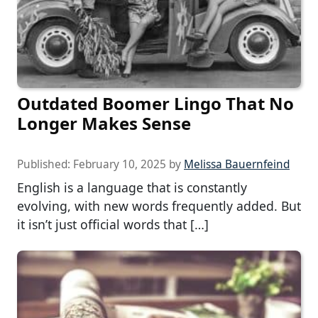
Outdated Boomer Lingo That No
Longer Makes Sense
Published:
February 10, 2025
by
Melissa Bauernfeind
English is a language that is constantly
evolving, with new words frequently added. But
it isn’t just official words that […]