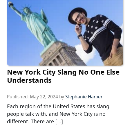
New York City Slang No One Else
Understands
Published:
May 22, 2024
by
Stephanie Harper
Each region of the United States has slang
people talk with, and New York City is no
different. There are […]