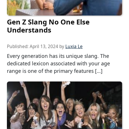
Gen Z Slang No One Else
Understands
Published:
April 13, 2024
by
Luxia Le
Every generation has its unique slang. The
dedicated lexicon associated with your age
range is one of the primary features […]