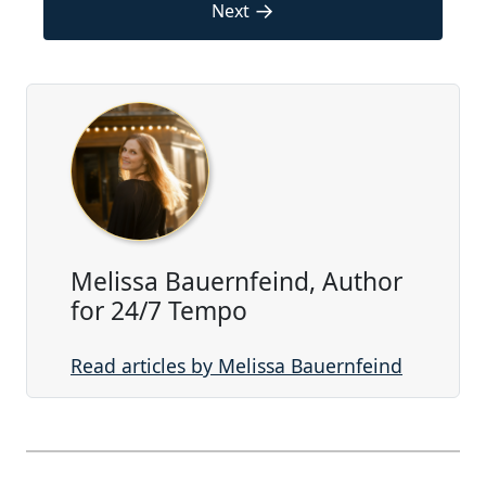
→
Next
Melissa Bauernfeind, Author
for 24/7 Tempo
Read articles by Melissa Bauernfeind