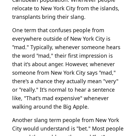
relocate to New York City from the islands,
transplants bring their slang.
One term that confuses people from
everywhere outside of New York City is
"mad." Typically, whenever someone hears
the word "mad," their first impression is
that it's about anger. However, whenever
someone from New York City says "mad,"
there's a chance they actually mean "very"
or "really." It's normal to hear a sentence
like, "That's mad expensive" whenever
walking around the Big Apple.
Another slang term people from New York
City would understand is "bet." Most people