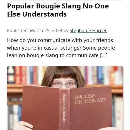
Popular Bougie Slang No One
Else Understands
Published:
March 25, 2024
by
Stephanie Harper
How do you communicate with your friends
when you’re in casual settings? Some people
lean on bougie slang to communicate […]