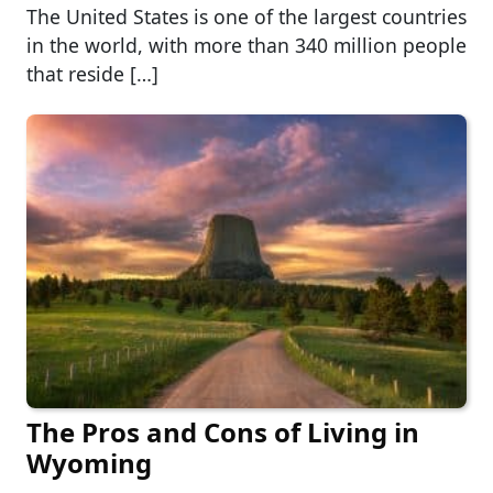
The United States is one of the largest countries
in the world, with more than 340 million people
that reside […]
The Pros and Cons of Living in
Wyoming