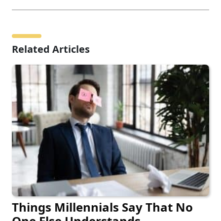
Related Articles
Things Millennials Say That No
One Else Understands