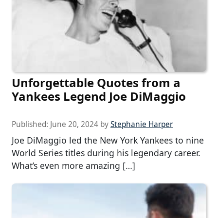
Unforgettable Quotes from a
Yankees Legend Joe DiMaggio
Published:
June 20, 2024
by
Stephanie Harper
Joe DiMaggio led the New York Yankees to nine
World Series titles during his legendary career.
What’s even more amazing […]