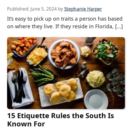
Published:
June 5, 2024
by
Stephanie Harper
It’s easy to pick up on traits a person has based
on where they live. If they reside in Florida, […]
15 Etiquette Rules the South Is
Known For