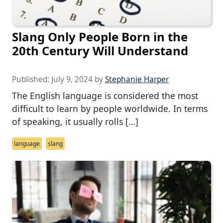
Slang Only People Born in the
20th Century Will Understand
Published:
July 9, 2024
by
Stephanie Harper
The English language is considered the most
difficult to learn by people worldwide. In terms
of speaking, it usually rolls […]
language
slang