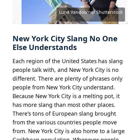
Source: PeopleImages.com - Yuri A /
Shutterstock.com
Source: PeopleImages.com - Yuri A/ Shutterstock
Source: Roman Samborskyi/ Shutterstock
Source: Valentin Kundeus/ Shutterstock
Source: Studio Romantic/ Shutterstock
Source: ESB Professional/Shutterstock
Source: Reshetnikov_art/ Shutterstock
Source: JHVEPhoto / Shutterstock.com
Source: Cookie Studio/ Shutterstock
Source: MDV Edwards/Shutterstock
Source: Black Salmon/ Shutterstock
Source: Gorodenkoff/ Shutterstock
Source: Canan Asik/ Shutterstock
Luna Vandoorne/ Shutterstock
Source: aomas/ Shutterstock
Source: Ollyy/ Shutterstock
Source: HJBC/ Shutterstock
New York City Slang No One
Else Understands
Each region of the United States has slang
people talk with, and New York City is no
different. There are plenty of phrases only
people from New York City understand.
Because New York City is a melting pot, it
has more slang than most other places.
There's tons of European slang brought
from the various countries people move
from. New York City is also home to a large
Caribbean population. Whenever people