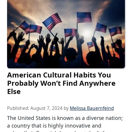
American Cultural Habits You
Probably Won’t Find Anywhere
Else
Published:
August 7, 2024
by
Melissa Bauernfeind
The United States is known as a diverse nation;
a country that is highly innovative and