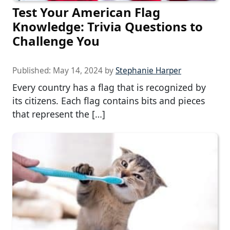
Test Your American Flag
Knowledge: Trivia Questions to
Challenge You
Published:
May 14, 2024
by
Stephanie Harper
Every country has a flag that is recognized by
its citizens. Each flag contains bits and pieces
that represent the […]