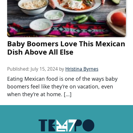
Baby Boomers Love This Mexican
Dish Above All Else
Published:
July 15, 2024
by
Hristina Byrnes
Eating Mexican food is one of the ways baby
boomers feel like they’re on vacation, even
when they’re at home. […]