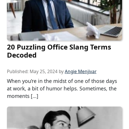
20 Puzzling Office Slang Terms
Decoded
Published:
May 25, 2024
by
Angie Menjivar
When you’re in the midst of one of those days
at work, a bit of humor helps. Sometimes, the
moments […]