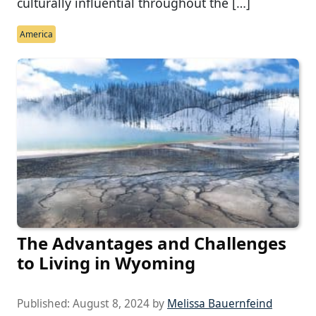
culturally influential throughout the […]
America
The Advantages and Challenges
to Living in Wyoming
Published:
August 8, 2024
by
Melissa Bauernfeind