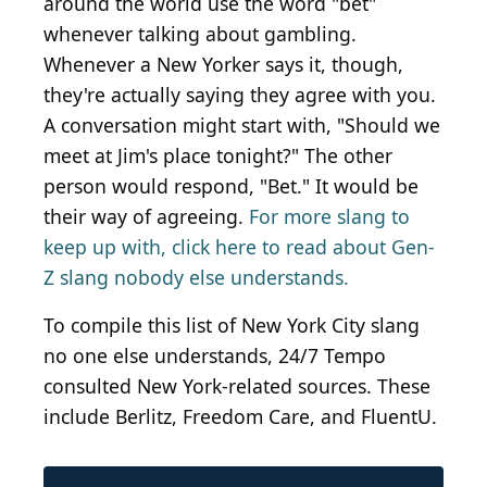
around the world use the word "bet"
whenever talking about gambling.
Whenever a New Yorker says it, though,
they're actually saying they agree with you.
A conversation might start with, "Should we
meet at Jim's place tonight?" The other
person would respond, "Bet." It would be
their way of agreeing.
For more slang to
keep up with, click here to read about Gen-
Z slang nobody else understands.
To compile this list of New York City slang
no one else understands, 24/7 Tempo
consulted New York-related sources. These
include Berlitz, Freedom Care, and FluentU.