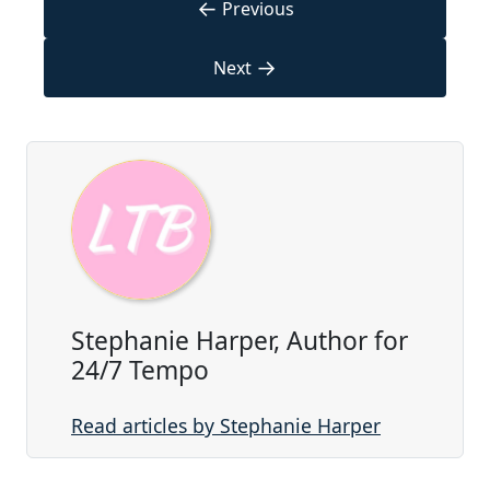
←
Previous
→
Next
Stephanie Harper, Author for
24/7 Tempo
Read articles by Stephanie Harper