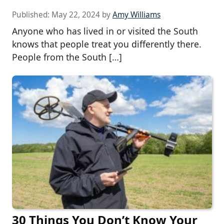
Published:
May 22, 2024
by
Amy Williams
Anyone who has lived in or visited the South
knows that people treat you differently there.
People from the South […]
30 Things You Don’t Know Your