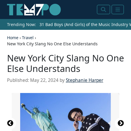
Search
Menu
Trending Now:
31 Bad Boys (And Girls) of the Music Industry
Home
›
Travel
›
New York City Slang No One Else Understands
New York City Slang No One
Else Understands
Published:
May 22, 2024
by
Stephanie Harper