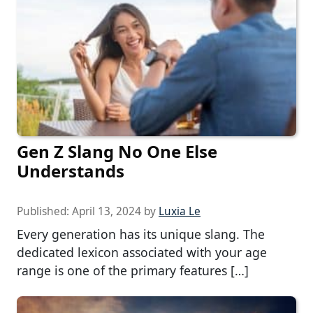
Gen Z Slang No One Else
Understands
Published:
April 13, 2024
by
Luxia Le
Every generation has its unique slang. The
dedicated lexicon associated with your age
range is one of the primary features […]