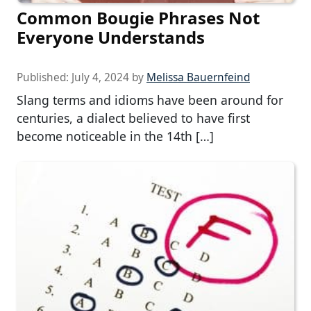
Common Bougie Phrases Not
Everyone Understands
Published:
July 4, 2024
by
Melissa Bauernfeind
Slang terms and idioms have been around for
centuries, a dialect believed to have first
become noticeable in the 14th […]