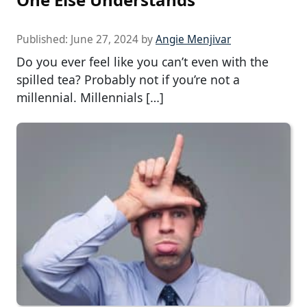
Published:
June 27, 2024
by
Angie Menjivar
Do you ever feel like you can’t even with the
spilled tea? Probably not if you’re not a
millennial. Millennials […]