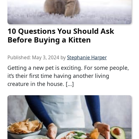
10 Questions You Should Ask
Before Buying a Kitten
Published:
May 3, 2024
by
Stephanie Harper
Getting a new pet is exciting. For some people,
it’s their first time having another living
creature in the house. […]