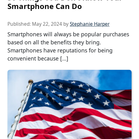
Smartphone Can Do
Published:
May 22, 2024
by
Stephanie Harper
Smartphones will always be popular purchases
based on all the benefits they bring.
Smartphones have reputations for being
convenient because […]