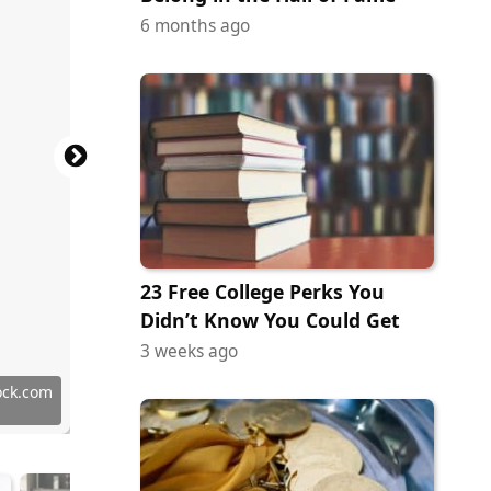
6 months ago
23 Free College Perks You
Didn’t Know You Could Get
3 weeks ago
tock.com
ock.com
ock.com
ock.com
ock.com
tock.com
ock.com
erstock
y Images
terstock
erstock