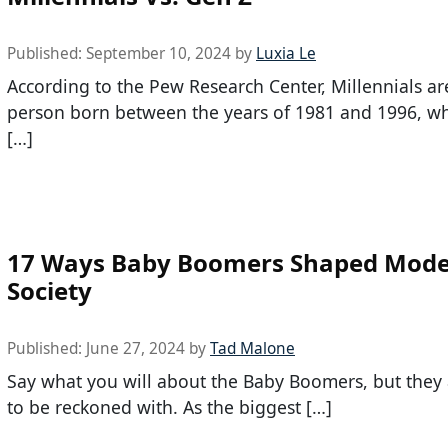
Published:
September 10, 2024
by
Luxia Le
According to the Pew Research Center, Millennials ar
person born between the years of 1981 and 1996, w
[…]
17 Ways Baby Boomers Shaped Mod
Society
Published:
June 27, 2024
by
Tad Malone
Say what you will about the Baby Boomers, but they 
to be reckoned with. As the biggest […]