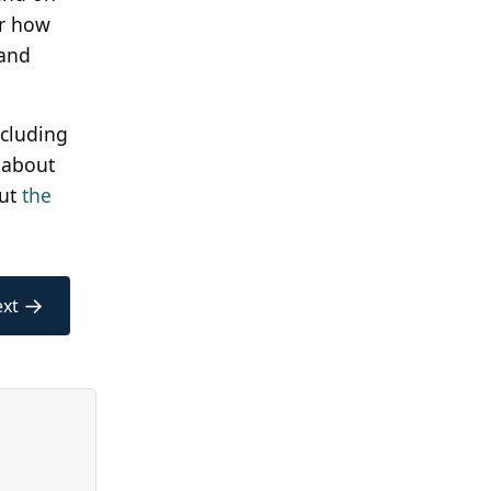
or how
 and
ncluding
 about
out
the
→
xt