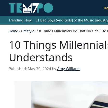
He
Trending Now:
31 Bad Boys (And Girls) of the Music Indust
Home
›
Lifestyle
›
10 Things Millennials Do That No One Else
10 Things Millennia
Understands
Published:
May 30, 2024
by
Amy Williams