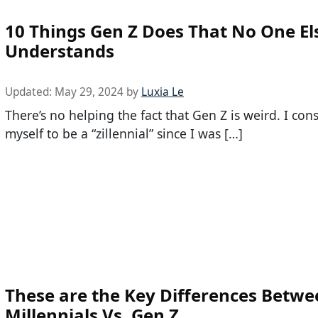
10 Things Gen Z Does That No One El
Understands
Updated:
May 29, 2024
by
Luxia Le
There’s no helping the fact that Gen Z is weird. I con
myself to be a “zillennial” since I was […]
These are the Key Differences Betwe
Millennials Vs. Gen Z