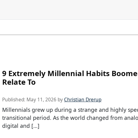
9 Extremely Millennial Habits Boome
Relate To
Published:
May 11, 2026
by
Christian Drerup
Millennials grew up during a strange and highly spec
transitional period. As the world changed from anal
digital and […]