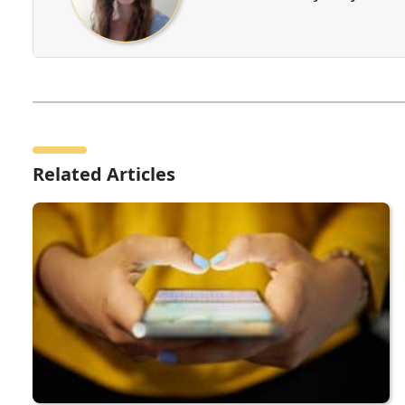
Related Articles