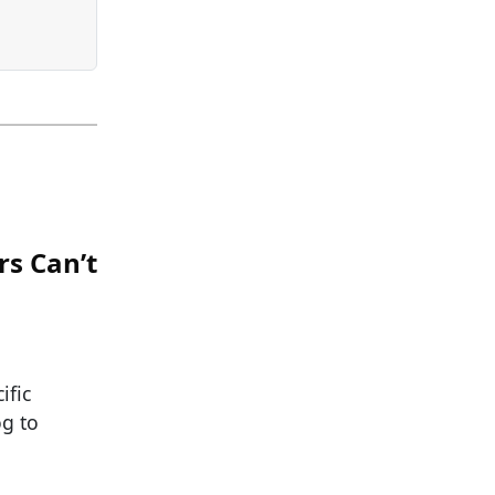
rs Can’t
ific
og to