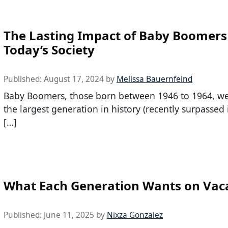
The Lasting Impact of Baby Boomers
Today’s Society
Published:
August 17, 2024
by
Melissa Bauernfeind
Baby Boomers, those born between 1946 to 1964, w
the largest generation in history (recently surpassed
[…]
What Each Generation Wants on Vac
Published:
June 11, 2025
by
Nixza Gonzalez