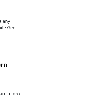
e any
hile Gen
ern
are a force