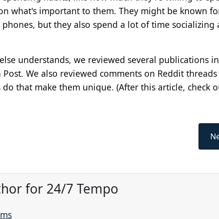
 on what's important to them. They might be known f
phones, but they also spend a lot of time socializing
else understands, we reviewed several publications i
on Post. We also reviewed comments on Reddit threads
s do that make them unique. (After this article, check 
Ne
thor for 24/7 Tempo
ams