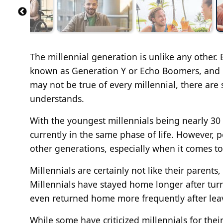
The millennial generation is unlike any other
known as Generation Y or Echo Boomers, and n
may not be true of every millennial, there are
understands.
With the youngest millennials being nearly 30 a
currently in the same phase of life. However, 
other generations, especially when it comes t
Millennials are certainly not like their paren
Millennials have stayed home longer after tur
even returned home more frequently after leav
While some have criticized millennials for the