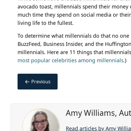
avocado toast, millennials spend their money
much time they spend on social media or their 
living life to the fullest.
To determine what millennials do that no one 
BuzzFeed, Business Insider, and the Huffingt
millennials. Here are 11 things that millennial
most popular celebrities among millennials
.)
←
Previous
Amy Williams, Au
Read articles by Amy Willi