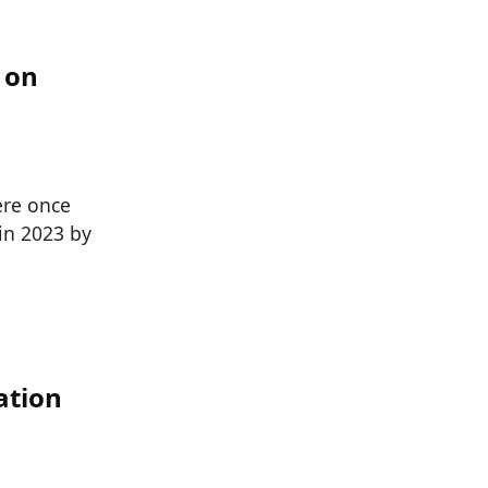
 on
ere once
 in 2023 by
ation