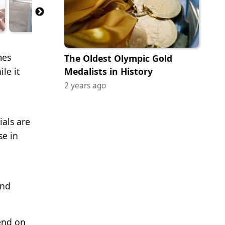
mes
The Oldest Olympic Gold
le it
Medalists in History
2 years ago
ials are
se in
and
pend on