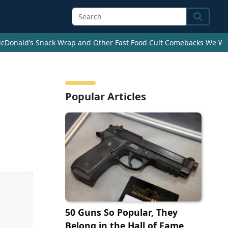
Search
cDonald’s Snack Wrap and Other Fast Food Cult Comebacks We Wan
e
Popular Articles
50 Guns So Popular, They
Belong in the Hall of Fame