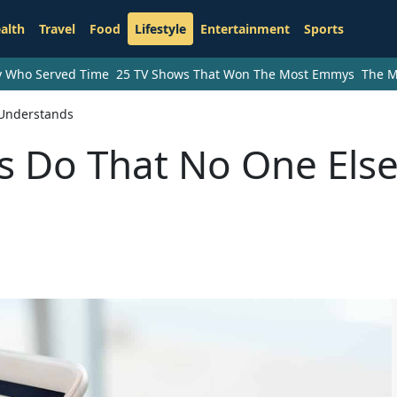
alth
Travel
Food
Lifestyle
Entertainment
Sports
ry Who Served Time
25 TV Shows That Won The Most Emmys
The M
 Understands
ls Do That No One Els