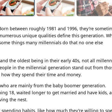
. Born between roughly 1981 and 1996, they're someti
umerous unique qualities define this generation. Whi
 some things many millennials do that no one else
nd the oldest being in their early 40s, not all millenn
people in the millennial generation stand out from tho
o how they spend their time and money.
ts, who are mainly from the baby boomer generation.
ning 18, waited longer to get married and have kids, 
ing the nest.
ir spending habits, like how much they're willing to s