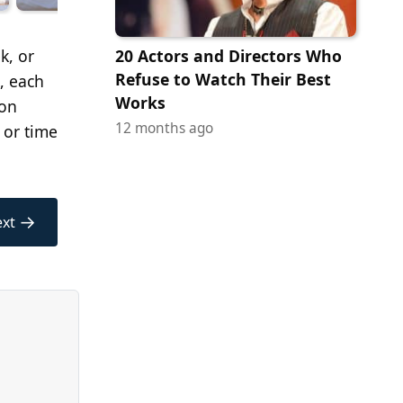
k, or
20 Actors and Directors Who
Refuse to Watch Their Best
, each
Works
ion
12 months ago
 or time
→
xt