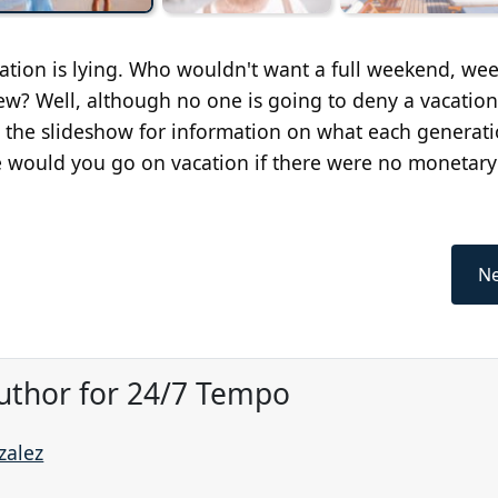
tion is lying. Who wouldn't want a full weekend, wee
w? Well, although no one is going to deny a vacation
gh the slideshow for information on what each generat
 would you go on vacation if there were no monetary
Ne
uthor for 24/7 Tempo
zalez