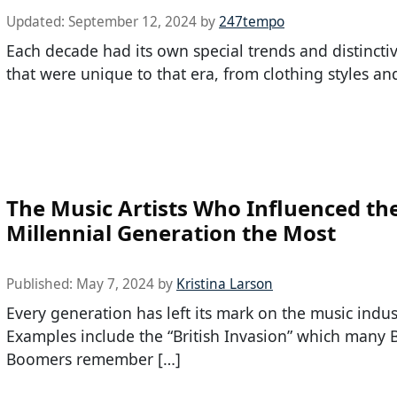
Updated:
September 12, 2024
by
247tempo
Each decade had its own special trends and distincti
that were unique to that era, from clothing styles an
The Music Artists Who Influenced th
Millennial Generation the Most
Published:
May 7, 2024
by
Kristina Larson
Every generation has left its mark on the music indus
Examples include the “British Invasion” which many 
Boomers remember […]