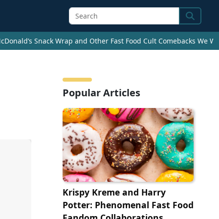
Search
cDonald’s Snack Wrap and Other Fast Food Cult Comebacks We Wan
Popular Articles
Krispy Kreme and Harry
Potter: Phenomenal Fast Food
Fandom Collaborations