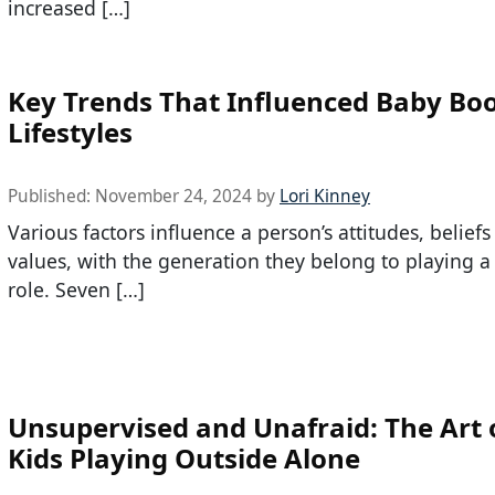
increased […]
Key Trends That Influenced Baby B
Lifestyles
Published:
November 24, 2024
by
Lori Kinney
Various factors influence a person’s attitudes, belief
values, with the generation they belong to playing a 
role. Seven […]
Unsupervised and Unafraid: The Art o
Kids Playing Outside Alone