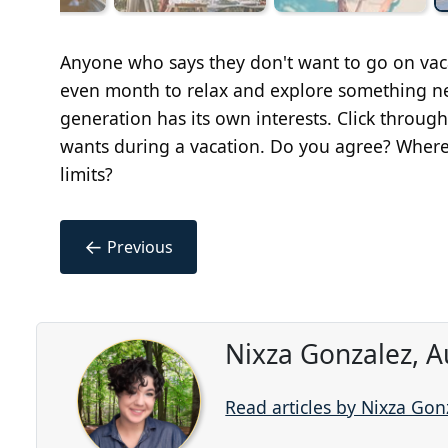
Anyone who says they don't want to go on vaca
even month to relax and explore something ne
generation has its own interests. Click throu
wants during a vacation. Do you agree? Where
limits?
←
Previous
Nixza Gonzalez, A
Read articles by Nixza Gon