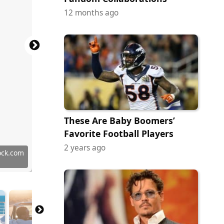
12 months ago
These Are Baby Boomers’
Favorite Football Players
2 years ago
 Images
tock.com
ock.com
ock.com
ock.com
 Images