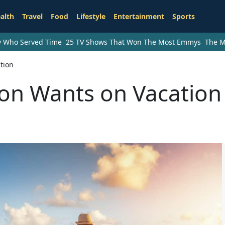
alth
Travel
Food
Lifestyle
Entertainment
Sports
ry Who Served Time
25 TV Shows That Won The Most Emmys
The M
tion
on Wants on Vacation