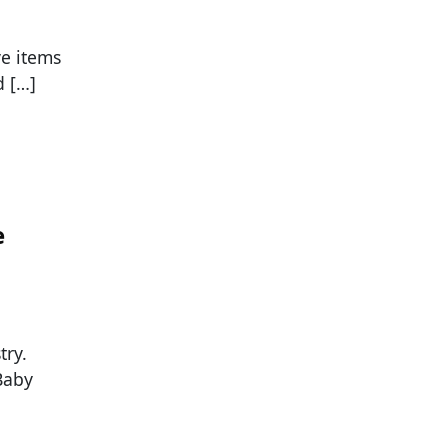
ve items
d […]
e
try.
Baby