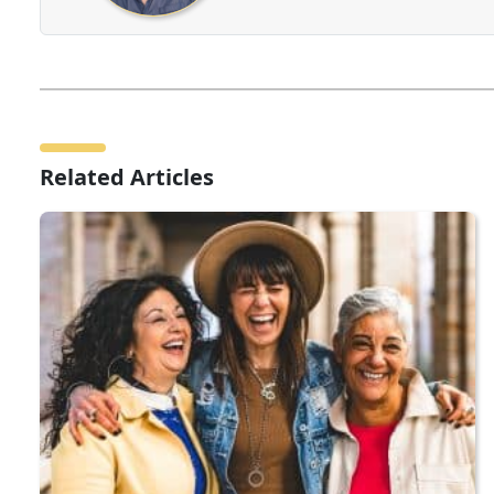
Related Articles