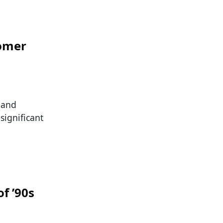
oomer
s and
significant
f ’90s