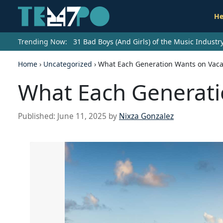
He
Trending Now:
31 Bad Boys (And Girls) of the Music Indust
Home
›
Uncategorized
›
What Each Generation Wants on Vaca
What Each Generati
Published:
June 11, 2025
by
Nixza Gonzalez