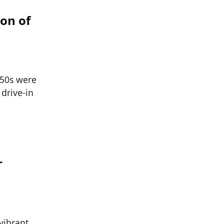
on of
 ’50s were
 drive-in
r
 vibrant