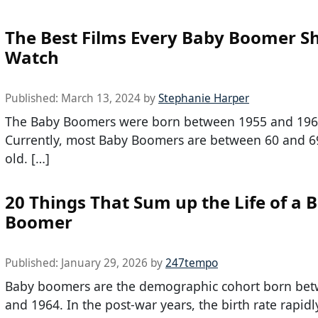
The Best Films Every Baby Boomer S
Watch
Published:
March 13, 2024
by
Stephanie Harper
The Baby Boomers were born between 1955 and 196
Currently, most Baby Boomers are between 60 and 6
old. […]
20 Things That Sum up the Life of a 
Boomer
Published:
January 29, 2026
by
247tempo
Baby boomers are the demographic cohort born be
and 1964. In the post-war years, the birth rate rapidl