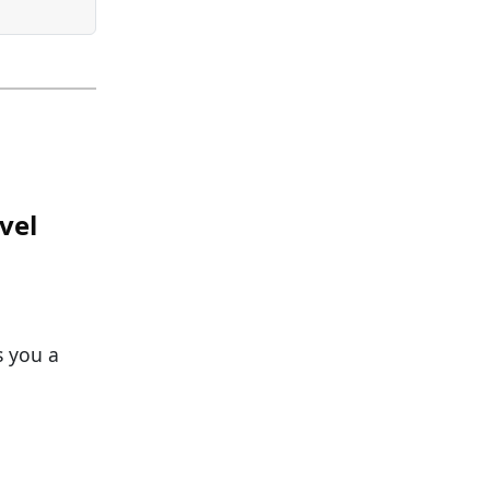
vel
s you a