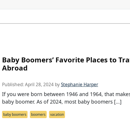
Baby Boomers’ Favorite Places to Tra
Abroad
Published:
April 28, 2024
by
Stephanie Harper
If you were born between 1946 and 1964, that make
baby boomer. As of 2024, most baby boomers […]
baby boomers
boomers
vacation