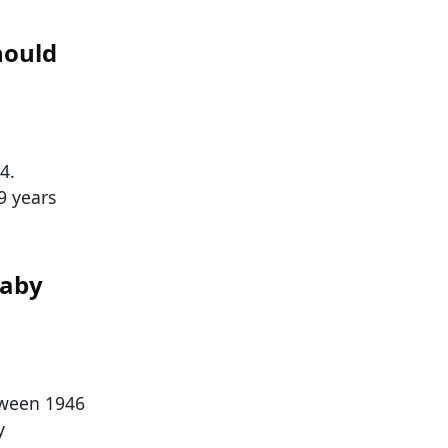
hould
4.
9 years
Baby
tween 1946
y