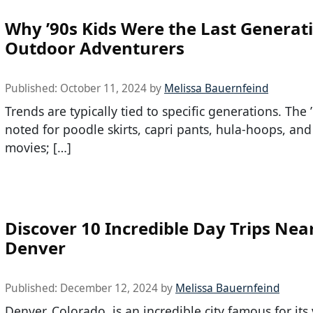
Why ’90s Kids Were the Last Generati
Outdoor Adventurers
Published:
October 11, 2024
by
Melissa Bauernfeind
Trends are typically tied to specific generations. The
noted for poodle skirts, capri pants, hula-hoops, and
movies; […]
Discover 10 Incredible Day Trips Nea
Denver
Published:
December 12, 2024
by
Melissa Bauernfeind
Denver, Colorado, is an incredible city famous for its