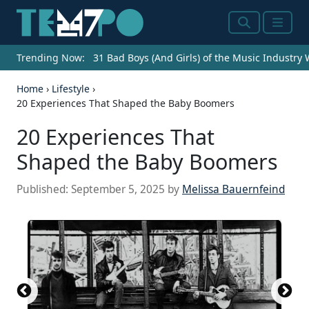
Search
Menu
Trending Now:
31 Bad Boys (And Girls) of the Music Industry
Home
›
Lifestyle
›
20 Experiences That Shaped the Baby Boomers
20 Experiences That
Shaped the Baby Boomers
Published:
September 5, 2025
by
Melissa Bauernfeind
An old tv set showing a match of two paddles