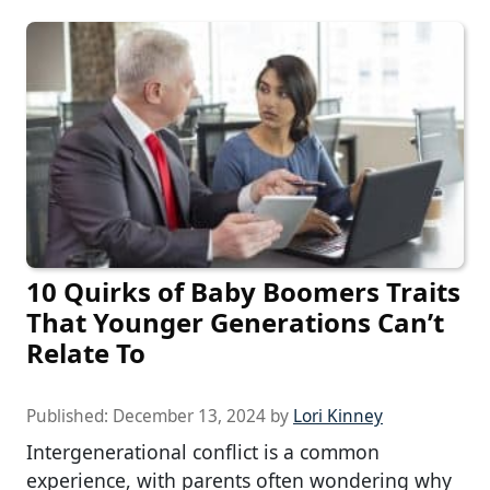
10 Quirks of Baby Boomers Traits
That Younger Generations Can’t
Relate To
Published:
December 13, 2024
by
Lori Kinney
Intergenerational conflict is a common
experience, with parents often wondering why