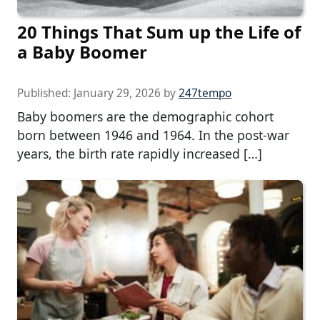
20 Things That Sum up the Life of
a Baby Boomer
Published:
January 29, 2026
by
247tempo
Baby boomers are the demographic cohort
born between 1946 and 1964. In the post-war
years, the birth rate rapidly increased […]