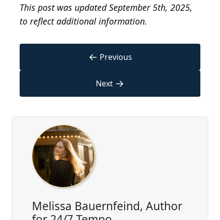
This post was updated September 5th, 2025,
to reflect additional information.
←
Previous
→
Next
Melissa Bauernfeind, Author
for 24/7 Tempo