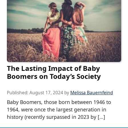
The Lasting Impact of Baby
Boomers on Today’s Society
Published:
August 17, 2024
by
Melissa Bauernfeind
Baby Boomers, those born between 1946 to
1964, were once the largest generation in
history (recently surpassed in 2023 by […]