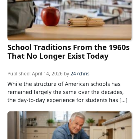
School Traditions From the 1960s
That No Longer Exist Today
Published:
April 14, 2026
by
247chris
While the structure of American schools has
remained largely the same over the decades,
the day-to-day experience for students has […]