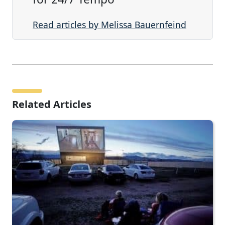
Read articles by Melissa Bauernfeind
Related Articles