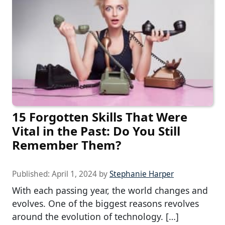
15 Forgotten Skills That Were
Vital in the Past: Do You Still
Remember Them?
Published:
April 1, 2024
by
Stephanie Harper
With each passing year, the world changes and
evolves. One of the biggest reasons revolves
around the evolution of technology. […]