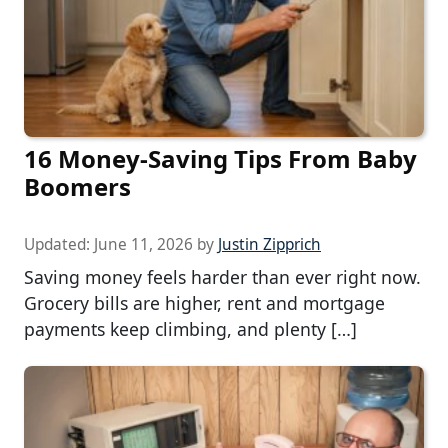
16 Money-Saving Tips From Baby
Boomers
Updated:
June 11, 2026
by
Justin Zipprich
Saving money feels harder than ever right now.
Grocery bills are higher, rent and mortgage
payments keep climbing, and plenty […]