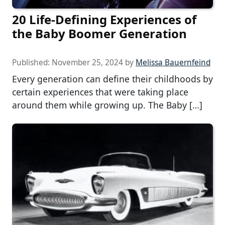
20 Life-Defining Experiences of
the Baby Boomer Generation
Published:
November 25, 2024
by
Melissa Bauernfeind
Every generation can define their childhoods by
certain experiences that were taking place
around them while growing up. The Baby […]