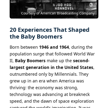
throwing a ball (simplified table tennis video
game), played on a retro vintage console. Mystic
lighting.
Courtesy of American Broadcasting Company
Shutterstock.com
New Phone
CC BY 2.0
Grenar
Billy Brown
20 Experiences That Shaped
the Baby Boomers
Born between
1946 and 1964
, during the
population surge that followed World War
II,
Baby Boomers
make up the
second-
largest generation in the United States
,
outnumbered only by Millennials. They
grew up in an era when America was
thriving: the economy was strong,
technology was advancing at breakneck
speed, and the dawn of space exploration
captured the world's imagination. It was