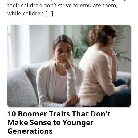
their children don’t strive to emulate them,
while children […]
10 Boomer Traits That Don’t
Make Sense to Younger
Generations