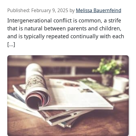
Published:
February 9, 2025
by
Melissa Bauernfeind
Intergenerational conflict is common, a strife
that is natural between parents and children,
and is typically repeated continually with each
[…]