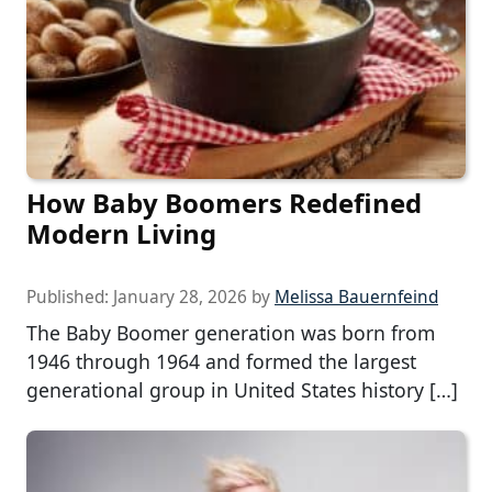
How Baby Boomers Redefined
Modern Living
Published:
January 28, 2026
by
Melissa Bauernfeind
The Baby Boomer generation was born from
1946 through 1964 and formed the largest
generational group in United States history […]