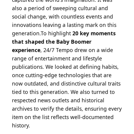
also a period of sweeping cultural and
social change, with countless events and
innovations leaving a lasting mark on this
generation.To highlight
20 key moments
that shaped the Baby Boomer
experience
, 24/7 Tempo drew on a wide
range of entertainment and lifestyle
publications. We looked at defining habits,
once cutting-edge technologies that are
now outdated, and distinctive cultural traits
tied to this generation. We also turned to
respected news outlets and historical
archives to verify the details, ensuring every
item on the list reflects well-documented
history.