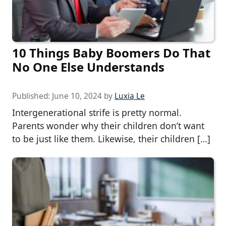
10 Things Baby Boomers Do That
No One Else Understands
Published:
June 10, 2024
by
Luxia Le
Intergenerational strife is pretty normal.
Parents wonder why their children don’t want
to be just like them. Likewise, their children […]