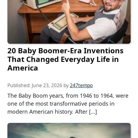
20 Baby Boomer-Era Inventions
That Changed Everyday Life in
America
Published:
June 23, 2026
by
247tempo
The Baby Boom years, from 1946 to 1964, were
one of the most transformative periods in
modern American history. After […]