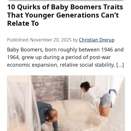
10 Quirks of Baby Boomers Traits
That Younger Generations Can’t
Relate To
Published:
November 20, 2025
by
Christian Drerup
Baby Boomers, born roughly between 1946 and
1964, grew up during a period of post-war
economic expansion, relative social stability, […]