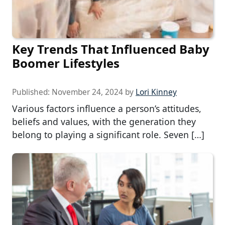
Key Trends That Influenced Baby
Boomer Lifestyles
Published:
November 24, 2024
by
Lori Kinney
Various factors influence a person’s attitudes,
beliefs and values, with the generation they
belong to playing a significant role. Seven […]