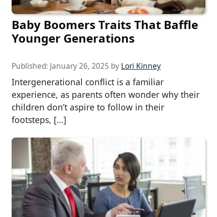
Baby Boomers Traits That Baffle
Younger Generations
Published:
January 26, 2025
by
Lori Kinney
Intergenerational conflict is a familiar
experience, as parents often wonder why their
children don’t aspire to follow in their
footsteps, […]