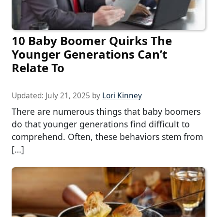
10 Baby Boomer Quirks The
Younger Generations Can’t
Relate To
Updated:
July 21, 2025
by
Lori Kinney
There are numerous things that baby boomers
do that younger generations find difficult to
comprehend. Often, these behaviors stem from
[…]