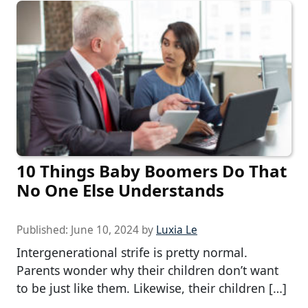
10 Things Baby Boomers Do That
No One Else Understands
Published:
June 10, 2024
by
Luxia Le
Intergenerational strife is pretty normal.
Parents wonder why their children don’t want
to be just like them. Likewise, their children […]