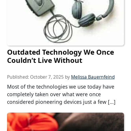
Outdated Technology We Once
Couldn’t Live Without
Published:
October 7, 2025
by
Melissa Bauernfeind
Most of the technologies we use today have
completely taken over what were once
considered pioneering devices just a few […]