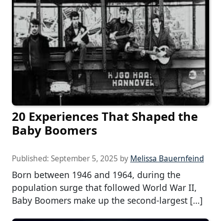
20 Experiences That Shaped the
Baby Boomers
Published:
September 5, 2025
by
Melissa Bauernfeind
Born between 1946 and 1964, during the
population surge that followed World War II,
Baby Boomers make up the second-largest […]