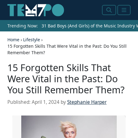
Search
Menu
Trending Now:
31 Bad Boys (And Girls) of the Music Industry
Home
›
Lifestyle
›
15 Forgotten Skills That Were Vital in the Past: Do You Still
Remember Them?
15 Forgotten Skills That
Were Vital in the Past: Do
You Still Remember Them?
Published:
April 1, 2024
by
Stephanie Harper