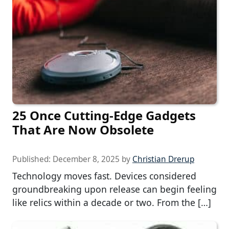
25 Once Cutting-Edge Gadgets
That Are Now Obsolete
Published:
December 8, 2025
by
Christian Drerup
Technology moves fast. Devices considered
groundbreaking upon release can begin feeling
like relics within a decade or two. From the […]