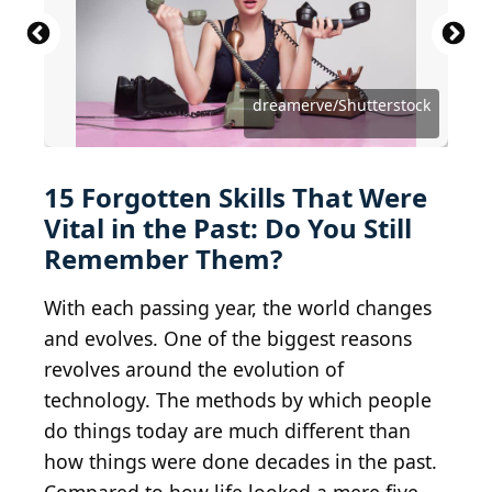
Source: gldburger / Getty Images
http://i1306.photobucket.com/albums/s573/gldbur
ger/isolated_banner_clocks_zpsb5d0fa5a.jpg
Source: Barry Blackburn/Shutterstock
Source: Image Source / Getty Images
Source: Andrey_Kuzmin/Shutterstock
Source: Jesse Stephens/Shutterstock
Source: Nomadsoul1 / Getty Images
Source: jamesteohart/Shutterstock
Source: Preto Perola/Shutterstock
Source: junpiiiiiiiiiii/Shutterstock
Source: zhu difeng/Shutterstock
Source: TurboYoda/Shutterstock
Source: Icatnews/Shutterstock
Source: wabeno/Shutterstock
Source: BrAt82/Shutterstock
Source: Triff/Shutterstock
dreamerve/Shutterstock
15 Forgotten Skills That Were
Vital in the Past: Do You Still
Remember Them?
With each passing year, the world changes
and evolves. One of the biggest reasons
revolves around the evolution of
technology. The methods by which people
do things today are much different than
how things were done decades in the past.