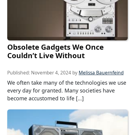
Obsolete Gadgets We Once
Couldn’t Live Without
Published:
November 4, 2024
by
Melissa Bauernfeind
We often take many of the technologies we use
every day for granted. Many societies have
become accustomed to life […]