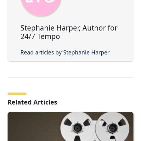
Stephanie Harper, Author for
24/7 Tempo
Read articles by Stephanie Harper
Related Articles