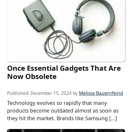
Once Essential Gadgets That Are
Now Obsolete
Published:
December 15, 2024
by
Melissa Bauernfeind
Technology evolves so rapidly that many
products become outdated almost as soon as
they hit the market. Brands like Samsung […]