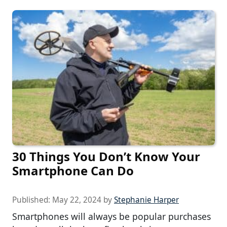
30 Things You Don’t Know Your
Smartphone Can Do
Published:
May 22, 2024
by
Stephanie Harper
Smartphones will always be popular purchases