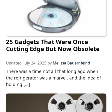
25 Gadgets That Were Once
Cutting Edge But Now Obsolete
Updated:
July 24, 2025
by
Melissa Bauernfeind
There was a time not all that long ago when
the refrigerator was a marvel, and the idea of
holding […]