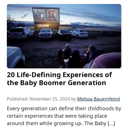
20 Life-Defining Experiences of
the Baby Boomer Generation
Published:
November 25, 2024
by
Melissa Bauernfeind
Every generation can define their childhoods by
certain experiences that were taking place
around them while growing up. The Baby […]