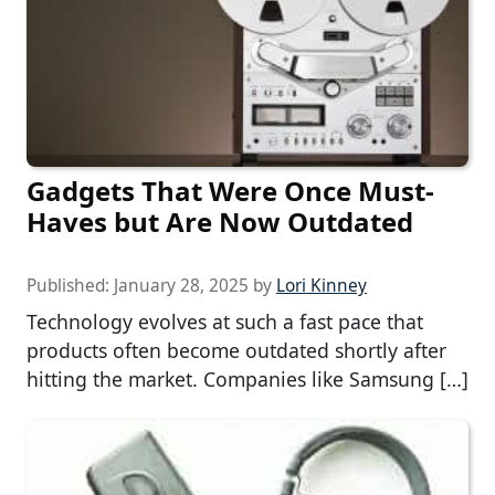
Gadgets That Were Once Must-
Haves but Are Now Outdated
Published:
January 28, 2025
by
Lori Kinney
Technology evolves at such a fast pace that
products often become outdated shortly after
hitting the market. Companies like Samsung […]