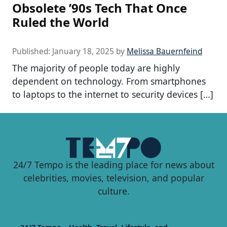
Obsolete ’90s Tech That Once
Ruled the World
Published:
January 18, 2025
by
Melissa Bauernfeind
The majority of people today are highly
dependent on technology. From smartphones
to laptops to the internet to security devices […]
24/7 Tempo is the leading place for news about
celebrities, movies, television, and popular
culture.