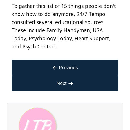
To gather this list of 15 things people don't
know how to do anymore, 24/7 Tempo
consulted several educational sources.
These include Family Handyman, USA
Today, Psychology Today, Heart Support,
and Psych Central.
←
Previous
→
Next