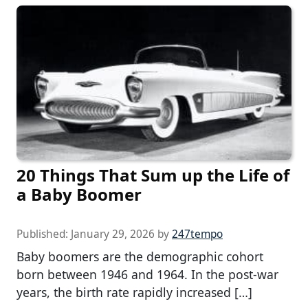
20 Things That Sum up the Life of
a Baby Boomer
Published:
January 29, 2026
by
247tempo
Baby boomers are the demographic cohort
born between 1946 and 1964. In the post-war
years, the birth rate rapidly increased […]