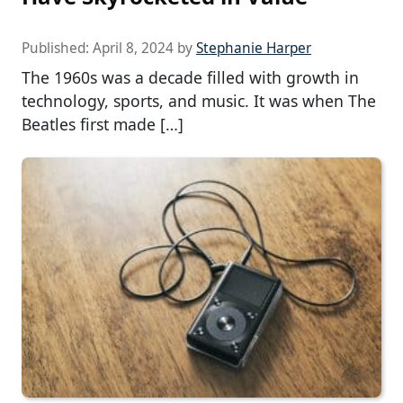
Published:
April 8, 2024
by
Stephanie Harper
The 1960s was a decade filled with growth in
technology, sports, and music. It was when The
Beatles first made […]