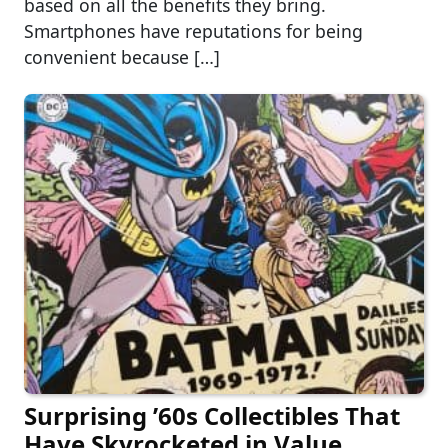
based on all the benefits they bring.
Smartphones have reputations for being
convenient because […]
Surprising ’60s Collectibles That
Have Skyrocketed in Value