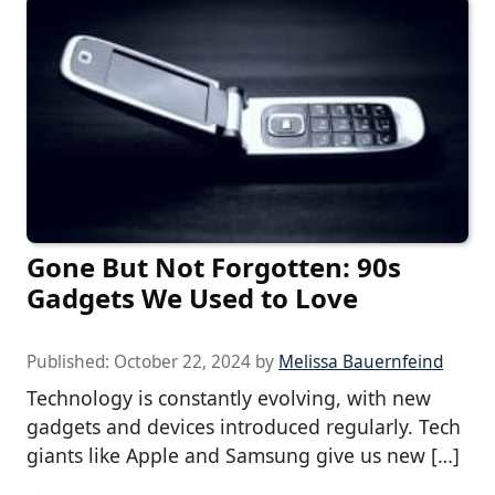
Gone But Not Forgotten: 90s
Gadgets We Used to Love
Published:
October 22, 2024
by
Melissa Bauernfeind
Technology is constantly evolving, with new
gadgets and devices introduced regularly. Tech
giants like Apple and Samsung give us new […]