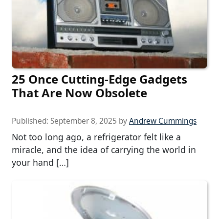
25 Once Cutting-Edge Gadgets
That Are Now Obsolete
Published:
September 8, 2025
by
Andrew Cummings
Not too long ago, a refrigerator felt like a
miracle, and the idea of carrying the world in
your hand […]