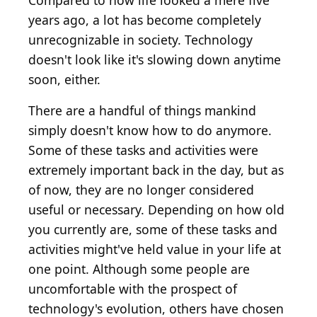
Compared to how life looked a mere five
years ago, a lot has become completely
unrecognizable in society. Technology
doesn't look like it's slowing down anytime
soon, either.
There are a handful of things mankind
simply doesn't know how to do anymore.
Some of these tasks and activities were
extremely important back in the day, but as
of now, they are no longer considered
useful or necessary. Depending on how old
you currently are, some of these tasks and
activities might've held value in your life at
one point. Although some people are
uncomfortable with the prospect of
technology's evolution, others have chosen