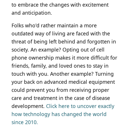
to embrace the changes with excitement
and anticipation.
Folks who'd rather maintain a more
outdated way of living are faced with the
threat of being left behind and forgotten in
society. An example? Opting out of cell
phone ownership makes it more difficult for
friends, family, and loved ones to stay in
touch with you. Another example? Turning
your back on advanced medical equipment
could prevent you from receiving proper
care and treatment in the case of disease
development.
Click here to uncover exactly
how technology has changed the world
since 2010.