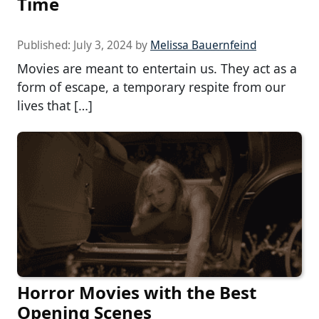
Time
Published:
July 3, 2024
by
Melissa Bauernfeind
Movies are meant to entertain us. They act as a
form of escape, a temporary respite from our
lives that […]
Horror Movies with the Best
Opening Scenes