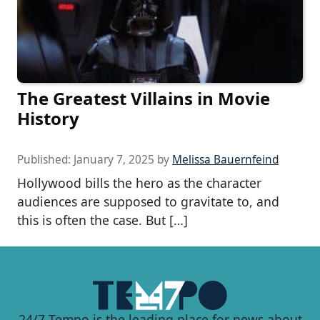
The Greatest Villains in Movie
History
Published:
January 7, 2025
by
Melissa Bauernfeind
Hollywood bills the hero as the character
audiences are supposed to gravitate to, and
this is often the case. But […]
24/7 Tempo is the leading place for news about