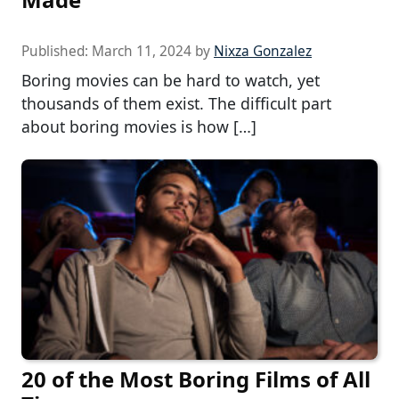
Published:
March 11, 2024
by
Nixza Gonzalez
Boring movies can be hard to watch, yet
thousands of them exist. The difficult part
about boring movies is how […]
20 of the Most Boring Films of All