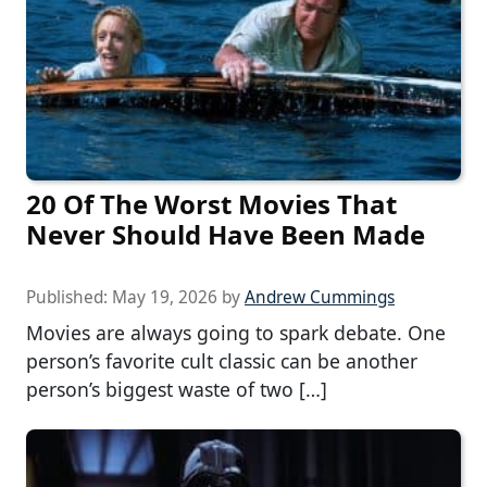
20 Of The Worst Movies That
Never Should Have Been Made
Published:
May 19, 2026
by
Andrew Cummings
Movies are always going to spark debate. One
person’s favorite cult classic can be another
person’s biggest waste of two […]