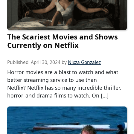
The Scariest Movies and Shows
Currently on Netflix
Published:
April 30, 2024
by
Nixza Gonzalez
Horror movies are a blast to watch and what
better streaming service to use than
Netflix? Netflix has so many incredible thriller,
horror, and drama films to watch. On […]