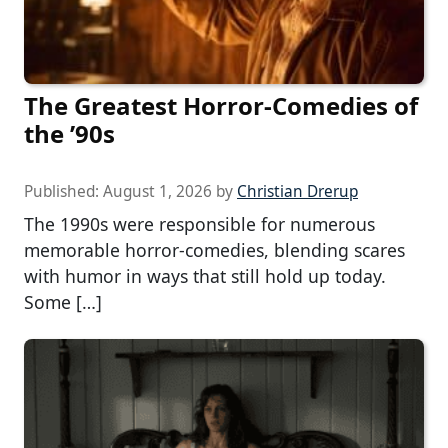
The Greatest Horror-Comedies of
the ’90s
Published:
August 1, 2026
by
Christian Drerup
The 1990s were responsible for numerous
memorable horror-comedies, blending scares
with humor in ways that still hold up today.
Some […]