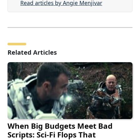
Read articles by Angie Menjivar
Related Articles
When Big Budgets Meet Bad
Scripts: Sci-Fi Flops That