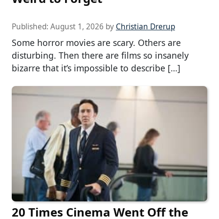
Published:
August 1, 2026
by
Christian Drerup
Some horror movies are scary. Others are
disturbing. Then there are films so insanely
bizarre that it’s impossible to describe […]
20 Times Cinema Went Off the