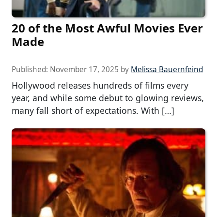
20 of the Most Awful Movies Ever
Made
Published:
November 17, 2025
by
Melissa Bauernfeind
Hollywood releases hundreds of films every
year, and while some debut to glowing reviews,
many fall short of expectations. With […]