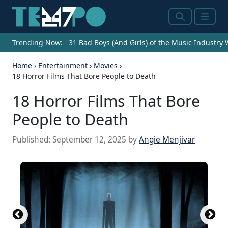
Search
Menu
Trending Now:
31 Bad Boys (And Girls) of the Music Industry
Home
›
Entertainment
›
Movies
›
18 Horror Films That Bore People to Death
18 Horror Films That Bore
People to Death
Published:
September 12, 2025
by
Angie Menjivar