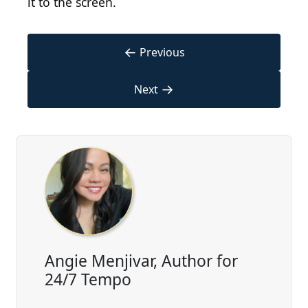
it to the screen.
←
Previous
→
Next
Angie Menjivar, Author for
24/7 Tempo