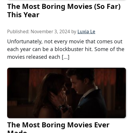
The Most Boring Movies (So Far)
This Year
Published:
November 3, 2024
by
Luxia Le
Unfortunately, not every movie that comes out
each year can be a blockbuster hit. Some of the
movies released each […]
The Most Boring Movies Ever
Made