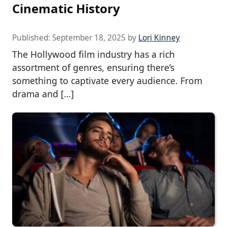
Cinematic History
Published:
September 18, 2025
by
Lori Kinney
The Hollywood film industry has a rich
assortment of genres, ensuring there’s
something to captivate every audience. From
drama and […]