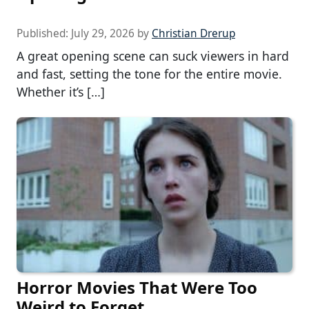
Published:
July 29, 2026
by
Christian Drerup
A great opening scene can suck viewers in hard
and fast, setting the tone for the entire movie.
Whether it’s […]
Horror Movies That Were Too
Weird to Forget