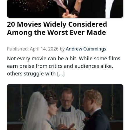
20 Movies Widely Considered
Among the Worst Ever Made
Published:
April 14, 2026
by
Andrew Cummings
Not every movie can be a hit. While some films
earn praise from critics and audiences alike,
others struggle with […]