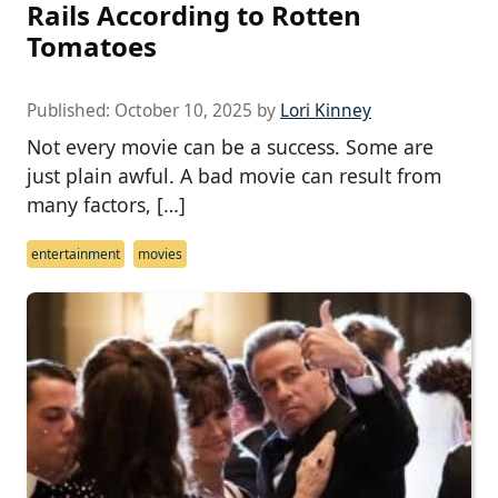
Rails According to Rotten
Tomatoes
Published:
October 10, 2025
by
Lori Kinney
Not every movie can be a success. Some are
just plain awful. A bad movie can result from
many factors, […]
entertainment
movies