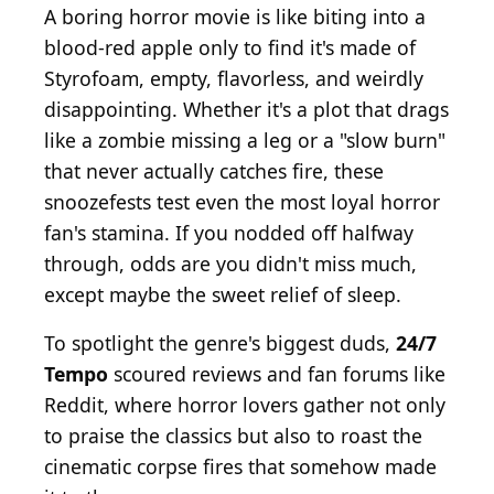
A boring horror movie is like biting into a
blood-red apple only to find it's made of
Styrofoam, empty, flavorless, and weirdly
disappointing. Whether it's a plot that drags
like a zombie missing a leg or a "slow burn"
that never actually catches fire, these
snoozefests test even the most loyal horror
fan's stamina. If you nodded off halfway
through, odds are you didn't miss much,
except maybe the sweet relief of sleep.
To spotlight the genre's biggest duds,
24/7
Tempo
scoured reviews and fan forums like
Reddit, where horror lovers gather not only
to praise the classics but also to roast the
cinematic corpse fires that somehow made