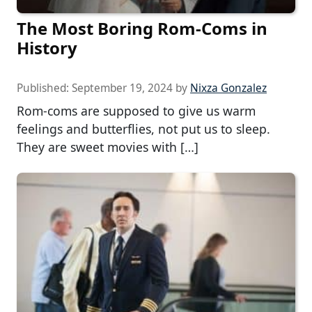
The Most Boring Rom-Coms in
History
Published:
September 19, 2024
by
Nixza Gonzalez
Rom-coms are supposed to give us warm
feelings and butterflies, not put us to sleep.
They are sweet movies with […]