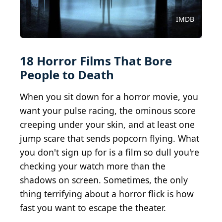
Courtesy of Cinerama Releasing Corporation
Courtesy of Searchlight Productions
Courtesy of Twentieth Century Fox
Courtesy of STX Entertainment
Courtesy of Capelight Pictures
Courtesy of Magnet Releasing
Courtesy of RLJ Entertainment
Courtesy of After Dark Films
Courtesy of Lionsgate Films
Courtesy of Rogue Pictures
Courtesy of Screen Gems
Courtesy of Warner Bros.
Courtesy of Netflix
Courtesy of Netflix
Courtesy of A24
Courtesy of A24
Courtesy of A24
Courtesy of A24
IMDB
18 Horror Films That Bore
People to Death
When you sit down for a horror movie, you
want your pulse racing, the ominous score
creeping under your skin, and at least one
jump scare that sends popcorn flying. What
you don't sign up for is a film so dull you're
checking your watch more than the
shadows on screen. Sometimes, the only
thing terrifying about a horror flick is how
fast you want to escape the theater.