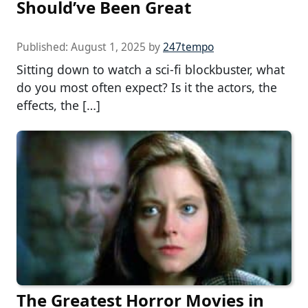
Should’ve Been Great
Published:
August 1, 2025
by
247tempo
Sitting down to watch a sci-fi blockbuster, what
do you most often expect? Is it the actors, the
effects, the […]
The Greatest Horror Movies in