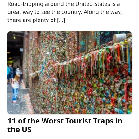
Road-tripping around the United States is a
great way to see the country. Along the way,
there are plenty of […]
11 of the Worst Tourist Traps in
the US