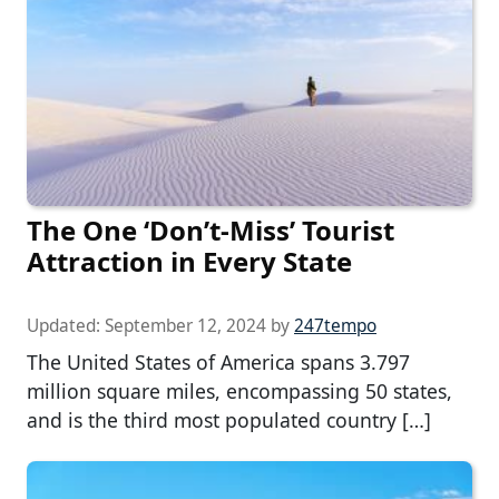
The One ‘Don’t-Miss’ Tourist
Attraction in Every State
Updated:
September 12, 2024
by
247tempo
The United States of America spans 3.797
million square miles, encompassing 50 states,
and is the third most populated country […]