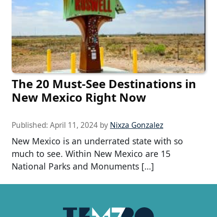
The 20 Must-See Destinations in
New Mexico Right Now
Published:
April 11, 2024
by
Nixza Gonzalez
New Mexico is an underrated state with so
much to see. Within New Mexico are 15
National Parks and Monuments […]