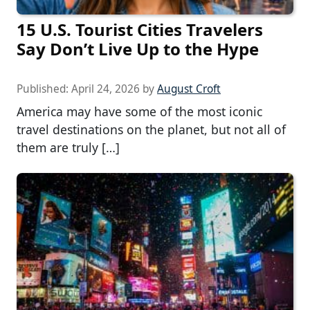
15 U.S. Tourist Cities Travelers
Say Don’t Live Up to the Hype
Published:
April 24, 2026
by
August Croft
America may have some of the most iconic
travel destinations on the planet, but not all of
them are truly […]