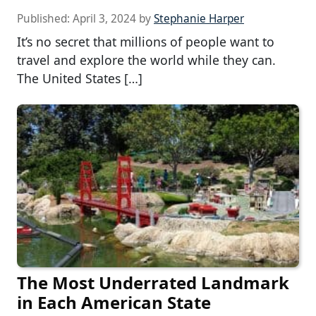
Published:
April 3, 2024
by
Stephanie Harper
It’s no secret that millions of people want to
travel and explore the world while they can.
The United States […]
The Most Underrated Landmark
in Each American State