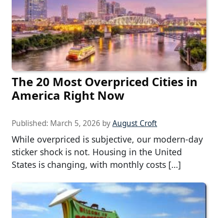
The 20 Most Overpriced Cities in
America Right Now
Published:
March 5, 2026
by
August Croft
While overpriced is subjective, our modern-day
sticker shock is not. Housing in the United
States is changing, with monthly costs […]