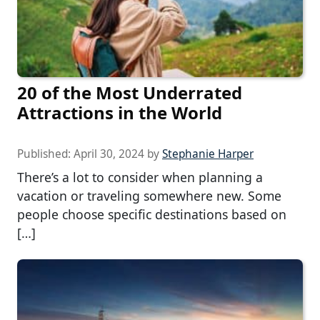
20 of the Most Underrated
Attractions in the World
Published:
April 30, 2024
by
Stephanie Harper
There’s a lot to consider when planning a
vacation or traveling somewhere new. Some
people choose specific destinations based on
[…]