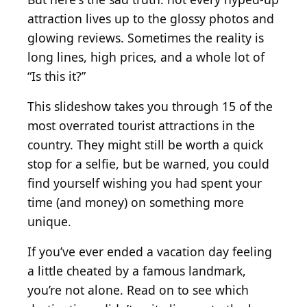
attraction lives up to the glossy photos and
glowing reviews. Sometimes the reality is
long lines, high prices, and a whole lot of
“Is this it?”
This slideshow takes you through 15 of the
most overrated tourist attractions in the
country. They might still be worth a quick
stop for a selfie, but be warned, you could
find yourself wishing you had spent your
time (and money) on something more
unique.
If you’ve ever ended a vacation day feeling
a little cheated by a famous landmark,
you’re not alone. Read on to see which