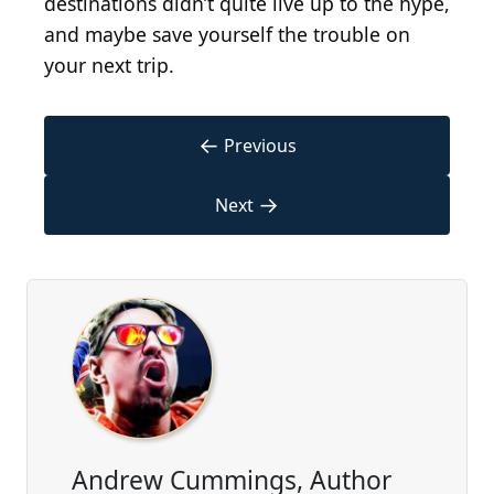
destinations didn’t quite live up to the hype,
and maybe save yourself the trouble on
your next trip.
←
Previous
→
Next
Andrew Cummings, Author