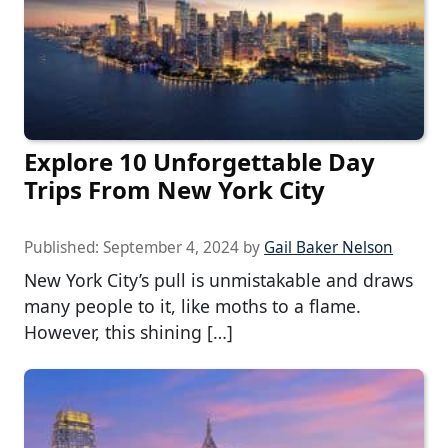
Explore 10 Unforgettable Day
Trips From New York City
Published:
September 4, 2024
by
Gail Baker Nelson
New York City’s pull is unmistakable and draws
many people to it, like moths to a flame.
However, this shining […]