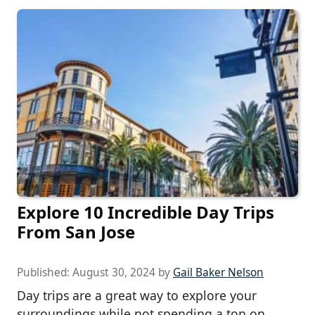
Explore 10 Incredible Day Trips
From San Jose
Published:
August 30, 2024
by
Gail Baker Nelson
Day trips are a great way to explore your
surroundings while not spending a ton on