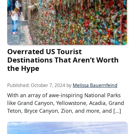
Overrated US Tourist
Destinations That Aren’t Worth
the Hype
Published:
October 7, 2024
by
Melissa Bauernfeind
With an array of awe-inspiring National Parks
like Grand Canyon, Yellowstone, Acadia, Grand
Teton, Bryce Canyon, Zion, and more, and […]