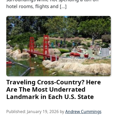
hotel rooms, flights and […]
Traveling Cross-Country? Here
Are The Most Underrated
Landmark in Each U.S. State
Published:
January 19, 2026
by
Andrew Cummings