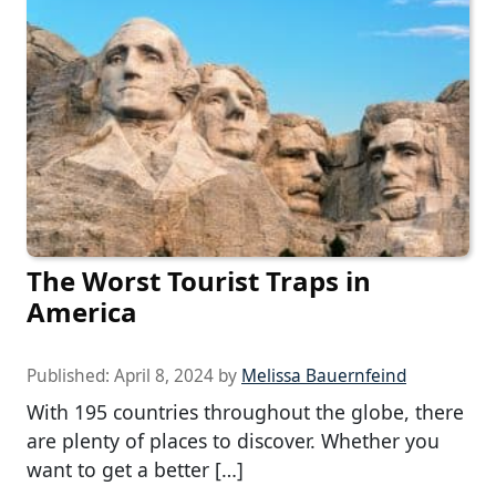
The Worst Tourist Traps in
America
Published:
April 8, 2024
by
Melissa Bauernfeind
With 195 countries throughout the globe, there
are plenty of places to discover. Whether you
want to get a better […]