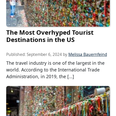
The Most Overhyped Tourist
Destinations in the US
Published:
September 6, 2024
by
Melissa Bauernfeind
The travel industry is one of the largest in the
world. According to the International Trade
Administration, in 2019, the […]