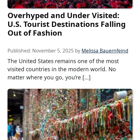
Overhyped and Under Visited:
U.S. Tourist Destinations Falling
Out of Fashion
Published:
November 5, 2025
by
Melissa Bauernfeind
The United States remains one of the most
visited countries in the modern world. No
matter where you go, you’re […]