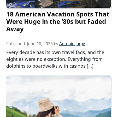
18 American Vacation Spots That
Were Huge in the ’80s but Faded
Away
Published:
June 18, 2026
by
Antonio Jorge
Every decade has its own travel fads, and the
eighties were no exception. Everything from
dolphins to boardwalks with casinos […]