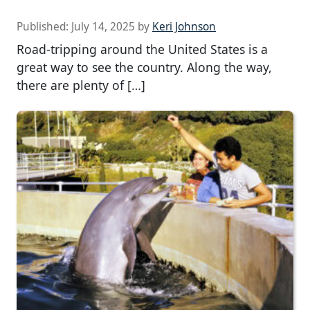
Published:
July 14, 2025
by
Keri Johnson
Road-tripping around the United States is a
great way to see the country. Along the way,
there are plenty of […]