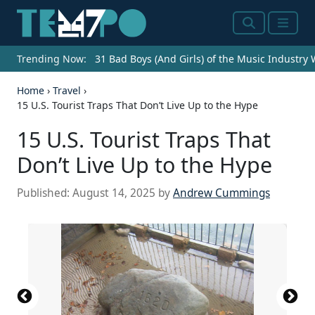
Search
Menu
Trending Now:
31 Bad Boys (And Girls) of the Music Industry
Home
›
Travel
›
15 U.S. Tourist Traps That Don’t Live Up to the Hype
15 U.S. Tourist Traps That
Don’t Live Up to the Hype
Published:
August 14, 2025
by
Andrew Cummings