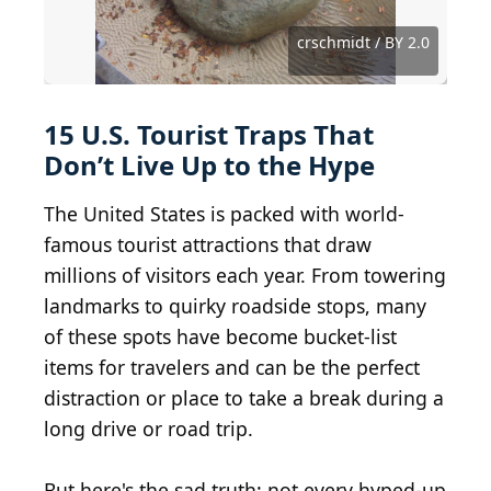
Jeremy Noble from St. Paul, United States / BY 2.0
Coemgenus at English Wikipedia / BY-SA 3.0
mr_t_77 from WV, USA / BY-SA 2.0
Tim Pearce, Los Gatos / BY 2.0
archer10 (Dennis) / BY-SA 2.0
Robert F. Tobler / BY-SA 4.0
Dean Franklin / BY 2.0
Dougtone / BY-SA 2.0
Ken Lund / BY-SA 2.0
nan palmero / BY 2.0
Larry Lamsa / BY 2.0
crschmidt / BY 2.0
KJGarbutt / BY 2.0
aseba / BY-SA 2.0
picdrops / BY 2.0
ajax15 / BY 2.0
15 U.S. Tourist Traps That
Don’t Live Up to the Hype
The United States is packed with world-
famous tourist attractions that draw
millions of visitors each year. From towering
landmarks to quirky roadside stops, many
of these spots have become bucket-list
items for travelers and can be the perfect
distraction or place to take a break during a
long drive or road trip.
But here's the sad truth: not every hyped-up