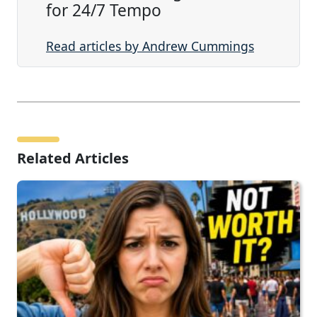
for 24/7 Tempo
Read articles by Andrew Cummings
Related Articles