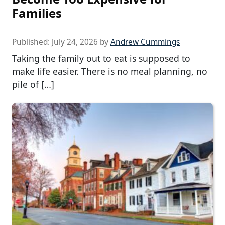
Families
Published:
July 24, 2026
by
Andrew Cummings
Taking the family out to eat is supposed to
make life easier. There is no meal planning, no
pile of […]