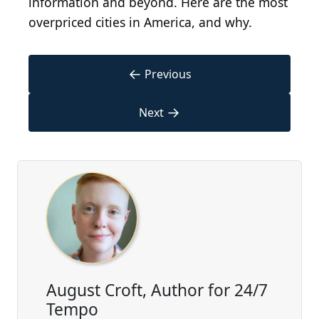
information and beyond. Here are the most
overpriced cities in America, and why.
←
Previous
→
Next
August Croft, Author for 24/7
Tempo