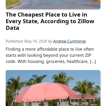
The Cheapest Place to Live in
Every State, According to Zillow
Data
Published:
May 16, 2026
by
Andrew Cummings
Finding a more affordable place to live often
starts with looking beyond your current ZIP
code. With housing, groceries, healthcare, […]