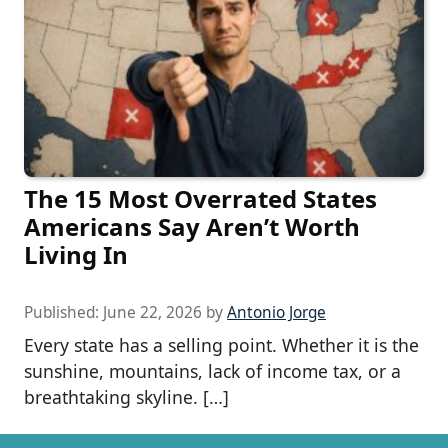
The 15 Most Overrated States
Americans Say Aren’t Worth
Living In
Published:
June 22, 2026
by
Antonio Jorge
Every state has a selling point. Whether it is the
sunshine, mountains, lack of income tax, or a
breathtaking skyline. […]