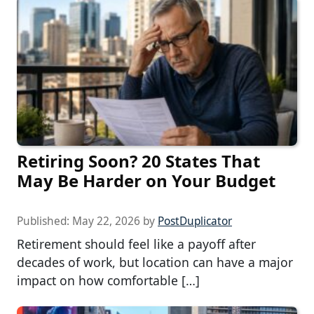
Retiring Soon? 20 States That
May Be Harder on Your Budget
Published:
May 22, 2026
by
PostDuplicator
Retirement should feel like a payoff after
decades of work, but location can have a major
impact on how comfortable […]