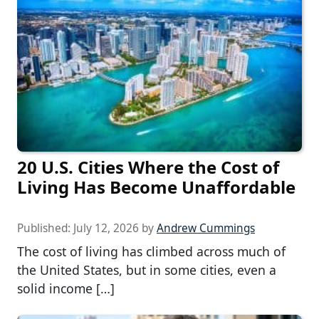
20 U.S. Cities Where the Cost of
Living Has Become Unaffordable
Published:
July 12, 2026
by
Andrew Cummings
The cost of living has climbed across much of
the United States, but in some cities, even a
solid income […]