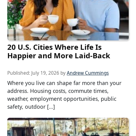
20 U.S. Cities Where Life Is
Happier and More Laid-Back
Published:
July 19, 2026
by
Andrew Cummings
Where you live can shape far more than your
address. Housing costs, commute times,
weather, employment opportunities, public
safety, outdoor […]