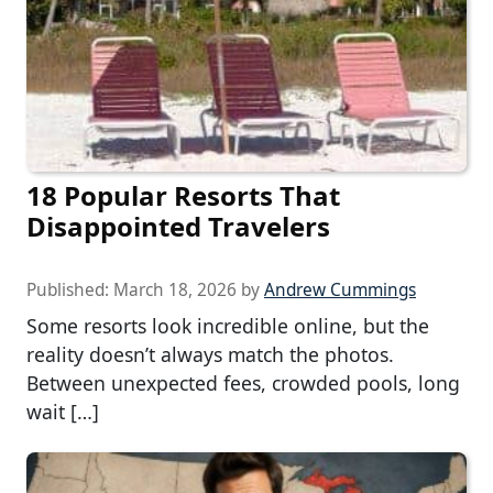
18 Popular Resorts That
Disappointed Travelers
Published:
March 18, 2026
by
Andrew Cummings
Some resorts look incredible online, but the
reality doesn’t always match the photos.
Between unexpected fees, crowded pools, long
wait […]