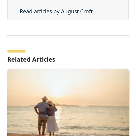
Read articles by August Croft
Related Articles