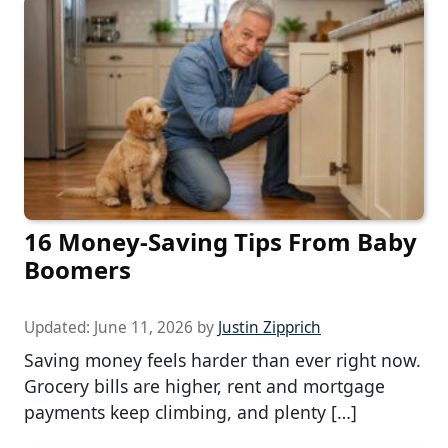
16 Money-Saving Tips From Baby
Boomers
Updated:
June 11, 2026
by
Justin Zipprich
Saving money feels harder than ever right now.
Grocery bills are higher, rent and mortgage
payments keep climbing, and plenty […]