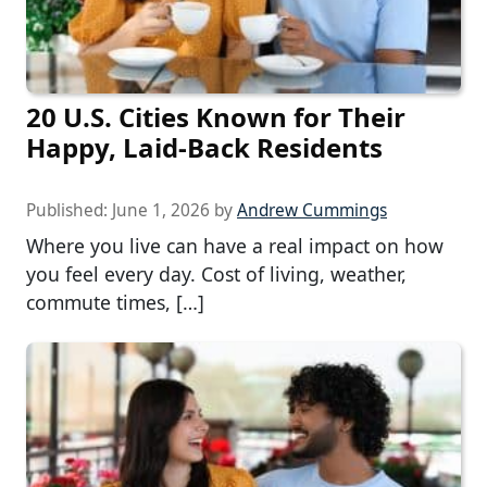
20 U.S. Cities Known for Their
Happy, Laid-Back Residents
Published:
June 1, 2026
by
Andrew Cummings
Where you live can have a real impact on how
you feel every day. Cost of living, weather,
commute times, […]