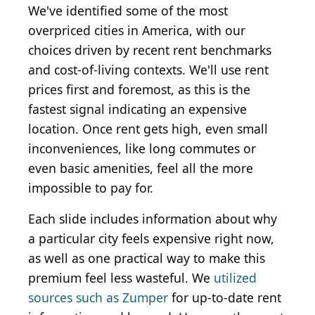
We've identified some of the most
overpriced cities in America, with our
choices driven by recent rent benchmarks
and cost-of-living contexts. We'll use rent
prices first and foremost, as this is the
fastest signal indicating an expensive
location. Once rent gets high, even small
inconveniences, like long commutes or
even basic amenities, feel all the more
impossible to pay for.
Each slide includes information about why
a particular city feels expensive right now,
as well as one practical way to make this
premium feel less wasteful. We
utilized
sources such as Zumper
for up-to-date rent