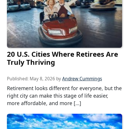
20 U.S. Cities Where Retirees Are
Truly Thriving
Published:
May 8, 2026
by
Andrew Cummings
Retirement looks different for everyone, but the
right city can make this stage of life easier,
more affordable, and more […]