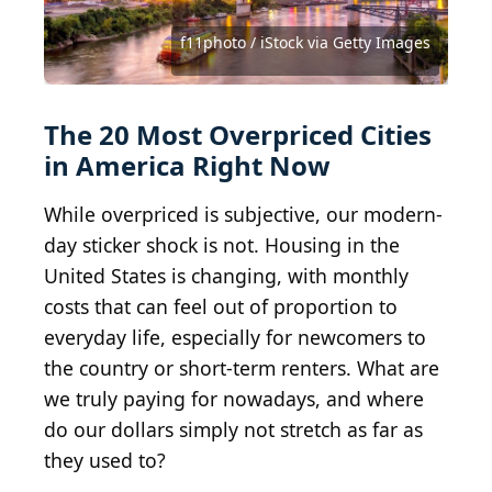
SeanPavonePhoto / iStock via Getty Images
SeanPavonePhoto / iStock via Getty Images
SeanPavonePhoto / iStock via Getty Images
MargaretW / iStock via Getty Images
BruceBlock / iStock via Getty Images
Davel5957 / iStock via Getty Images
LoweStock / iStock via Getty Images
Mihai_Andritoiu / Shutterstock.com
f11photo / iStock via Getty Images
f11photo / iStock via Getty Images
FilippoBacci / E+ via Getty Images
Nancy Pauwels/Shutterstock.com
Uladzik Kryhin/Shutterstock.com
Sean Pavone / Shutterstock.com
Davel5957 / E+ via Getty Images
Art Wager / E+ via Getty Images
Art Wager / E+ via Getty Images
BCFC / iStock via Getty Images
JoeInSouthernCA / BY-ND 2.0
eFlexion / Shutterstock.com
Wikipedia
The 20 Most Overpriced Cities
in America Right Now
While overpriced is subjective, our modern-
day sticker shock is not. Housing in the
United States is changing, with monthly
costs that can feel out of proportion to
everyday life, especially for newcomers to
the country or short-term renters. What are
we truly paying for nowadays, and where
do our dollars simply not stretch as far as
they used to?