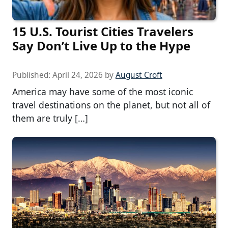
15 U.S. Tourist Cities Travelers
Say Don’t Live Up to the Hype
Published:
April 24, 2026
by
August Croft
America may have some of the most iconic
travel destinations on the planet, but not all of
them are truly […]