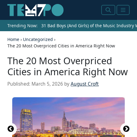
Search
Menu
Trending Now:
31 Bad Boys (And Girls) of the Music Industry
Home
›
Uncategorized
›
The 20 Most Overpriced Cities in America Right Now
The 20 Most Overpriced
Cities in America Right Now
Published:
March 5, 2026
by
August Croft