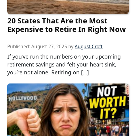
20 States That Are the Most
Expensive to Retire In Right Now
Published:
August 27, 2025
by
August Croft
If you’ve run the numbers on your upcoming
retirement savings and felt your heart sink,
you’re not alone. Retiring on […]