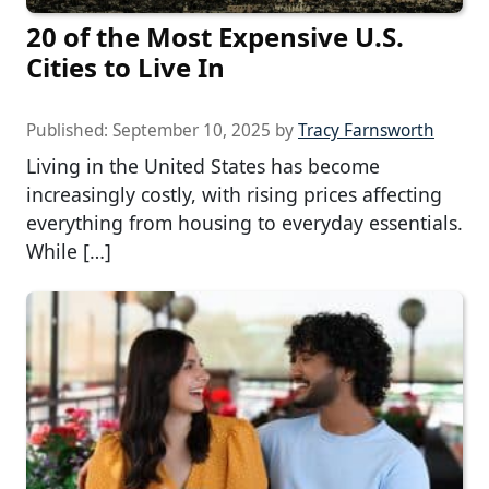
20 of the Most Expensive U.S.
Cities to Live In
Published:
September 10, 2025
by
Tracy Farnsworth
Living in the United States has become
increasingly costly, with rising prices affecting
everything from housing to everyday essentials.
While […]