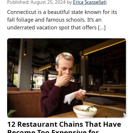
Published:
August 25, 2024
by
Erica Scassellati
Connecticut is a beautiful state known for its
fall foliage and famous schools. It’s an
underrated vacation spot that offers […]
12 Restaurant Chains That Have
Become Too Expensive for