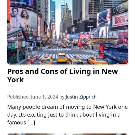
Pros and Cons of Living in New
York
Published:
June 1, 2024
by
Justin Zipprich
Many people dream of moving to New York one
day. It’s exciting just to think about living in a
famous […]