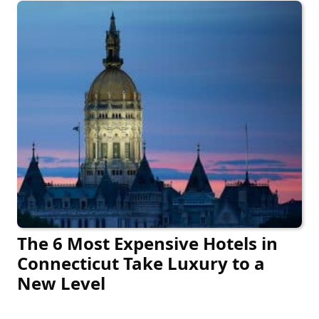
The 6 Most Expensive Hotels in
Connecticut Take Luxury to a
New Level