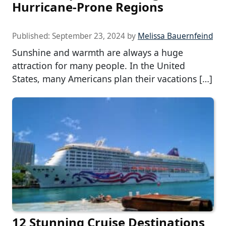
Hurricane-Prone Regions
Published:
September 23, 2024
by
Melissa Bauernfeind
Sunshine and warmth are always a huge
attraction for many people. In the United
States, many Americans plan their vacations […]
12 Stunning Cruise Destinations