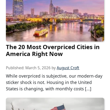
The 20 Most Overpriced Cities in
America Right Now
Published:
March 5, 2026
by
August Croft
While overpriced is subjective, our modern-day
sticker shock is not. Housing in the United
States is changing, with monthly costs […]