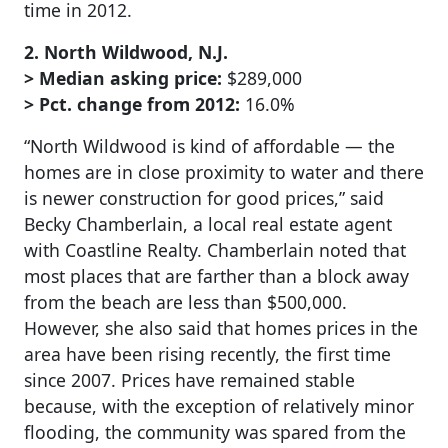
time in 2012.
2. North Wildwood, N.J.
> Median asking price:
$289,000
> Pct. change from 2012:
16.0%
“North Wildwood is kind of affordable — the
homes are in close proximity to water and there
is newer construction for good prices,” said
Becky Chamberlain, a local real estate agent
with Coastline Realty. Chamberlain noted that
most places that are farther than a block away
from the beach are less than $500,000.
However, she also said that homes prices in the
area have been rising recently, the first time
since 2007. Prices have remained stable
because, with the exception of relatively minor
flooding, the community was spared from the