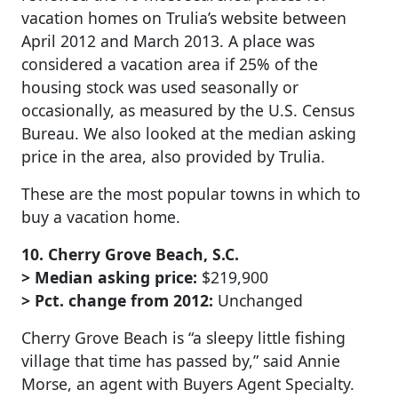
vacation homes on Trulia’s website between
April 2012 and March 2013. A place was
considered a vacation area if 25% of the
housing stock was used seasonally or
occasionally, as measured by the U.S. Census
Bureau. We also looked at the median asking
price in the area, also provided by Trulia.
These are the most popular towns in which to
buy a vacation home.
10. Cherry Grove Beach, S.C.
> Median asking price:
$219,900
> Pct. change from 2012:
Unchanged
Cherry Grove Beach is “a sleepy little fishing
village that time has passed by,” said Annie
Morse, an agent with Buyers Agent Specialty.