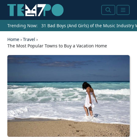
Search
Menu
Trending Now:
31 Bad Boys (And Girls) of the Music Industry
Home
›
Travel
›
The Most Popular Towns to Buy a Vacation Home