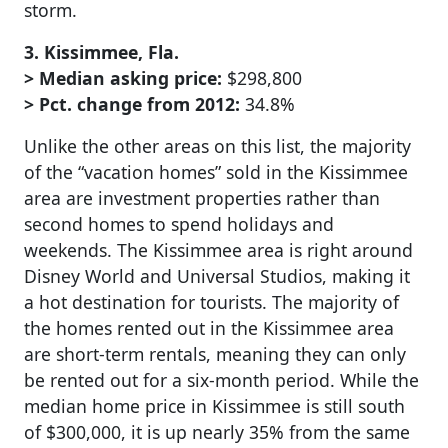
storm.
3. Kissimmee, Fla.
> Median asking price:
$298,800
> Pct. change from 2012:
34.8%
Unlike the other areas on this list, the majority
of the “vacation homes” sold in the Kissimmee
area are investment properties rather than
second homes to spend holidays and
weekends. The Kissimmee area is right around
Disney World and Universal Studios, making it
a hot destination for tourists. The majority of
the homes rented out in the Kissimmee area
are short-term rentals, meaning they can only
be rented out for a six-month period. While the
median home price in Kissimmee is still south
of $300,000, it is up nearly 35% from the same