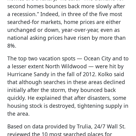
second homes bounces back more slowly after
a recession.” Indeed, in three of the five most
searched-for markets, home prices are either
unchanged or down, year-over-year, even as
national asking prices have risen by more than
8%.
The top two vacation spots — Ocean City and to
a lesser extent North Wildwood — were hit by
Hurricane Sandy in the fall of 2012. Kolko said
that although searches in these areas declined
initially after the storm, they bounced back
quickly. He explained that after disasters, some
housing stock is destroyed, tightening supply in
the area.
Based on data provided by Trulia, 24/7 Wall St.
reviewed the 10 most searched places for