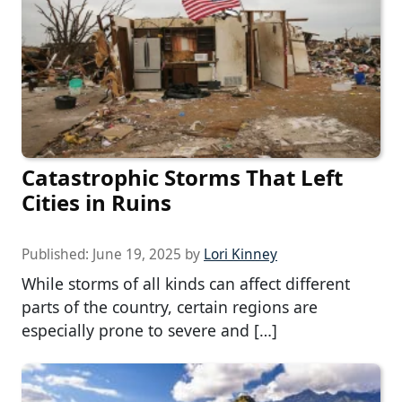
Catastrophic Storms That Left
Cities in Ruins
Published:
June 19, 2025
by
Lori Kinney
While storms of all kinds can affect different
parts of the country, certain regions are
especially prone to severe and […]