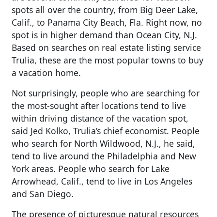
spots all over the country, from Big Deer Lake,
Calif., to Panama City Beach, Fla. Right now, no
spot is in higher demand than Ocean City, N.J.
Based on searches on real estate listing service
Trulia, these are the most popular towns to buy
a vacation home.
Not surprisingly, people who are searching for
the most-sought after locations tend to live
within driving distance of the vacation spot,
said Jed Kolko, Trulia’s chief economist. People
who search for North Wildwood, N.J., he said,
tend to live around the Philadelphia and New
York areas. People who search for Lake
Arrowhead, Calif., tend to live in Los Angeles
and San Diego.
The presence of picturesque natural resources