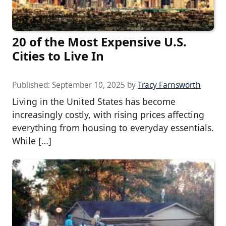
20 of the Most Expensive U.S.
Cities to Live In
Published:
September 10, 2025
by
Tracy Farnsworth
Living in the United States has become
increasingly costly, with rising prices affecting
everything from housing to everyday essentials.
While […]