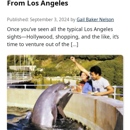
From Los Angeles
Published:
September 3, 2024
by
Gail Baker Nelson
Once you’ve seen all the typical Los Angeles
sights—Hollywood, shopping, and the like, it’s
time to venture out of the […]