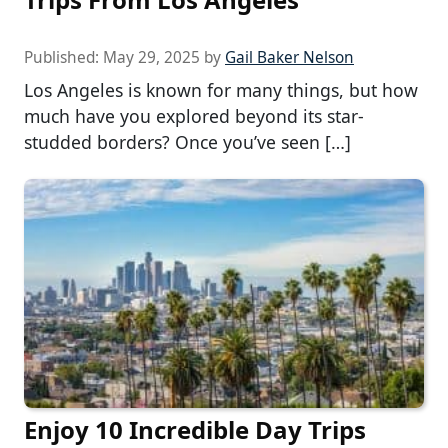
Published:
May 29, 2025
by
Gail Baker Nelson
Los Angeles is known for many things, but how
much have you explored beyond its star-
studded borders? Once you’ve seen […]
Enjoy 10 Incredible Day Trips