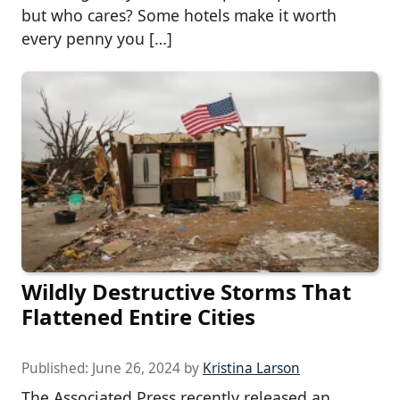
but who cares? Some hotels make it worth
every penny you […]
Wildly Destructive Storms That
Flattened Entire Cities
Published:
June 26, 2024
by
Kristina Larson
The Associated Press recently released an