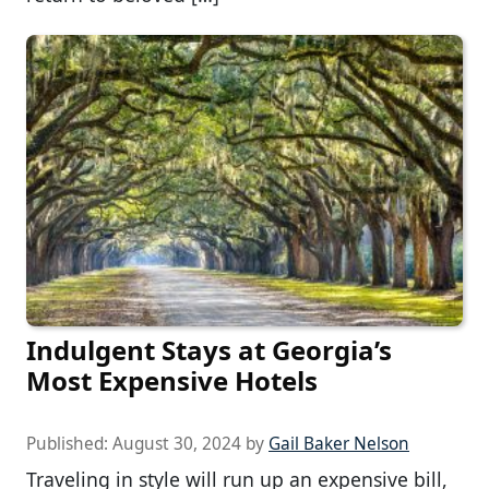
Indulgent Stays at Georgia’s
Most Expensive Hotels
Published:
August 30, 2024
by
Gail Baker Nelson
Traveling in style will run up an expensive bill,