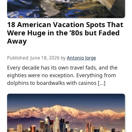
18 American Vacation Spots That
Were Huge in the ’80s but Faded
Away
Published:
June 18, 2026
by
Antonio Jorge
Every decade has its own travel fads, and the
eighties were no exception. Everything from
dolphins to boardwalks with casinos […]