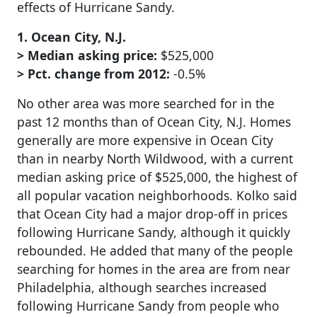
effects of Hurricane Sandy.
1. Ocean City, N.J.
> Median asking price:
$525,000
> Pct. change from 2012:
-0.5%
No other area was more searched for in the
past 12 months than of Ocean City, N.J. Homes
generally are more expensive in Ocean City
than in nearby North Wildwood, with a current
median asking price of $525,000, the highest of
all popular vacation neighborhoods. Kolko said
that Ocean City had a major drop-off in prices
following Hurricane Sandy, although it quickly
rebounded. He added that many of the people
searching for homes in the area are from near
Philadelphia, although searches increased
following Hurricane Sandy from people who