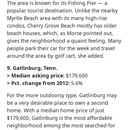
The area is known for its Fishing Pier — a
popular tourist destination. Unlike the nearby
Myrtle Beach area with its many high-rise
condos, Cherry Grove Beach mostly has older
beach houses, which, as Morse pointed out,
gives the neighborhood a quaint feeling. Many
people park their car for the week and travel
around the area by golf cart, she added.
9. Gatlinburg, Tenn.
> Median asking price:
$179,600
> Pct. change from 2012:
5.6%
For the more outdoorsy type, Gatlinburg may
be a very desirable place to own a second
home. With a median home price of just
$179,600, Gatlinburg is the most affordable
neighborhood among the most searched-for