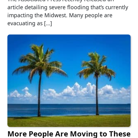
article detailing severe flooding that’s currently
impacting the Midwest. Many people are
evacuating as […]
More People Are Moving to These