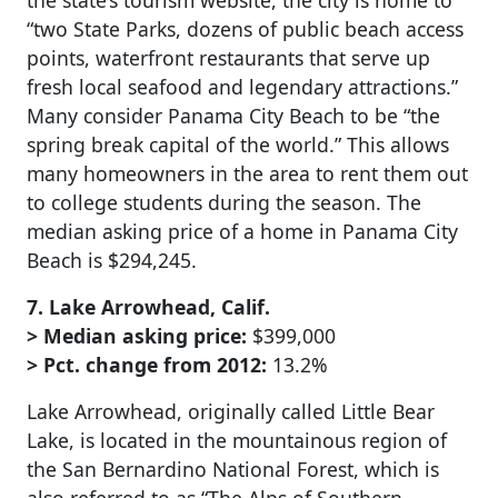
the state’s tourism website, the city is home to
“two State Parks, dozens of public beach access
points, waterfront restaurants that serve up
fresh local seafood and legendary attractions.”
Many consider Panama City Beach to be “the
spring break capital of the world.” This allows
many homeowners in the area to rent them out
to college students during the season. The
median asking price of a home in Panama City
Beach is $294,245.
7. Lake Arrowhead, Calif.
> Median asking price:
$399,000
> Pct. change from 2012:
13.2%
Lake Arrowhead, originally called Little Bear
Lake, is located in the mountainous region of
the San Bernardino National Forest, which is