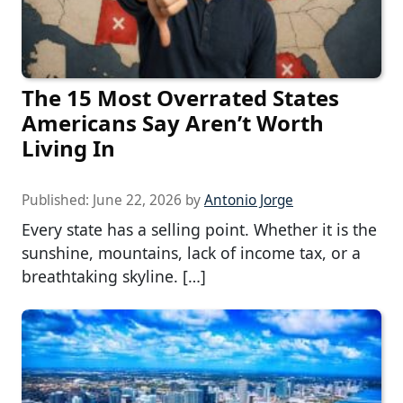
The 15 Most Overrated States
Americans Say Aren’t Worth
Living In
Published:
June 22, 2026
by
Antonio Jorge
Every state has a selling point. Whether it is the
sunshine, mountains, lack of income tax, or a
breathtaking skyline. […]