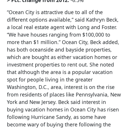
> Pct. change from 2012:
-6.5%
“Ocean City is attractive due to all of the
different options available,” said Kathryn Beck,
a local real estate agent with Long and Foster.
“We have houses ranging from $100,000 to
more than $1 million.” Ocean City, Beck added,
has both oceanside and bayside properties,
which are bought as either vacation homes or
investment properties to rent out. She noted
that although the area is a popular vacation
spot for people living in the greater
Washington, D.C., area, interest is on the rise
from residents of places like Pennsylvania, New
York and New Jersey. Beck said interest in
buying vacation homes in Ocean City has risen
following Hurricane Sandy, as some have
become wary of buying there following the