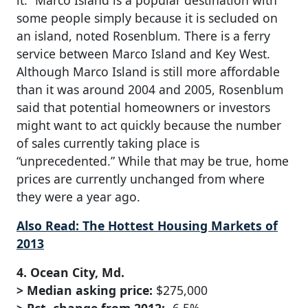
it.” Marco Island is a popular destination with
some people simply because it is secluded on
an island, noted Rosenblum. There is a ferry
service between Marco Island and Key West.
Although Marco Island is still more affordable
than it was around 2004 and 2005, Rosenblum
said that potential homeowners or investors
might want to act quickly because the number
of sales currently taking place is
“unprecedented.” While that may be true, home
prices are currently unchanged from where
they were a year ago.
Also Read: The Hottest Housing Markets of
2013
4. Ocean City, Md.
> Median asking price:
$275,000