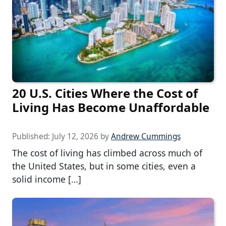
20 U.S. Cities Where the Cost of
Living Has Become Unaffordable
Published:
July 12, 2026
by
Andrew Cummings
The cost of living has climbed across much of
the United States, but in some cities, even a
solid income […]