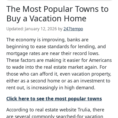
The Most Popular Towns to
Buy a Vacation Home
Updated:
January 12, 2026
by
247tempo
The economy is improving, banks are
beginning to ease standards for lending, and
mortgage rates are near their record lows.
These factors are making it easier for Americans
to wade into the real estate market again. For
those who can afford it, even vacation property,
either as a second home or as an investment to
rent out, is increasingly in high demand.
Click here to see the most popular towns
According to real estate website Trulia, there
are several commonly searched-for vacation