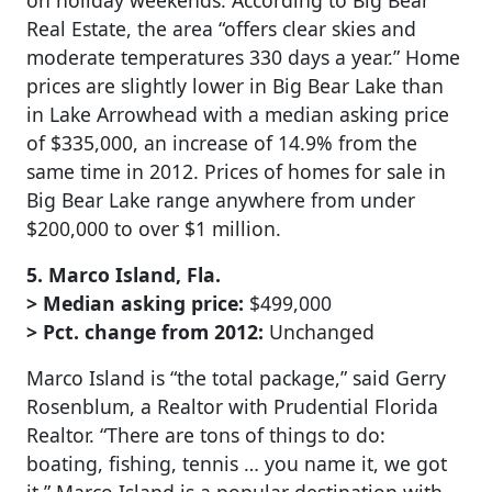
on holiday weekends. According to Big Bear
Real Estate, the area “offers clear skies and
moderate temperatures 330 days a year.” Home
prices are slightly lower in Big Bear Lake than
in Lake Arrowhead with a median asking price
of $335,000, an increase of 14.9% from the
same time in 2012. Prices of homes for sale in
Big Bear Lake range anywhere from under
$200,000 to over $1 million.
5. Marco Island, Fla.
> Median asking price:
$499,000
> Pct. change from 2012:
Unchanged
Marco Island is “the total package,” said Gerry
Rosenblum, a Realtor with Prudential Florida
Realtor. “There are tons of things to do:
boating, fishing, tennis … you name it, we got