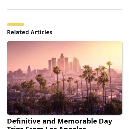
Related Articles
Definitive and Memorable Day
Trips From Los Angeles