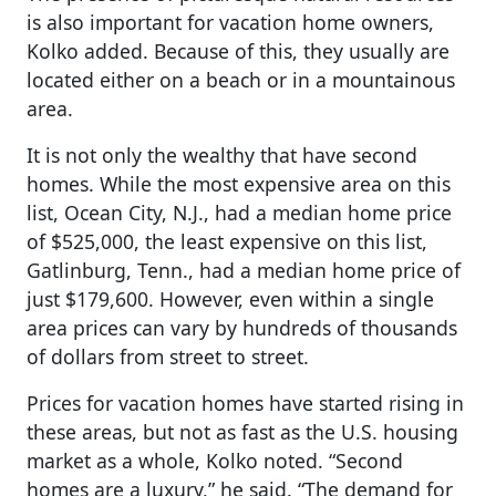
is also important for vacation home owners,
Kolko added. Because of this, they usually are
located either on a beach or in a mountainous
area.
It is not only the wealthy that have second
homes. While the most expensive area on this
list, Ocean City, N.J., had a median home price
of $525,000, the least expensive on this list,
Gatlinburg, Tenn., had a median home price of
just $179,600. However, even within a single
area prices can vary by hundreds of thousands
of dollars from street to street.
Prices for vacation homes have started rising in
these areas, but not as fast as the U.S. housing
market as a whole, Kolko noted. “Second
homes are a luxury,” he said. “The demand for