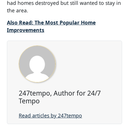
had homes destroyed but still wanted to stay in
the area.
Also Read: The Most Popular Home
Improvements
247tempo, Author for 24/7
Tempo
Read articles by 247tempo