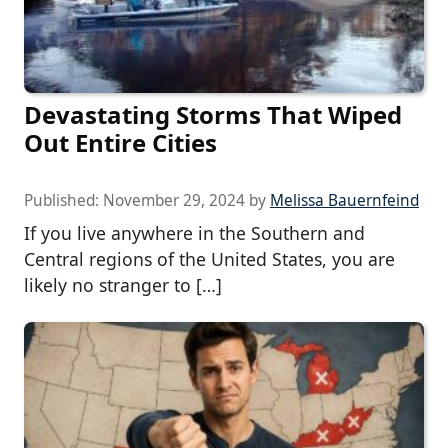
Devastating Storms That Wiped
Out Entire Cities
Published:
November 29, 2024
by
Melissa Bauernfeind
If you live anywhere in the Southern and
Central regions of the United States, you are
likely no stranger to […]