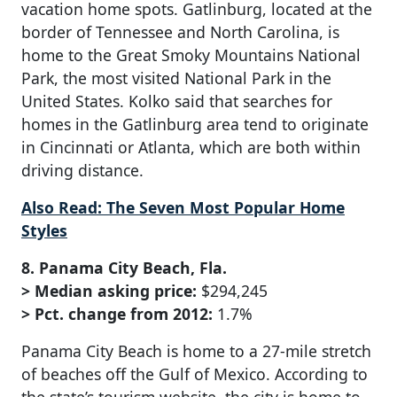
vacation home spots. Gatlinburg, located at the
border of Tennessee and North Carolina, is
home to the Great Smoky Mountains National
Park, the most visited National Park in the
United States. Kolko said that searches for
homes in the Gatlinburg area tend to originate
in Cincinnati or Atlanta, which are both within
driving distance.
Also Read: The Seven Most Popular Home
Styles
8. Panama City Beach, Fla.
> Median asking price:
$294,245
> Pct. change from 2012:
1.7%
Panama City Beach is home to a 27-mile stretch
of beaches off the Gulf of Mexico. According to