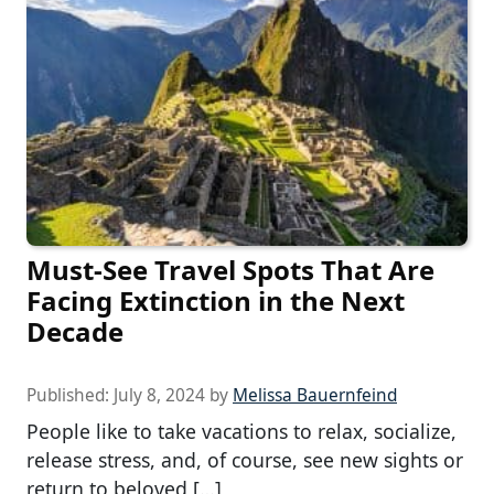
Must-See Travel Spots That Are
Facing Extinction in the Next
Decade
Published:
July 8, 2024
by
Melissa Bauernfeind
People like to take vacations to relax, socialize,
release stress, and, of course, see new sights or
return to beloved […]