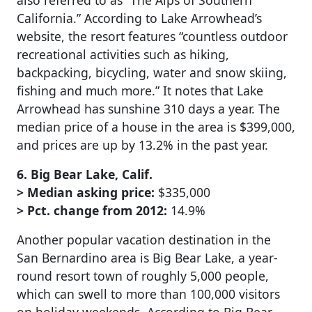
also referred to as “The Alps of Southern
California.” According to Lake Arrowhead’s
website, the resort features “countless outdoor
recreational activities such as hiking,
backpacking, bicycling, water and snow skiing,
fishing and much more.” It notes that Lake
Arrowhead has sunshine 310 days a year. The
median price of a house in the area is $399,000,
and prices are up by 13.2% in the past year.
6. Big Bear Lake, Calif.
> Median asking price:
$335,000
> Pct. change from 2012:
14.9%
Another popular vacation destination in the
San Bernardino area is Big Bear Lake, a year-
round resort town of roughly 5,000 people,
which can swell to more than 100,000 visitors