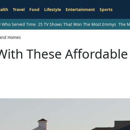
alth
Travel
Food
Lifestyle
Entertainment
Sports
ry Who Served Time
25 TV Shows That Won The Most Emmys
The M
sland Homes
With These Affordable