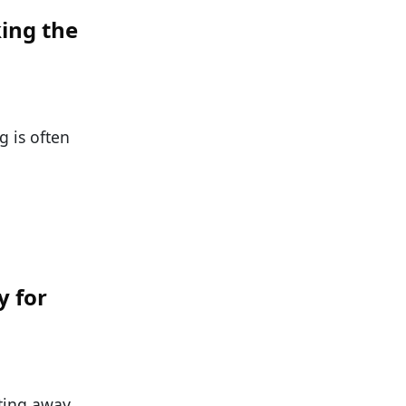
ing the
g is often
y for
tting away