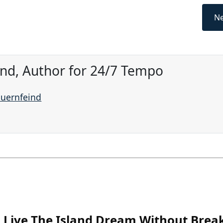
Ne
ind, Author for 24/7 Tempo
auernfeind
Live The Island Dream Without Brea