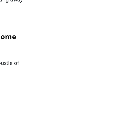
 Home
ustle of