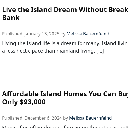
Live the Island Dream Without Break
Bank
Published:
January 13, 2025
by
Melissa Bauernfeind
Living the island life is a dream for many. Island livin
a less hectic pace than mainland living, […]
Affordable Island Homes You Can Bu
Only $93,000
Published:
December 6, 2024
by
Melissa Bauernfeind
Many of us often dream of escaping the rat race, ge