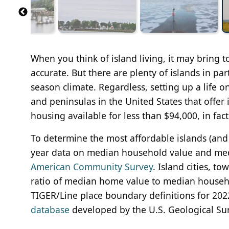
When you think of island living, it may bring 
accurate. But there are plenty of islands in par
season climate. Regardless, setting up a life on
and peninsulas in the United States that offer
housing available for less than $94,000, in fact
To determine the most affordable islands (and
year data on median household value and me
American Community Survey
. Island cities, 
ratio of median home value to median househ
TIGER/Line place boundary definitions for 202
database
developed by the U.S. Geological Surv