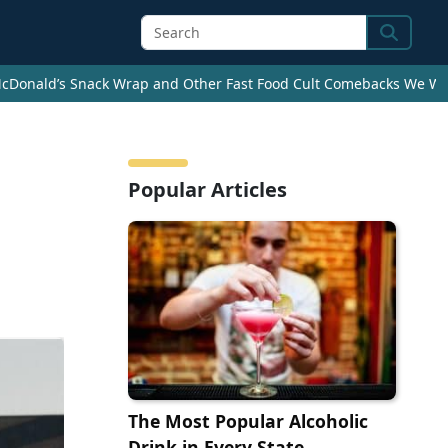
Search
cDonald’s Snack Wrap and Other Fast Food Cult Comebacks We Wan
Popular Articles
The Most Popular Alcoholic
Drink in Every State