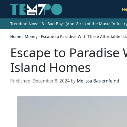
He
Trending Now:
31 Bad Boys (And Girls) of the Music Indust
Home
›
Money
›
Escape to Paradise With These Affordable I
Escape to Paradise 
Island Homes
Published:
December 8, 2024
by
Melissa Bauernfeind