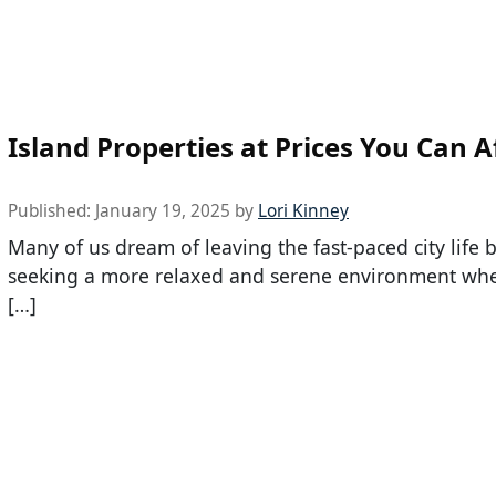
Island Properties at Prices You Can A
Published:
January 19, 2025
by
Lori Kinney
Many of us dream of leaving the fast-paced city life 
seeking a more relaxed and serene environment whe
[…]