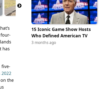
hat's
15 Iconic Game Show Hosts
 four-
Who Defined American TV
slands
3 months ago
t has
five-
s 2022
 on the
us