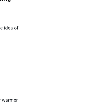
he idea of
er warmer