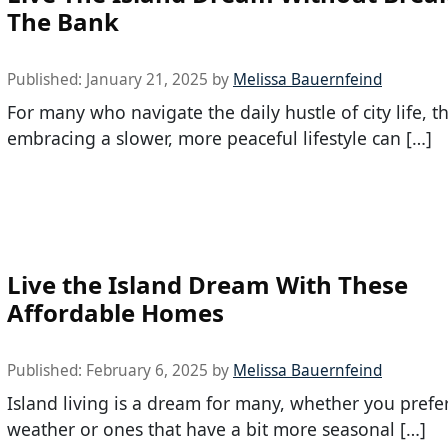
The Bank
Published:
January 21, 2025
by
Melissa Bauernfeind
For many who navigate the daily hustle of city life, t
embracing a slower, more peaceful lifestyle can […]
Live the Island Dream With These
Affordable Homes
Published:
February 6, 2025
by
Melissa Bauernfeind
Island living is a dream for many, whether you pref
weather or ones that have a bit more seasonal […]