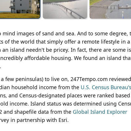
to mind images of sand and sea. And to some degree, t
ts of the world that simply offer a remote lifestyle in a
 an island needn't be pricey. In fact, there are some i
 incredibly affordable housing. We found an island tha
.
 a few peninsulas) to live on, 247Tempo.com reviewed 
dian household income from the
U.S. Census Bureau'
towns, and Census-designated places were ranked based
old income. Island status was determined using Cens
2 and shapefile data from the
Global Island Explorer
ey in partnership with Esri.