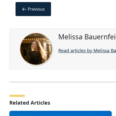
←
Previous
Melissa Bauernfe
Read articles by Melissa B
Related Articles