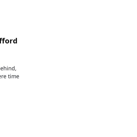
fford
behind,
re time