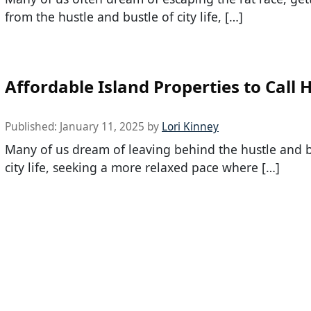
from the hustle and bustle of city life, […]
Affordable Island Properties to Call
Published:
January 11, 2025
by
Lori Kinney
Many of us dream of leaving behind the hustle and b
city life, seeking a more relaxed pace where […]